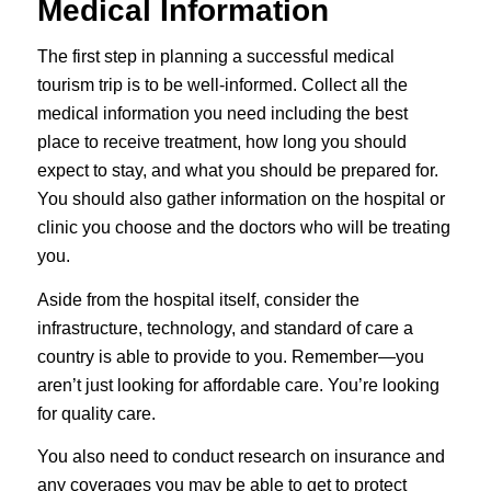
Medical Information
The first step in planning a successful medical
tourism trip is to be well-informed. Collect all the
medical information you need including the best
place to receive treatment, how long you should
expect to stay, and what you should be prepared for.
You should also gather information on the hospital or
clinic you choose and the doctors who will be treating
you.
Aside from the hospital itself, consider the
infrastructure, technology, and standard of care a
country is able to provide to you. Remember—you
aren’t just looking for affordable care. You’re looking
for quality care.
You also need to conduct research on insurance and
any coverages you may be able to get to protect