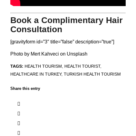
Book a Complimentary Hair
Consultation
[gravityform id=”3″ title=”false” description=”true”]
Photo by
Mert Kahveci
on
Unsplash
TAGS:
HEALTH TOURISM
,
HEALTH TOURIST
,
HEALTHCARE IN TURKEY
,
TURKISH HEALTH TOURISM
Share this entry