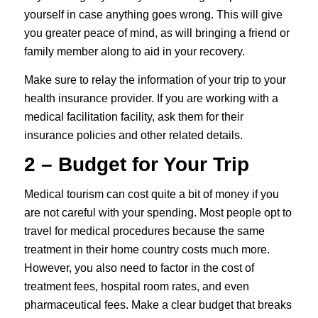
yourself in case anything goes wrong. This will give
you greater peace of mind, as will bringing a friend or
family member along to aid in your recovery.
Make sure to relay the information of your trip to your
health insurance provider. If you are working with a
medical facilitation facility, ask them for their
insurance policies and other related details.
2 – Budget for Your Trip
Medical tourism can cost quite a bit of money if you
are not careful with your spending. Most people opt to
travel for medical procedures because the same
treatment in their home country costs much more.
However, you also need to factor in the cost of
treatment fees, hospital room rates, and even
pharmaceutical fees. Make a clear budget that breaks