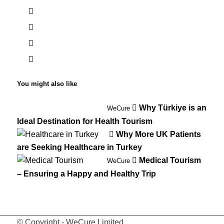
You might also like
Why Türkiye is an
WeCure
Ideal Destination for Health Tourism
Why More UK Patients
are Seeking Healthcare in Turkey
Medical Tourism
WeCure
– Ensuring a Happy and Healthy Trip
© Copyright - WeCure Limited