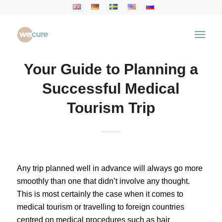
Your Guide to Planning a
Successful Medical
Tourism Trip
Any trip planned well in advance will always go more
smoothly than one that didn’t involve any thought.
This is most certainly the case when it comes to
medical tourism or travelling to foreign countries
centred on medical procedures such as
hair