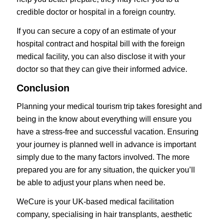
credible doctor or hospital in a foreign country.
If you can secure a copy of an estimate of your
hospital contract and hospital bill with the foreign
medical facility, you can also disclose it with your
doctor so that they can give their informed advice.
Conclusion
Planning your medical tourism trip takes foresight and
being in the know about everything will ensure you
have a stress-free and successful vacation. Ensuring
your journey is planned well in advance is important
simply due to the many factors involved. The more
prepared you are for any situation, the quicker you’ll
be able to adjust your plans when need be.
WeCure is your UK-based medical facilitation
company, specialising in
hair transplants
,
aesthetic