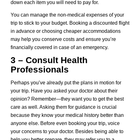
down each item you will need to pay for.
You can manage the non-medical expenses of your
trip to stick to your budget. Booking a discounted flight
in advance or choosing cheaper accommodations
may help you conserve costs and ensure you’re
financially covered in case of an emergency.
3 – Consult Health
Professionals
Perhaps you’ve already put the plans in motion for
your trip. Have you asked your doctor about their
opinion? Remember—they want you to get the best
care as well. Asking them for guidance is crucial
because they know your medical history better than
anyone else. Before even booking your trip, voice
your concerns to your doctor. Besides being able to
help you better prepare, they may refer you to a