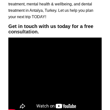
treatment
,
mental health & wellbeing
, and
dental
treatment
in Antalya, Turkey. Let us help you plan
your next trip TODAY!
Get in touch with us today for a free
consultation.