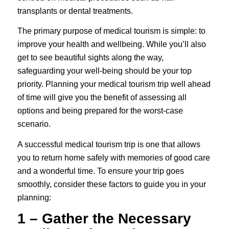
transplants
or
dental treatments
.
The primary purpose of medical tourism is simple: to
improve your health and wellbeing. While you’ll also
get to see beautiful sights along the way,
safeguarding your well-being should be your top
priority. Planning your medical tourism trip well ahead
of time will give you the benefit of assessing all
options and being prepared for the worst-case
scenario.
A successful medical tourism trip is one that allows
you to return home safely with memories of good care
and a wonderful time. To ensure your trip goes
smoothly, consider these factors to guide you in your
planning:
1 – Gather the Necessary