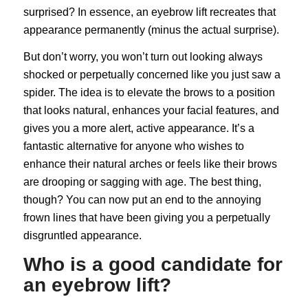
surprised? In essence, an eyebrow lift recreates that
appearance permanently (minus the actual surprise).
But don’t worry, you won’t turn out looking always
shocked or perpetually concerned like you just saw a
spider. The idea is to elevate the brows to a position
that looks natural, enhances your facial features, and
gives you a more alert, active appearance. It’s a
fantastic alternative for anyone who wishes to
enhance their natural arches or feels like their brows
are drooping or sagging with age. The best thing,
though? You can now put an end to the annoying
frown lines that have been giving you a perpetually
disgruntled appearance.
Who is a good candidate for
an eyebrow lift?