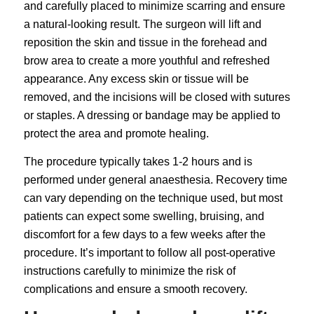
and carefully placed to minimize scarring and ensure
a natural-looking result. The surgeon will lift and
reposition the skin and tissue in the forehead and
brow area to create a more youthful and refreshed
appearance. Any excess skin or tissue will be
removed, and the incisions will be closed with sutures
or staples. A dressing or bandage may be applied to
protect the area and promote healing.
The procedure typically takes 1-2 hours and is
performed under general anaesthesia. Recovery time
can vary depending on the technique used, but most
patients can expect some swelling, bruising, and
discomfort for a few days to a few weeks after the
procedure. It’s important to follow all post-operative
instructions carefully to minimize the risk of
complications and ensure a smooth recovery.