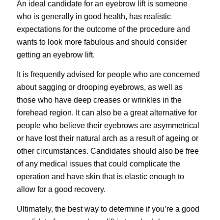
An ideal candidate for an eyebrow lift is someone
who is generally in good health, has realistic
expectations for the outcome of the procedure and
wants to look more fabulous and should consider
getting an eyebrow lift.
It is frequently advised for people who are concerned
about sagging or drooping eyebrows, as well as
those who have deep creases or wrinkles in the
forehead region. It can also be a great alternative for
people who believe their eyebrows are asymmetrical
or have lost their natural arch as a result of ageing or
other circumstances. Candidates should also be free
of any medical issues that could complicate the
operation and have skin that is elastic enough to
allow for a good recovery.
Ultimately, the best way to determine if you’re a good