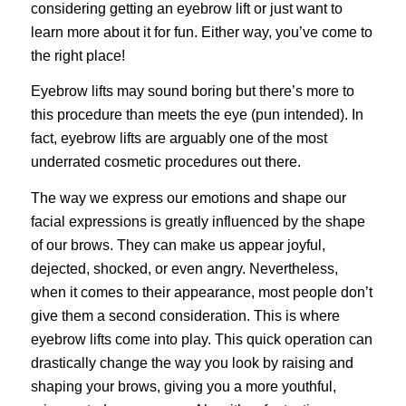
considering getting an eyebrow lift or just want to
learn more about it for fun. Either way, you’ve come to
the right place!
Eyebrow lifts may sound boring but there’s more to
this procedure than meets the eye (pun intended). In
fact, eyebrow lifts are arguably one of the most
underrated
cosmetic procedures
out there.
The way we express our emotions and shape our
facial expressions is greatly influenced by the shape
of our brows. They can make us appear joyful,
dejected, shocked, or even angry. Nevertheless,
when it comes to their appearance, most people don’t
give them a second consideration. This is where
eyebrow lifts come into play. This quick operation can
drastically change the way you look by raising and
shaping your brows, giving you a more youthful,