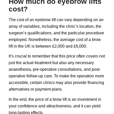
How much do eyebrow lifts
cost?
The cost of an eyebrow lift can vary depending on an
array of variables, including the clinic’s location, the
surgeon’s qualifications, and the particular procedure
employed. Nonetheless, the average cost of a brow
lift in the UK is between £2,000 and £6,000.
It’s crucial to remember that this price often covers not
just the actual treatment but also any necessary
anaesthesia, pre-operative consultations, and post-
operative follow-up care. To make the operation more
accessible, certain clinics may also provide financing
alternatives or payment plans.
In the end, the price of a brow lift is an investment in
your confidence and attractiveness, and it can yield
long-lasting effects.