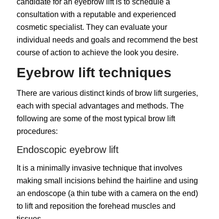
candidate for an eyebrow lift is to schedule a
consultation with a reputable and experienced
cosmetic specialist. They can evaluate your
individual needs and goals and recommend the best
course of action to achieve the look you desire.
Eyebrow lift techniques
There are various distinct kinds of brow lift surgeries,
each with special advantages and methods. The
following are some of the most typical brow lift
procedures:
Endoscopic eyebrow lift
It is a minimally invasive technique that involves
making small incisions behind the hairline and using
an endoscope (a thin tube with a camera on the end)
to lift and reposition the forehead muscles and
tissues.