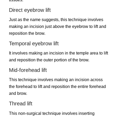
Direct eyebrow lift
Just as the name suggests, this technique involves
making an incision just above the eyebrow to lift and
reposition the brow.
Temporal eyebrow lift
It involves making an incision in the temple area to lift
and reposition the outer portion of the brow.
Mid-forehead lift
This technique involves making an incision across
the forehead to lift and reposition the entire forehead
and brow.
Thread lift
This non-surgical technique involves inserting