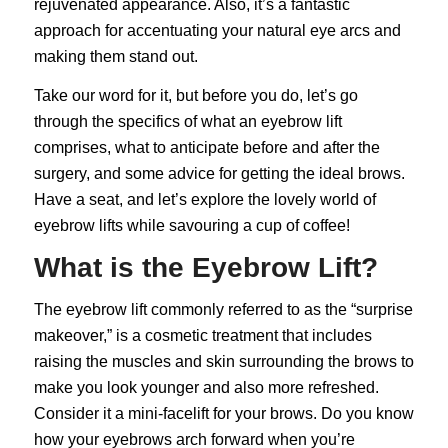
rejuvenated appearance. Also, it’s a fantastic
approach for accentuating your natural eye arcs and
making them stand out.
Take our word for it, but before you do, let’s go
through the specifics of what an eyebrow lift
comprises, what to anticipate before and after the
surgery, and some advice for getting the ideal brows.
Have a seat, and let’s explore the lovely world of
eyebrow lifts while savouring a cup of coffee!
What is the Eyebrow Lift?
The
eyebrow lift
commonly referred to as the “surprise
makeover,” is a cosmetic treatment that includes
raising the muscles and skin surrounding the brows to
make you look younger and also more refreshed.
Consider it a mini-facelift for your brows. Do you know
how your eyebrows arch forward when you’re