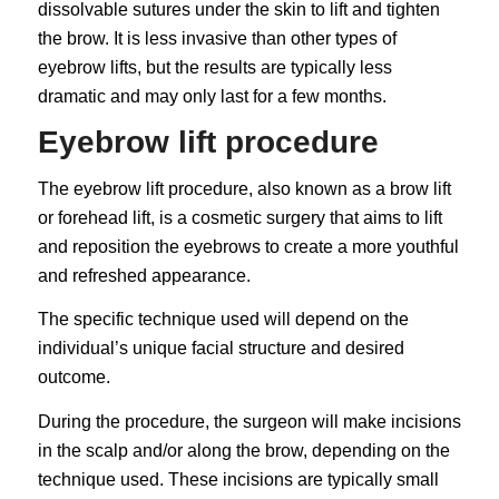
dissolvable sutures under the skin to lift and tighten
the brow. It is less invasive than other types of
eyebrow lifts, but the results are typically less
dramatic and may only last for a few months.
Eyebrow lift procedure
The eyebrow lift procedure, also known as a brow lift
or forehead lift, is a cosmetic surgery that aims to lift
and reposition the eyebrows to create a more youthful
and refreshed appearance.
The specific technique used will depend on the
individual’s unique facial structure and desired
outcome.
During the procedure, the surgeon will make incisions
in the scalp and/or along the brow, depending on the
technique used. These incisions are typically small