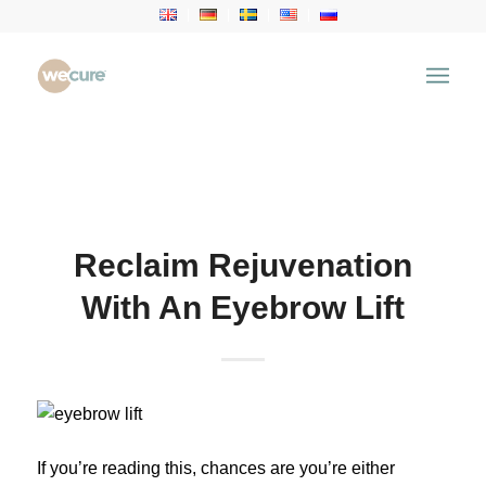
Health Articles
You are here:
Home
/
Health Articles
/
Aesthetic
Treatment
/
Reclaim Rejuvenation With An Eyebrow
Lift
Reclaim Rejuvenation
With An Eyebrow Lift
If you’re reading this, chances are you’re either