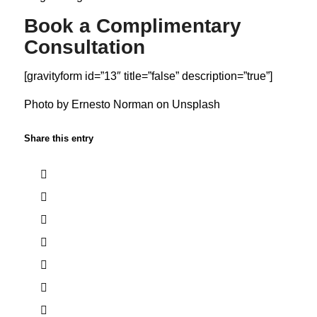
Book a Complimentary
Consultation
[gravityform id=”13″ title=”false” description=”true”]
Photo by
Ernesto Norman
on
Unsplash
Share this entry