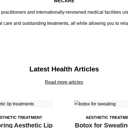
WECARE
 practitioners and internationally-renowned medical facilities u
 care and outstanding treatments, all while allowing you to rela
Latest Health Articles
Read more articles
STHETIC TREATMENT
AESTHETIC TREATM
ring Aesthetic Lip
Botox for Sweatin