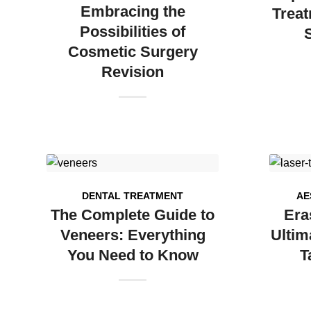
Embracing the
Treat
Possibilities of
Cosmetic Surgery
Revision
DENTAL TREATMENT
AE
The Complete Guide to
Era
Veneers: Everything
Ultim
You Need to Know
T