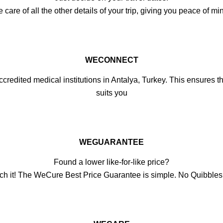
e of all the other details of your trip, giving you peace of min
WECONNECT
credited medical institutions in Antalya, Turkey. This ensures the
suits you
WEGUARANTEE
Found a lower like-for-like price?
ch it! The WeCure Best Price Guarantee is simple. No Quibble