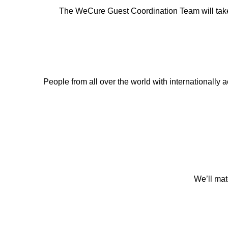
The WeCure Guest Coordination Team will take car
People from all over the world with internationally ac
We’ll mat