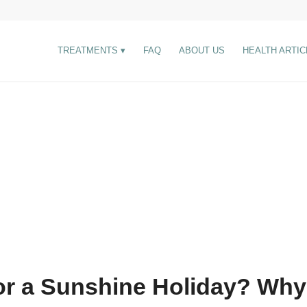
TREATMENTS
FAQ
ABOUT US
HEALTH ARTIC
or a Sunshine Holiday? Why