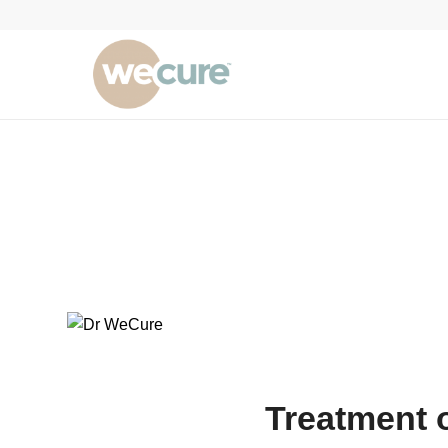
Treatment 