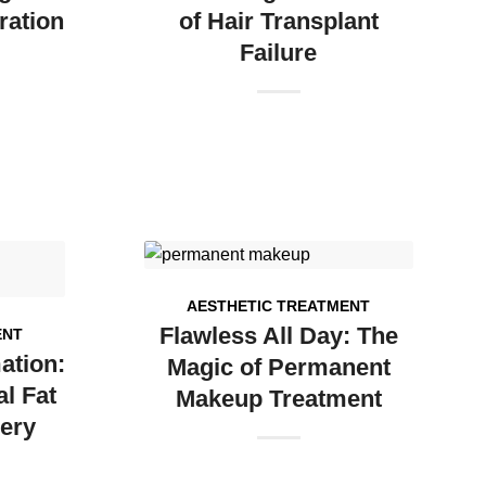
ration
of Hair Transplant
Failure
AESTHETIC TREATMENT
Flawless All Day: The
ENT
ation:
Magic of Permanent
l Fat
Makeup Treatment
ery