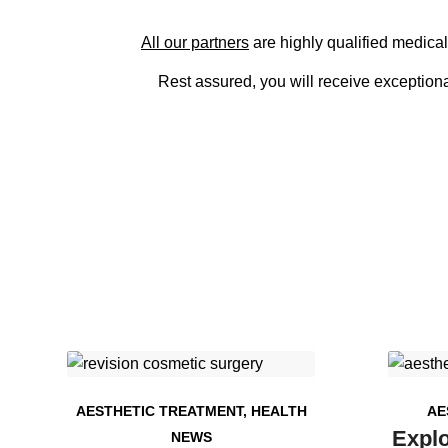
All our partners
are highly qualified medical
Rest assured, you will receive exceptional
AESTHETIC TREATMENT
,
HEALTH
AE
Explo
NEWS