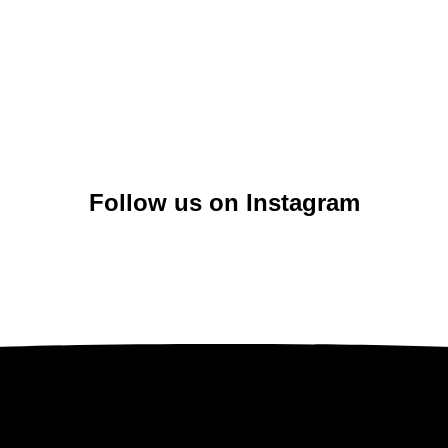
Follow us on Instagram