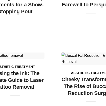
ments for a Show-
Farewell to Perspi
Stopping Pout
STHETIC TREATMENT
sing the Ink: The
AESTHETIC TREATM
Cheeky Transform
ate Guide to Laser
The Rise of Bucca
attoo Removal
Reduction Surg