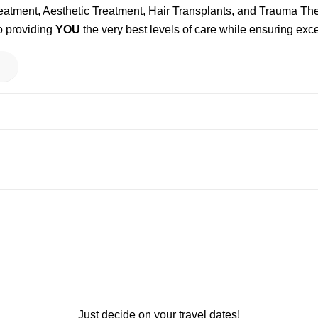
reatment, Aesthetic Treatment, Hair Transplants, and Trauma T
o providing
YOU
the very best levels of care while ensuring exce
Just decide on your travel dates!