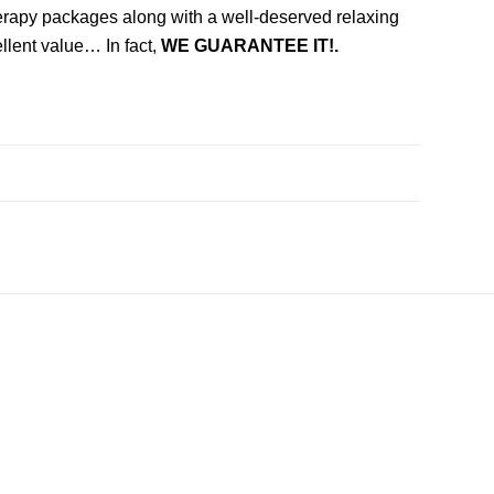
herapy packages along with a well-deserved relaxing
llent value… In fact,
WE GUARANTEE IT!.