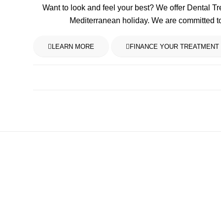
Want to look and feel your best? We offer Dental T
Mediterranean holiday. We are committed t
LEARN MORE
FINANCE YOUR TREATMENT