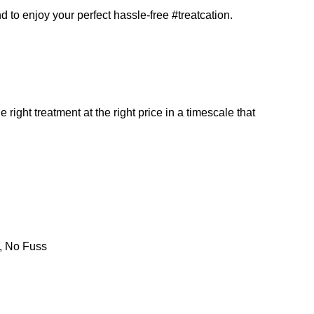
d to enjoy your perfect hassle-free #treatcation.
 right treatment at the right price in a timescale that
s, No Fuss