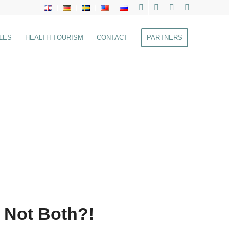
LES
HEALTH TOURISM
CONTACT
PARTNERS
 Not Both?!