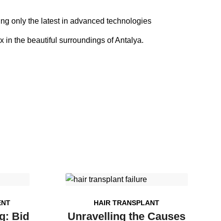
sing only the latest in advanced technologies
x in the beautiful surroundings of Antalya.
ENT
HAIR TRANSPLANT
g: Bid
Unravelling the Causes