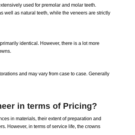
 extensively used for premolar and molar teeth.
well as natural teeth, while the veneers are strictly
 primarily identical. However, there is a lot more
rowns.
restorations and may vary from case to case. Generally
eer in terms of Pricing?
ces in materials, their extent of preparation and
s. However, in terms of service life, the crowns