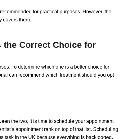
if recommended for practical purposes. However, the
y covers them.
the Correct Choice for
es. To determine which one is a better choice for
essional can recommend which treatment should you opt
en the two, it is time to schedule your appointment
ntist’s appointment rank on top of that list. Scheduling
ous task in the UK because everything is backlogged.