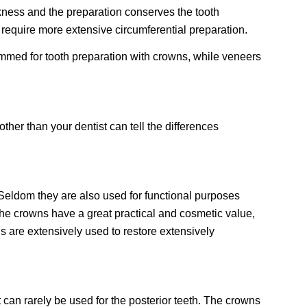
ickness and the preparation conserves the tooth
 require more extensive circumferential preparation.
 trimmed for tooth preparation with crowns, while veneers
her than your dentist can tell the differences
 Seldom they are also used for functional purposes
the crowns have a great practical and cosmetic value,
 are extensively used to restore extensively
 can rarely be used for the posterior teeth. The crowns