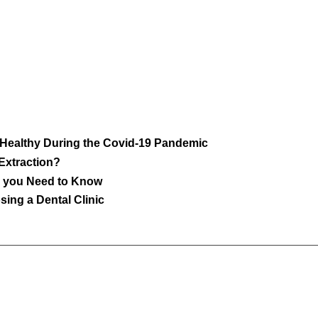
 Healthy During the Covid-19 Pandemic
 Extraction?
ll you Need to Know
ing a Dental Clinic