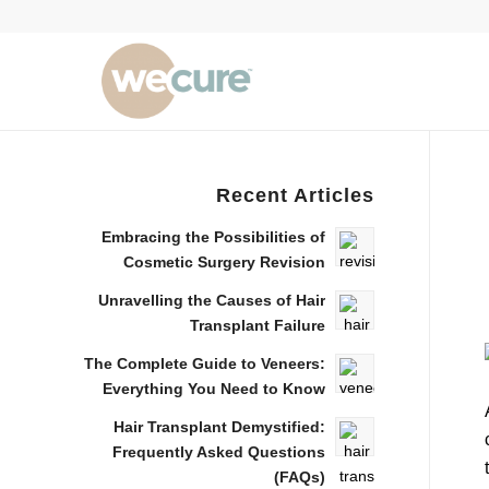
Recent Articles
Embracing the Possibilities of
Cosmetic Surgery Revision
Unravelling the Causes of Hair
Transplant Failure
The Complete Guide to Veneers:
Everything You Need to Know
Hair Transplant Demystified:
Frequently Asked Questions
(FAQs)