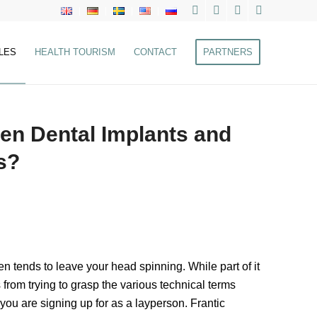
LES
HEALTH TOURISM
CONTACT
PARTNERS
een Dental Implants and
s?
ften tends to leave your head spinning. While part of it
s from trying to grasp the various technical terms
 you are signing up for as a layperson. Frantic