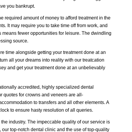
ave you bankrupt.
 required amount of money to afford treatment in the
s. It may require you to take time off from work, and
s means fewer opportunities for leisure. The dwindling
essing source.
ure time alongside getting your treatment done at an
rn all your dreams into reality with our treatcation
key and get your treatment done at an unbelievably
ationally accredited, highly specialized dental
Our quotes for crowns and veneers are all-
accommodation to transfers and all other elements. A
lock to ensure hasty resolution of all queries.
the industry. The impeccable quality of our service is
, our top-notch dental clinic and the use of top-quality