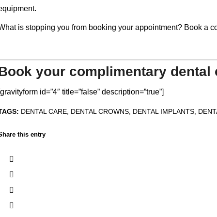
equipment.
What is stopping you from booking your appointment? Book a co
Book your complimentary dental 
[gravityform id=”4″ title=”false” description=”true”]
TAGS:
DENTAL CARE
,
DENTAL CROWNS
,
DENTAL IMPLANTS
,
DENT
Share this entry