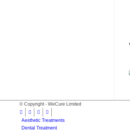
© Copyright - WeCure Limited
Aesthetic Treatments
Dental Treatment