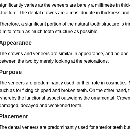
significantly varies as the veneers are barely a millimetre in th
structure. The dental crowns are almost double in thickness and
Therefore, a significant portion of the natural tooth structure is
aim to retain as much tooth structure as possible.
Appearance
The crowns and veneers are similar in appearance, and no one ot
between the two by merely looking at the restorations.
Purpose
The veneers are predominantly used for their role in cosmetics.
such as for fixing chipped and broken teeth. On the other hand, 
whereby the functional aspect outweighs the ornamental. Crowns
damaged, decayed and weakened teeth.
Placement
The dental veneers are predominantly used for anterior teeth but