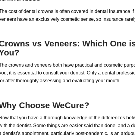
The cost of dental crowns is often covered in dental insurance 
veneers have an exclusively cosmetic sense, so insurance rarel
Crowns vs Veneers: Which One is 
You?
The crowns and veneers both have practical and cosmetic purpos
you, it is essential to consult your dentist. Only a dental prof
for after thoroughly assessing and evaluating your mouth.
Why Choose WeCure?
Now that you have a thorough knowledge of the differences betwe
with the dentist. Some things are easier said than done, and a de
a dentist’s appointment, particularly post-pandemic, is an ardu