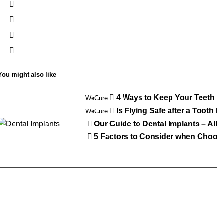
You might also like
4 Ways to Keep Your Teeth
WeCure
Is Flying Safe after a Tooth
WeCure
Our Guide to Dental Implants – A
5 Factors to Consider when Choos