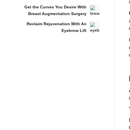
Get the Curves You Desire With
Breast Augmentation Surgery
Reclaim Rejuvenation With An
Eyebrow Lift