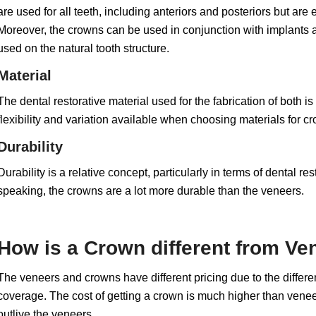
are used for all teeth, including anteriors and posteriors but are
Moreover, the crowns can be used in conjunction with implants as 
used on the natural tooth structure.
Material
The dental restorative material used for the fabrication of both is
flexibility and variation available when choosing materials for c
Durability
Durability is a relative concept, particularly in terms of dental 
speaking, the crowns are a lot more durable than the veneers.
How is a Crown different from Ven
The veneers and crowns have different pricing due to the differen
coverage. The cost of getting a crown is much higher than veneer
outlive the veneers.