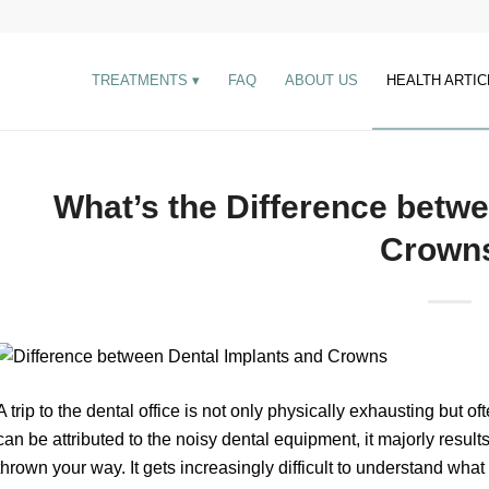
TREATMENTS
FAQ
ABOUT US
HEALTH ARTIC
What’s the Difference betw
Crown
A trip to the dental office is not only physically exhausting but o
can be attributed to the noisy dental equipment, it majorly result
thrown your way. It gets increasingly difficult to understand what