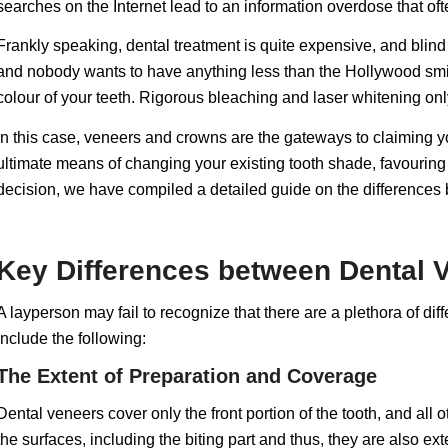
searches on the Internet lead to an information overdose that o
Frankly speaking, dental treatment is quite expensive, and blind i
and nobody wants to have anything less than the Hollywood smile,
colour of your teeth. Rigorous bleaching and laser whitening only
In this case, veneers and crowns are the gateways to claiming 
ultimate means of changing your existing tooth shade, favourin
decision, we have compiled a detailed guide on the difference
Key Differences between Dental
A layperson may fail to recognize that there are a plethora of di
include the following:
The Extent of Preparation and Coverage
Dental veneers cover only the front portion of the tooth, and all 
the surfaces, including the biting part and thus, they are also e