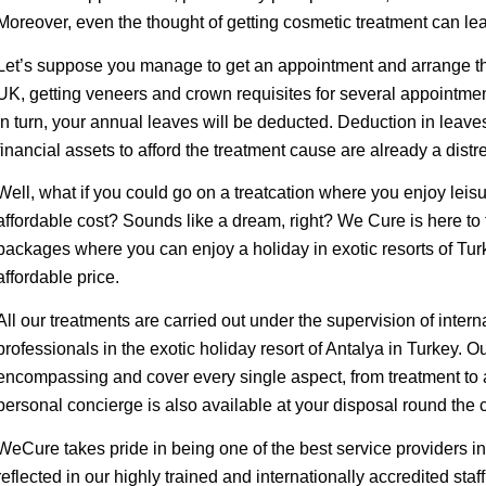
Moreover, even the thought of getting cosmetic treatment can le
Let’s suppose you manage to get an appointment and arrange the
UK, getting veneers and crown requisites for several appointment
in turn, your annual leaves will be deducted. Deduction in leave
financial assets to afford the treatment cause are already a distr
Well, what if you could go on a treatcation where you enjoy leis
affordable cost? Sounds like a dream, right? We Cure is here to tu
packages where you can enjoy a holiday in exotic resorts of Tur
affordable price.
All our treatments are carried out under the supervision of intern
professionals in the exotic holiday resort of Antalya in Turkey. 
encompassing and cover every single aspect, from treatment to 
personal concierge is also available at your disposal round the c
WeCure takes pride in being one of the best service providers in 
reflected in our highly trained and internationally accredited staff