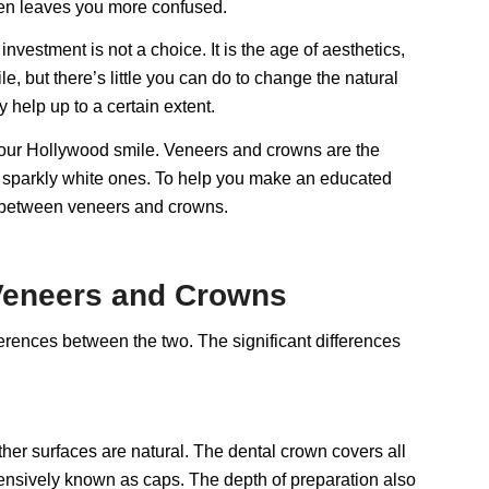
ften leaves you more confused.
nvestment is not a choice. It is the age of aesthetics,
 but there’s little you can do to change the natural
 help up to a certain extent.
your Hollywood smile. Veneers and crowns are the
g sparkly white ones. To help you make an educated
s between veneers and crowns.
 Veneers and Crowns
fferences between the two. The significant differences
other surfaces are natural. The dental crown covers all
xtensively known as caps. The depth of preparation also