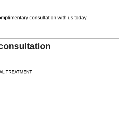
mplimentary consultation with us today.
consultation
AL TREATMENT