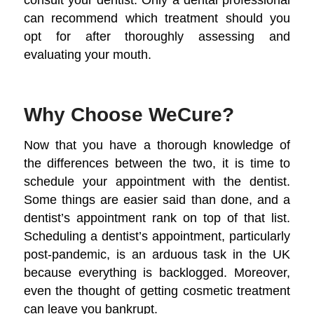
can recommend which treatment should you
opt for after thoroughly assessing and
evaluating your mouth.
Why Choose WeCure?
Now that you have a thorough knowledge of
the differences between the two, it is time to
schedule your appointment with the dentist.
Some things are easier said than done, and a
dentist’s appointment rank on top of that list.
Scheduling a dentist’s appointment, particularly
post-pandemic, is an arduous task in the UK
because everything is backlogged. Moreover,
even the thought of getting cosmetic treatment
can leave you bankrupt.