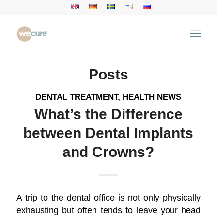
Tag Archive for: Dental Crowns
You are here:
Home
/
Health Articles
/
Dental Crowns
Posts
DENTAL TREATMENT
,
HEALTH NEWS
What’s the Difference
between Dental Implants
and Crowns?
A trip to the dental office is not only physically
exhausting but often tends to leave your head