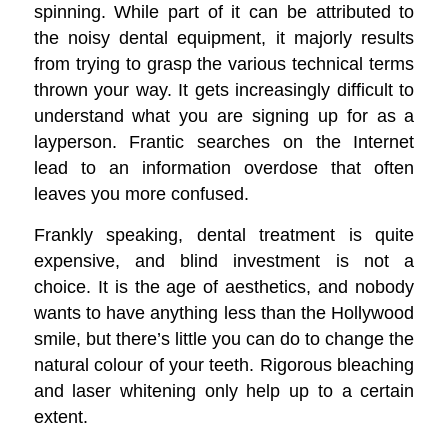
spinning. While part of it can be attributed to
the noisy dental equipment, it majorly results
from trying to grasp the various technical terms
thrown your way. It gets increasingly difficult to
understand what you are signing up for as a
layperson. Frantic searches on the Internet
lead to an information overdose that often
leaves you more confused.
Frankly speaking, dental treatment is quite
expensive, and blind investment is not a
choice. It is the age of aesthetics, and nobody
wants to have anything less than the Hollywood
smile, but there’s little you can do to change the
natural colour of your teeth. Rigorous bleaching
and laser whitening only help up to a certain
extent.