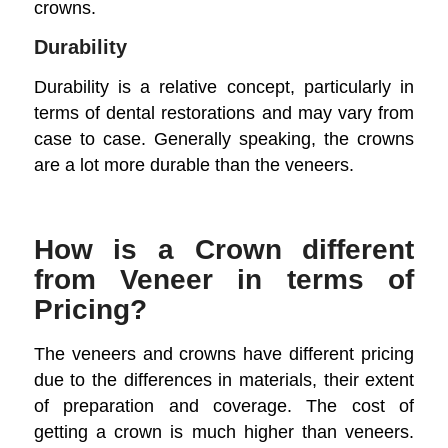
crowns.
Durability
Durability is a relative concept, particularly in
terms of dental restorations and may vary from
case to case. Generally speaking, the crowns
are a lot more durable than the veneers.
How is a Crown different
from Veneer in terms of
Pricing?
The veneers and crowns have different pricing
due to the differences in materials, their extent
of preparation and coverage. The cost of
getting a crown is much higher than veneers.