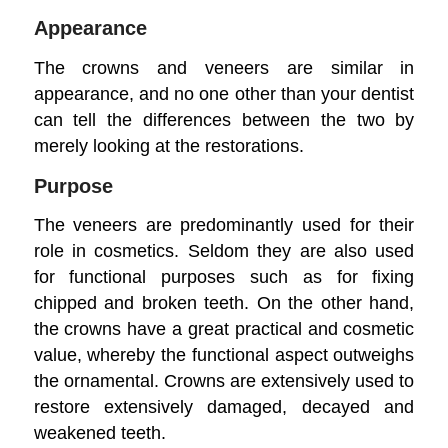
Appearance
The crowns and veneers are similar in
appearance, and no one other than your dentist
can tell the differences between the two by
merely looking at the restorations.
Purpose
The veneers are predominantly used for their
role in cosmetics. Seldom they are also used
for functional purposes such as for fixing
chipped and broken teeth. On the other hand,
the crowns have a great practical and cosmetic
value, whereby the functional aspect outweighs
the ornamental. Crowns are extensively used to
restore extensively damaged, decayed and
weakened teeth.