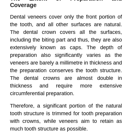
Coverage
Dental veneers cover only the front portion of
the tooth, and all other surfaces are natural.
The dental crown covers all the surfaces,
including the biting part and thus, they are also
extensively known as caps. The depth of
preparation also significantly varies as the
veneers are barely a millimetre in thickness and
the preparation conserves the tooth structure.
The dental crowns are almost double in
thickness and require more extensive
circumferential preparation.
Therefore, a significant portion of the natural
tooth structure is trimmed for tooth preparation
with crowns, while veneers aim to retain as
much tooth structure as possible.