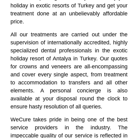
holiday in exotic resorts of Turkey and get your
treatment done at an unbelievably affordable
price.
All our treatments are carried out under the
supervision of internationally accredited, highly
specialized dental professionals in the exotic
holiday resort of Antalya in Turkey. Our quotes
for crowns and veneers are all-encompassing
and cover every single aspect, from treatment
to accommodation to transfers and all other
elements. A personal concierge is also
available at your disposal round the clock to
ensure hasty resolution of all queries.
WeCure takes pride in being one of the best
service providers in the industry. The
impeccable quality of our service is reflected in