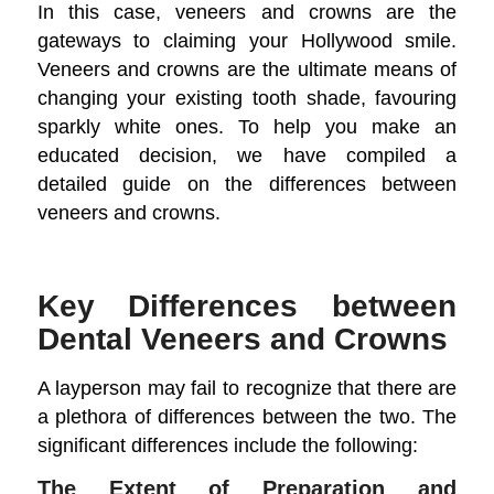
In this case, veneers and crowns are the
gateways to claiming your Hollywood smile.
Veneers and crowns are the ultimate means of
changing your existing tooth shade, favouring
sparkly white ones. To help you make an
educated decision, we have compiled a
detailed guide on the differences between
veneers and crowns.
Key Differences between
Dental Veneers and Crowns
A layperson may fail to recognize that there are
a plethora of differences between the two. The
significant differences include the following:
The Extent of Preparation and