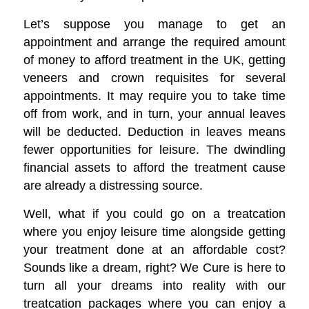
Let’s suppose you manage to get an
appointment and arrange the required amount
of money to afford treatment in the UK, getting
veneers and crown requisites for several
appointments. It may require you to take time
off from work, and in turn, your annual leaves
will be deducted. Deduction in leaves means
fewer opportunities for leisure. The dwindling
financial assets to afford the treatment cause
are already a distressing source.
Well, what if you could go on a treatcation
where you enjoy leisure time alongside getting
your treatment done at an affordable cost?
Sounds like a dream, right? We Cure is here to
turn all your dreams into reality with our
treatcation packages where you can enjoy a