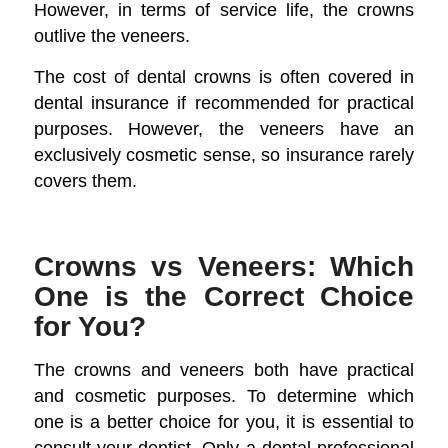
However, in terms of service life, the crowns
outlive the veneers.
The cost of dental crowns is often covered in
dental insurance if recommended for practical
purposes. However, the veneers have an
exclusively cosmetic sense, so insurance rarely
covers them.
Crowns vs Veneers: Which
One is the Correct Choice
for You?
The crowns and veneers both have practical
and cosmetic purposes. To determine which
one is a better choice for you, it is essential to
consult your dentist. Only a dental professional