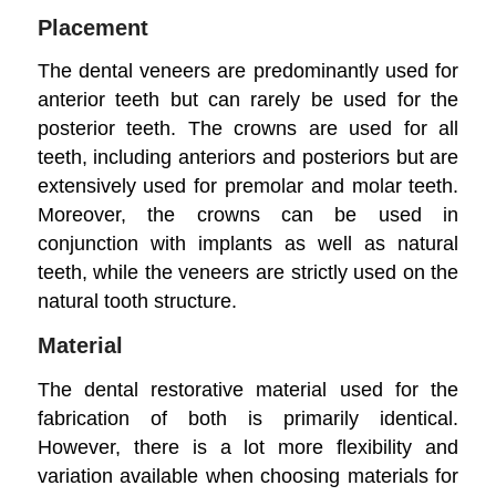
Placement
The dental veneers are predominantly used for
anterior teeth but can rarely be used for the
posterior teeth. The crowns are used for all
teeth, including anteriors and posteriors but are
extensively used for premolar and molar teeth.
Moreover, the crowns can be used in
conjunction with implants as well as natural
teeth, while the veneers are strictly used on the
natural tooth structure.
Material
The dental restorative material used for the
fabrication of both is primarily identical.
However, there is a lot more flexibility and
variation available when choosing materials for