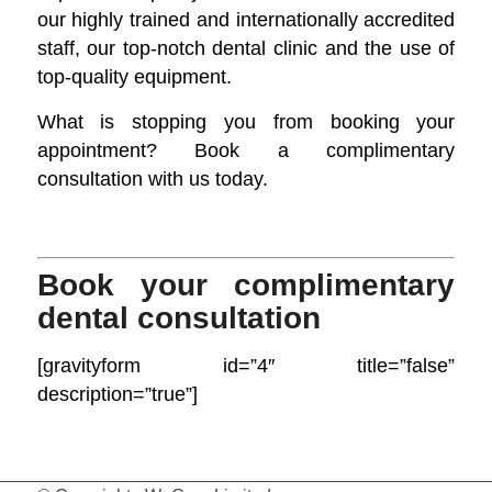
our highly trained and internationally accredited
staff, our top-notch dental clinic and the use of
top-quality equipment.
What is stopping you from booking your
appointment? Book a complimentary
consultation with us today.
Book your complimentary
dental consultation
[gravityform id=”4″ title=”false”
description=”true”]