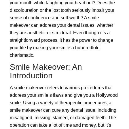
your mouth while laughing your heart out? Does the
discolouration or the lost tooth seriously impair your
sense of confidence and self-worth? A smile
makeover can address your dental issues, whether
they are aesthetic or structural. Even though it’s a
straightforward process, it has the power to change
your life by making your smile a hundredfold
charismatic.
Smile Makeover: An
Introduction
A
smile
makeover
refers to various procedures that
address your smile’s flaws and give you a Hollywood
smile. Using a variety of therapeutic procedures, a
smile makeover can cure any dental issue, including
misaligned, missing, stained, or damaged teeth. The
operation can take a lot of time and money, but it’s