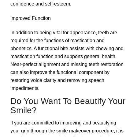
confidence and self-esteem.
Improved Function
In addition to being vital for appearance, teeth are
required for the functions of mastication and
phonetics. A functional bite assists with chewing and
mastication function and supports general health.
Near-perfect alignment and missing teeth restoration
can also improve the functional component by
restoring voice clarity and removing speech
impediments.
Do You Want To Beautify Your
Smile?
If you are committed to improving and beautifying
your grin through the smile makeover procedure, it is