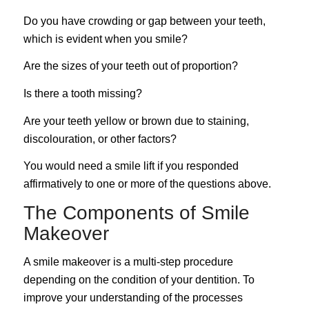
Do you have crowding or gap between your teeth,
which is evident when you smile?
Are the sizes of your teeth out of proportion?
Is there a tooth missing?
Are your teeth yellow or brown due to staining,
discolouration, or other factors?
You would need a smile lift if you responded
affirmatively to one or more of the questions above.
The Components of Smile
Makeover
A smile makeover is a multi-step procedure
depending on the condition of your dentition. To
improve your understanding of the processes