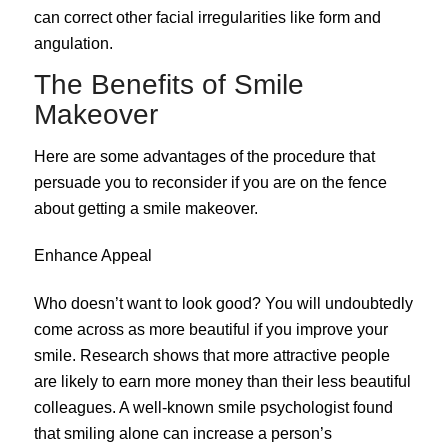
can correct other facial irregularities like form and
angulation.
The Benefits of Smile
Makeover
Here are some advantages of the procedure that
persuade you to reconsider if you are on the fence
about getting a smile makeover.
Enhance Appeal
Who doesn’t want to look good? You will undoubtedly
come across as more beautiful if you improve your
smile. Research shows that more attractive people
are likely to earn more money than their less beautiful
colleagues. A well-known smile psychologist found
that smiling alone can increase a person’s