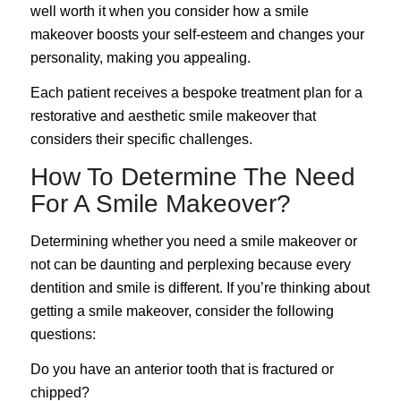
well worth it when you consider how a smile
makeover boosts your self-esteem and changes your
personality, making you appealing.
Each patient receives a bespoke treatment plan for a
restorative and aesthetic smile makeover that
considers their specific challenges.
How To Determine The Need
For A Smile Makeover?
Determining whether you need a smile makeover or
not can be daunting and perplexing because every
dentition and smile is different. If you’re thinking about
getting a smile makeover, consider the following
questions:
Do you have an anterior tooth that is fractured or
chipped?