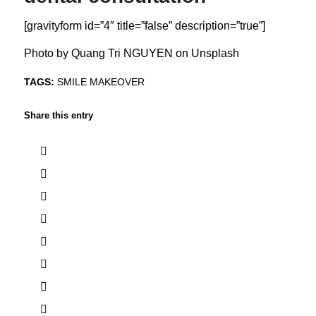
[gravityform id=”4″ title=”false” description=”true”]
Photo by
Quang Tri NGUYEN
on
Unsplash
TAGS:
SMILE MAKEOVER
Share this entry