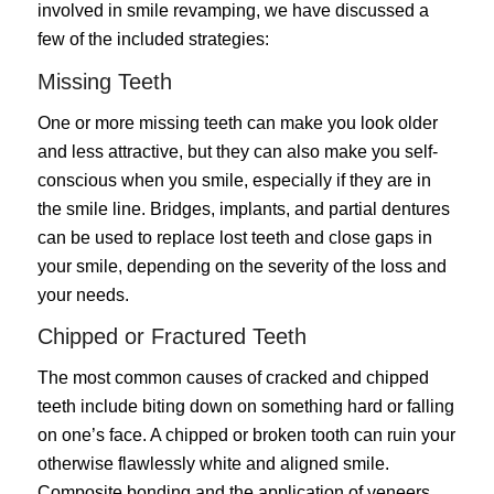
involved in smile revamping, we have discussed a
few of the included strategies:
Missing Teeth
One or more missing teeth can make you look older
and less attractive, but they can also make you self-
conscious when you smile, especially if they are in
the smile line. Bridges, implants, and partial dentures
can be used to replace lost teeth and close gaps in
your smile, depending on the severity of the loss and
your needs.
Chipped or Fractured Teeth
The most common causes of cracked and chipped
teeth include biting down on something hard or falling
on one’s face. A chipped or broken tooth can ruin your
otherwise flawlessly white and aligned smile.
Composite bonding and the application of veneers