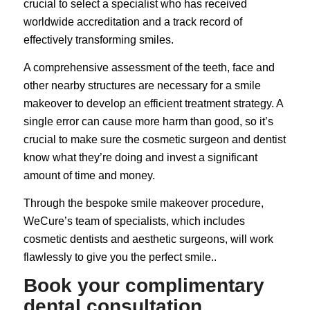
crucial to select a specialist who has received
worldwide accreditation and a track record of
effectively transforming smiles.
A comprehensive assessment of the teeth, face and
other nearby structures are necessary for a smile
makeover to develop an efficient treatment strategy. A
single error can cause more harm than good, so it’s
crucial to make sure the cosmetic surgeon and dentist
know what they’re doing and invest a significant
amount of time and money.
Through the bespoke smile makeover procedure,
WeCure’s team of specialists, which includes
cosmetic dentists
and aesthetic surgeons, will work
flawlessly to give you the perfect smile..
Book your complimentary
dental consultation