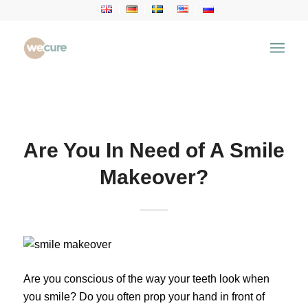
Health Articles
You are here:
Home
/
Health Articles
/
Dental
Treatment
/
Are You In Need of A Smile Makeover?
Are You In Need of A Smile
Makeover?
Are you conscious of the way your teeth look when
you smile? Do you often prop your hand in front of