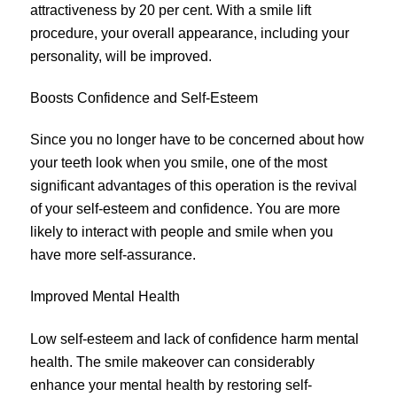
attractiveness by 20 per cent. With a smile lift
procedure, your overall appearance, including your
personality, will be improved.
Boosts Confidence and Self-Esteem
Since you no longer have to be concerned about how
your teeth look when you smile, one of the most
significant advantages of this operation is the revival
of your self-esteem and confidence. You are more
likely to interact with people and smile when you
have more self-assurance.
Improved Mental Health
Low self-esteem and lack of confidence harm mental
health. The smile makeover can considerably
enhance your mental health by restoring self-