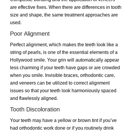
are effective fixes. When there are differences in tooth
size and shape, the same treatment approaches are
used.
Poor Alignment
Perfect alignment, which makes the teeth look like a
string of pearls, is one of the essential elements of a
Hollywood smile. Your grin will automatically appear
less charming if your teeth have gaps or are crowded
when you smile. Invisible braces, orthodontic care,
and veneers can be utilized to correct alignment
issues so that your teeth look harmoniously spaced
and flawlessly aligned.
Tooth Discoloration
Your teeth may have a yellow or brown tint if you’ve
had orthodontic work done or if you routinely drink