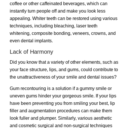
coffee or other caffeinated beverages, which can
instantly turn people off and make you look less
appealing. Whiter teeth can be restored using various
techniques, including bleaching, laser teeth
whitening, composite bonding, veneers, crowns, and
even dental implants.
Lack of Harmony
Did you know that a variety of other elements, such as
your face structure, lips, and gums, could contribute to
the unattractiveness of your smile and dental issues?
Gum recontouring is a solution if a gummy smile or
uneven gums hinder your gorgeous smile. If your lips
have been preventing you from smiling your best, lip
filler and augmentation procedures can make them
look fuller and plumper. Similarly, various aesthetic
and cosmetic surgical and non-surgical techniques