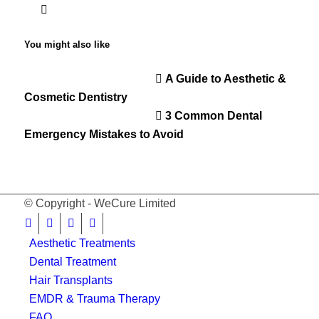
You might also like
A Guide to Aesthetic &
Cosmetic Dentistry
3 Common Dental
Emergency Mistakes to Avoid
© Copyright - WeCure Limited
Aesthetic Treatments
Dental Treatment
Hair Transplants
EMDR & Trauma Therapy
FAQ