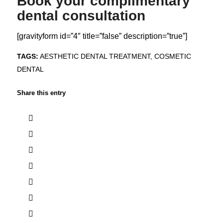
Book your complimentary
dental consultation
[gravityform id=”4″ title=”false” description=”true”]
TAGS:
AESTHETIC DENTAL TREATMENT
,
COSMETIC
DENTAL
Share this entry