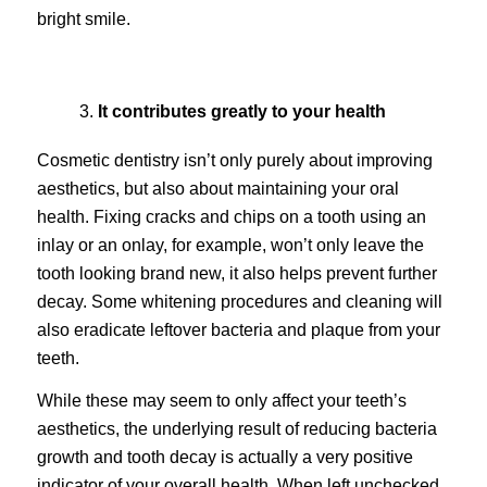
bright smile.
It contributes greatly to your health
Cosmetic dentistry isn’t only purely about improving
aesthetics, but also about maintaining your oral
health. Fixing cracks and chips on a tooth using an
inlay or an onlay, for example, won’t only leave the
tooth looking brand new, it also helps prevent further
decay. Some whitening procedures and cleaning will
also eradicate leftover bacteria and plaque from your
teeth.
While these may seem to only affect your teeth’s
aesthetics, the underlying result of reducing bacteria
growth and tooth decay is actually a very positive
indicator of your overall health. When left unchecked,