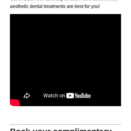
aesthetic dental treatments are best for you!