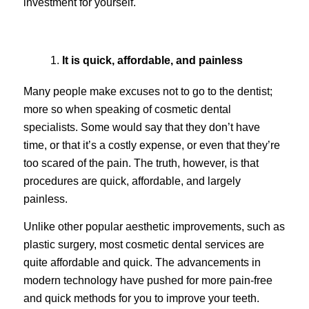
investment for yourself.
It is quick, affordable, and painless
Many people make excuses not to go to the dentist;
more so when speaking of cosmetic dental
specialists. Some would say that they don’t have
time, or that it’s a costly expense, or even that they’re
too scared of the pain. The truth, however, is that
procedures are quick, affordable, and largely
painless.
Unlike other popular aesthetic improvements, such as
plastic surgery, most cosmetic dental services are
quite affordable and quick. The advancements in
modern technology have pushed for more pain-free
and quick methods for you to improve your teeth.