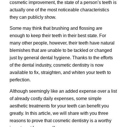
cosmetic improvement, the state of a person’s teeth is
actually one of the most noticeable characteristics
they can publicly show.
Some may think that brushing and flossing are
enough to keep their teeth in their best state. For
many other people, however, their teeth have natural
blemishes that are unable to be tackled or changed
just by general dental hygiene. Thanks to the efforts
of the dental industry, cosmetic dentistry is now
available to fix, straighten, and whiten your teeth to
perfection.
Although seemingly like an added expense over a list
of already costly daily expenses, some simple
aesthetic treatments for your teeth can benefit you
greatly. In this article, we will share with you three
reasons to prove that cosmetic dentistry is a worthy