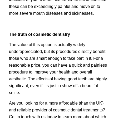
these can be exceedingly painful and move on to
more severe mouth diseases and sicknesses.
The truth of cosmetic dentistry
The value of this option is actually widely
underappreciated, but its procedures directly benefit
those who are smart enough to take part in it. For a
reasonable price, you can have a quick and painless
procedure to improve your health and overall
aesthetic. The effects of having good teeth are highly
significant, even if it’s just to show off a beautiful
smile.
Are you looking for a more affordable (than the UK)
and reliable provider of cosmetic dental treatments?
Get in touch with us today to learn more about which