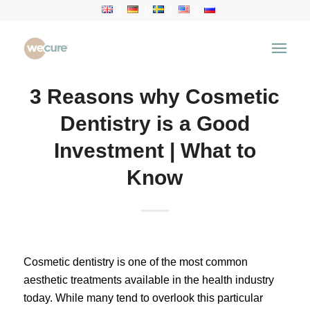
3 Reasons why Cosmetic
Dentistry is a Good
Investment | What to
Know
Cosmetic dentistry is one of the most common
aesthetic treatments available in the health industry
today. While many tend to overlook this particular