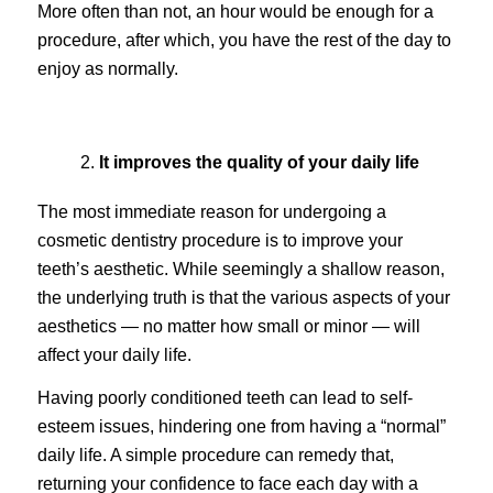
More often than not, an hour would be enough for a
procedure, after which, you have the rest of the day to
enjoy as normally.
It improves the quality of your daily life
The most immediate reason for undergoing a
cosmetic dentistry procedure is to improve your
teeth’s aesthetic. While seemingly a shallow reason,
the underlying truth is that the various aspects of your
aesthetics — no matter how small or minor — will
affect your daily life.
Having poorly conditioned teeth can lead to self-
esteem issues, hindering one from having a “normal”
daily life. A simple procedure can remedy that,
returning your confidence to face each day with a