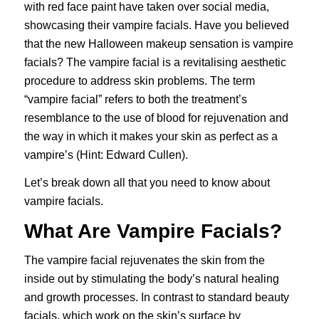
with red face paint have taken over social media,
showcasing their vampire facials. Have you believed
that the new Halloween makeup sensation is vampire
facials? The vampire facial is a revitalising aesthetic
procedure to address skin problems. The term
“vampire facial” refers to both the treatment’s
resemblance to the use of blood for rejuvenation and
the way in which it makes your skin as perfect as a
vampire’s (Hint: Edward Cullen).
Let’s break down all that you need to know about
vampire facials.
What Are Vampire Facials?
The vampire facial rejuvenates the skin from the
inside out by stimulating the body’s natural healing
and growth processes. In contrast to standard beauty
facials, which work on the skin’s surface by