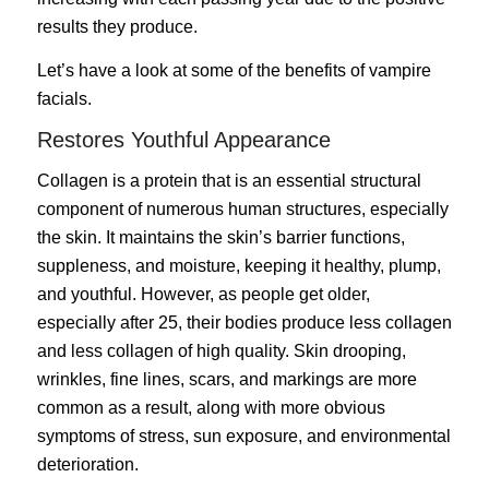
results they produce.
Let’s have a look at some of the benefits of vampire
facials.
Restores Youthful Appearance
Collagen is a protein that is an essential structural
component of numerous human structures, especially
the skin. It maintains the skin’s barrier functions,
suppleness, and moisture, keeping it healthy, plump,
and youthful. However, as people get older,
especially after 25, their bodies produce less collagen
and less collagen of high quality. Skin drooping,
wrinkles, fine lines, scars, and markings are more
common as a result, along with more obvious
symptoms of
stress
, sun exposure, and environmental
deterioration.