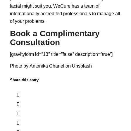
facial might suit you. WeCure has a team of
internationally accredited professionals to manage all
of your problems.
Book a Complimentary
Consultation
[gravityform id=”13″ title=”false” description=”true”]
Photo by
Antonika Chanel
on
Unsplash
Share this entry