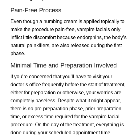
Pain-Free Process
Even though a numbing cream is applied topically to
make the procedure pain-free, vampire facials only
inflict little discomfort because endorphins, the body’s
natural painkillers, are also released during the first
phase.
Minimal Time and Preparation Involved
If you’re concerned that you’ll have to visit your
doctor’s office frequently before the start of treatment,
either for preparation or otherwise, your worries are
completely baseless. Despite what it might appear,
there is no pre-preparation phase, prior preparation
time, or excess time required for the vampire facial
procedure. On the day of the treatment, everything is
done during your scheduled appointment time.