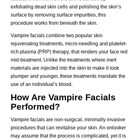
exfoliating dead skin cells and polishing the skin’s
surface by removing surface impurities, this
procedure works from beneath the skin.
Vampire facials combine two popular skin
rejuvenating treatments, micro-needling and
platelet-
rich plasma (PRP) therapy
, that renders your face red
mid-treatment. Unlike the treatments where inert
materials are injected into the skin to make it look
plumper and younger, these treatments mandate the
use of an individual’s blood.
How Are Vampire Facials
Performed?
Vampire facials are non-surgical, minimally invasive
procedures that can revitalise your skin. An onlooker
may assume that the process is complicated, yet it is