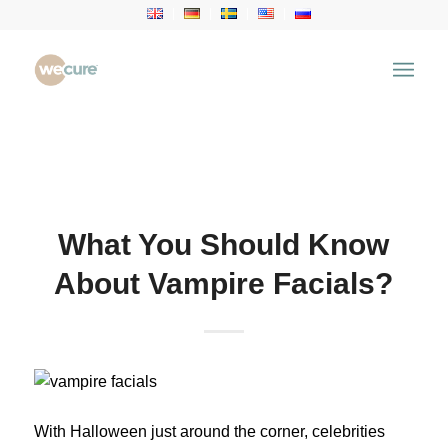
Health Articles
You are here:
Home
/
Health Articles
/
Aesthetic
Treatment
/
What You Should Know About Vampire
Facials?
What You Should Know
About Vampire Facials?
With Halloween just around the corner, celebrities