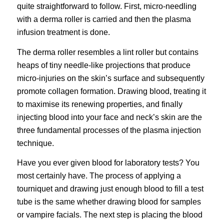
quite straightforward to follow. First,
micro-needling
with a
derma roller
is carried and then the plasma
infusion treatment is done.
The derma roller resembles a lint roller but contains
heaps of tiny needle-like projections that produce
micro-injuries on the skin’s surface and subsequently
promote collagen formation. Drawing blood, treating it
to maximise its renewing properties, and finally
injecting blood into your face and neck’s skin are the
three fundamental processes of the plasma injection
technique.
Have you ever given blood for laboratory tests? You
most certainly have. The process of applying a
tourniquet and drawing just enough blood to fill a test
tube is the same whether drawing blood for samples
or vampire facials. The next step is placing the blood