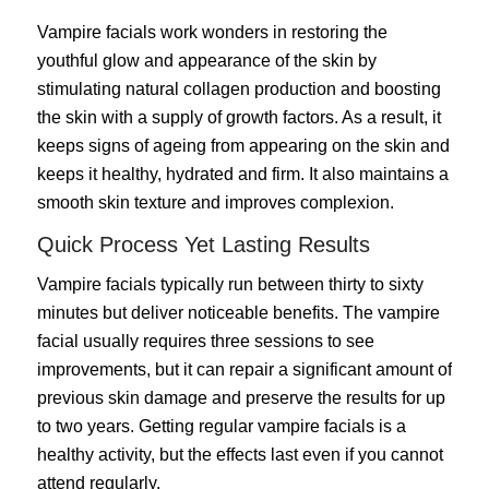
Vampire facials work wonders in restoring the
youthful glow and appearance of the skin by
stimulating natural collagen production and boosting
the skin with a supply of growth factors. As a result, it
keeps signs of ageing from appearing on the skin and
keeps it healthy, hydrated and firm. It also maintains a
smooth skin texture and improves complexion.
Quick Process Yet Lasting Results
Vampire facials typically run between thirty to sixty
minutes but deliver noticeable benefits. The vampire
facial usually requires three sessions to see
improvements, but it can repair a significant amount of
previous skin damage and preserve the results for up
to two years. Getting regular vampire facials is a
healthy activity, but the effects last even if you cannot
attend regularly.