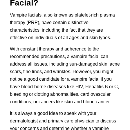
Facial?
Vampire facials, also known as platelet-rich plasma
therapy (PRP), have certain distinctive
characteristics, including the fact that they are
effective on individuals of all ages and skin types.
With constant therapy and adherence to the
recommended precautions, a vampire facial can
address all issues, including sun-damaged skin, acne
scars, fine lines, and wrinkles. However, you might
not be a good candidate for a vampire facial if you
have blood-borne diseases like HIV, Hepatitis B or C,
bleeding or clotting abnormalities, cardiovascular
conditions, or cancers like skin and blood cancer.
It is always a good idea to speak with your
dermatologist and primary care physician to discuss
your concerns and determine whether a vampire