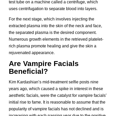
test tube on a machine called a centrifuge, which
uses centrifugation to separate blood into layers.
For the next stage, which involves injecting the
extracted plasma into the skin of the neck and face,
the separated plasma is the desired component.
Numerous growth elements in the retrieved platelet-
rich plasma promote healing and give the skin a
rejuvenated appearance.
Are Vampire Facials
Beneficial?
Kim Kardashian’s mid-treatment selfie posts nine
years ago, which caused a spike in interest in these
aesthetic facials, were the catalyst for vampire facials’
initial rise to fame. It is reasonable to assume that the
popularity of vampire facials has not declined and is
increasing with each passing year due to the positive