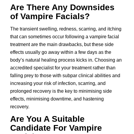
Are There Any Downsides
of Vampire Facials?
The transient swelling, redness, scarring, and itching
that can sometimes occur following a vampire facial
treatment are the main drawbacks, but these side
effects usually go away within a few days as the
body’s natural healing process kicks in. Choosing an
accredited specialist for your treatment rather than
falling prey to those with subpar clinical abilities and
increasing your risk of infection, scarring, and
prolonged recovery is the key to minimising side
effects, minimising downtime, and hastening
recovery.
Are You A Suitable
Candidate For Vampire