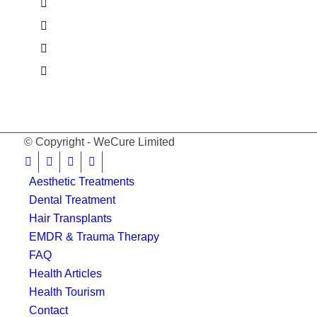
© Copyright - WeCure Limited
Aesthetic Treatments
Dental Treatment
Hair Transplants
EMDR & Trauma Therapy
FAQ
Health Articles
Health Tourism
Contact