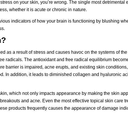
 stress on your skin, you’re wrong. The single most detrimental e
ss, whether it is acute or chronic in nature.
bvious indicators of how your brain is functioning by blushing w
ss.
n?
ed as a result of stress and causes havoc on the systems of the 
free radicals. The antioxidant and free radical equilibrium bec
re barrier is impaired, acne erupts, and existing skin conditions
od. In addition, it leads to diminished collagen and hyaluronic 
.
skin, which not only impacts appearance by making the skin appe
f breakouts and
acne
. Even the most effective topical skin care 
f these products frequently causes the appearance of damage indi