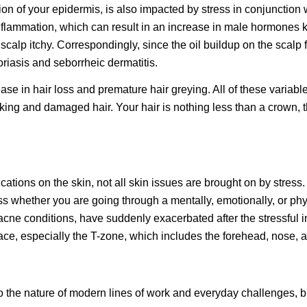
ion of your epidermis, is also impacted by stress in conjunction 
nflammation, which can result in an increase in male hormone
scalp itchy. Correspondingly, since the oil buildup on the scalp 
soriasis and seborrheic dermatitis.
ease in hair loss and premature hair greying. All of these variabl
king and damaged hair. Your hair is nothing less than a crown, ther
lications on the skin, not all skin issues are brought on by stre
ss whether you are going through a mentally, emotionally, or phy
acne conditions, have suddenly exacerbated after the stressful i
e face, especially the T-zone, which includes the forehead, nose, 
e to the nature of modern lines of work and everyday challenges, 