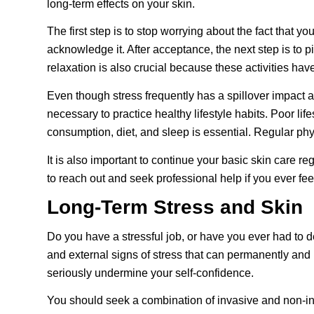
long-term effects on your skin.
The first step is to stop worrying about the fact that y
acknowledge it. After acceptance, the next step is to p
relaxation is also crucial because these activities ha
Even though stress frequently has a spillover impact and
necessary to practice healthy lifestyle habits. Poor l
consumption, diet, and sleep is essential. Regular phy
It is also important to continue your basic skin care r
to reach out and seek professional help if you ever f
Long-Term Stress and Skin
Do you have a stressful job, or have you ever had to d
and external signs of stress that can permanently and
seriously undermine your self-confidence.
You should seek a combination of invasive and non-in