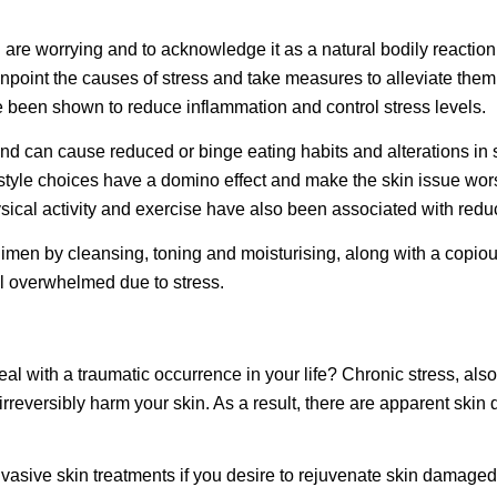
ou are worrying and to acknowledge it as a natural bodily reaction
inpoint the causes of stress and take measures to alleviate them
ve been shown to reduce inflammation and control stress levels.
 can cause reduced or binge eating habits and alterations in sleep
ifestyle choices have a domino effect and make the skin issue wor
sical activity and exercise have also been associated with redu
egimen by cleansing, toning and moisturising, along with a copious
eel overwhelmed due to
stress
.
eal with a traumatic occurrence in your life? Chronic stress, als
 irreversibly harm your skin. As a result, there are apparent s
vasive skin treatments if you desire to rejuvenate skin damage