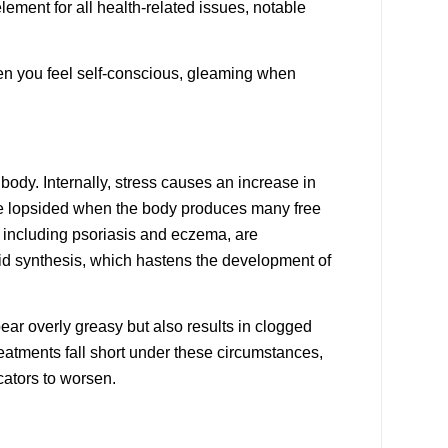
lement for all health-related issues, notable
hen you feel self-conscious, gleaming when
body. Internally, stress causes an increase in
ome lopsided when the body produces many free
, including
psoriasis
and
eczema
, are
acid synthesis, which hastens the development of
ar overly greasy but also results in clogged
treatments fall short under these circumstances,
cators to worsen.