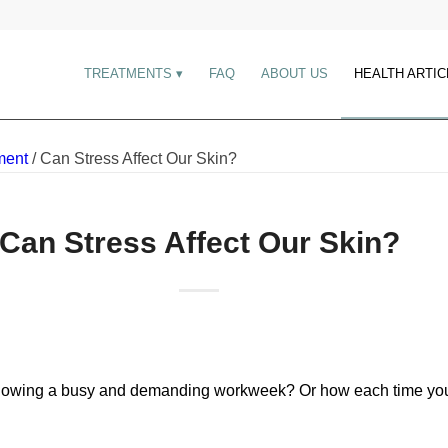
TREATMENTS
FAQ
ABOUT US
HEALTH ARTIC
ment
/
Can Stress Affect Our Skin?
Can Stress Affect Our Skin?
following a busy and demanding workweek? Or how each time you 