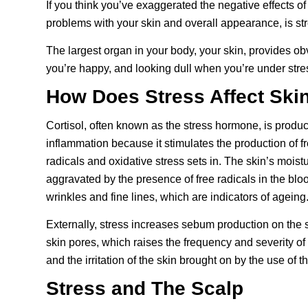
If you think you’ve exaggerated the negative effects of
problems with your skin and overall appearance, is stre
The largest organ in your body, your skin, provides o
you’re happy, and looking dull when you’re under stre
How Does Stress Affect Ski
Cortisol, often known as the stress hormone, is produc
inflammation because it stimulates the production of 
radicals and
oxidative stress
sets in. The skin’s moistu
aggravated by the presence of free radicals in the blo
wrinkles and fine lines, which are indicators of ageing
Externally, stress increases sebum production on the 
skin pores, which raises the frequency and severity o
and the irritation of the skin brought on by the use o
Stress and The Scalp