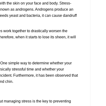
with the skin on your face and body. Stress-
s known as androgens. Androgens produce an
feeds yeast and bacteria, it can cause dandruff
es work together to drastically worsen the
efore, when it starts to lose its sheen, it will
ss. One simple way to determine whether your
sically stressful time and whether your
ncident. Furthermore, it has been observed that
and chin.
but managing stress is the key to preventing