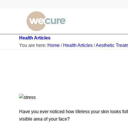
Health Articles
You are here:
Home
/
Health Articles
/
Aesthetic Treat
Have you ever noticed how lifeless your skin looks 
visible area of your face?