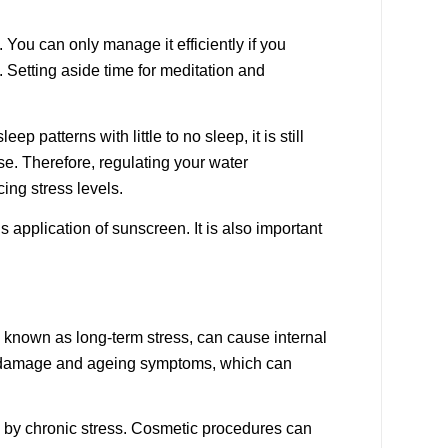
. You can only manage it efficiently if you
. Setting aside time for meditation and
 patterns with little to no sleep, it is still
se. Therefore, regulating your water
cing stress levels.
 application of sunscreen. It is also important
o known as long-term stress, can cause internal
kin damage and ageing symptoms, which can
d by chronic stress. Cosmetic procedures can