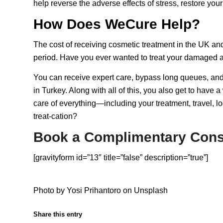
help reverse the adverse effects of stress, restore yo
How Does WeCure Help?
The cost of receiving cosmetic treatment in the UK and
period. Have you ever wanted to treat your damaged a
You can receive expert care, bypass long queues, and
in Turkey. Along with all of this, you also get to hav
care of everything—including your treatment, travel, l
treat-cation
?
Book a Complimentary Cons
[gravityform id=”13″ title=”false” description=”true”]
Photo by
Yosi Prihantoro
on
Unsplash
Share this entry