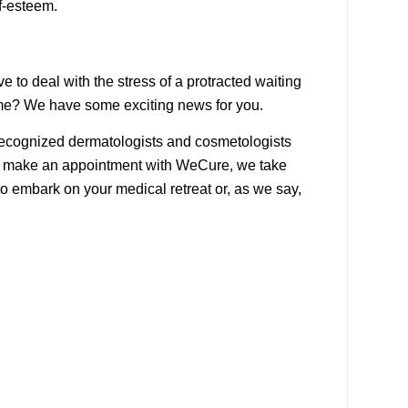
f-esteem.
 to deal with the stress of a protracted waiting
ime? We have some exciting news for you.
 recognized dermatologists and cosmetologists
 you make an appointment with WeCure, we take
to embark on your medical retreat or, as we say,