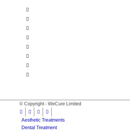
© Copyright - WeCure Limited
Aesthetic Treatments
Dental Treatment