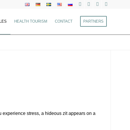
LES
HEALTH TOURISM
CONTACT
PARTNERS
experience stress, a hideous zit appears on a