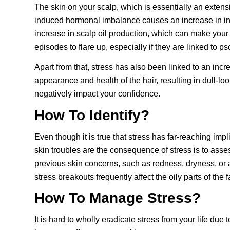
The skin on your scalp, which is essentially an extens
induced hormonal imbalance causes an increase in i
increase in scalp oil production, which can make your 
episodes to flare up, especially if they are linked to p
Apart from that, stress has also been linked to an incr
appearance and health of the hair, resulting in dull-loo
negatively impact your confidence.
How To Identify?
Even though it is true that stress has far-reaching imp
skin troubles are the consequence of stress is to asse
previous skin concerns, such as redness, dryness, or 
stress breakouts frequently affect the oily parts of th
How To Manage Stress?
It is hard to wholly eradicate stress from your life du