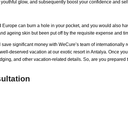
ur youthful glow, and subsequently boost your confidence and sel
 Europe can burn a hole in your pocket, and you would also have
nd ageing skin but been put off by the requisite expense and t
 save significant money with WeCure’s team of internationally
e a well-deserved vacation at our exotic resort in Antalya. Once
odging, and other vacation-related details. So, are you prepared 
ultation