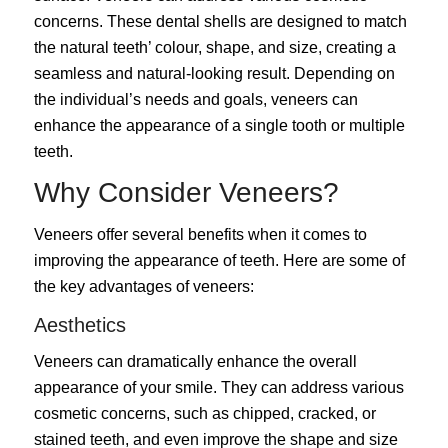
concerns.
These dental shells are designed to match
the natural teeth’ colour, shape, and size, creating a
seamless and natural-looking result. Depending on
the individual’s needs and goals, veneers can
enhance the appearance of a single tooth or multiple
teeth.
Why Consider Veneers?
Veneers
offer several benefits when it comes to
improving the appearance of teeth. Here are some of
the key advantages of veneers:
Aesthetics
Veneers can dramatically enhance the overall
appearance of your smile. They can address various
cosmetic concerns, such as chipped, cracked, or
stained teeth, and even improve the shape and size