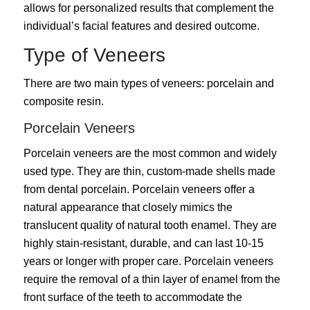
allows for personalized results that complement the
individual’s facial features and desired outcome.
Type of Veneers
There are two main types of veneers: porcelain and
composite resin.
Porcelain Veneers
Porcelain veneers are the most common and widely
used type. They are thin, custom-made shells made
from dental porcelain. Porcelain veneers offer a
natural appearance that closely mimics the
translucent quality of natural tooth enamel. They are
highly stain-resistant, durable, and can last 10-15
years or longer with proper care. Porcelain veneers
require the removal of a thin layer of enamel from the
front surface of the teeth to accommodate the