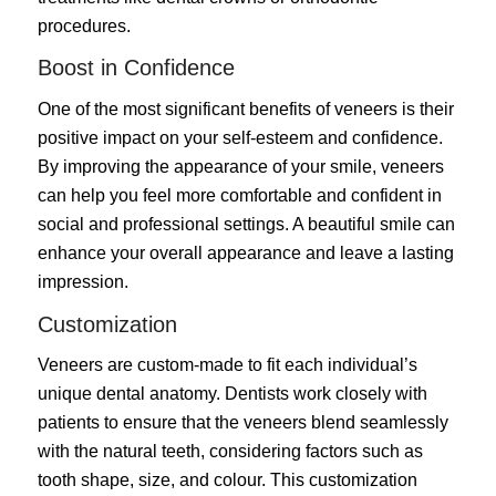
procedures.
Boost in Confidence
One of the most significant benefits of veneers is their
positive impact on your self-esteem and confidence.
By improving the appearance of your smile, veneers
can help you feel more comfortable and confident in
social and professional settings. A beautiful smile can
enhance your overall appearance and leave a lasting
impression.
Customization
Veneers are custom-made to fit each individual’s
unique dental anatomy. Dentists work closely with
patients to ensure that the veneers blend seamlessly
with the natural teeth, considering factors such as
tooth shape, size, and colour. This customization