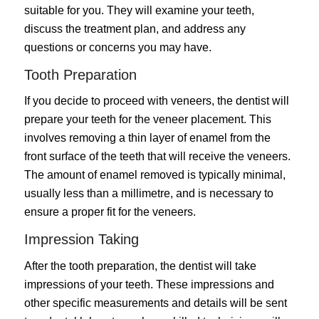
suitable for you. They will examine your teeth,
discuss the treatment plan, and address any
questions or concerns you may have.
Tooth Preparation
If you decide to proceed with veneers, the dentist will
prepare your teeth for the veneer placement. This
involves removing a thin layer of enamel from the
front surface of the teeth that will receive the veneers.
The amount of enamel removed is typically minimal,
usually less than a millimetre, and is necessary to
ensure a proper fit for the veneers.
Impression Taking
After the tooth preparation, the dentist will take
impressions of your teeth. These impressions and
other specific measurements and details will be sent