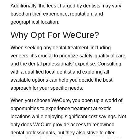
Additionally, the fees charged by dentists may vary
based on their experience, reputation, and
geographical location.
Why Opt For WeCure?
When seeking any dental treatment, including
veneers, it’s crucial to prioritize safety, quality of care,
and the dental professionals’ expertise. Consulting
with a qualified local dentist and exploring all
available options can help you decide the best
approach for your specific needs.
When you choose WeCure, you open up a world of
opportunities to experience treatment at
exotic
locations
while enjoying significant cost savings.
Not
only does WeCure provide access to renowned
dental professionals, but they also strive to offer