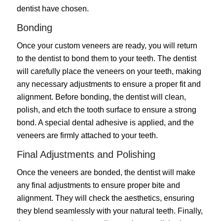
dentist have chosen.
Bonding
Once your custom veneers are ready, you will return
to the dentist to bond them to your teeth. The dentist
will carefully place the veneers on your teeth, making
any necessary adjustments to ensure a proper fit and
alignment. Before bonding, the dentist will clean,
polish, and etch the tooth surface to ensure a strong
bond. A special dental adhesive is applied, and the
veneers are firmly attached to your teeth.
Final Adjustments and Polishing
Once the veneers are bonded, the dentist will make
any final adjustments to ensure proper bite and
alignment. They will check the aesthetics, ensuring
they blend seamlessly with your natural teeth. Finally,