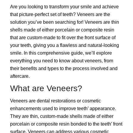
Are you looking to
transform your smile
and achieve
that picture-perfect set of teeth? Veneers are the
solution you’ve been searching for! Veneers are thin
shells made of either porcelain or composite resin
that are custom-made to fit over the front surface of
your teeth, giving you a flawless and natural-looking
smile. In this comprehensive guide, we’ll explore
everything you need to know about veneers, from
their benefits and types to the process involved and
aftercare.
What are Veneers?
Veneers
are dental restorations or cosmetic
enhancements used to improve teeth’ appearance.
They are thin, custom-made shells made of either
porcelain or composite resin bonded to the teeth’ front
surface. Veneers can address various cosmetic