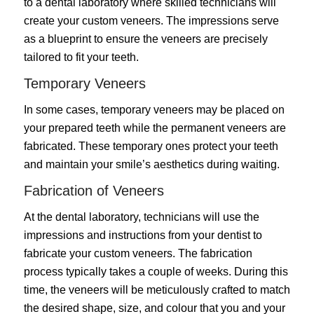
to a dental laboratory where skilled technicians will
create your custom veneers. The impressions serve
as a blueprint to ensure the veneers are precisely
tailored to fit your teeth.
Temporary Veneers
In some cases, temporary veneers may be placed on
your prepared teeth while the permanent veneers are
fabricated. These temporary ones protect your teeth
and maintain your smile’s aesthetics during waiting.
Fabrication of Veneers
At the dental laboratory, technicians will use the
impressions and instructions from your dentist to
fabricate your custom veneers. The fabrication
process typically takes a couple of weeks. During this
time, the veneers will be meticulously crafted to match
the desired shape, size, and colour that you and your