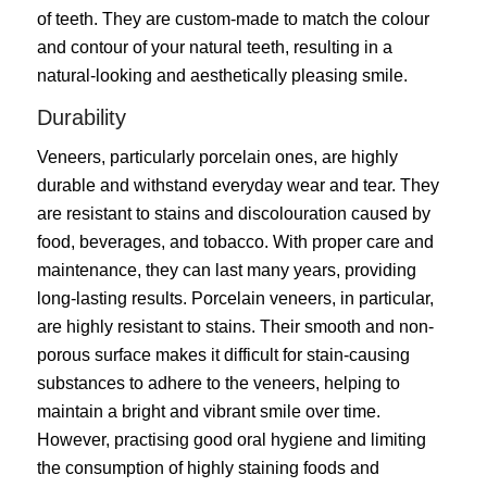
of teeth. They are custom-made to match the colour
and contour of your natural teeth, resulting in a
natural-looking and aesthetically pleasing smile.
Durability
Veneers, particularly porcelain ones, are highly
durable and withstand everyday wear and tear. They
are resistant to stains and discolouration caused by
food, beverages, and tobacco. With proper care and
maintenance, they can last many years, providing
long-lasting results. Porcelain veneers, in particular,
are highly resistant to stains. Their smooth and non-
porous surface makes it difficult for stain-causing
substances to adhere to the veneers, helping to
maintain a bright and vibrant smile over time.
However, practising good oral hygiene and limiting
the consumption of highly staining foods and