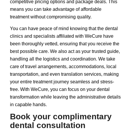
competitive pricing options and package deals. This
means you can take advantage of affordable
treatment without compromising quality.
You can have peace of mind knowing that the dental
clinics and specialists affiliated with WeCure have
been thoroughly vetted, ensuring that you receive the
best possible care. We also act as your trusted guide,
handling all the logistics and coordination. We take
care of travel arrangements, accommodations, local
transportation, and even translation services, making
your entire treatment journey seamless and stress-
free. With WeCure, you can focus on your dental
transformation while leaving the administrative details
in capable hands.
Book your complimentary
dental consultation