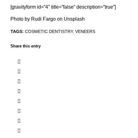
[gravityform id=”4″ title=”false” description=”true”]
Photo by
Rudi Fargo
on
Unsplash
TAGS:
COSMETIC DENTISTRY
,
VENEERS
Share this entry