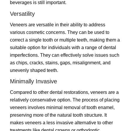
beverages is still important.
Versatility
Veneers are versatile in their ability to address
various cosmetic concerns. They can be used to
correct a single tooth or multiple teeth, making them a
suitable option for individuals with a range of dental
imperfections. They can effectively solve issues such
as chips, cracks, stains, gaps, misalignment, and
unevenly shaped teeth.
Minimally Invasive
Compared to other dental restorations, veneers are a
relatively conservative option. The process of placing
veneers involves minimal removal of tooth enamel,
preserving more of the natural tooth structure. It
makes veneers a less invasive alternative to other
treatments like dental crowns or orthodontic