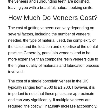
the veneers and surrounding teeth are polished,
leaving you with a beautiful, natural-looking smile.
How Much Do Veneers Cost?
The cost of getting veneers can vary depending on
several factors, including the number of veneers
needed, the type of material used, the complexity of
the case, and the location and expertise of the dental
practice. Generally, porcelain veneers tend to be
more expensive than composite resin veneers due to
the higher quality of materials and fabrication process
involved.
The cost of a single porcelain veneer in the UK
typically ranges from £500 to £1,200. However, it is
important to note that these prices are approximate
and can vary significantly. If multiple veneers are
required, the cost will naturally increase accordingly.