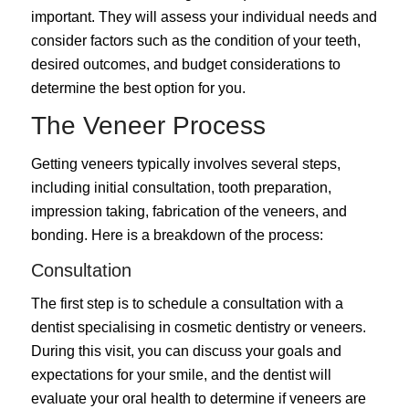
important. They will assess your individual needs and
consider factors such as the condition of your teeth,
desired outcomes, and budget considerations to
determine the best option for you.
The Veneer Process
Getting veneers typically involves several steps,
including initial consultation, tooth preparation,
impression taking, fabrication of the veneers, and
bonding. Here is a breakdown of the process:
Consultation
The first step is to schedule a consultation with a
dentist specialising in cosmetic dentistry or veneers.
During this visit, you can discuss your goals and
expectations for your smile, and the dentist will
evaluate your oral health to determine if veneers are