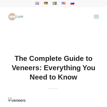
Health Articles
You are here:
Home
/
Health Articles
/
Dental
Treatment
/
The Complete Guide to Veneers:
Everything You Need to Know
The Complete Guide to
Veneers: Everything You
Need to Know