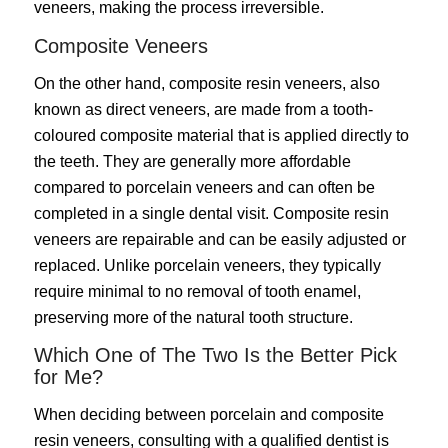
veneers, making the process irreversible.
Composite Veneers
On the other hand, composite resin veneers, also
known as direct veneers, are made from a tooth-
coloured composite material that is applied directly to
the teeth. They are generally more affordable
compared to porcelain veneers and can often be
completed in a single dental visit. Composite resin
veneers are repairable and can be easily adjusted or
replaced. Unlike porcelain veneers, they typically
require minimal to no removal of tooth enamel,
preserving more of the natural tooth structure.
Which One of The Two Is the Better Pick
for Me?
When deciding between porcelain and composite
resin veneers, consulting with a qualified dentist is