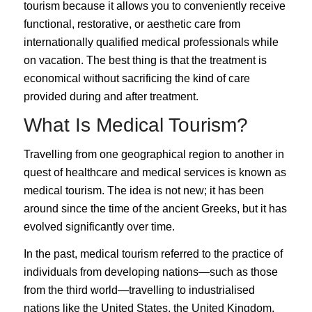
tourism because it allows you to conveniently receive
functional, restorative, or aesthetic care from
internationally qualified medical professionals while
on vacation. The best thing is that the treatment is
economical without sacrificing the kind of care
provided during and after treatment.
What Is Medical Tourism?
Travelling from one geographical region to another in
quest of healthcare and medical services is known as
medical tourism
. The idea is not new; it has been
around since the time of the ancient Greeks, but it has
evolved significantly over time.
In the past, medical tourism referred to the practice of
individuals from developing nations—such as those
from the third world—travelling to industrialised
nations like the United States, the United Kingdom,