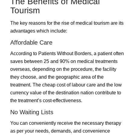
The Benefits of Medical
Tourism
The key reasons for the rise of medical tourism are its
advantages which include:
Affordable Care
According to Patients Without Borders, a patient often
saves between 25 and 90% on medical treatments
overseas, depending on the procedure, the facility
they choose, and the geographic area of the
treatment. The cheap cost of labour care and the low
currency value of the destination nation contribute to
the treatment’s cost-effectiveness.
No Waiting Lists
You can conveniently receive the necessary therapy
as per your needs, demands, and convenience