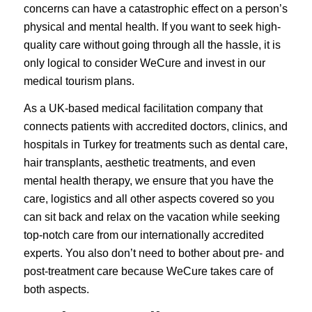
concerns can have a catastrophic effect on a person’s
physical and mental health. If you want to seek high-
quality care without going through all the hassle, it is
only logical to consider WeCure and invest in our
medical tourism plans.
As a UK-based medical facilitation company that
connects patients with accredited doctors, clinics, and
hospitals in Turkey for treatments such as dental care,
hair transplants, aesthetic treatments, and even
mental health therapy, we ensure that you have the
care, logistics and all other aspects covered so you
can sit back and relax on the vacation while seeking
top-notch care from our internationally accredited
experts. You also don’t need to bother about pre- and
post-treatment care because WeCure takes care of
both aspects.