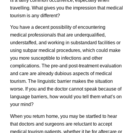
is a fairly common occurrence, especially when
travelling. What gives you the impression that medical
tourism is any different?
You have a decent possibility of encountering
medical professionals that are underqualified,
understaffed, and working in substandard facilities or
using subpar medical procedures, which could make
you more susceptible to infections and other
complications. The pre-and post-treatment evaluation
and care are already dubious aspects of medical
tourism. The linguistic barrier makes the situation
worse. If you and the doctor cannot speak because of
language barriers, how would you tell them what’s on
your mind?
When you return home, you may be startled to hear
that doctors and surgeons are reluctant to accept
medical tourism patients, whether it be for aftercare or