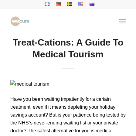
Treat-Cations: A Guide To
Medical Tourism
Have you been waiting impatiently for a certain
treatment, even if it means depleting your holiday
savings account? But is your patience being tested by
the NHS’s never-ending waiting list or your private
doctor? The safest alternative for you is medical