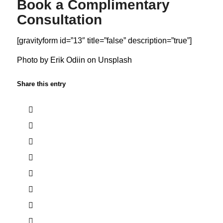
Book a Complimentary
Consultation
[gravityform id=”13″ title=”false” description=”true”]
Photo by
Erik Odiin
on
Unsplash
Share this entry