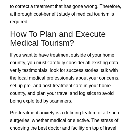
to correct a treatment that has gone wrong. Therefore,
a thorough cost-benefit study of medical tourism is
required.
How To Plan and Execute
Medical Tourism?
If you want to have treatment outside of your home
country, you must carefully consider all existing data,
verify testimonials, look for success stories, talk with
the local medical professionals about your concerns,
set up pre- and post-treatment care in your home
country, and plan your travel and logistics to avoid
being exploited by scammers.
Pre-treatment anxiety is a defining feature of all such
surgeries, whether medical or elective. The stress of
choosing the best doctor and facility on top of travel