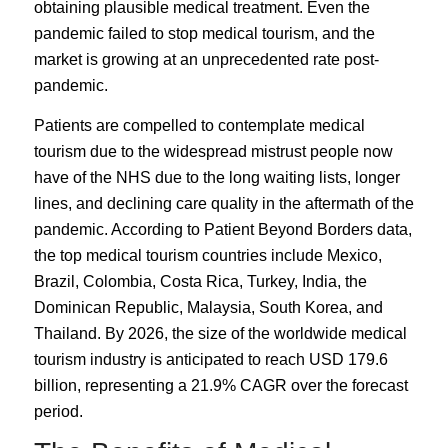
obtaining plausible medical treatment. Even the
pandemic failed to stop medical tourism, and the
market is growing at an unprecedented rate post-
pandemic.
Patients are compelled to contemplate medical
tourism due to the widespread mistrust people now
have of the NHS due to the long waiting lists, longer
lines, and declining care quality in the aftermath of the
pandemic. According to
Patient Beyond Borders
data,
the top medical tourism countries
include Mexico,
Brazil, Colombia, Costa Rica,
Turkey
, India, the
Dominican Republic, Malaysia, South Korea, and
Thailand. By 2026, the size of the worldwide medical
tourism industry is anticipated to reach
USD 179.6
billion
, representing a 21.9% CAGR over the forecast
period.