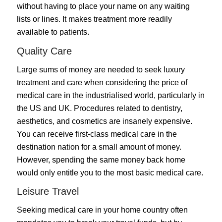
without having to place your name on any waiting
lists or lines. It makes treatment more readily
available to patients.
Quality Care
Large sums of money are needed to seek luxury
treatment and care when considering the price of
medical care in the industrialised world, particularly in
the US and UK. Procedures related to dentistry,
aesthetics, and cosmetics are insanely expensive.
You can receive first-class medical care in the
destination nation for a small amount of money.
However, spending the same money back home
would only entitle you to the most basic medical care.
Leisure Travel
Seeking medical care in your home country often