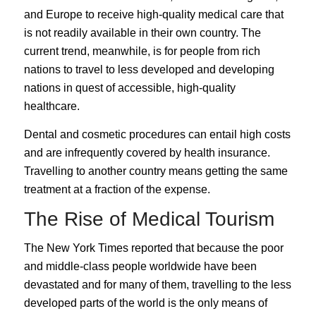
and Europe to receive high-quality medical care that
is not readily available in their own country. The
current trend, meanwhile, is for people from rich
nations to travel to less developed and developing
nations in quest of accessible, high-quality
healthcare.
Dental and cosmetic procedures can entail high costs
and are infrequently covered by health insurance.
Travelling to another country means getting the same
treatment at a fraction of the expense.
The Rise of Medical Tourism
The
New York Times
reported that because the poor
and middle-class people worldwide have been
devastated and for many of them, travelling to the less
developed parts of the world is the only means of