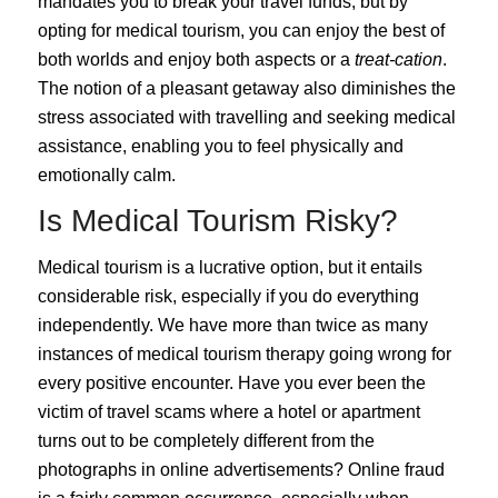
mandates you to break your travel funds, but by
opting for medical tourism, you can enjoy the best of
both worlds and enjoy both aspects or a
treat-cation
.
The notion of a pleasant getaway also diminishes the
stress associated with travelling and seeking medical
assistance, enabling you to feel physically and
emotionally calm.
Is Medical Tourism Risky?
Medical tourism is a lucrative option, but it entails
considerable
risk
, especially if you do everything
independently. We have more than twice as many
instances of medical tourism therapy going wrong for
every positive encounter. Have you ever been the
victim of travel scams where a hotel or apartment
turns out to be completely different from the
photographs in online advertisements? Online fraud