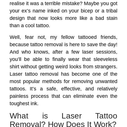
realise it was a terrible mistake? Maybe you got
your ex’s name inked on your bicep or a tribal
design that now looks more like a bad stain
than a cool tattoo.
Well, fear not, my fellow tattooed friends,
because tattoo removal is here to save the day!
And who knows, after a few laser sessions,
you’ll be able to finally wear that sleeveless
shirt without getting weird looks from strangers.
Laser tattoo removal has become one of the
most popular methods for removing unwanted
tattoos. It’s a safe, effective, and relatively
painless process that can eliminate even the
toughest ink.
What is Laser Tattoo
Removal? How Does It Work?