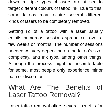
down, multiple types of lasers are utilised to
target different colours of tattoo ink. Due to this,
some tattoos may require several different
kinds of lasers to be completely removed.
Getting rid of a tattoo with a laser usually
entails numerous sessions spread out over a
few weeks or months. The number of sessions
needed will vary depending on the tattoo’s size,
complexity, and ink type, among other things.
Although the process might be uncomfortable
for some, most people only experience minor
pain or discomfort.
What Are The Benefits of
Laser Tattoo Removal?
Laser tattoo removal offers several benefits for