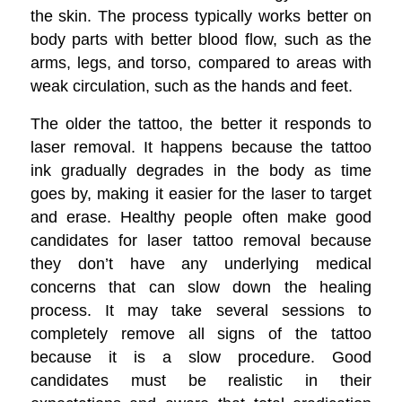
the skin.
The process typically works better on
body parts with better blood flow, such as the
arms, legs, and torso, compared to areas with
weak circulation, such as the hands and feet.
The older the tattoo, the better it responds to
laser removal. It happens because the tattoo
ink gradually degrades in the body as time
goes by, making it easier for the laser to target
and erase. Healthy people often make good
candidates for laser tattoo removal because
they don’t have any underlying medical
concerns that can slow down the healing
process. It may take several sessions to
completely remove all signs of the tattoo
because it is a slow procedure. Good
candidates must be realistic in their