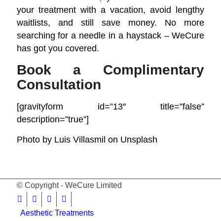
your
treatment with a vacation
, avoid lengthy
waitlists, and still save money. No more
searching for a needle in a haystack – WeCure
has got you covered.
Book a Complimentary
Consultation
[gravityform id=”13″ title=”false”
description=”true”]
Photo by
Luis Villasmil
on
Unsplash
© Copyright - WeCure Limited
Aesthetic Treatments