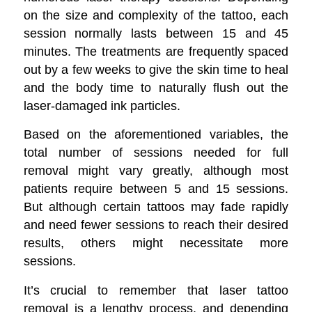
on the size and complexity of the tattoo, each
session normally lasts between 15 and 45
minutes. The treatments are frequently spaced
out by a few weeks to give the skin time to heal
and the body time to naturally flush out the
laser-damaged ink particles.
Based on the aforementioned variables, the
total number of sessions needed for full
removal might vary greatly, although most
patients require between 5 and 15 sessions.
But although certain tattoos may fade rapidly
and need fewer sessions to reach their desired
results, others might necessitate more
sessions.
It’s crucial to remember that laser tattoo
removal is a lengthy process, and depending