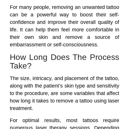
For many people, removing an unwanted tattoo
can be a powerful way to boost their self-
confidence and improve their overall quality of
life. It can help them feel more comfortable in
their own skin and remove a source of
embarrassment or self-consciousness.
How Long Does The Process
Take?
The size, intricacy, and placement of the tattoo,
along with the patient’s skin type and sensitivity
to the procedure, are some variables that affect
how long it takes to remove a tattoo using laser
treatment.
For optimal results, most tattoos require
numerous laser therapy sessions. Depending