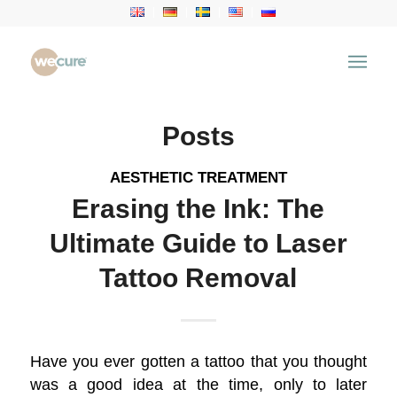
Tag Archive for: Laser Tattoo Removal
You are here:
Home
/
Health Articles
/
Laser Tattoo Removal
Posts
AESTHETIC TREATMENT
Erasing the Ink: The
Ultimate Guide to Laser
Tattoo Removal
Have you ever gotten a tattoo that you thought
was a good idea at the time, only to later