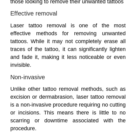
those looking to remove their unwanted tattoos
Effective removal
Laser tattoo removal is one of the most
effective methods for removing unwanted
tattoos. While it may not completely erase all
traces of the tattoo, it can significantly lighten
and fade it, making it less noticeable or even
invisible.
Non-invasive
Unlike other tattoo removal methods, such as
excision or dermabrasion, laser tattoo removal
is a non-invasive procedure requiring no cutting
or incisions. This means there is little to no
scarring or downtime associated with the
procedure.