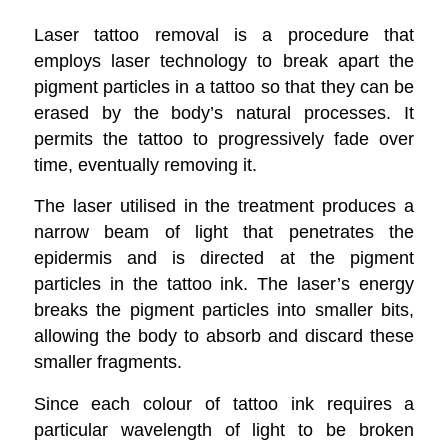
Laser tattoo removal is a procedure that
employs laser technology to break apart the
pigment particles in a tattoo so that they can be
erased by the body’s natural processes. It
permits the tattoo to progressively fade over
time, eventually removing it.
The laser utilised in the treatment produces a
narrow beam of light that penetrates the
epidermis and is directed at the pigment
particles in the tattoo ink. The laser’s energy
breaks the pigment particles into smaller bits,
allowing the body to absorb and discard these
smaller fragments.
Since each colour of tattoo ink requires a
particular wavelength of light to be broken