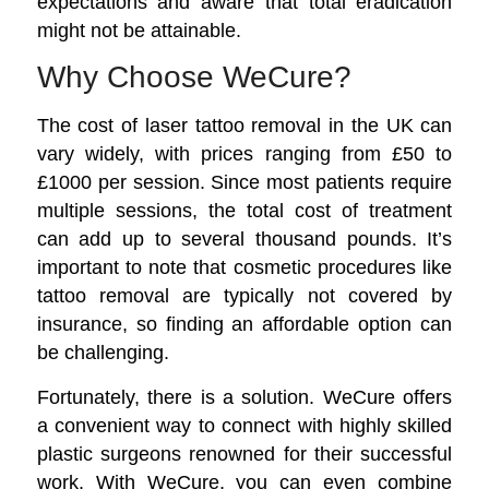
expectations and aware that total eradication
might not be attainable.
Why Choose WeCure?
The cost of
laser tattoo removal
in the UK can
vary widely, with prices ranging from £50 to
£1000 per session. Since most patients require
multiple sessions, the total cost of treatment
can add up to several thousand pounds. It’s
important to note that cosmetic procedures like
tattoo removal are typically not covered by
insurance, so finding an affordable option can
be challenging.
Fortunately, there is a solution. WeCure offers
a convenient way to connect with highly skilled
plastic surgeons renowned for their successful
work. With WeCure, you can even combine