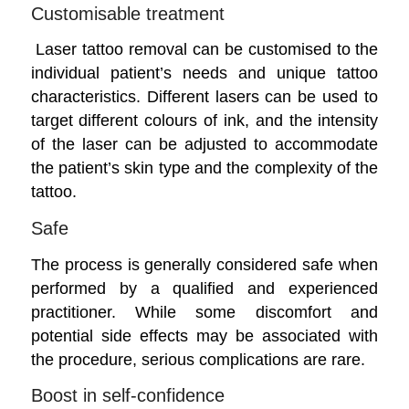
Customisable treatment
Laser tattoo removal can be customised to the
individual patient’s needs and unique tattoo
characteristics. Different lasers can be used to
target different colours of ink, and the intensity
of the laser can be adjusted to accommodate
the patient’s skin type and the complexity of the
tattoo.
Safe
The process is generally considered safe when
performed by a qualified and experienced
practitioner. While some discomfort and
potential side effects may be associated with
the procedure, serious complications are rare.
Boost in self-confidence