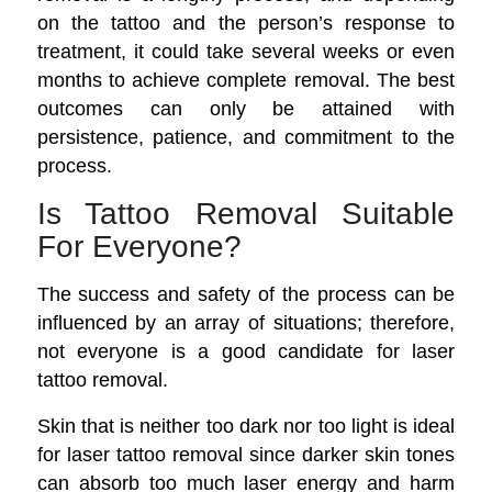
on the tattoo and the person’s response to
treatment, it could take several weeks or even
months to achieve complete removal. The best
outcomes can only be attained with
persistence, patience, and commitment to the
process.
Is Tattoo Removal Suitable
For Everyone?
The success and safety of the process can be
influenced by an array of situations; therefore,
not everyone is a good candidate for laser
tattoo removal.
Skin that is neither too dark nor too light is ideal
for laser tattoo removal since darker skin tones
can absorb too much laser energy and harm