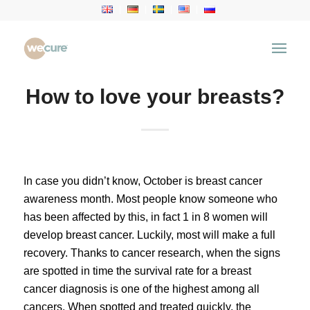
How to love your breasts?
In case you didn’t know, October is breast cancer
awareness month. Most people know someone who
has been affected by this, in fact 1 in 8 women will
develop breast cancer. Luckily, most will make a full
recovery. Thanks to cancer research, when the signs
are spotted in time the survival rate for a breast
cancer diagnosis is one of the highest among all
cancers. When spotted and treated quickly, the