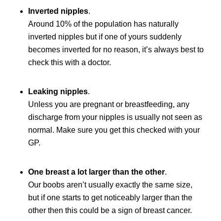
Inverted nipples
.
Around 10% of the population has naturally
inverted nipples but if one of yours suddenly
becomes inverted for no reason, it’s always best to
check this with a doctor.
Leaking nipples
.
Unless you are pregnant or breastfeeding, any
discharge from your nipples is usually not seen as
normal. Make sure you get this checked with your
GP.
One breast a lot larger than the other
.
Our boobs aren’t usually exactly the same size,
but if one starts to get noticeably larger than the
other then this could be a sign of breast cancer.