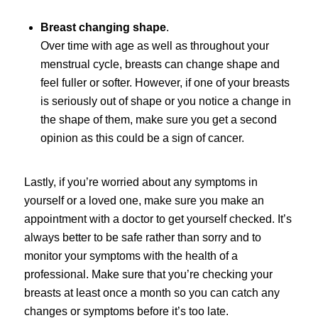
Breast changing shape
.
Over time with age as well as throughout your
menstrual cycle, breasts can change shape and
feel fuller or softer. However, if one of your breasts
is seriously out of shape or you notice a change in
the shape of them, make sure you get a second
opinion as this could be a sign of cancer.
Lastly, if you’re worried about any symptoms in
yourself or a loved one, make sure you make an
appointment with a doctor to get yourself checked. It’s
always better to be safe rather than sorry and to
monitor your symptoms with the health of a
professional. Make sure that you’re checking your
breasts at least once a month so you can catch any
changes or symptoms before it’s too late.