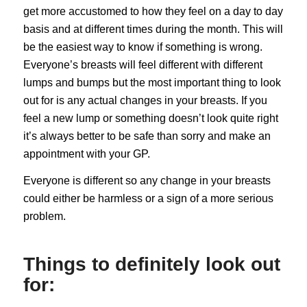
get more accustomed to how they feel on a day to day
basis and at different times during the month. This will
be the easiest way to know if something is wrong.
Everyone’s breasts will feel different with different
lumps and bumps but the most important thing to look
out for is any actual changes in your breasts. If you
feel a new lump or something doesn’t look quite right
it’s always better to be safe than sorry and make an
appointment with your GP.
Everyone is different so any change in your breasts
could either be harmless or a sign of a more serious
problem.
Things to definitely look out
for: