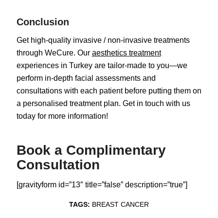
Conclusion
Get high-quality invasive / non-invasive treatments
through WeCure. Our
aesthetics treatment
experiences in Turkey are tailor-made to you—we
perform in-depth facial assessments and
consultations with each patient before putting them on
a personalised treatment plan. Get in touch with us
today for more information!
Book a Complimentary
Consultation
[gravityform id=”13″ title=”false” description=”true”]
TAGS:
BREAST CANCER