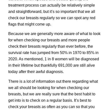
treatment process can actually be relatively simple
and straightforward, but it’s so important that we all
check our breasts regularly so we can spot any red
flags that might come up.
Because we are generally more aware of what to look
for when checking our breasts and more people
check their breasts regularly than ever before, the
survival rate has jumped from 50% in 1970 to 85% in
2020. As mentioned, 1 in 8 women will be diagnosed
in their lifetime but thankfully 691,000 are still alive
today after their awful diagnosis.
There is a lot of information out there regarding what
we all should be looking for when checking our
breasts, but we are really sure that the best habit to
get into is to check on a regular basis. It’s best to
check your breasts as often as you can so that you