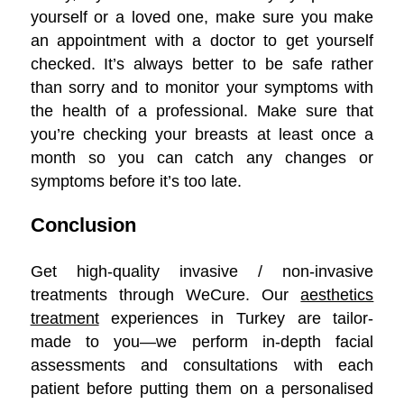
yourself or a loved one, make sure you make
an appointment with a doctor to get yourself
checked. It’s always better to be safe rather
than sorry and to monitor your symptoms with
the health of a professional. Make sure that
you’re checking your breasts at least once a
month so you can catch any changes or
symptoms before it’s too late.
Conclusion
Get high-quality invasive / non-invasive
treatments through WeCure. Our
aesthetics
treatment
experiences in Turkey are tailor-
made to you—we perform in-depth facial
assessments and consultations with each
patient before putting them on a personalised