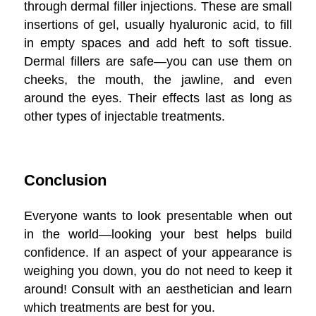
through dermal filler injections. These are small
insertions of gel, usually hyaluronic acid, to fill
in empty spaces and add heft to soft tissue.
Dermal fillers are safe—you can use them on
cheeks, the mouth, the jawline, and even
around the eyes. Their effects last as long as
other types of injectable treatments.
Conclusion
Everyone wants to look presentable when out
in the world—looking your best helps build
confidence. If an aspect of your appearance is
weighing you down, you do not need to keep it
around! Consult with an aesthetician and learn
which treatments are best for you.