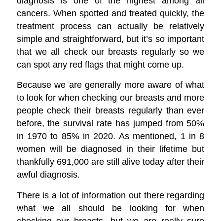
diagnosis is one of the highest among all
cancers. When spotted and treated quickly, the
treatment process can actually be relatively
simple and straightforward, but it’s so important
that we all check our breasts regularly so we
can spot any red flags that might come up.
Because we are generally more aware of what
to look for when checking our breasts and more
people check their breasts regularly than ever
before, the survival rate has jumped from 50%
in 1970 to 85% in 2020. As mentioned, 1 in 8
women will be diagnosed in their lifetime but
thankfully 691,000 are still alive today after their
awful diagnosis.
There is a lot of information out there regarding
what we all should be looking for when
checking our breasts, but we are really sure