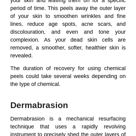
your skin and leaving them on for a specific
period of time. This peels away the outer layer
of your skin to smoothen wrinkles and fine
lines, reduce age spots, acne scars, and
discolouration, and even and tone your
complexion. As your dead skin cells are
removed, a smoother, softer, healthier skin is
revealed.
The duration of recovery for using chemical
peels could take several weeks depending on
the type of chemical.
Dermabrasion
Dermabrasion is a mechanical resurfacing
technique that uses a rapidly revolving
instrument to precisely shed the outer layers of