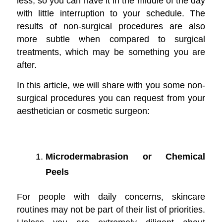
less, so you can have it in the middle of the day
with little interruption to your schedule. The
results of non-surgical procedures are also
more subtle when compared to surgical
treatments, which may be something you are
after.
In this article, we will share with you some non-
surgical procedures you can request from your
aesthetician or cosmetic surgeon:
Microdermabrasion or Chemical
Peels
For people with daily concerns, skincare
routines may not be part of their list of priorities.