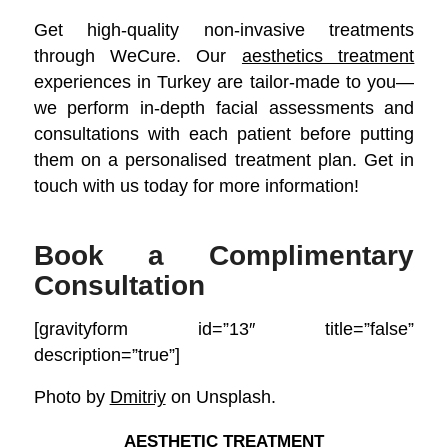
Get high-quality non-invasive treatments
through WeCure. Our
aesthetics treatment
experiences in Turkey are tailor-made to you—
we perform in-depth facial assessments and
consultations with each patient before putting
them on a personalised treatment plan. Get in
touch with us today for more information!
Book a Complimentary
Consultation
[gravityform id=”13″ title=”false”
description=”true”]
Photo by
Dmitriy
on Unsplash.
AESTHETIC TREATMENT