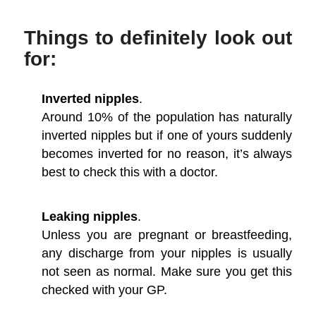
Things to definitely look out
for:
Inverted nipples
.
Around 10% of the population has naturally
inverted nipples but if one of yours suddenly
becomes inverted for no reason, it’s always
best to check this with a doctor.
Leaking nipples
.
Unless you are pregnant or breastfeeding,
any discharge from your nipples is usually
not seen as normal. Make sure you get this
checked with your GP.