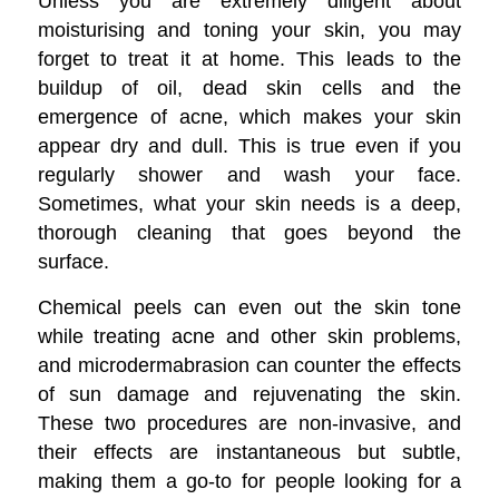
Unless you are extremely diligent about
moisturising and toning your skin, you may
forget to treat it at home. This leads to the
buildup of oil, dead skin cells and the
emergence of acne, which makes your skin
appear dry and dull. This is true even if you
regularly shower and wash your face.
Sometimes, what your skin needs is a deep,
thorough cleaning that goes beyond the
surface.
Chemical peels can even out the skin tone
while treating acne and other skin problems,
and microdermabrasion can counter the effects
of sun damage and rejuvenating the skin.
These two procedures are non-invasive, and
their effects are instantaneous but subtle,
making them a go-to for people looking for a