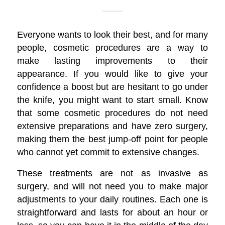
Everyone wants to look their best, and for many
people, cosmetic procedures are a way to
make lasting improvements to their
appearance. If you would like to give your
confidence a boost but are hesitant to go under
the knife, you might want to start small. Know
that some cosmetic procedures do not need
extensive preparations and have zero surgery,
making them the best jump-off point for people
who cannot yet commit to extensive changes.
These treatments are not as invasive as
surgery, and will not need you to make major
adjustments to your daily routines. Each one is
straightforward and lasts for about an hour or