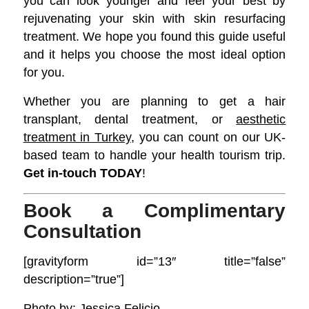
you can look younger and feel your best by
rejuvenating your skin with skin resurfacing
treatment. We hope you found this guide useful
and it helps you choose the most ideal option
for you.
Whether you are planning to get a hair
transplant, dental treatment, or
aesthetic
treatment in Turkey
, you can count on our UK-
based team to handle your health tourism trip.
Get in-touch TODAY
!
Book a Complimentary
Consultation
[gravityform id=”13″ title=”false”
description=”true”]
Photo by:
Jessica Felicio