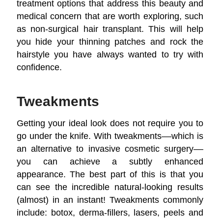
treatment options that address this beauty and
medical concern that are worth exploring, such
as non-surgical hair transplant. This will help
you hide your thinning patches and rock the
hairstyle you have always wanted to try with
confidence.
Tweakments
Getting your ideal look does not require you to
go under the knife. With tweakments––which is
an alternative to invasive cosmetic surgery––
you can achieve a subtly enhanced
appearance. The best part of this is that you
can see the incredible natural-looking results
(almost) in an instant! Tweakments commonly
include: botox, derma-fillers, lasers, peels and