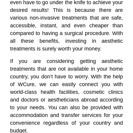
even have to go under the knife to achieve your
desired results! This is because there are
various non-invasive treatments that are safe,
accessible, instant, and even cheaper than
compared to having a surgical procedure. With
all these benefits, investing in aesthetic
treatments is surely worth your money.
If you are considering getting aesthetic
treatments that are not available in your home
country, you don’t have to worry. With the help
of WCure, we can easily connect you with
world-class health facilities, cosmetic clinics
and doctors or aestheticians abroad according
to your needs. You can also be provided with
accommodation and transfer services for your
convenience regardless of your country and
budget.