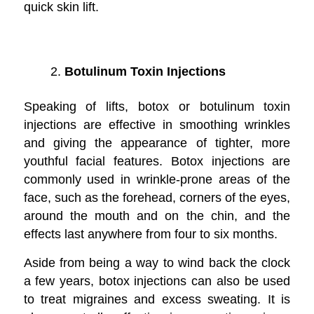
quick skin lift.
Botulinum Toxin Injections
Speaking of lifts, botox or botulinum toxin
injections are effective in smoothing wrinkles
and giving the appearance of tighter, more
youthful facial features. Botox injections are
commonly used in wrinkle-prone areas of the
face, such as the forehead, corners of the eyes,
around the mouth and on the chin, and the
effects last anywhere from four to six months.
Aside from being a way to wind back the clock
a few years, botox injections can also be used
to treat migraines and excess sweating. It is