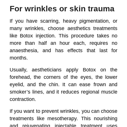
For wrinkles or skin trauma
If you have scarring, heavy pigmentation, or
many wrinkles, choose aesthetics treatments
like Botox injection. This procedure takes no
more than half an hour each, requires no
anaesthesia, and has effects that last for
months.
Usually, aestheticians apply Botox on the
forehead, the corners of the eyes, the lower
eyelid, and the chin. It can ease frown and
smoker’s lines, and it reduces regional muscle
contraction.
If you want to prevent wrinkles, you can choose
treatments like mesotherapy. This nourishing
and rejuvenating injectable treatment uses