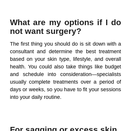
What are my options if I do
not want surgery?
The first thing you should do is sit down with a
consultant and determine the best treatment
based on your skin type, lifestyle, and overall
health. You could also take things like budget
and schedule into consideration—specialists
usually complete treatments over a period of
days or weeks, so you have to fit your sessions
into your daily routine.
For sagging or excess skin