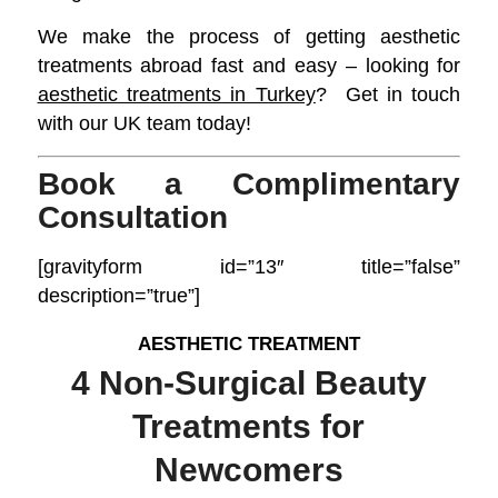
We make the process of getting aesthetic
treatments abroad fast and easy – looking for
aesthetic treatments
in Turkey
? Get in touch
with our UK team today!
Book a Complimentary
Consultation
[gravityform id=”13″ title=”false”
description=”true”]
AESTHETIC TREATMENT
4 Non-Surgical Beauty
Treatments for
Newcomers