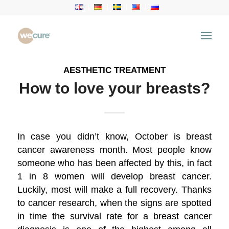
Archive for category: Aesthetic Treatment
You are here:
Home
/
Health Articles
/
Aesthetic Treatment
AESTHETIC TREATMENT
How to love your breasts?
In case you didn’t know, October is breast
cancer awareness month. Most people know
someone who has been affected by this, in fact
1 in 8 women will develop breast cancer.
Luckily, most will make a full recovery. Thanks
to cancer research, when the signs are spotted
in time the survival rate for a breast cancer