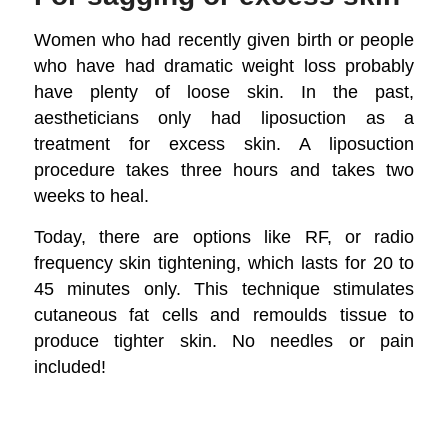
Women who had recently given birth or people
who have had dramatic weight loss probably
have plenty of loose skin. In the past,
aestheticians only had liposuction as a
treatment for excess skin. A liposuction
procedure takes three hours and takes two
weeks to heal.
Today, there are options like RF, or radio
frequency skin tightening, which lasts for 20 to
45 minutes only. This technique stimulates
cutaneous fat cells and remoulds tissue to
produce tighter skin. No needles or pain
included!