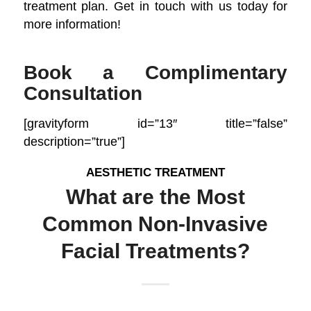
treatment plan. Get in touch with us today for
more information!
Book a Complimentary
Consultation
[gravityform id=”13″ title=”false”
description=”true”]
AESTHETIC TREATMENT
What are the Most
Common Non-Invasive
Facial Treatments?