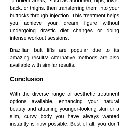
“problem areas,” such as abdomen, hips, lower
back, or thighs, then transferring them into your
buttocks through injection. This treatment helps
you achieve your dream figure without
undergoing drastic diet changes or doing
intense workout sessions.
Brazilian butt lifts are popular due to its
amazing results! Alternative methods are also
available with similar results.
Conclusion
With the diverse range of aesthetic treatment
options available, enhancing your natural
beauty and attaining younger-looking skin or a
slim, curvy body you have always wanted
instantly is now possible. Best of all, you don’t