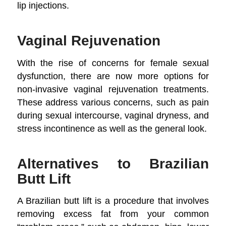
lip injections.
Vaginal Rejuvenation
With the rise of concerns for female sexual
dysfunction, there are now more options for
non-invasive vaginal rejuvenation treatments.
These address various concerns, such as pain
during sexual intercourse, vaginal dryness, and
stress incontinence as well as the general look.
Alternatives to Brazilian
Butt Lift
A Brazilian butt lift is a procedure that involves
removing excess fat from your common