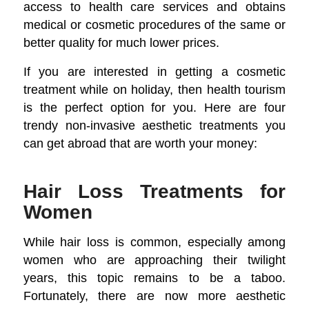
access to health care services and obtains
medical or cosmetic procedures of the same or
better quality for much lower prices.
If you are interested in getting a cosmetic
treatment while on holiday, then health tourism
is the perfect option for you. Here are four
trendy non-invasive aesthetic treatments you
can get abroad that are worth your money:
Hair Loss Treatments for
Women
While hair loss is common, especially among
women who are approaching their twilight
years, this topic remains to be a taboo.
Fortunately, there are now more aesthetic