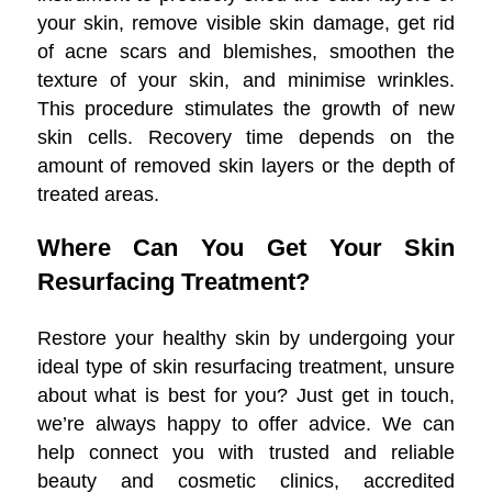
your skin, remove visible skin damage, get rid
of acne scars and blemishes, smoothen the
texture of your skin, and minimise wrinkles.
This procedure stimulates the growth of new
skin cells. Recovery time depends on the
amount of removed skin layers or the depth of
treated areas.
Where Can You Get Your Skin
Resurfacing Treatment?
Restore your healthy skin by undergoing your
ideal type of skin resurfacing treatment, unsure
about what is best for you? Just get in touch,
we’re always happy to offer advice. We can
help connect you with trusted and reliable
beauty and cosmetic clinics, accredited