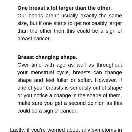
One breast a lot larger than the other
.
Our boobs aren’t usually exactly the same
size, but if one starts to get noticeably larger
than the other then this could be a sign of
breast cancer.
Breast changing shape
.
Over time with age as well as throughout
your menstrual cycle, breasts can change
shape and feel fuller or softer. However, if
one of your breasts is seriously out of shape
or you notice a change in the shape of them,
make sure you get a second opinion as this
could be a sign of cancer.
Lastly, if you’re worried about any symptoms in