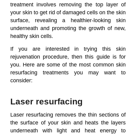
treatment involves removing the top layer of
your skin to get rid of damaged cells on the skin
surface, revealing a healthier-looking skin
underneath and promoting the growth of new,
healthy skin cells.
If you are interested in trying this skin
rejuvenation procedure, then this guide is for
you. Here are some of the most common skin
resurfacing treatments you may want to
consider:
Laser resurfacing
Laser resurfacing removes the thin sections of
the surface of your skin and heats the layers
underneath with light and heat energy to