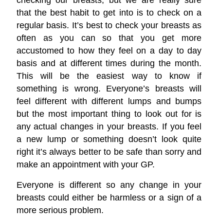
that the best habit to get into is to check on a
regular basis. It’s best to check your breasts as
often as you can so that you get more
accustomed to how they feel on a day to day
basis and at different times during the month.
This will be the easiest way to know if
something is wrong. Everyone’s breasts will
feel different with different lumps and bumps
but the most important thing to look out for is
any actual changes in your breasts. If you feel
a new lump or something doesn’t look quite
right it’s always better to be safe than sorry and
make an appointment with your GP.
Everyone is different so any change in your
breasts could either be harmless or a sign of a
more serious problem.