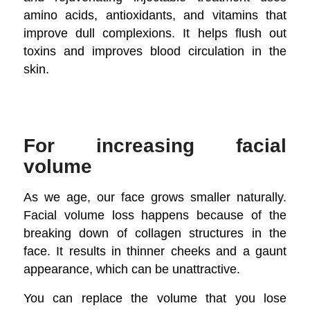
amino acids, antioxidants, and vitamins that
improve dull complexions. It helps flush out
toxins and improves blood circulation in the
skin.
For increasing facial
volume
As we age, our face grows smaller naturally.
Facial volume loss happens because of the
breaking down of collagen structures in the
face. It results in thinner cheeks and a gaunt
appearance, which can be unattractive.
You can replace the volume that you lose