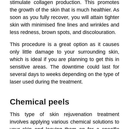
stimulate collagen production. This promotes
the growth of the skin that is much healthier. As
soon as you fully recover, you will attain tighter
skin with minimised fine lines and wrinkles and
less redness, brown spots, and discolouration.
This procedure is a great option as it causes
only little damage to your surrounding skin,
which is ideal if you are planning to get this in
sensitive areas. The downtime could last for
several days to weeks depending on the type of
laser used during the treatment.
Chemical peels
This type of skin rejuvenation treatment
involves applying various chemical solutions to