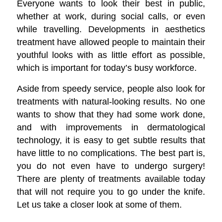
Everyone wants to look their best in public,
whether at work, during social calls, or even
while travelling. Developments in aesthetics
treatment have allowed people to maintain their
youthful looks with as little effort as possible,
which is important for today’s busy workforce.
Aside from speedy service, people also look for
treatments with natural-looking results. No one
wants to show that they had some work done,
and with improvements in dermatological
technology, it is easy to get subtle results that
have little to no complications. The best part is,
you do not even have to undergo surgery!
There are plenty of treatments available today
that will not require you to go under the knife.
Let us take a closer look at some of them.