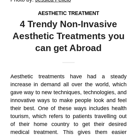
AESTHETIC TREATMENT
4 Trendy Non-Invasive
Aesthetic Treatments you
can get Abroad
Aesthetic treatments have had a steady
increase in demand all over the world, which
gave way to new techniques, technologies, and
innovative ways to make people look and feel
their best. One of these ways includes health
tourism, which refers to patients travelling out
of their home country to get their desired
medical treatment. This gives them easier