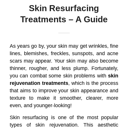
Skin Resurfacing
Treatments – A Guide
As years go by, your skin may get wrinkles, fine
lines, blemishes, freckles, sunspots, and acne
scars may appear. Your skin may also become
thinner, rougher, and less plump. Fortunately,
you can combat some skin problems with
skin
rejuvenation treatments
, which is the process
that aims to improve your skin appearance and
texture to make it smoother, clearer, more
even, and younger-looking!
Skin resurfacing is one of the most popular
types of skin rejuvenation. This aesthetic