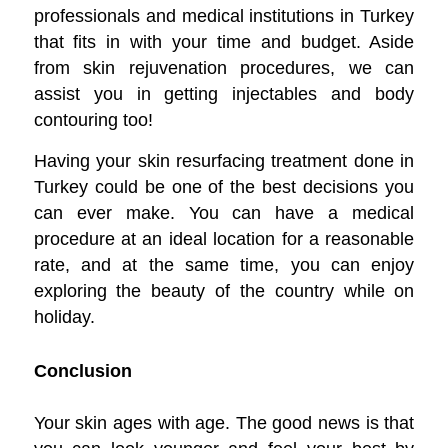
professionals and medical institutions in Turkey
that fits in with your time and budget. Aside
from skin rejuvenation procedures, we can
assist you in getting injectables and body
contouring too!
Having your skin resurfacing treatment done in
Turkey could be one of the best decisions you
can ever make. You can have a medical
procedure at an ideal location for a reasonable
rate, and at the same time, you can enjoy
exploring the beauty of the country while on
holiday.
Conclusion
Your skin ages with age. The good news is that