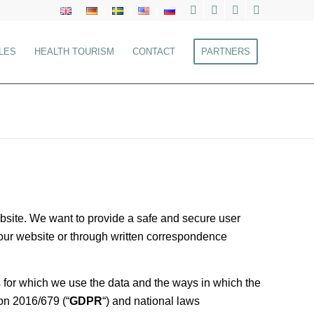
LES
HEALTH TOURISM
CONTACT
PARTNERS
website. We want to provide a safe and secure user
g our website or through written correspondence
s for which we use the data and the ways in which the
on 2016/679 (“
GDPR
“) and national laws