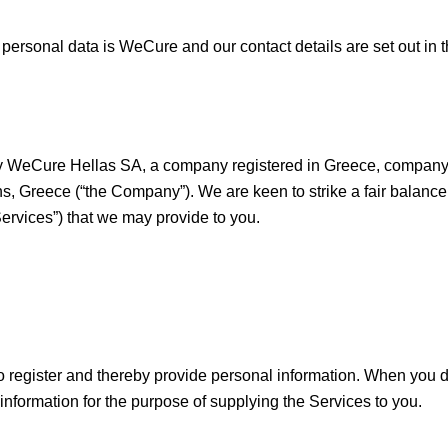
f personal data is WeCure and our contact details are set out in t
ed by WeCure Hellas SA, a company registered in Greece, compa
ens, Greece (“the Company”). We are keen to strike a fair balan
Services”) that we may provide to you.
 to register and thereby provide personal information. When you 
formation for the purpose of supplying the Services to you.