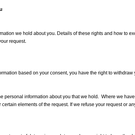
ou
formation we hold about you. Details of these rights and how to e
your request.
formation based on your consent, you have the right to withdraw 
f the personal information about you that we hold. Where we ha
r certain elements of the request. If we refuse your request or an