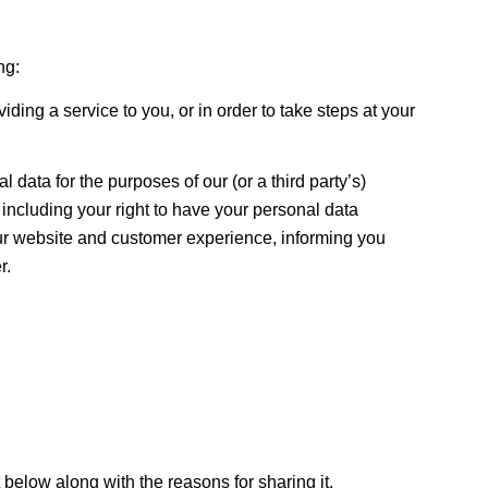
ng:
iding a service to you, or in order to take steps at your
l data for the purposes of our (or a third party’s)
 including your right to have your personal data
 our website and customer experience, informing you
r.
t below along with the reasons for sharing it.