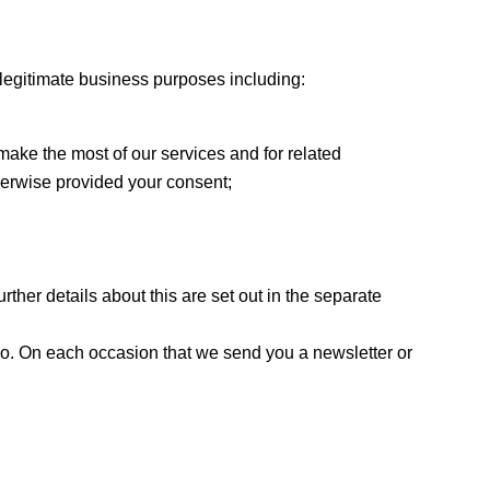
r legitimate business purposes including:
 make the most of our services and for related
therwise provided your consent;
ther details about this are set out in the separate
 so. On each occasion that we send you a newsletter or