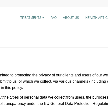
TREATMENTS
FAQ
ABOUT US
HEALTH ARTIC
itted to protecting the privacy of our clients and users of our 
bmit to us, or which we collect, via various channels (includin
in this policy.
ut the types of personal data we collect from users, the purpose
n of transparency under the EU General Data Protection Regulati