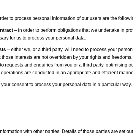
er to process personal information of our users are the followi
ontract
– in order to perform obligations that we undertake in prov
essary for us to process your personal data.
ests
– either we, or a third party, will need to process your persona
t those interests are not overridden by your rights and freedoms,
 to requests and enquiries from you or a third party, optimising
 operations are conducted in an appropriate and efficient manne
your consent to process your personal data in a particular way.
formation with other parties. Details of those parties are set ou