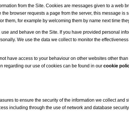
nformation from the Site. Cookies are messages given to a web 
ime the browser requests a page from the server, this message is s
for them, for example by welcoming them by name next time they 
se and behave on the Site. If you have provided personal inform
sonally. We use the data we collect to monitor the effectiveness
ot have access to your behaviour on other websites other than in
on regarding our use of cookies can be found in our
cookie poli
sures to ensure the security of the information we collect and s
cess including through the use of network and database securi