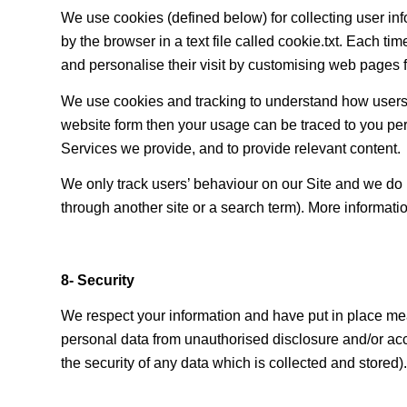
We use cookies (defined below) for collecting user i
by the browser in a text file called cookie.txt. Each t
and personalise their visit by customising web pages 
We use cookies and tracking to understand how users u
website form then your usage can be traced to you per
Services we provide, and to provide relevant content.
We only track users’ behaviour on our Site and we do n
through another site or a search term). More informati
8- Security
We respect your information and have put in place mea
personal data from unauthorised disclosure and/or ac
the security of any data which is collected and stored).