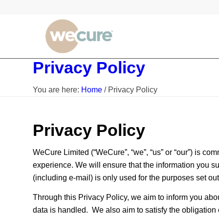
Privacy Policy
You are here:
Home
/
Privacy Policy
Privacy Policy
WeCure Limited (“WeCure”, “we”, “us” or “our”) is comm
experience. We will ensure that the information you su
(including e-mail) is only used for the purposes set out 
Through this Privacy Policy, we aim to inform you abo
data is handled. We also aim to satisfy the obligatio