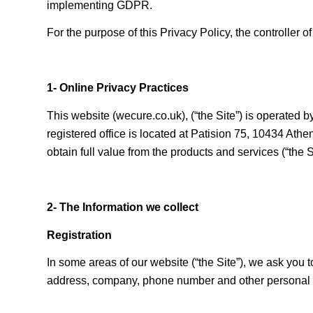
implementing GDPR.
For the purpose of this Privacy Policy, the controller o
1- Online Privacy Practices
This website (wecure.co.uk), (“the Site”) is operat
registered office is located at Patision 75, 10434 Ath
obtain full value from the products and services (“the 
2- The Information we collect
Registration
In some areas of our website (“the Site”), we ask you
address, company, phone number and other personal in