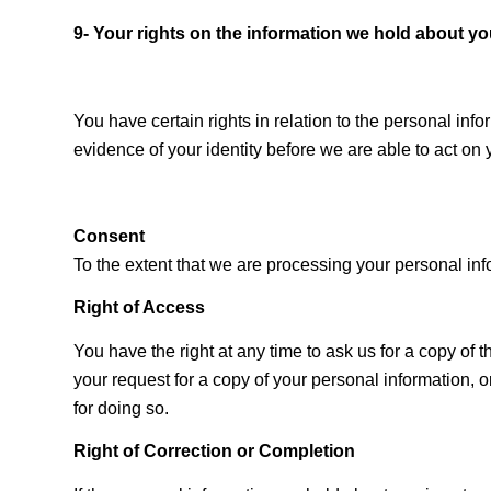
9- Your rights on the information we hold about y
You have certain rights in relation to the personal in
evidence of your identity before we are able to act on 
Consent
To the extent that we are processing your personal in
Right of Access
You have the right at any time to ask us for a copy o
your request for a copy of your personal information, o
for doing so.
Right of Correction or Completion