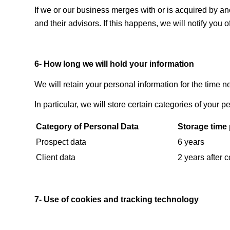
If we or our business merges with or is acquired by 
and their advisors. If this happens, we will notify you 
6- How long we will hold your information
We will retain your personal information for the time n
In particular, we will store certain categories of your p
Category of Personal Data
Storage time 
Prospect data
6 years
Client data
2 years after 
7- Use of cookies and tracking technology