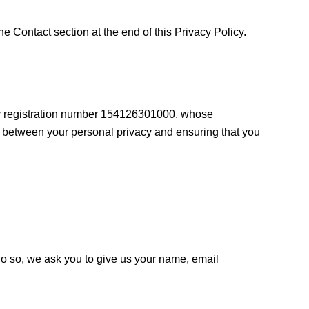
he Contact section at the end of this Privacy Policy.
ny registration number 154126301000, whose
ce between your personal privacy and ensuring that you
do so, we ask you to give us your name, email