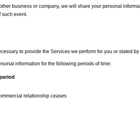
another business or company, we will share your personal inform
of such event.
ecessary to provide the Services we perform for you or stated by 
ersonal information for the following periods of time:
period
commercial relationship ceases