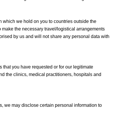
ion which we hold on you to countries outside the
o make the necessary travel/logistical arrangements
orised by us and will not share any personal data with
s that you have requested or for our legitimate
d the clinics, medical practitioners, hospitals and
s, we may disclose certain personal information to