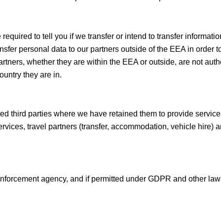
quired to tell you if we transfer or intend to transfer informat
fer personal data to our partners outside of the EEA in order t
tners, whether they are within the EEA or outside, are not auth
ountry they are in.
ted third parties where we have retained them to provide service
vices, travel partners (transfer, accommodation, vehicle hire) an
 enforcement agency, and if permitted under GDPR and other law