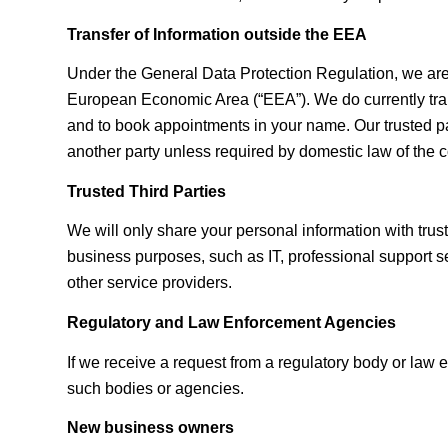
Transfer of Information outside the EEA
Under the General Data Protection Regulation, we are re
European Economic Area (“EEA”). We do currently trans
and to book appointments in your name. Our trusted par
another party unless required by domestic law of the c
Trusted Third Parties
We will only share your personal information with trus
business purposes, such as IT, professional support ser
other service providers.
Regulatory and Law Enforcement Agencies
If we receive a request from a regulatory body or law
such bodies or agencies.
New business owners