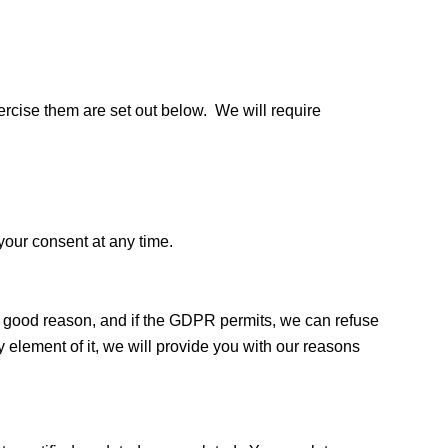
xercise them are set out below. We will require
your consent at any time.
ve good reason, and if the GDPR permits, we can refuse
y element of it, we will provide you with our reasons