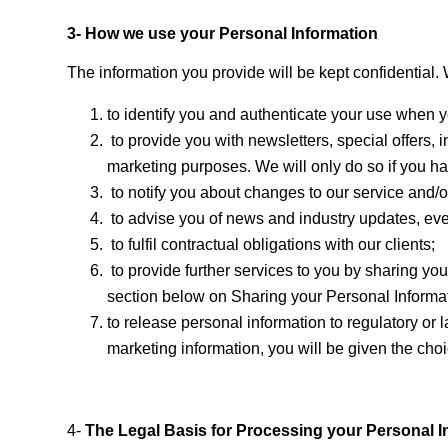
3- How we use your Personal Information
The information you provide will be kept confidential.
to identify you and authenticate your use when yo
to provide you with newsletters, special offers, i
marketing purposes. We will only do so if you ha
to notify you about changes to our service and/or
to advise you of news and industry updates, eve
to fulfil contractual obligations with our clients;
to provide further services to you by sharing you
section below on Sharing your Personal Informa
to release personal information to regulatory or
marketing information, you will be given the choi
4-
The Legal Basis for Processing your Personal I