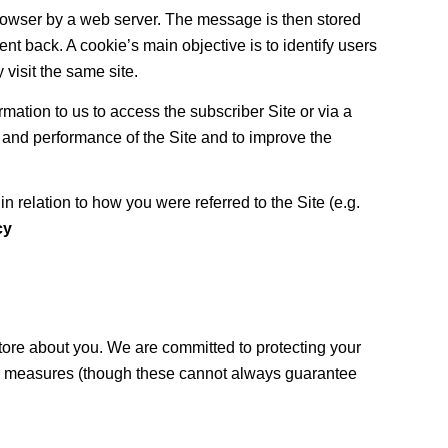
browser by a web server. The message is then stored
ent back. A cookie’s main objective is to identify users
visit the same site.
ation to us to access the subscriber Site or via a
 and performance of the Site and to improve the
 relation to how you were referred to the Site (e.g.
cy
tore about you. We are committed to protecting your
ty measures (though these cannot always guarantee