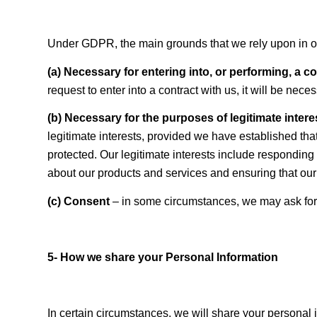
Under GDPR, the main grounds that we rely upon in ord
(a) Necessary for entering into, or performing, a c
request to enter into a contract with us, it will be nec
(b) Necessary for the purposes of legitimate inter
legitimate interests, provided we have established tha
protected. Our legitimate interests include responding
about our products and services and ensuring that our
(c) Consent
– in some circumstances, we may ask for 
5- How we share your Personal Information
In certain circumstances, we will share your personal in