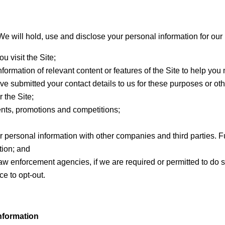
 We will hold, use and disclose your personal information for ou
u visit the Site;
nformation of relevant content or features of the Site to help you
ve submitted your contact details to us for these purposes or o
 the Site;
nts, promotions and competitions;
r personal information with other companies and third parties. Fur
tion; and
 law enforcement agencies, if we are required or permitted to do
ce to opt-out.
nformation