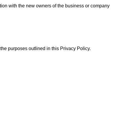
ation with the new owners of the business or company
the purposes outlined in this Privacy Policy.