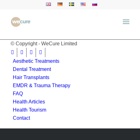
window.location.href = 'https://wecure.ru';
© Copyright - WeCure Limited
Aesthetic Treatments
Dental Treatment
Hair Transplants
EMDR & Trauma Therapy
FAQ
Health Articles
Health Tourism
Contact