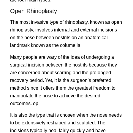
Open Rhinoplasty
The most invasive type of rhinoplasty, known as
open
rhinoplasty
, involves internal and external incisions
on the nose between nostrils on an anatomical
landmark known as the columella.
Many people are wary of the idea of undergoing a
surgical incision between the nostrils because they
are concerned about scarring and the prolonged
recovery period. Yet, it is the surgeon’s preferred
method since it offers them the greatest freedom to
manipulate the nose to achieve the desired
outcomes. op
It is also the type that is chosen when the nose needs
to be extensively reshaped and sculpted. The
incisions typically heal fairly quickly and have