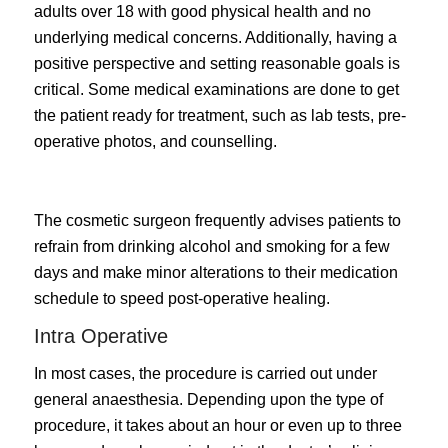
adults over 18 with good physical health and no
underlying medical concerns. Additionally, having a
positive perspective and setting reasonable goals is
critical. Some medical examinations are done to get
the patient ready for treatment, such as lab tests, pre-
operative photos, and counselling.
The cosmetic surgeon frequently advises patients to
refrain from drinking alcohol and smoking for a few
days and make minor alterations to their medication
schedule to speed post-operative healing.
Intra Operative
In most cases, the procedure is carried out under
general anaesthesia. Depending upon the type of
procedure, it takes about an hour or even up to three