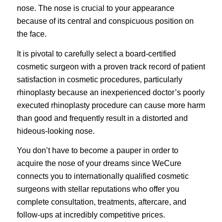
nose. The nose is crucial to your appearance
because of its central and conspicuous position on
the face.
It is pivotal to carefully select a board-certified
cosmetic surgeon with a proven track record of patient
satisfaction in cosmetic procedures, particularly
rhinoplasty because an inexperienced doctor’s poorly
executed rhinoplasty procedure can cause more harm
than good and frequently result in a distorted and
hideous-looking nose.
You don’t have to become a pauper in order to
acquire the nose of your dreams since
WeCure
connects you to internationally qualified cosmetic
surgeons with stellar reputations who offer you
complete consultation, treatments, aftercare, and
follow-ups at incredibly competitive prices.