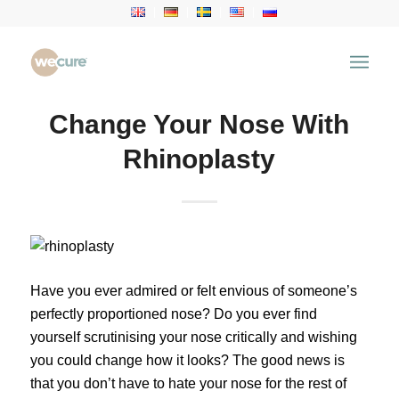
Change Your Nose With
Rhinoplasty
Have you ever admired or felt envious of someone’s
perfectly proportioned nose? Do you ever find
yourself scrutinising your nose critically and wishing
you could change how it looks? The good news is
that you don’t have to hate your nose for the rest of