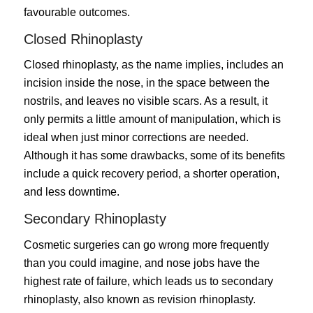
favourable outcomes.
Closed Rhinoplasty
Closed rhinoplasty
, as the name implies, includes an
incision inside the nose, in the space between the
nostrils, and leaves no visible scars. As a result, it
only permits a little amount of manipulation, which is
ideal when just minor corrections are needed.
Although it has some drawbacks, some of its benefits
include a quick recovery period, a shorter operation,
and less downtime.
Secondary Rhinoplasty
Cosmetic surgeries can go wrong more frequently
than you could imagine, and nose jobs have the
highest rate of failure, which leads us to secondary
rhinoplasty, also known as revision rhinoplasty.