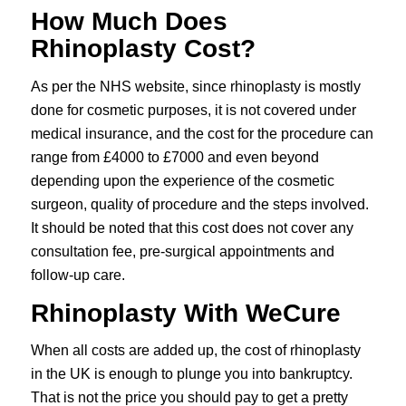
How Much Does
Rhinoplasty Cost?
As per the NHS website, since rhinoplasty is mostly
done for cosmetic purposes, it is not covered under
medical insurance, and the cost for the procedure can
range from £4000 to £7000 and even beyond
depending upon the experience of the cosmetic
surgeon, quality of procedure and the steps involved.
It should be noted that this cost does not cover any
consultation fee, pre-surgical appointments and
follow-up care.
Rhinoplasty With WeCure
When all costs are added up, the cost of rhinoplasty
in the UK is enough to plunge you into bankruptcy.
That is not the price you should pay to get a pretty