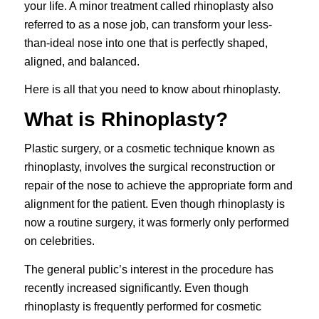
your life. A minor treatment called rhinoplasty also
referred to as a nose job, can transform your less-
than-ideal nose into one that is perfectly shaped,
aligned, and balanced.
Here is all that you need to know about rhinoplasty.
What is Rhinoplasty?
Plastic surgery, or a cosmetic technique known as
rhinoplasty
, involves the surgical reconstruction or
repair of the nose to achieve the appropriate form and
alignment for the patient. Even though rhinoplasty is
now a routine surgery, it was formerly only performed
on celebrities.
The general public’s interest in the procedure has
recently increased significantly. Even though
rhinoplasty is frequently performed for cosmetic