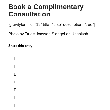
Book a Complimentary
Consultation
[gravityform id=”13″ title=”false” description=”true”]
Photo by
Trude Jonsson Stangel
on
Unsplash
Share this entry