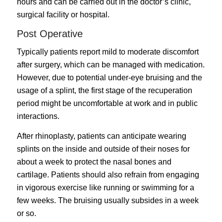
hours and can be carried out in the doctor’s clinic,
surgical facility or hospital.
Post Operative
Typically patients report mild to moderate discomfort
after surgery, which can be managed with medication.
However, due to potential under-eye bruising and the
usage of a splint, the first stage of the recuperation
period might be uncomfortable at work and in public
interactions.
After rhinoplasty, patients can anticipate wearing
splints on the inside and outside of their noses for
about a week to protect the nasal bones and
cartilage. Patients should also refrain from engaging
in vigorous exercise like running or swimming for a
few weeks. The bruising usually subsides in a week
or so.