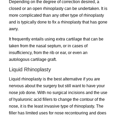
Depending on the degree of correction desired, a
closed or an open rhinoplasty can be undertaken. It is
more complicated than any other type of rhinoplasty
and is typically done to fix a rhinoplasty that has gone
awry.
It frequently entails using extra cartilage that can be
taken from the nasal septum, or in cases of
insufficiency, from the rib or ear, or even an
autologous cartilage graft.
Liquid Rhinoplasty
Liquid rhinoplasty is the best alternative if you are
nervous about the surgery but still want to have your
nose job done. With no surgical incisions and the use
of hyaluronic acid fillers to change the contour of the
nose, it is the least invasive type of rhinoplasty. The
filler has limited uses for nose recontouring and does