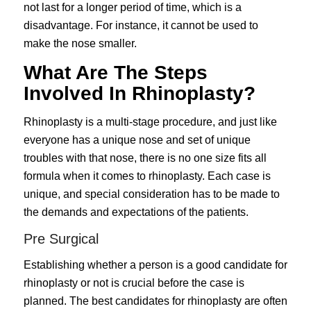
not last for a longer period of time, which is a
disadvantage. For instance, it cannot be used to
make the nose smaller.
What Are The Steps
Involved In Rhinoplasty?
Rhinoplasty is a multi-stage procedure, and just like
everyone has a unique nose and set of unique
troubles with that nose, there is no one size fits all
formula when it comes to rhinoplasty. Each case is
unique, and special consideration has to be made to
the demands and expectations of the patients.
Pre Surgical
Establishing whether a person is a good candidate for
rhinoplasty or not is crucial before the case is
planned. The best candidates for rhinoplasty are often