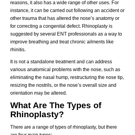
reasons, it also has a wide range of other uses. For
instance, it can be carried out following an accident or
other trauma that has altered the nose’s anatomy or
for correcting a congenital defect. Rhinoplasty is
suggested by several ENT professionals as a way to
improve breathing and treat chronic ailments like
rhinitis.
It is not a standalone treatment and can address
various anatomical problems with the nose, such as
eliminating the nasal hump, restructuring the nose tip,
resizing the nostrils, or the nose’s overall size and
orientation may be altered.
What Are The Types of
Rhinoplasty?
There are a range of types of rhinoplasty, but there
are four main types;