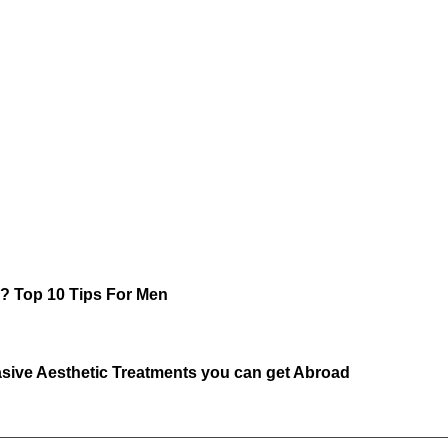
r? Top 10 Tips For Men
sive Aesthetic Treatments you can get Abroad