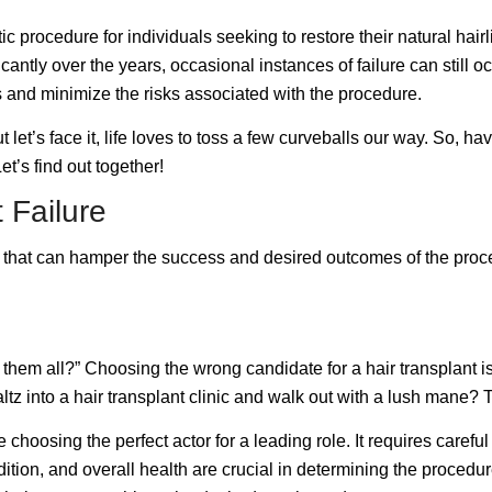
procedure for individuals seeking to restore their natural hairl
cantly over the years, occasional instances of failure can still
ns and minimize the risks associated with the procedure.
 But let’s face it, life loves to toss a few curveballs our way. S
et’s find out together!
 Failure
rs that can hamper the success and desired outcomes of the proce
 them all?” Choosing the wrong candidate for a hair transplant is 
waltz into a hair transplant clinic and walk out with a lush mane? 
ke choosing the perfect actor for a leading role. It requires carefu
dition, and overall health are crucial in determining the procedu