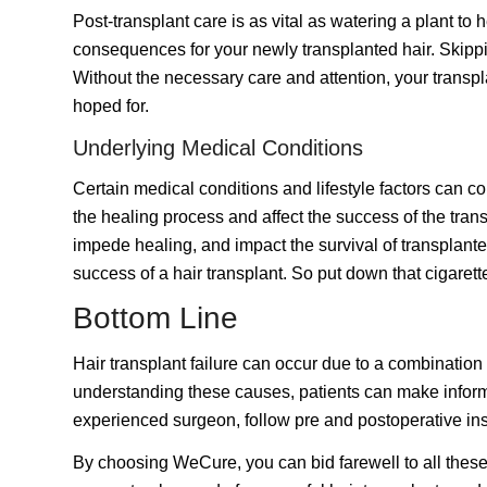
Post-transplant care is as vital as watering a plant t
consequences for your newly transplanted hair. Skippin
Without the necessary care and attention, your transplan
hoped for.
Underlying Medical Conditions
Certain medical conditions and lifestyle factors can co
the healing process and affect the success of the tran
impede healing, and impact the survival of transplanted
success of a hair transplant.
So put down that cigarette
Bottom Line
Hair transplant
failure can occur due to a combination 
understanding these causes, patients can make informe
experienced surgeon, follow pre and postoperative inst
By choosing WeCure, you can bid farewell to all these