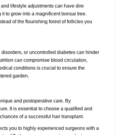
 and lifestyle adjustments can have dire
it to grow into a magnificent bonsai tree.
ead of the flourishing forest of follicles you
e disorders, or uncontrolled diabetes can hinder
utrition can compromise blood circulation,
dical conditions is crucial to ensure the
atered garden.
chnique and postoperative care. By
e. It is essential to choose a qualified and
chances of a successful hair transplant.
ects you to highly experienced surgeons with a