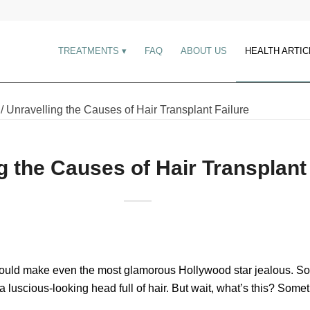
TREATMENTS
FAQ
ABOUT US
HEALTH ARTIC
/
Unravelling the Causes of Hair Transplant Failure
g the Causes of Hair Transplant
would make even the most glamorous Hollywood star jealous. So, y
f a luscious-looking head full of hair. But wait, what’s this? Som