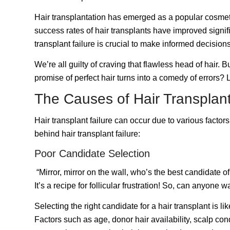
Hair transplantation
has emerged as a popular cosmetic 
success rates of hair transplants have improved signifi
transplant failure is crucial to make informed decisio
We’re all guilty of craving that flawless head of hair.
promise of perfect hair turns into a comedy of errors? L
The Causes of Hair Transplant
Hair transplant failure can occur due to various facto
behind hair transplant failure:
Poor Candidate Selection
“Mirror, mirror on the wall, who’s the best candidate of
It’s a recipe for follicular frustration! So, can anyone 
Selecting the right candidate for a hair transplant is li
Factors such as age, donor hair availability, scalp con