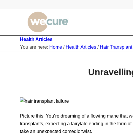
Health Articles
You are here:
Home
/
Health Articles
/
Hair Transplant
Unravellin
Picture this: You’re dreaming of a flowing mane that 
transplants, expecting a fairytale ending in the form o
take an unexpected comedic twist.