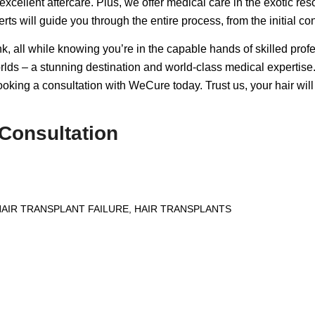
excellent aftercare. Plus, we offer medical care in the exotic res
rts will guide you through the entire process, from the initial co
k, all while knowing you’re in the capable hands of skilled prof
lds – a stunning destination and world-class medical expertise. 
booking a consultation with WeCure today. Trust us, your hair will
Consultation
HAIR TRANSPLANT FAILURE
,
HAIR TRANSPLANTS