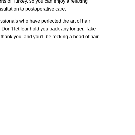
orts of Turkey, so you can enjoy a relaxing
nsultation to postoperative care.
essionals who have perfected the art of hair
Don’t let fear hold you back any longer. Take
 thank you, and you’ll be rocking a head of hair