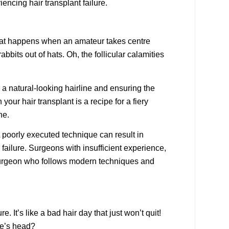
encing hair transplant failure.
 what happens when an amateur takes centre
bits out of hats. Oh, the follicular calamities
g a natural-looking hairline and ensuring the
your hair transplant is a recipe for a fiery
ne.
A poorly executed technique can result in
 failure. Surgeons with insufficient experience,
ed surgeon who follows modern techniques and
. It’s like a bad hair day that just won’t quit!
ne’s head?