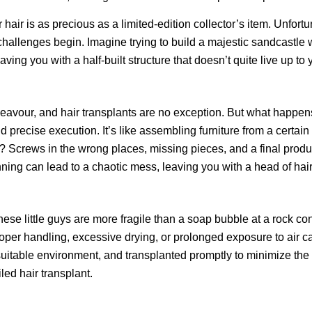
or hair is as precious as a limited-edition collector’s item. Unfort
 challenges begin. Imagine trying to build a majestic sandcastle w
eaving you with a half-built structure that doesn’t quite live up to
eavour, and hair transplants are no exception. But what happen
 precise execution. It’s like assembling furniture from a certai
Screws in the wrong places, missing pieces, and a final product
anning can lead to a chaotic mess, leaving you with a head of ha
 These little guys are more fragile than a soap bubble at a rock co
oper handling, excessive drying, or prolonged exposure to air ca
 suitable environment, and transplanted promptly to minimize the 
led hair transplant.