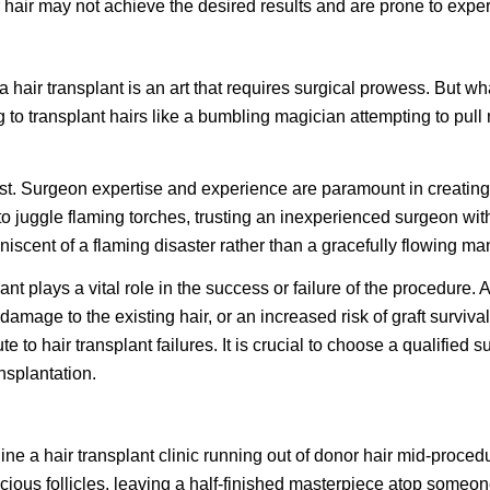
hair may not achieve the desired results and are prone to experi
 a hair transplant is an art that requires surgical prowess. But
 transplant hairs like a bumbling magician attempting to pull rab
artist. Surgeon expertise and experience are paramount in creatin
 to juggle flaming torches, trusting an inexperienced surgeon with 
niscent of a flaming disaster rather than a gracefully flowing ma
t plays a vital role in the success or failure of the procedure. 
amage to the existing hair, or an increased risk of graft survival
e to hair transplant failures. It is crucial to choose a qualifi
nsplantation.
ne a hair transplant clinic running out of donor hair mid-procedure
recious follicles, leaving a half-finished masterpiece atop someo