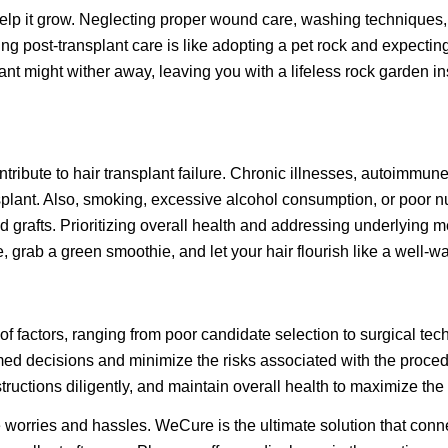
o help it grow. Neglecting proper wound care, washing techniques,
g post-transplant care is like adopting a pet rock and expecting 
t might wither away, leaving you with a lifeless rock garden inst
ntribute to hair transplant failure. Chronic illnesses, autoimmun
splant. Also, smoking, excessive alcohol consumption, or poor n
 grafts. Prioritizing overall health and addressing underlying me
, grab a green smoothie, and let your hair flourish like a well-w
of factors, ranging from poor candidate selection to surgical te
d decisions and minimize the risks associated with the procedur
ructions diligently, and maintain overall health to maximize the 
 worries and hassles. WeCure is the ultimate solution that conn