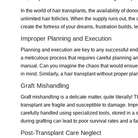
In the world of hair transplants, the availability of don
unlimited hair follicles. When the supply runs out, the
create the fortress of your dreams, frustration builds, l
Improper Planning and Execution
Planning and execution are key to any successful end
a meticulous process that requires careful planning and
manual. Can you imagine the chaos that would ensue? 
in mind. Similarly, a hair transplant without proper pl
Graft Mishandling
Graft mishandling is a delicate matter, quite literally!
transplant are fragile and susceptible to damage. Impr
carefully handled using specialized tools, stored in a
during grafting can lead to poor survival rates and a fai
Post-Transplant Care Neglect