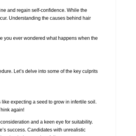
ine and regain self-confidence. While the
 occur. Understanding the causes behind hair
o, have you ever wondered what happens when the
dure. Let’s delve into some of the key culprits
like expecting a seed to grow in infertile soil.
Think again!
l consideration and a keen eye for suitability.
re’s success. Candidates with unrealistic