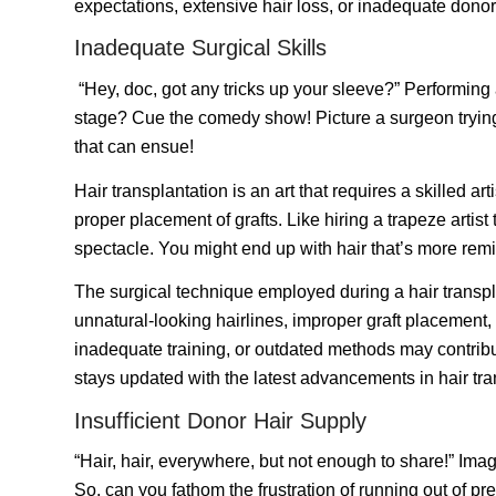
expectations, extensive hair loss, or inadequate donor 
Inadequate Surgical Skills
“Hey, doc, got any tricks up your sleeve?” Performing
stage? Cue the comedy show! Picture a surgeon trying to
that can ensue!
Hair transplantation is an art that requires a skilled 
proper placement of grafts. Like hiring a trapeze artist
spectacle. You might end up with hair that’s more remi
The surgical technique employed during a hair transplan
unnatural-looking hairlines, improper graft placement, d
inadequate training, or outdated methods may contribut
stays updated with the latest advancements in hair tra
Insufficient Donor Hair Supply
“Hair, hair, everywhere, but not enough to share!” Imagi
So, can you fathom the frustration of running out of p