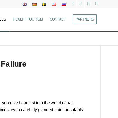
LES
HEALTH TOURISM
CONTACT
PARTNERS
 Failure
ou dive headfirst into the world of hair
etimes, even carefully planned hair transplants