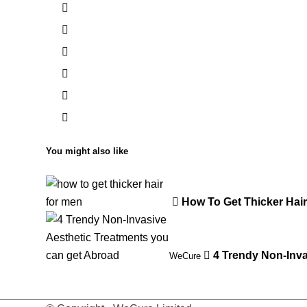
You might also like
How To Get Thicker Hai
4 Trendy Non-Inva
WeCure