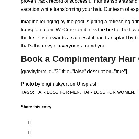
proven track record of successful hair transplants and 
vacation while transforming your hair. Our team of expe
Imagine lounging by the pool, sipping a refreshing drin
transplantation. WeCure combines the best of both wor
the first step towards a successful hair transplant by 
that’s the envy of everyone around you!
Book a Complimentary Hair 
[gravityform id=”3″ title=”false” description=”true”]
Photo by
engin akyurt
on
Unsplash
TAGS:
HAIR LOSS FOR MEN
,
HAIR LOSS FOR WOMEN
,
Share this entry