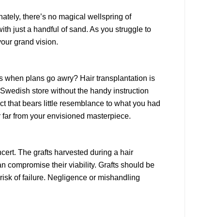
unately, there’s no magical wellspring of
ith just a handful of sand. As you struggle to
 your grand vision.
s when plans go awry? Hair transplantation is
n Swedish store without the handy instruction
 that bears little resemblance to what you had
ir far from your envisioned masterpiece.
ncert. The grafts harvested during a hair
n compromise their viability. Grafts should be
risk of failure. Negligence or mishandling