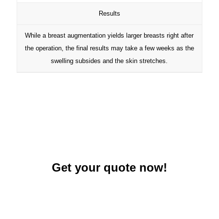
Results
While a breast augmentation yields larger breasts right after
the operation, the final results may take a few weeks as the
swelling subsides and the skin stretches.
Get your quote now!