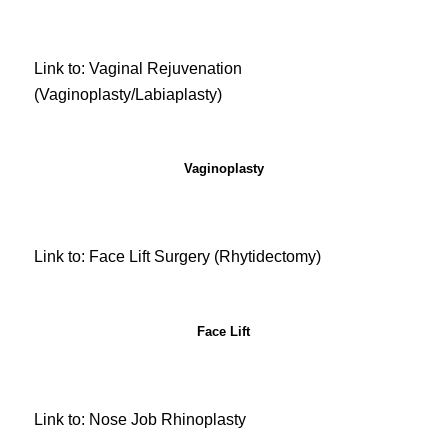
Link to: Vaginal Rejuvenation
(Vaginoplasty/Labiaplasty)
Vaginoplasty
Link to: Face Lift Surgery (Rhytidectomy)
Face Lift
Link to: Nose Job Rhinoplasty