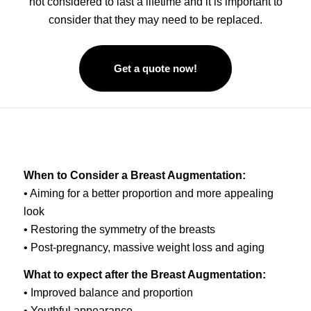
not considered to last a lifetime and it is important to
consider that they may need to be replaced.
Get a quote now!
When to Consider a Breast Augmentation:
• Aiming for a better proportion and more appealing
look
• Restoring the symmetry of the breasts
• Post-pregnancy, massive weight loss and aging
What to expect after the Breast Augmentation:
• Improved balance and proportion
• Youthful appearance