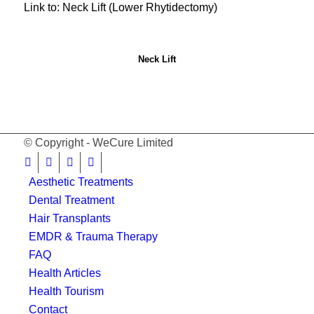
Link to: Neck Lift (Lower Rhytidectomy)
Neck Lift
© Copyright - WeCure Limited
Aesthetic Treatments
Dental Treatment
Hair Transplants
EMDR & Trauma Therapy
FAQ
Health Articles
Health Tourism
Contact