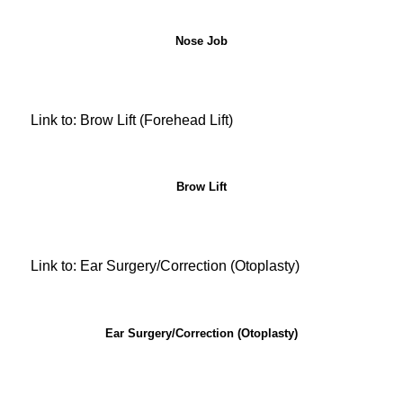
Nose Job
Link to: Brow Lift (Forehead Lift)
Brow Lift
Link to: Ear Surgery/Correction (Otoplasty)
Ear Surgery/Correction (Otoplasty)