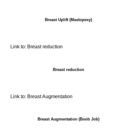
Breast Uplift (Mastopexy)
Link to: Breast reduction
Breast reduction
Link to: Breast Augmentation
Breast Augmentation (Boob Job)