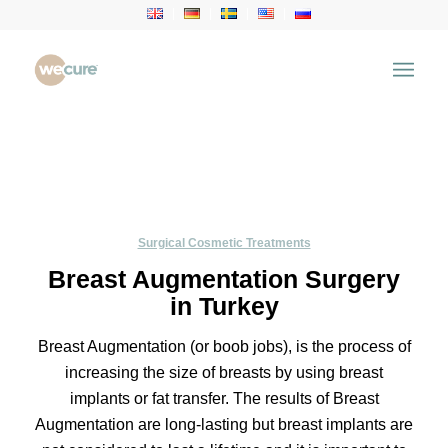
Surgical Cosmetic Treatments
Breast Augmentation Surgery
in Turkey
Breast Augmentation (or boob jobs), is the process of
increasing the size of breasts by using breast
implants or fat transfer. The results of Breast
Augmentation are long-lasting but breast implants are