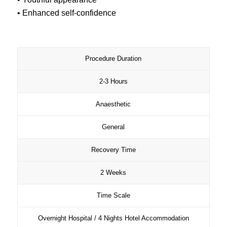
• Enhanced self-confidence
Procedure Duration
2-3 Hours
Anaesthetic
General
Recovery Time
2 Weeks
Time Scale
Overnight Hospital / 4 Nights Hotel Accommodation