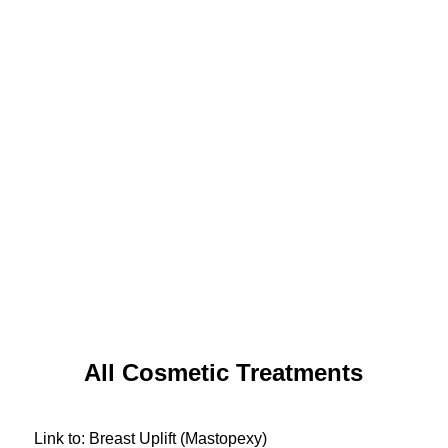
All Cosmetic Treatments
Link to: Breast Uplift (Mastopexy)