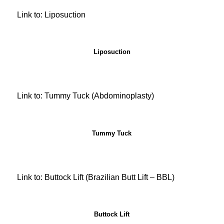
Link to: Liposuction
Liposuction
Link to: Tummy Tuck (Abdominoplasty)
Tummy Tuck
Link to: Buttock Lift (Brazilian Butt Lift – BBL)
Buttock Lift