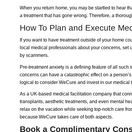
When you return home, you may be startled to hear that
a treatment that has gone wrong. Therefore, a thorough
How To Plan and Execute Med
If you want to have treatment outside of your home count
local medical professionals about your concerns, set u
by scammers.
Pre-treatment anxiety is a defining feature of all such 
concerns can have a catastrophic effect on a person’s p
logical to consider WeCure and invest in our medical 
As a UK-based medical facilitation company that connec
transplants, aesthetic treatments, and even mental hea
relax on the vacation while seeking top-notch care fro
because WeCure takes care of both aspects.
Book a Complimentary Cons