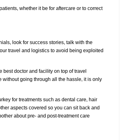
ients, whether it be for aftercare or to correct
als, look for success stories, talk with the
ur travel and logistics to avoid being exploited
 best doctor and facility on top of travel
without going through all the hassle, it is only
rkey for treatments such as dental care, hair
 other aspects covered so you can sit back and
 bother about pre- and post-treatment care