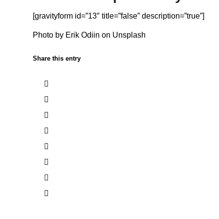
[gravityform id=”13″ title=”false” description=”true”]
Photo by
Erik Odiin
on
Unsplash
Share this entry