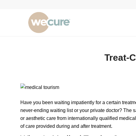
Treat-C
Have you been waiting impatiently for a certain treatm
never-ending waiting list or your private doctor? The s
or aesthetic care from internationally qualified medica
of care provided during and after treatment.