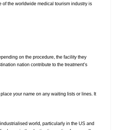
 of the worldwide medical tourism industry is
ending on the procedure, the facility they
ination nation contribute to the treatment’s
ace your name on any waiting lists or lines. It
dustrialised world, particularly in the US and