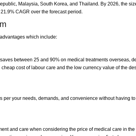
epublic, Malaysia, South Korea, and Thailand. By 2026, the size
a 21.9% CAGR over the forecast period.
sm
s advantages which include:
n saves between 25 and 90% on medical treatments overseas, dep
cheap cost of labour care and the low currency value of the dest
 per your needs, demands, and convenience without having to pl
nt and care when considering the price of medical care in the in