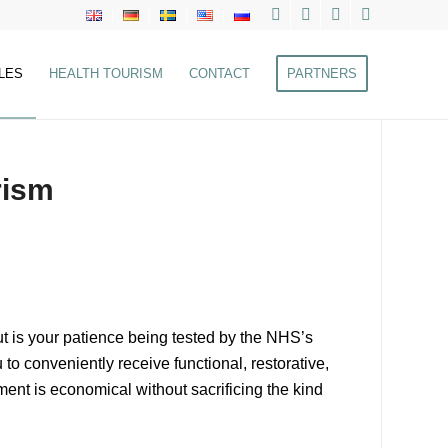
LES
HEALTH TOURISM
CONTACT
PARTNERS
rism
ut is your patience being tested by the NHS’s
 to conveniently receive functional, restorative,
tment is economical without sacrificing the kind