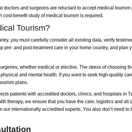
 doctors and surgeons are reluctant to accept medical tourism pat
 cost-benefit study of medical tourism is required.
ical Tourism?
ry, you must carefully consider all existing data, verify testimoni
p pre- and post-treatment care in your home country, and plan yo
surgeries, whether medical or elective. The stress of choosing the
hysical and mental health. If you want to seek high-quality care 
tourism plans.
ts patients with accredited doctors, clinics, and hospitals in Tu
lth therapy, we ensure that you have the care, logistics and all
m our internationally accredited experts. You also don’t need to
ultation