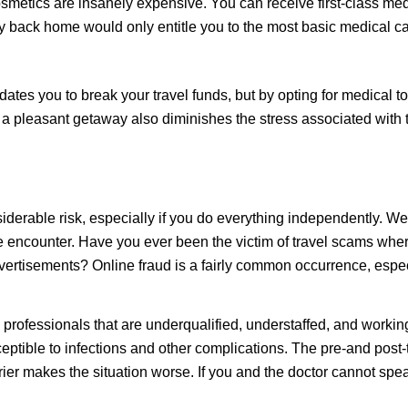
smetics are insanely expensive. You can receive first-class medi
ack home would only entitle you to the most basic medical ca
tes you to break your travel funds, but by opting for medical to
f a pleasant getaway also diminishes the stress associated with
nsiderable
risk
, especially if you do everything independently. 
e encounter. Have you ever been the victim of travel scams where
dvertisements? Online fraud is a fairly common occurrence, espec
professionals that are underqualified, understaffed, and working
tible to infections and other complications. The pre-and post-
rrier makes the situation worse. If you and the doctor cannot s