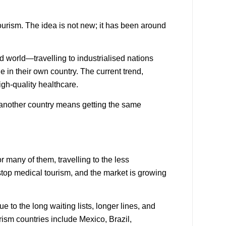
ourism
. The idea is not new; it has been around
rd world—travelling to industrialised nations
e in their own country. The current trend,
igh-quality healthcare.
o another country means getting the same
many of them, travelling to the less
stop medical tourism, and the market is growing
to the long waiting lists, longer lines, and
rism countries
include Mexico, Brazil,