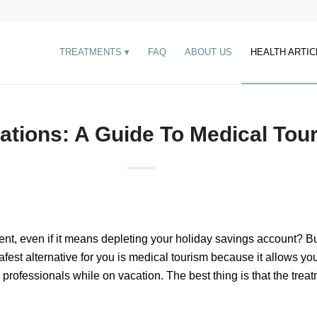
TREATMENTS
FAQ
ABOUT US
HEALTH ARTIC
ations: A Guide To Medical Tou
ent, even if it means depleting your holiday savings account? B
afest alternative for you is medical tourism because it allows you
l professionals while on vacation. The best thing is that the trea