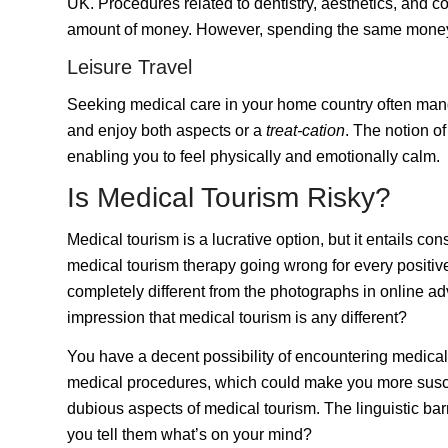
UK. Procedures related to dentistry, aesthetics, and co
amount of money. However, spending the same money b
Leisure Travel
Seeking medical care in your home country often manda
and enjoy both aspects or a
treat-cation
. The notion o
enabling you to feel physically and emotionally calm.
Is Medical Tourism Risky?
Medical tourism is a lucrative option, but it entails co
medical tourism therapy going wrong for every positiv
completely different from the photographs in online a
impression that medical tourism is any different?
You have a decent possibility of encountering medical 
medical procedures, which could make you more suscep
dubious aspects of medical tourism. The linguistic ba
you tell them what’s on your mind?