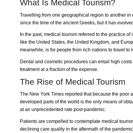
What Is Medical Tourism?
Travelling from one geographical region to another in
since the time of the ancient Greeks, but it has evolved
In the past, medical tourism referred to the practice o
like the United States, the United Kingdom, and Europe 
meanwhile, is for people from rich nations to travel t
Dental and cosmetic procedures can entail high costs 
treatment at a fraction of the expense.
The Rise of Medical Tourism
The
New York Times
reported that because the poor a
developed parts of the world is the only means of obt
at an unprecedented rate post-pandemic.
Patients are compelled to contemplate medical tourism
declining care quality in the aftermath of the pandemi