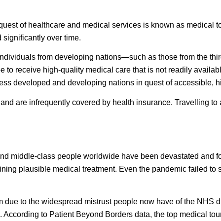
 quest of healthcare and medical services is known as
medical t
 significantly over time.
f individuals from developing nations—such as those from the thi
to receive high-quality medical care that is not readily availabl
o less developed and developing nations in quest of accessible, h
and are infrequently covered by health insurance. Travelling t
nd middle-class people worldwide have been devastated and for 
aining plausible medical treatment. Even the pandemic failed to 
 due to the widespread mistrust people now have of the NHS due 
c. According to
Patient Beyond Borders
data, the top medical tou