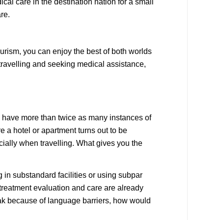
cal care in the destination nation for a small
re.
urism, you can enjoy the best of both worlds
 travelling and seeking medical assistance,
We have more than twice as many instances of
 a hotel or apartment turns out to be
ially when travelling. What gives you the
 in substandard facilities or using subpar
treatment evaluation and care are already
peak because of language barriers, how would