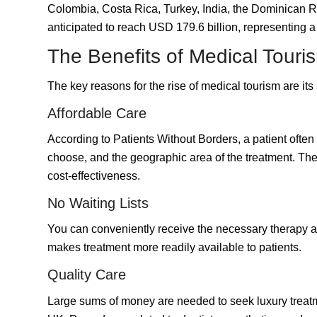
Colombia, Costa Rica,
Turkey
, India, the Dominican R
anticipated to reach
USD 179.6 billion
, representing 
The Benefits of Medical Touri
The key reasons for the rise of medical tourism are it
Affordable Care
According to Patients Without Borders, a patient ofte
choose, and the geographic area of the treatment. The 
cost-effectiveness.
No Waiting Lists
You can conveniently receive the necessary therapy as
makes treatment more readily available to patients.
Quality Care
Large sums of money are needed to seek luxury treatme