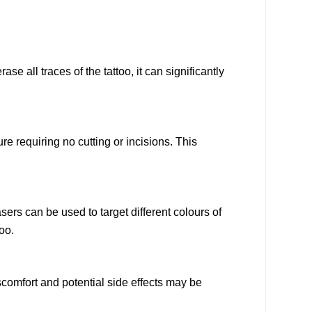
e all traces of the tattoo, it can significantly
e requiring no cutting or incisions. This
sers can be used to target different colours of
oo.
comfort and potential side effects may be