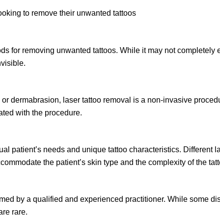
looking to remove their unwanted tattoos
ds for removing unwanted tattoos. While it may not completely eras
visible.
or dermabrasion, laser tattoo removal is a non-invasive procedur
iated with the procedure.
l patient’s needs and unique tattoo characteristics. Different la
accommodate the patient’s skin type and the complexity of the tatt
ed by a qualified and experienced practitioner. While some dis
re rare.