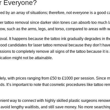
or Everyone?
d by an array of situations; therefore, not everyone is a good c
r laser tattoo removal since darker skin tones can absorb too much
flow, such as the arms, legs, and torso, compared to areas with 
emoval. It happens because the tattoo ink gradually degrades in th
good candidates for laser tattoo removal because they don’t ha
ssions to completely remove all signs of the tattoo because it 
dication might not be attainable.
ely, with prices ranging from £50 to £1000 per session. Since mos
s. It’s important to note that cosmetic procedures like tattoo re
enient way to connect with highly skilled plastic surgeons reno
, avoid lengthy waitlists, and still save money. No more searchi