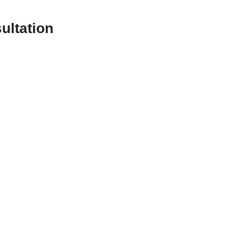
ultation