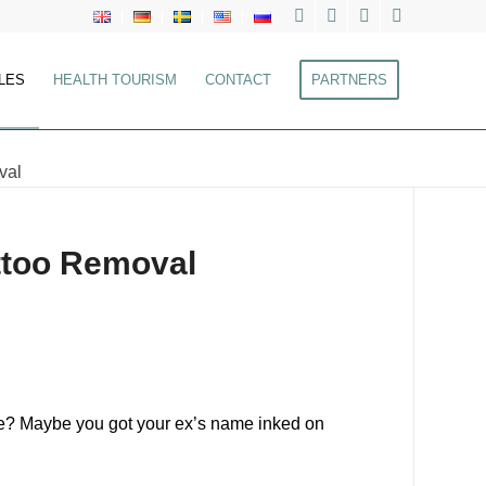
LES
HEALTH TOURISM
CONTACT
PARTNERS
val
attoo Removal
take? Maybe you got your ex’s name inked on