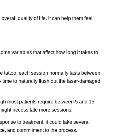
rall quality of life. It can help them feel
some variables that affect how long it takes to
he tattoo, each session normally lasts between
 time to naturally flush out the laser-damaged
ough most patients require between 5 and 15
s might necessitate more sessions.
sponse to treatment, it could take several
ce, and commitment to the process.