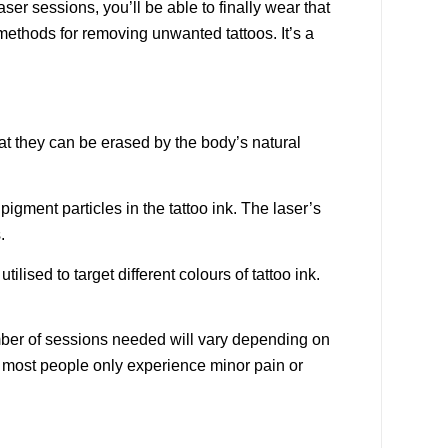
ser sessions, you’ll be able to finally wear that
methods for removing unwanted tattoos. It’s a
hat they can be erased by the body’s natural
pigment particles in the tattoo ink. The laser’s
.
ilised to target different colours of tattoo ink.
umber of sessions needed will vary depending on
, most people only experience minor pain or