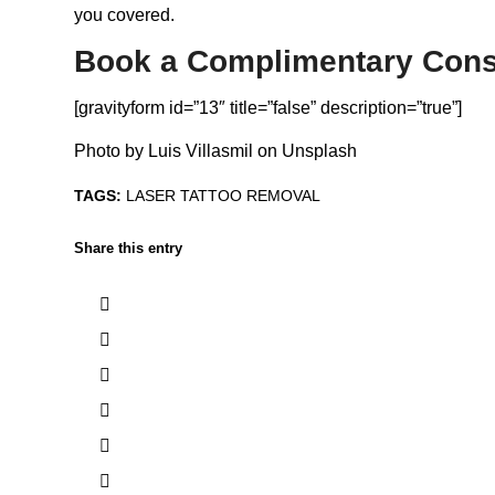
you covered.
Book a Complimentary Cons
[gravityform id=”13″ title=”false” description=”true”]
Photo by
Luis Villasmil
on
Unsplash
TAGS:
LASER TATTOO REMOVAL
Share this entry