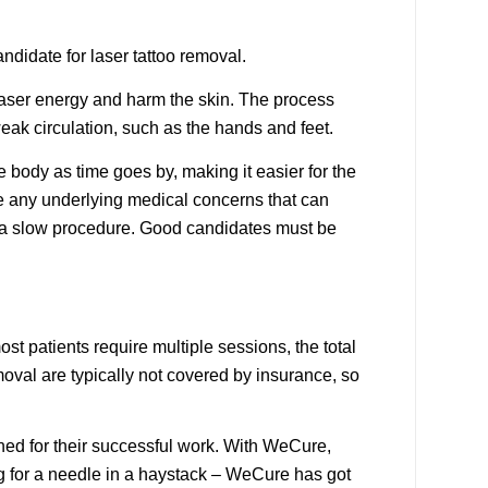
andidate for laser tattoo removal.
 laser energy and harm the skin.
The process
weak circulation, such as the hands and feet.
e body as time goes by, making it easier for the
ve any underlying medical concerns that can
is a slow procedure. Good candidates must be
t patients require multiple sessions, the total
moval are typically not covered by insurance, so
wned for their successful work. With WeCure,
ng for a needle in a haystack – WeCure has got