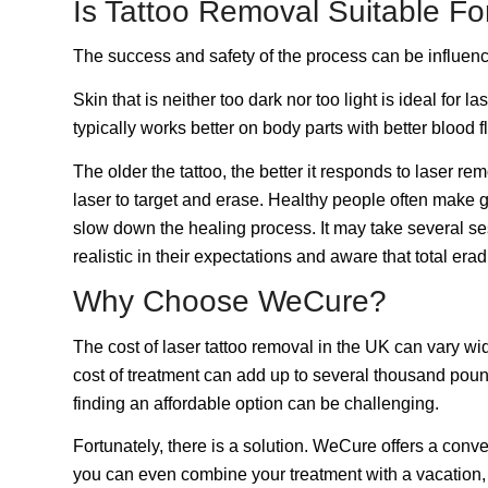
Is Tattoo Removal Suitable F
The success and safety of the process can be influence
Skin that is neither too dark nor too light is ideal fo
typically works better on body parts with better blood 
The older the tattoo, the better it responds to laser r
laser to target and erase. Healthy people often make 
slow down the healing process. It may take several se
realistic in their expectations and aware that total era
Why Choose WeCure?
The cost of
laser tattoo removal
in the UK can vary wid
cost of treatment can add up to several thousand pound
finding an affordable option can be challenging.
Fortunately, there is a solution. WeCure offers a conv
you can even combine your
treatment with a vacation