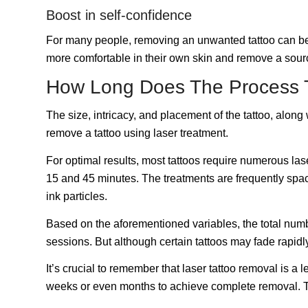
Boost in self-confidence
For many people, removing an unwanted tattoo can be a 
more comfortable in their own skin and remove a sour
How Long Does The Process 
The size, intricacy, and placement of the tattoo, along 
remove a tattoo using laser treatment.
For optimal results, most tattoos require numerous la
15 and 45 minutes. The treatments are frequently space
ink particles.
Based on the aforementioned variables, the total numb
sessions. But although certain tattoos may fade rapidl
It’s crucial to remember that laser tattoo removal is a
weeks or even months to achieve complete removal. Th