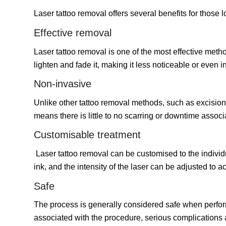
Laser tattoo removal offers several benefits for those 
Effective removal
Laser tattoo removal is one of the most effective metho
lighten and fade it, making it less noticeable or even in
Non-invasive
Unlike other tattoo removal methods, such as excision 
means there is little to no scarring or downtime assoc
Customisable treatment
Laser tattoo removal can be customised to the individua
ink, and the intensity of the laser can be adjusted to 
Safe
The process is generally considered safe when perform
associated with the procedure, serious complications a