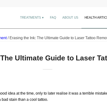
TREATMENTS
FAQ
ABOUT US
HEALTH ARTIC
ment
/
Erasing the Ink: The Ultimate Guide to Laser Tattoo Remo
: The Ultimate Guide to Laser T
ood idea at the time, only to later realise it was a terrible mis
 bad stain than a cool tattoo.