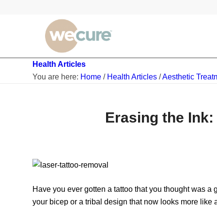
Health Articles
You are here:
Home
/
Health Articles
/
Aesthetic Treat
Erasing the Ink
Have you ever gotten a tattoo that you thought was a g
your bicep or a tribal design that now looks more like a