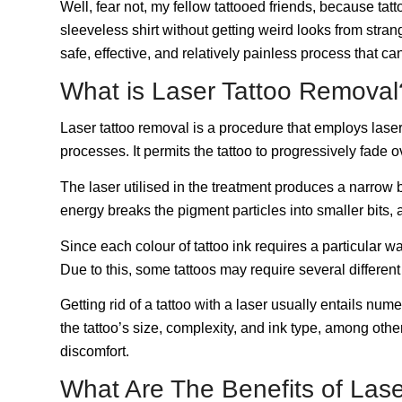
Well, fear not, my fellow tattooed friends, because tat
sleeveless shirt without getting weird looks from stra
safe, effective, and relatively painless process that ca
What is Laser Tattoo Remova
Laser tattoo removal is a procedure that employs laser
processes. It permits the tattoo to progressively fade o
The laser utilised in the treatment produces a narrow b
energy breaks the pigment particles into smaller bits,
Since each colour of tattoo ink requires a particular wav
Due to this, some tattoos may require several differen
Getting rid of a tattoo with a laser usually entails 
the tattoo’s size, complexity, and ink type, among ot
discomfort.
What Are The Benefits of Las