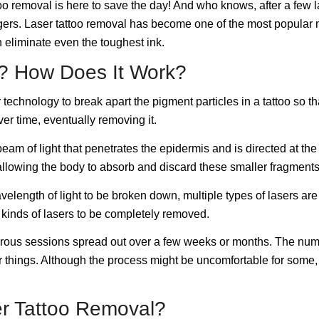
too removal is here to save the day! And who knows, after a few la
ngers. Laser tattoo removal has become one of the most popular 
n eliminate even the toughest ink.
l? How Does It Work?
 technology to break apart the pigment particles in a tattoo so t
ver time, eventually removing it.
eam of light that penetrates the epidermis and is directed at the 
 allowing the body to absorb and discard these smaller fragments
elength of light to be broken down, multiple types of lasers are ut
t kinds of lasers to be completely removed.
numerous sessions spread out over a few weeks or months. The n
her things. Although the process might be uncomfortable for some
er Tattoo Removal?