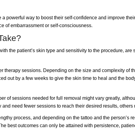
powerful way to boost their self-confidence and improve their ove
ce of embarrassment or self-consciousness.
Take?
with the patient’s skin type and sensitivity to the procedure, are 
ser therapy sessions. Depending on the size and complexity of t
d out by a few weeks to give the skin time to heal and the body
er of sessions needed for full removal might vary greatly, alth
y and need fewer sessions to reach their desired results, other
 lengthy process, and depending on the tattoo and the person’s re
e best outcomes can only be attained with persistence, patien