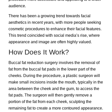
audience.
There has been a growing trend towards facial
aesthetics in recent years, with more people seeking
cosmetic procedures to
enhance their facial features
.
This trend coincided with social media’s rise, where
appearance and image are often highly valued.
How Does It Work?
Buccal fat reduction surgery involves the removal of
fat from the buccal fat pads in the lower part of the
cheeks. During the procedure, a plastic surgeon will
make small incisions inside the mouth, typically in the
area between the cheek and the gum, to access the
fat pads. The surgeon will then gently remove a
portion of the fat from each cheek, sculpting the
remaining fat to create a more contoured appearance.