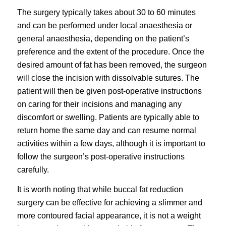
The surgery typically takes about 30 to 60 minutes
and can be performed under local anaesthesia or
general anaesthesia, depending on the patient’s
preference and the extent of the procedure. Once the
desired amount of fat has been removed, the surgeon
will close the incision with dissolvable sutures. The
patient will then be given post-operative instructions
on caring for their incisions and managing any
discomfort or swelling. Patients are typically able to
return home the same day and can resume normal
activities within a few days, although it is important to
follow the surgeon’s post-operative instructions
carefully.
It is worth noting that while buccal fat reduction
surgery can be effective for achieving a slimmer and
more contoured facial appearance, it is not a weight