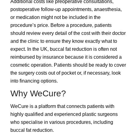
Additional costs like preoperative consultations,
postoperative follow-up appointments, anaesthesia,
or medication might not be included in the
procedure’s price. Before a procedure, patients
should review every detail of the cost with their doctor
and the clinic to ensure they know exactly what to
expect. In the UK, buccal fat reduction is often not
reimbursed by insurance because it is considered a
cosmetic operation. Patients should be ready to cover
the surgery costs out of pocket or, if necessary, look
into financing options.
Why WeCure?
WeCure is a platform that connects patients with
highly qualified and experienced plastic surgeons
who specialise in various procedures, including
buccal fat reduction.