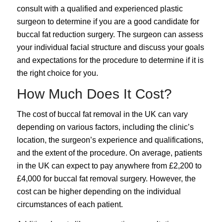
consult with a qualified and experienced plastic
surgeon to determine if you are a good candidate for
buccal fat reduction surgery. The surgeon can assess
your individual facial structure and discuss your goals
and expectations for the procedure to determine if it is
the right choice for you.
How Much Does It Cost?
The cost of buccal fat removal in the UK can vary
depending on various factors, including the clinic’s
location, the surgeon’s experience and qualifications,
and the extent of the procedure. On average, patients
in the UK can expect to pay anywhere from £2,200 to
£4,000 for buccal fat removal surgery. However, the
cost can be higher depending on the individual
circumstances of each patient.