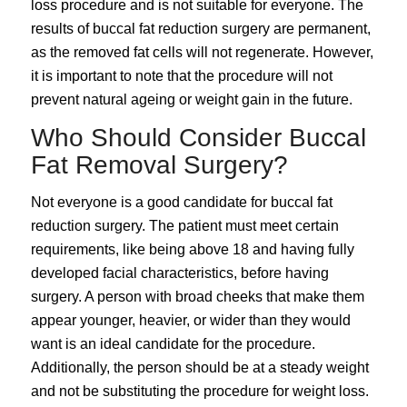
loss procedure and is not suitable for everyone. The
results of buccal fat reduction surgery are permanent,
as the removed fat cells will not regenerate. However,
it is important to note that the procedure will not
prevent natural ageing or weight gain in the future.
Who Should Consider Buccal
Fat Removal Surgery?
Not everyone is a good candidate for buccal fat
reduction surgery. The patient must meet certain
requirements, like being above 18 and having fully
developed facial characteristics, before having
surgery. A person with broad cheeks that make them
appear younger, heavier, or wider than they would
want is an ideal candidate for the procedure.
Additionally, the person should be at a steady weight
and not be substituting the procedure for weight loss.