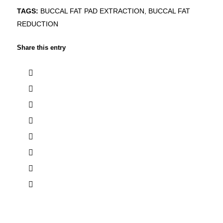
TAGS:
BUCCAL FAT PAD EXTRACTION
,
BUCCAL FAT
REDUCTION
Share this entry