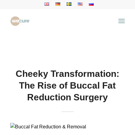
Health Articles
You are here:
Home
/
Health Articles
/
Aesthetic
Treatment
/
Cheeky Transformation: The Rise of
Buccal Fat Reduction Surgery
Cheeky Transformation:
The Rise of Buccal Fat
Reduction Surgery