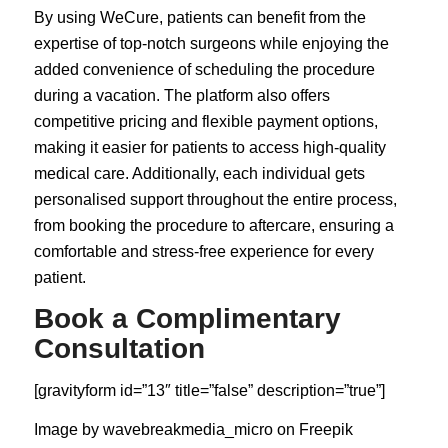
By using WeCure, patients can benefit from the
expertise of top-notch surgeons while enjoying the
added convenience of scheduling the procedure
during a vacation. The platform also offers
competitive pricing and flexible payment options,
making it easier for patients to access high-quality
medical care. Additionally, each individual gets
personalised support throughout the entire process,
from booking the procedure to aftercare, ensuring a
comfortable and stress-free experience for every
patient.
Book a Complimentary
Consultation
[gravityform id=”13″ title=”false” description=”true”]
Image by wavebreakmedia_micro on
Freepik