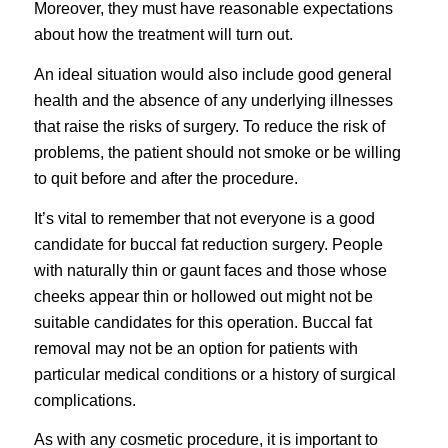
Moreover, they must have reasonable expectations
about how the treatment will turn out.
An ideal situation would also include good general
health and the absence of any underlying illnesses
that raise the risks of surgery. To reduce the risk of
problems, the patient should not smoke or be willing
to quit before and after the procedure.
It’s vital to remember that not everyone is a good
candidate for buccal fat reduction surgery. People
with naturally thin or gaunt faces and those whose
cheeks appear thin or hollowed out might not be
suitable candidates for this operation. Buccal fat
removal may not be an option for patients with
particular medical conditions or a history of surgical
complications.
As with any cosmetic procedure, it is important to