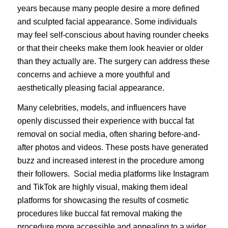
years because many people desire a more defined
and sculpted facial appearance. Some individuals
may feel self-conscious about having rounder cheeks
or that their cheeks make them look heavier or older
than they actually are. The surgery can address these
concerns and achieve a more youthful and
aesthetically pleasing facial appearance.
Many celebrities, models, and influencers have
openly discussed their experience with buccal fat
removal on social media, often sharing before-and-
after photos and videos. These posts have generated
buzz and increased interest in the procedure among
their followers. Social media platforms like Instagram
and TikTok are highly visual, making them ideal
platforms for showcasing the results of cosmetic
procedures like buccal fat removal making the
procedure more accessible and appealing to a wider