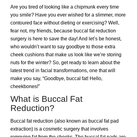
Are you tired of looking like a chipmunk every time
you smile? Have you ever wished for a slimmer, more
contoured face without dieting or exercising? Well,
fear not, my friends, because buccal fat reduction
surgery is here to save the day! And let’s be honest,
who wouldn’t want to say goodbye to those extra
cheek cushions that make us look like we’re storing
nuts for the winter? So, get ready to learn about the
latest trend in facial transformations, one that will
make you say, “Goodbye, buccal fat! Hello,
cheekbones!”
What is Buccal Fat
Reduction?
Buccal fat reduction (also known as buccal fat pad
extraction) is a cosmetic surgery that involves
removing fat from the cheeks. The buccal fat pads are