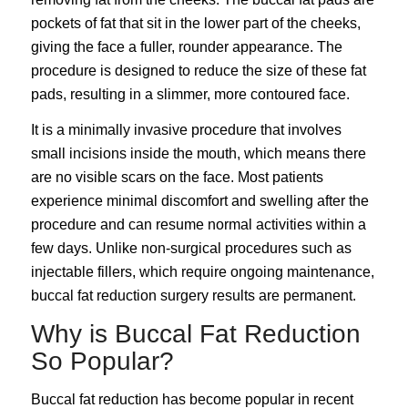
pockets of fat that sit in the lower part of the cheeks,
giving the face a fuller, rounder appearance. The
procedure is designed to reduce the size of these fat
pads, resulting in a slimmer, more contoured face.
It is a minimally invasive procedure that involves
small incisions inside the mouth, which means there
are no visible scars on the face. Most patients
experience minimal discomfort and swelling after the
procedure and can resume normal activities within a
few days. Unlike non-surgical procedures such as
injectable fillers, which require ongoing maintenance,
buccal fat reduction surgery results are permanent.
Why is Buccal Fat Reduction
So Popular?
Buccal fat reduction
has become popular in recent