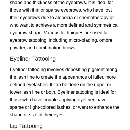
shape and thickness of the eyebrows. It is ideal for
those with thin or sparse eyebrows, who have lost
their eyebrows due to alopecia or chemotherapy or
who want to achieve a more defined and symmetrical
eyebrow shape. Various techniques are used for
eyebrow tattooing, including micro-blading, ombre,
powder, and combination brows.
Eyeliner Tattooing
Eyeliner tattooing involves depositing pigment along
the lash line to create the appearance of fuller, more
defined eyelashes. It can be done on the upper or
lower lash line or both. Eyeliner tattooing is ideal for
those who have trouble applying eyeliner, have
sparse or light-colored lashes, or want to enhance the
shape or size of their eyes.
Lip Tattooing