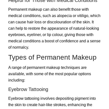
Helpful for Those with Medical Conditions
Permanent makeup can also benefit those with
medical conditions, such as alopecia or vitiligo, which
can cause hair loss or discolouration of the skin. It
can help to restore the appearance of natural-looking
eyebrows, eyeliner, or lip colour, giving those with
medical conditions a boost of confidence and a sense
of normalcy.
Types of Permanent Makeup
A range of permanent makeup techniques are
available, with some of the most popular options
including:
Eyebrow Tattooing
Eyebrow tattooing involves depositing pigment into
the skin to create hair-like strokes, enhancing the