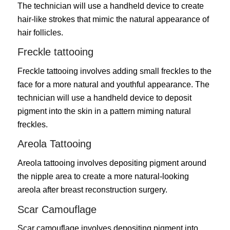
The technician will use a handheld device to create
hair-like strokes that mimic the natural appearance of
hair follicles.
Freckle tattooing
Freckle tattooing involves adding small freckles to the
face for a more natural and youthful appearance. The
technician will use a handheld device to deposit
pigment into the skin in a pattern miming natural
freckles.
Areola Tattooing
Areola tattooing involves depositing pigment around
the nipple area to create a more natural-looking
areola after breast reconstruction surgery.
Scar Camouflage
Scar camouflage involves depositing pigment into