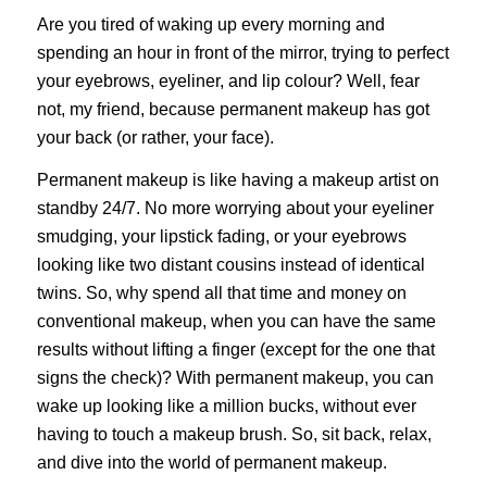
Are you tired of waking up every morning and
spending an hour in front of the mirror, trying to perfect
your eyebrows, eyeliner, and lip colour? Well, fear
not, my friend, because permanent makeup has got
your back (or rather, your face).
Permanent makeup
is like having a makeup artist on
standby 24/7. No more worrying about your eyeliner
smudging, your lipstick fading, or your eyebrows
looking like two distant cousins instead of identical
twins.
So, why spend all that time and money on
conventional makeup, when you can have the same
results without lifting a finger (except for the one that
signs the check)? With permanent makeup, you can
wake up looking like a million bucks, without ever
having to touch a makeup brush. So, sit back, relax,
and dive into the world of permanent makeup.