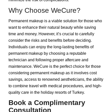
Why Choose WeCure?
Permanent makeup is a viable solution for those who
want to enhance their natural beauty while saving
time and money. However, it’s crucial to carefully
consider the risks and benefits before deciding.
Individuals can enjoy the long-lasting benefits of
permanent makeup by choosing a reputable
technician and following proper aftercare and
maintenance. WeCure is the perfect choice for those
considering permanent makeup as it involves cost
savings, access to renowned aestheticians, the ability
to combine travel with medical procedures, and high-
quality care in the holiday resorts of
Turkey
.
Book a Complimentary
Consultation