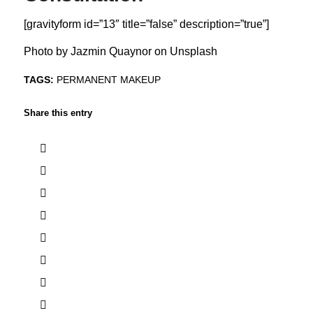
[gravityform id=”13″ title=”false” description=”true”]
Photo by
Jazmin Quaynor
on
Unsplash
TAGS:
PERMANENT MAKEUP
Share this entry