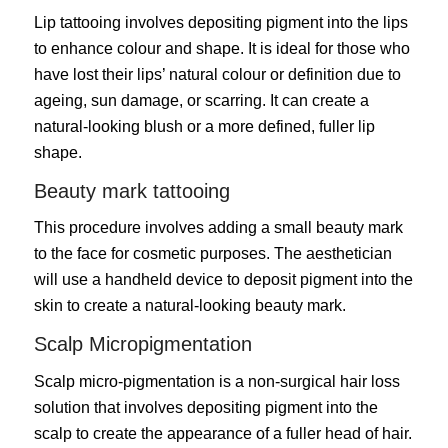
Lip tattooing involves depositing pigment into the lips
to enhance colour and shape. It is ideal for those who
have lost their lips’ natural colour or definition due to
ageing, sun damage, or scarring. It can create a
natural-looking blush or a more defined, fuller lip
shape.
Beauty mark tattooing
This procedure involves adding a small beauty mark
to the face for cosmetic purposes. The aesthetician
will use a handheld device to deposit pigment into the
skin to create a natural-looking beauty mark.
Scalp Micropigmentation
Scalp micro-pigmentation is a non-surgical
hair loss
solution that involves depositing pigment into the
scalp to create the appearance of a fuller head of hair.