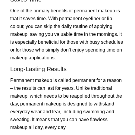
One of the primary benefits of permanent makeup is
that it saves time. With permanent eyeliner or lip
colour, you can skip the daily routine of applying
makeup, saving you valuable time in the mornings. It
is especially beneficial for those with busy schedules
or for those who simply don’t enjoy spending time on
makeup applications.
Long-Lasting Results
Permanent makeup is called permanent for a reason
– the results can last for years. Unlike traditional
makeup, which needs to be reapplied throughout the
day, permanent makeup is designed to withstand
everyday wear and tear, including swimming and
sweating. It means that you can have flawless
makeup all day, every day.