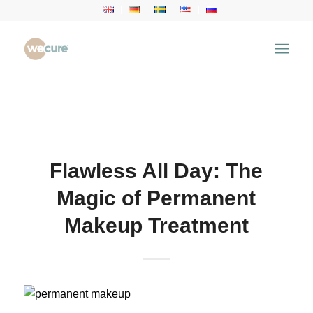
Health Articles
You are here:
Home
/
Health Articles
/
Aesthetic
Treatment
/
Flawless All Day: The Magic of
Permanent Makeup Treatment
Flawless All Day: The
Magic of Permanent
Makeup Treatment