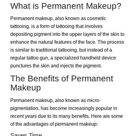
What is Permanent Makeup?
Permanent makeup, also known as cosmetic
tattooing, is a form of tattooing that involves
depositing pigment into the upper layers of the skin to
enhance the natural features of the face. The process
is similar to traditional tattooing, but instead of a
regular tattoo gun, a specialized handheld device
punctures the skin and injects the pigment.
The Benefits of Permanent
Makeup
Permanent makeup, also known as micro-
pigmentation, has become increasingly popular in
recent years due to its many benefits. Here are some
of the advantages of permanent makeup:
Saves Time