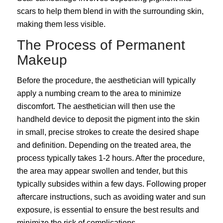
scars to help them blend in with the surrounding skin,
making them less visible.
The Process of Permanent
Makeup
Before the procedure, the aesthetician will typically
apply a numbing cream to the area to minimize
discomfort. The aesthetician will then use the
handheld device to deposit the pigment into the skin
in small, precise strokes to create the desired shape
and definition. Depending on the treated area, the
process typically takes 1-2 hours. After the procedure,
the area may appear swollen and tender, but this
typically subsides within a few days. Following proper
aftercare instructions, such as avoiding water and sun
exposure, is essential to ensure the best results and
minimize the risk of complications.