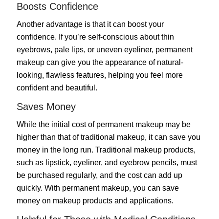
Boosts Confidence
Another advantage is that it can boost your
confidence. If you’re self-conscious about thin
eyebrows, pale lips, or uneven eyeliner, permanent
makeup can give you the appearance of natural-
looking, flawless features, helping you feel more
confident and beautiful.
Saves Money
While the initial cost of permanent makeup may be
higher than that of traditional makeup, it can save you
money in the long run. Traditional makeup products,
such as lipstick, eyeliner, and eyebrow pencils, must
be purchased regularly, and the cost can add up
quickly. With permanent makeup, you can save
money on makeup products and applications.