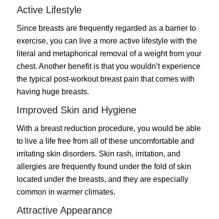
Active Lifestyle
Since breasts are frequently regarded as a barrier to
exercise, you can live a more active lifestyle with the
literal and metaphorical removal of a weight from your
chest. Another benefit is that you wouldn’t experience
the typical post-workout breast pain that comes with
having huge breasts.
Improved Skin and Hygiene
With a breast reduction procedure, you would be able
to live a life free from all of these uncomfortable and
irritating skin disorders. Skin rash, irritation, and
allergies are frequently found under the fold of skin
located under the breasts, and they are especially
common in warmer climates.
Attractive Appearance