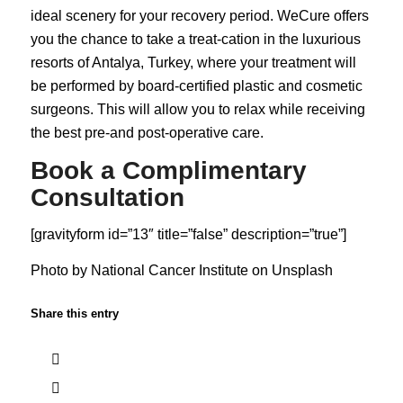
ideal scenery for your recovery period. WeCure offers
you the chance to take a treat-cation in the luxurious
resorts of Antalya, Turkey, where your treatment will
be performed by board-certified plastic and cosmetic
surgeons. This will allow you to relax while receiving
the best pre-and post-operative care.
Book a Complimentary
Consultation
[gravityform id=”13″ title=”false” description=”true”]
Photo by
National Cancer Institute
on
Unsplash
Share this entry