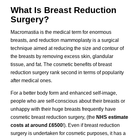
What Is Breast Reduction
Surgery?
Macromastia is the medical term for enormous
breasts, and reduction mammoplasty is a surgical
technique aimed at reducing the size and contour of
the breasts by removing excess skin, glandular
tissue, and fat. The cosmetic benefits of
breast
reduction surgery
rank second in terms of popularity
after medical ones.
For a better body form and enhanced self-image,
people who are self-conscious about their breasts or
unhappy with their huge breasts frequently have
cosmetic breast reduction surgery
, (the
NHS estimate
costs at around £6500
!). Even if breast reduction
surgery is undertaken for cosmetic purposes, it has a