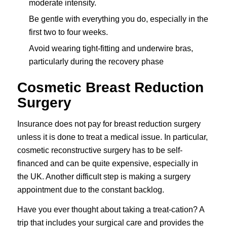
moderate intensity.
Be gentle with everything you do, especially in the
first two to four weeks.
Avoid wearing tight-fitting and underwire bras,
particularly during the recovery phase
Cosmetic Breast Reduction
Surgery
Insurance does not pay for breast reduction surgery
unless it is done to treat a medical issue. In particular,
cosmetic reconstructive surgery has to be self-
financed and can be quite expensive, especially in
the UK. Another difficult step is making a surgery
appointment due to the constant backlog.
Have you ever thought about taking a treat-cation? A
trip that includes your surgical care and provides the