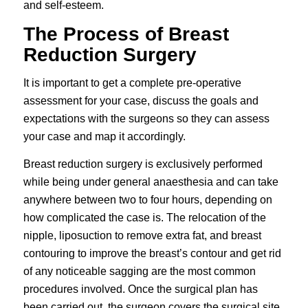
and self-esteem.
The Process of Breast
Reduction Surgery
It is important to get a complete pre-operative
assessment for your case, discuss the goals and
expectations with the surgeons so they can assess
your case and map it accordingly.
Breast reduction surgery is exclusively performed
while being under general anaesthesia and can take
anywhere between two to four hours, depending on
how complicated the case is. The relocation of the
nipple, liposuction to remove extra fat, and breast
contouring to improve the breast’s contour and get rid
of any noticeable sagging are the most common
procedures involved. Once the surgical plan has
been carried out, the surgeon covers the surgical site