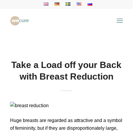
Health Articles
You are here:
Home
/
Health Articles
/
Health News
/
Take a Load off your Back with Breast Reduction
Take a Load off your Back
with Breast Reduction
Huge breasts are regarded as attractive and a symbol
of femininity, but if they are disproportionately large,