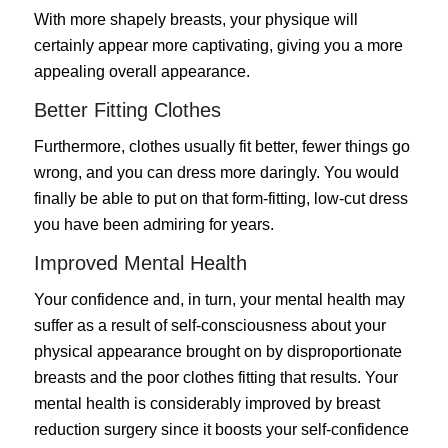
With more shapely breasts, your physique will
certainly appear more captivating, giving you a more
appealing overall appearance.
Better Fitting Clothes
Furthermore, clothes usually fit better, fewer things go
wrong, and you can dress more daringly. You would
finally be able to put on that form-fitting, low-cut dress
you have been admiring for years.
Improved Mental Health
Your confidence and, in turn, your mental health may
suffer as a result of self-consciousness about your
physical appearance brought on by disproportionate
breasts and the poor clothes fitting that results. Your
mental health is considerably improved by breast
reduction surgery since it boosts your self-confidence