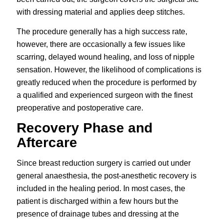
with dressing material and applies deep stitches.
The procedure generally has a high success rate,
however, there are occasionally a few issues like
scarring, delayed wound healing, and loss of nipple
sensation. However, the likelihood of complications is
greatly reduced when the procedure is performed by
a qualified and experienced surgeon with the finest
preoperative and postoperative care.
Recovery Phase and
Aftercare
Since breast reduction surgery is carried out under
general anaesthesia, the post-anesthetic recovery is
included in the healing period. In most cases, the
patient is discharged within a few hours but the
presence of drainage tubes and dressing at the