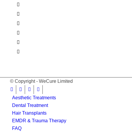
© Copyright - WeCure Limited
Aesthetic Treatments
Dental Treatment
Hair Transplants
EMDR & Trauma Therapy
FAQ