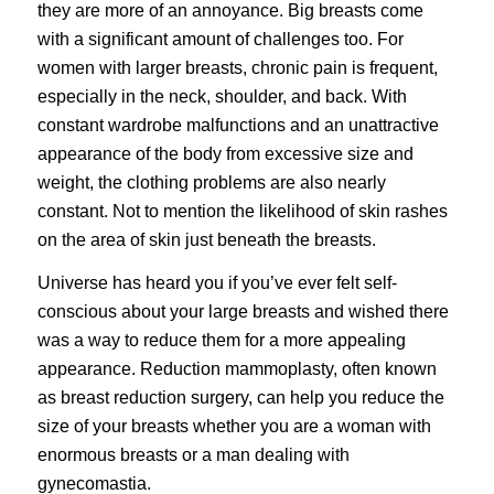
they are more of an annoyance. Big breasts come
with a significant amount of challenges too. For
women with larger breasts, chronic pain is frequent,
especially in the neck, shoulder, and back. With
constant wardrobe malfunctions and an unattractive
appearance of the body from excessive size and
weight, the clothing problems are also nearly
constant. Not to mention the likelihood of skin rashes
on the area of skin just beneath the breasts.
Universe has heard you if you’ve ever felt self-
conscious about your large breasts and wished there
was a way to reduce them for a more appealing
appearance. Reduction mammoplasty, often known
as breast reduction surgery, can help you reduce the
size of your
breasts
whether you are a woman with
enormous breasts or a man dealing with
gynecomastia.