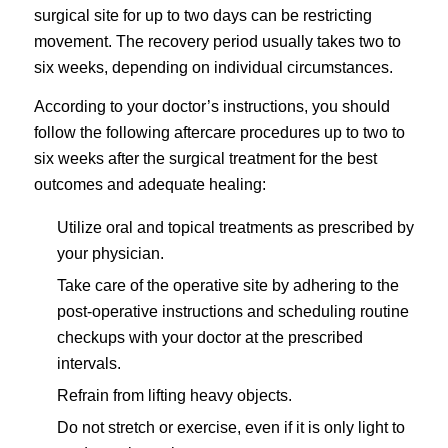
surgical site for up to two days can be restricting
movement. The recovery period usually takes two to
six weeks, depending on individual circumstances.
According to your doctor’s instructions, you should
follow the following aftercare procedures up to two to
six weeks after the surgical treatment for the best
outcomes and adequate healing:
Utilize oral and topical treatments as prescribed by
your physician.
Take care of the operative site by adhering to the
post-operative instructions and scheduling routine
checkups with your doctor at the prescribed
intervals.
Refrain from lifting heavy objects.
Do not stretch or exercise, even if it is only light to