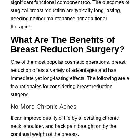
significant functional component too. The outcomes of
surgical breast reduction are typically long-lasting,
needing neither maintenance nor additional
therapies.
What Are The Benefits of
Breast Reduction Surgery?
One of the most popular cosmetic operations, breast
reduction offers a variety of advantages and has
immediate yet long-lasting effects. The following are a
few rationales for considering breast reduction
surgery:
No More Chronic Aches
It can improve quality of life by alleviating chronic
neck, shoulder, and back pain brought on by the
continual weight of the breasts.