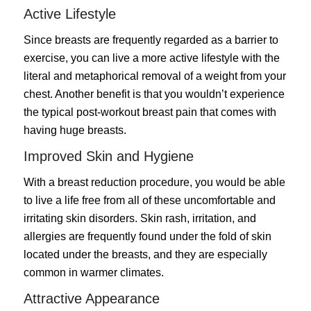
Active Lifestyle
Since breasts are frequently regarded as a barrier to
exercise, you can live a more active lifestyle with the
literal and metaphorical removal of a weight from your
chest. Another benefit is that you wouldn’t experience
the typical post-workout breast pain that comes with
having huge breasts.
Improved Skin and Hygiene
With a breast reduction procedure, you would be able
to live a life free from all of these uncomfortable and
irritating skin disorders. Skin rash, irritation, and
allergies are frequently found under the fold of skin
located under the breasts, and they are especially
common in warmer climates.
Attractive Appearance