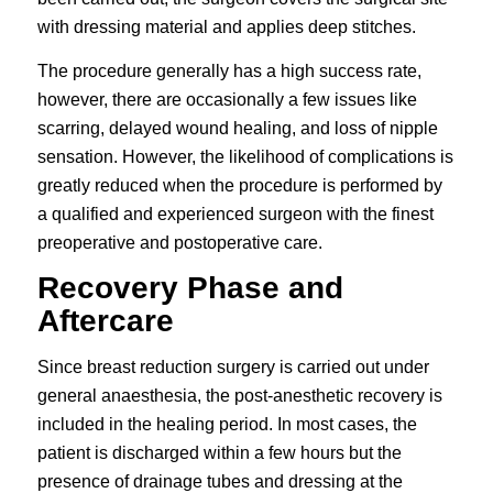
with dressing material and applies deep stitches.
The procedure generally has a high success rate,
however, there are occasionally a few issues like
scarring, delayed wound healing, and loss of nipple
sensation. However, the likelihood of complications is
greatly reduced when the procedure is performed by
a qualified and experienced surgeon with the finest
preoperative and postoperative care.
Recovery Phase and
Aftercare
Since breast reduction surgery is carried out under
general anaesthesia, the post-anesthetic recovery is
included in the healing period. In most cases, the
patient is discharged within a few hours but the
presence of drainage tubes and dressing at the