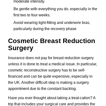
moderate intensity.
Be gentle with everything you do, especially in the
first two to four weeks.
Avoid wearing tight-fitting and underwire bras,
particularly during the recovery phase
Cosmetic Breast Reduction
Surgery
Insurance does not pay for breast reduction surgery
unless it is done to treat a medical issue. In particular,
cosmetic reconstructive surgery has to be self-
financed and can be quite expensive, especially in
the UK. Another difficult step is making a surgery
appointment due to the constant backlog.
Have you ever thought about taking a treat-cation? A
trip that includes your surgical care and provides the