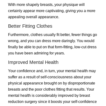
With more shapely breasts, your physique will
certainly appear more captivating, giving you a more
appealing overall appearance.
Better Fitting Clothes
Furthermore, clothes usually fit better, fewer things go
wrong, and you can dress more daringly. You would
finally be able to put on that form-fitting, low-cut dress
you have been admiring for years.
Improved Mental Health
Your confidence and, in turn, your mental health may
suffer as a result of self-consciousness about your
physical appearance brought on by disproportionate
breasts and the poor clothes fitting that results. Your
mental health is considerably improved by breast
reduction surgery since it boosts your self-confidence