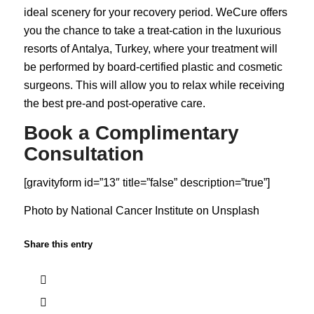
ideal scenery for your recovery period. WeCure offers
you the chance to take a treat-cation in the luxurious
resorts of Antalya, Turkey, where your treatment will
be performed by board-certified plastic and cosmetic
surgeons. This will allow you to relax while receiving
the best pre-and post-operative care.
Book a Complimentary
Consultation
[gravityform id=”13″ title=”false” description=”true”]
Photo by
National Cancer Institute
on
Unsplash
Share this entry