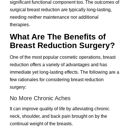
significant functional component too. The outcomes of
surgical breast reduction are typically long-lasting,
needing neither maintenance nor additional
therapies.
What Are The Benefits of
Breast Reduction Surgery?
One of the most popular cosmetic operations, breast
reduction offers a variety of advantages and has
immediate yet long-lasting effects. The following are a
few rationales for considering breast reduction
surgery:
No More Chronic Aches
It can improve quality of life by alleviating chronic
neck, shoulder, and back pain brought on by the
continual weight of the breasts.