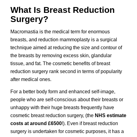
What Is Breast Reduction
Surgery?
Macromastia is the medical term for enormous
breasts, and reduction mammoplasty is a surgical
technique aimed at reducing the size and contour of
the breasts by removing excess skin, glandular
tissue, and fat. The cosmetic benefits of
breast
reduction surgery
rank second in terms of popularity
after medical ones.
For a better body form and enhanced self-image,
people who are self-conscious about their breasts or
unhappy with their huge breasts frequently have
cosmetic breast reduction surgery
, (the
NHS estimate
costs at around £6500
!). Even if breast reduction
surgery is undertaken for cosmetic purposes, it has a