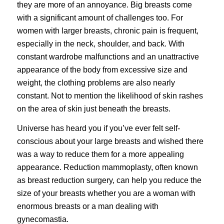
they are more of an annoyance. Big breasts come
with a significant amount of challenges too. For
women with larger breasts, chronic pain is frequent,
especially in the neck, shoulder, and back. With
constant wardrobe malfunctions and an unattractive
appearance of the body from excessive size and
weight, the clothing problems are also nearly
constant. Not to mention the likelihood of skin rashes
on the area of skin just beneath the breasts.
Universe has heard you if you’ve ever felt self-
conscious about your large breasts and wished there
was a way to reduce them for a more appealing
appearance. Reduction mammoplasty, often known
as breast reduction surgery, can help you reduce the
size of your
breasts
whether you are a woman with
enormous breasts or a man dealing with
gynecomastia.