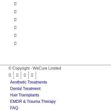
© Copyright - WeCure Limited
Aesthetic Treatments
Dental Treatment
Hair Transplants
EMDR & Trauma Therapy
FAQ