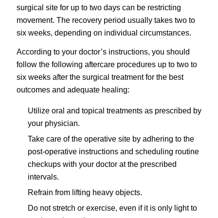
surgical site for up to two days can be restricting
movement. The recovery period usually takes two to
six weeks, depending on individual circumstances.
According to your doctor’s instructions, you should
follow the following aftercare procedures up to two to
six weeks after the surgical treatment for the best
outcomes and adequate healing:
Utilize oral and topical treatments as prescribed by
your physician.
Take care of the operative site by adhering to the
post-operative instructions and scheduling routine
checkups with your doctor at the prescribed
intervals.
Refrain from lifting heavy objects.
Do not stretch or exercise, even if it is only light to