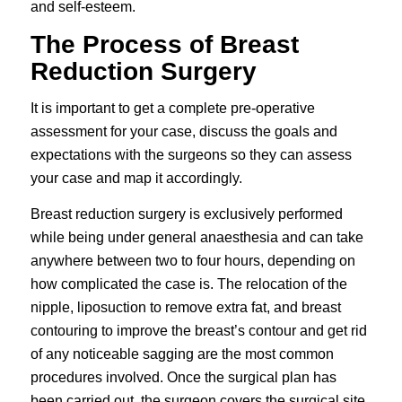
and self-esteem.
The Process of Breast
Reduction Surgery
It is important to get a complete pre-operative
assessment for your case, discuss the goals and
expectations with the surgeons so they can assess
your case and map it accordingly.
Breast reduction surgery is exclusively performed
while being under general anaesthesia and can take
anywhere between two to four hours, depending on
how complicated the case is. The relocation of the
nipple, liposuction to remove extra fat, and breast
contouring to improve the breast’s contour and get rid
of any noticeable sagging are the most common
procedures involved. Once the surgical plan has
been carried out, the surgeon covers the surgical site