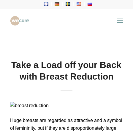
Health Articles
You are here:
Home
/
Health Articles
/
Health News
/
Take a Load off your Back with Breast Reduction
Take a Load off your Back
with Breast Reduction
Huge breasts are regarded as attractive and a symbol
of femininity, but if they are disproportionately large,