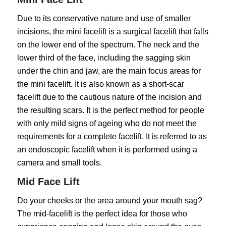
Due to its conservative nature and use of smaller
incisions, the mini facelift is a surgical facelift that falls
on the lower end of the spectrum. The neck and the
lower third of the face, including the sagging skin
under the chin and jaw, are the main focus areas for
the mini facelift. It is also known as a short-scar
facelift due to the cautious nature of the incision and
the resulting scars. It is the perfect method for people
with only mild signs of ageing who do not meet the
requirements for a complete facelift. It is referred to as
an endoscopic facelift when it is performed using a
camera and small tools.
Mid Face Lift
Do your cheeks or the area around your mouth sag?
The mid-facelift is the perfect idea for those who