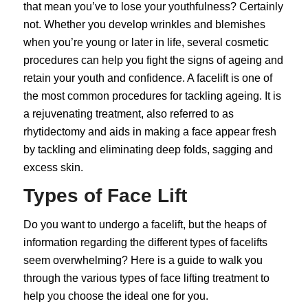
that mean you’ve to lose your youthfulness? Certainly
not. Whether you develop wrinkles and blemishes
when you’re young or later in life, several
cosmetic
procedures
can help you fight the signs of ageing and
retain your youth and confidence. A facelift is one of
the most common procedures for tackling ageing. It is
a rejuvenating treatment, also referred to as
rhytidectomy and aids in making a face appear fresh
by tackling and eliminating deep folds, sagging and
excess skin.
Types of Face Lift
Do you want to undergo a facelift, but the heaps of
information regarding the different types of
facelifts
seem overwhelming? Here is a guide to walk you
through the various types of face lifting treatment to
help you choose the ideal one for you.