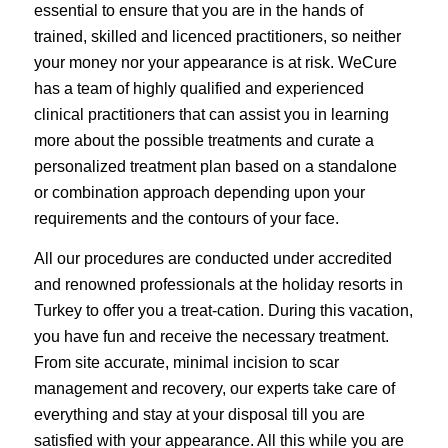
essential to ensure that you are in the hands of
trained, skilled and licenced practitioners, so neither
your money nor your appearance is at risk. WeCure
has a team of highly qualified and experienced
clinical practitioners that can assist you in learning
more about the possible treatments and curate a
personalized treatment plan based on a standalone
or combination approach depending upon your
requirements and the contours of your face.
All our procedures are conducted under accredited
and renowned professionals at the holiday resorts in
Turkey to offer you a treat-cation. During this vacation,
you have fun and receive the necessary treatment.
From site accurate, minimal incision to scar
management and recovery, our experts take care of
everything and stay at your disposal till you are
satisfied with your appearance. All this while you are