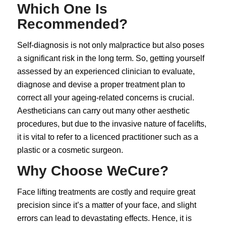
Which One Is
Recommended?
Self-diagnosis is not only malpractice but also poses
a significant risk in the long term. So, getting yourself
assessed by an experienced clinician to evaluate,
diagnose and devise a proper treatment plan to
correct all your ageing-related concerns is crucial.
Aestheticians can carry out many other aesthetic
procedures, but due to the invasive nature of
facelifts
,
it is vital to refer to a licenced practitioner such as a
plastic or a cosmetic surgeon.
Why Choose WeCure?
Face lifting treatments are costly and require great
precision since it’s a matter of your face, and slight
errors can lead to devastating effects. Hence, it is