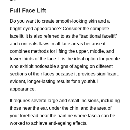
Full Face Lift
Do you want to create smooth-looking skin and a
bright-eyed appearance? Consider the complete
facelift. It is also referred to as the “traditional facelift”
and conceals flaws in all face areas because it
combines methods for lifting the upper, middle, and
lower thirds of the face. It is the ideal option for people
who exhibit noticeable signs of ageing on different
sections of their faces because it provides significant,
evident, longer-lasting results for a youthful
appearance.
It requires several large and small incisions, including
those near the ear, under the chin, and the area of
your forehead near the hairline where fascia can be
worked to achieve anti-ageing effects.