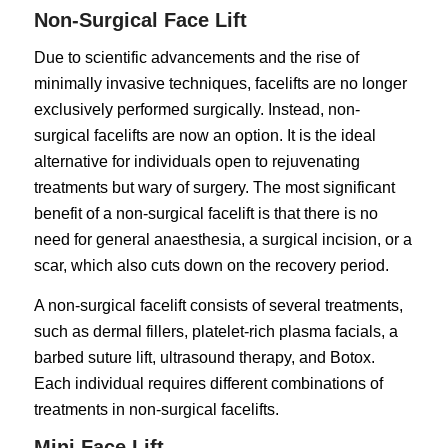
Non-Surgical Face Lift
Due to scientific advancements and the rise of
minimally invasive techniques, facelifts are no longer
exclusively performed surgically. Instead, non-
surgical facelifts are now an option. It is the ideal
alternative for individuals open to rejuvenating
treatments but wary of surgery. The most significant
benefit of a non-surgical facelift is that there is no
need for general anaesthesia, a surgical incision, or a
scar, which also cuts down on the recovery period.
A non-surgical facelift consists of several treatments,
such as dermal fillers, platelet-rich plasma facials, a
barbed suture lift, ultrasound therapy, and Botox.
Each individual requires different combinations of
treatments in non-surgical facelifts.
Mini Face Lift