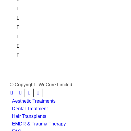
© Copyright - WeCure Limited
Aesthetic Treatments
Dental Treatment
Hair Transplants
EMDR & Trauma Therapy