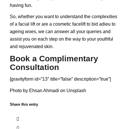
having fun.
So, whether you want to understand the complexities
of a facial lift or are a cosmetic facelift to bid adieu to
ageing woes, we can answer all your queries and
assist you on each step on the way to your youthful
and rejuvenated skin.
Book a Complimentary
Consultation
[gravityform id=”13″ title=”false” description=”true”]
Photo by
Ehsan Ahmadi
on
Unsplash
Share this entry