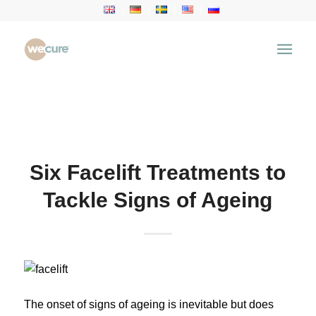
Health Articles
You are here:
Home
/
Health Articles
/
Aesthetic
Treatment
/
Six Facelift Treatments to Tackle Signs of
Ageing
Six Facelift Treatments to
Tackle Signs of Ageing
The onset of signs of ageing is inevitable but does