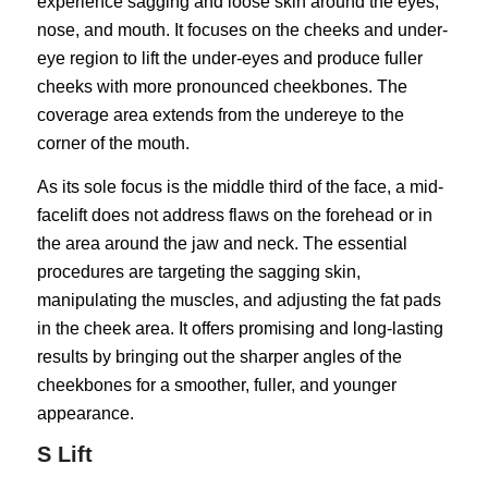
experience sagging and loose skin around the eyes,
nose, and mouth. It focuses on the cheeks and under-
eye region to lift the under-eyes and produce fuller
cheeks with more pronounced cheekbones. The
coverage area extends from the undereye to the
corner of the mouth.
As its sole focus is the middle third of the face, a mid-
facelift does not address flaws on the forehead or in
the area around the jaw and neck. The essential
procedures are targeting the sagging skin,
manipulating the muscles, and adjusting the fat pads
in the cheek area. It offers promising and long-lasting
results by bringing out the sharper angles of the
cheekbones for a smoother, fuller, and younger
appearance.
S Lift