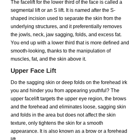
The facelift for the lower third of the face is called a
segmental lift or an S lift. It is named after the S-
shaped incision used to separate the skin from the
underlying structures, and it preferentially removes
the jowls, neck, jaw sagging, folds, and excess fat.
You end up with a lower third that is more defined and
smooth-looking, thanks to the manipulation of
muscles, fat, and the skin above it.
Upper Face Lift
Do the sagging skin or deep folds on the forehead irk
you and hinder you from appearing youthful? The
upper facelift targets the upper eye region, the brows
and the forehead and eliminates loose, sagging skin
and folds in the area but does not affect the skin
texture, only tightens the skin for a smooth
appearance. It is also known as a brow or a forehead
lift.