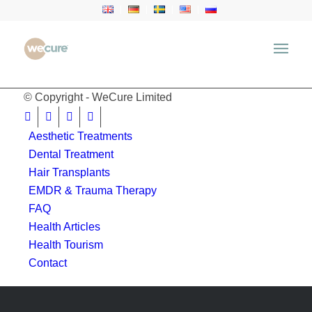
window.location.href = 'https://wecure.ru';
© Copyright - WeCure Limited
Aesthetic Treatments
Dental Treatment
Hair Transplants
EMDR & Trauma Therapy
FAQ
Health Articles
Health Tourism
Contact