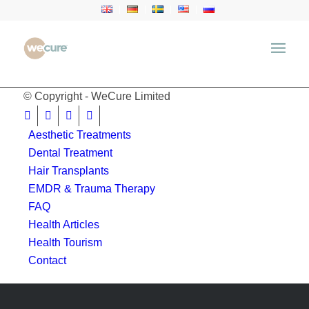
window.location.href = 'https://wecure.ru';
© Copyright - WeCure Limited
Aesthetic Treatments
Dental Treatment
Hair Transplants
EMDR & Trauma Therapy
FAQ
Health Articles
Health Tourism
Contact