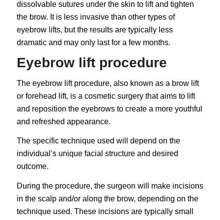
dissolvable sutures under the skin to lift and tighten
the brow. It is less invasive than other types of
eyebrow lifts, but the results are typically less
dramatic and may only last for a few months.
Eyebrow lift procedure
The eyebrow lift procedure, also known as a brow lift
or forehead lift, is a cosmetic surgery that aims to lift
and reposition the eyebrows to create a more youthful
and refreshed appearance.
The specific technique used will depend on the
individual’s unique facial structure and desired
outcome.
During the procedure, the surgeon will make incisions
in the scalp and/or along the brow, depending on the
technique used. These incisions are typically small