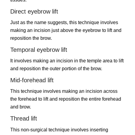
Direct eyebrow lift
Just as the name suggests, this technique involves
making an incision just above the eyebrow to lift and
reposition the brow.
Temporal eyebrow lift
It involves making an incision in the temple area to lift
and reposition the outer portion of the brow.
Mid-forehead lift
This technique involves making an incision across
the forehead to lift and reposition the entire forehead
and brow.
Thread lift
This non-surgical technique involves inserting