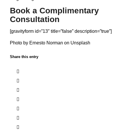
Book a Complimentary
Consultation
[gravityform id=”13″ title=”false” description=”true”]
Photo by
Ernesto Norman
on
Unsplash
Share this entry