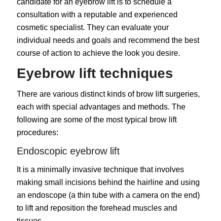
candidate for an eyebrow lift is to schedule a
consultation with a reputable and experienced
cosmetic specialist. They can evaluate your
individual needs and goals and recommend the best
course of action to achieve the look you desire.
Eyebrow lift techniques
There are various distinct kinds of brow lift surgeries,
each with special advantages and methods. The
following are some of the most typical brow lift
procedures:
Endoscopic eyebrow lift
It is a minimally invasive technique that involves
making small incisions behind the hairline and using
an endoscope (a thin tube with a camera on the end)
to lift and reposition the forehead muscles and
tissues.