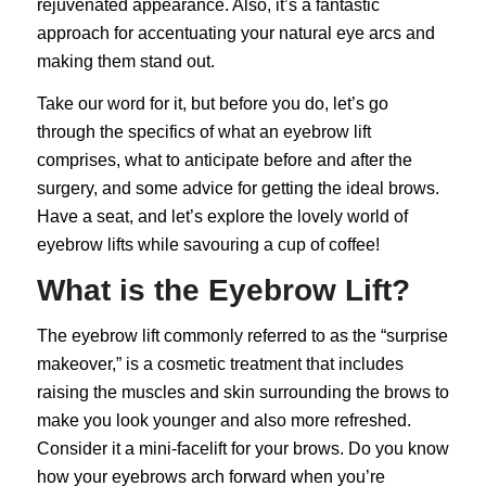
rejuvenated appearance. Also, it’s a fantastic
approach for accentuating your natural eye arcs and
making them stand out.
Take our word for it, but before you do, let’s go
through the specifics of what an eyebrow lift
comprises, what to anticipate before and after the
surgery, and some advice for getting the ideal brows.
Have a seat, and let’s explore the lovely world of
eyebrow lifts while savouring a cup of coffee!
What is the Eyebrow Lift?
The
eyebrow lift
commonly referred to as the “surprise
makeover,” is a cosmetic treatment that includes
raising the muscles and skin surrounding the brows to
make you look younger and also more refreshed.
Consider it a mini-facelift for your brows. Do you know
how your eyebrows arch forward when you’re