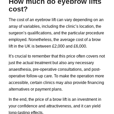
How much do eyebrow lifts
cost?
The cost of an eyebrow lift can vary depending on an
array of variables, including the clinic’s location, the
surgeon’s qualifications, and the particular procedure
employed. Nonetheless, the average cost of a brow
lift in the UK is between £2,000 and £6,000.
It’s crucial to remember that this price often covers not
just the actual treatment but also any necessary
anaesthesia, pre-operative consultations, and post-
operative follow-up care. To make the operation more
accessible, certain clinics may also provide financing
alternatives or payment plans.
In the end, the price of a brow lift is an investment in
your confidence and attractiveness, and it can yield
long-lasting effects.