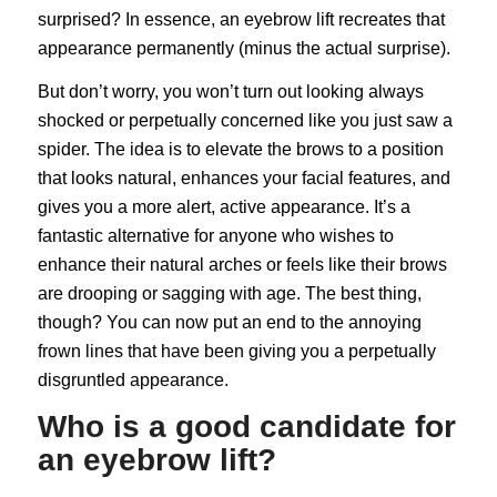
surprised? In essence, an eyebrow lift recreates that
appearance permanently (minus the actual surprise).
But don’t worry, you won’t turn out looking always
shocked or perpetually concerned like you just saw a
spider. The idea is to elevate the brows to a position
that looks natural, enhances your facial features, and
gives you a more alert, active appearance. It’s a
fantastic alternative for anyone who wishes to
enhance their natural arches or feels like their brows
are drooping or sagging with age. The best thing,
though? You can now put an end to the annoying
frown lines that have been giving you a perpetually
disgruntled appearance.
Who is a good candidate for
an eyebrow lift?