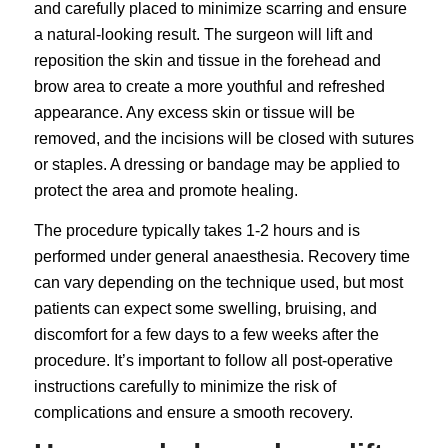
and carefully placed to minimize scarring and ensure
a natural-looking result. The surgeon will lift and
reposition the skin and tissue in the forehead and
brow area to create a more youthful and refreshed
appearance. Any excess skin or tissue will be
removed, and the incisions will be closed with sutures
or staples. A dressing or bandage may be applied to
protect the area and promote healing.
The procedure typically takes 1-2 hours and is
performed under general anaesthesia. Recovery time
can vary depending on the technique used, but most
patients can expect some swelling, bruising, and
discomfort for a few days to a few weeks after the
procedure. It’s important to follow all post-operative
instructions carefully to minimize the risk of
complications and ensure a smooth recovery.