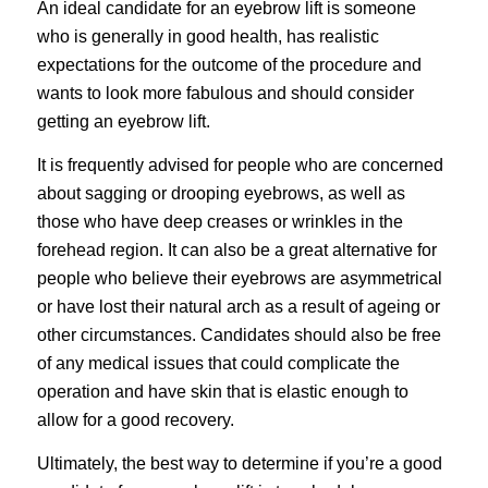
An ideal candidate for an eyebrow lift is someone
who is generally in good health, has realistic
expectations for the outcome of the procedure and
wants to look more fabulous and should consider
getting an eyebrow lift.
It is frequently advised for people who are concerned
about sagging or drooping eyebrows, as well as
those who have deep creases or wrinkles in the
forehead region. It can also be a great alternative for
people who believe their eyebrows are asymmetrical
or have lost their natural arch as a result of ageing or
other circumstances. Candidates should also be free
of any medical issues that could complicate the
operation and have skin that is elastic enough to
allow for a good recovery.
Ultimately, the best way to determine if you’re a good