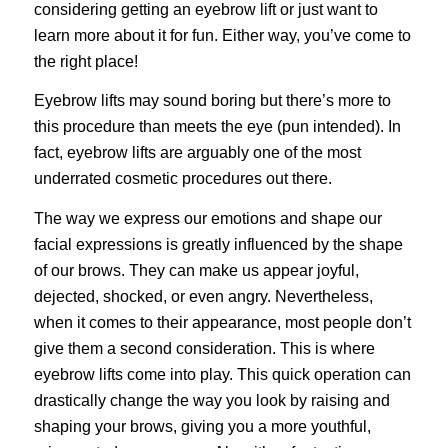
considering getting an eyebrow lift or just want to
learn more about it for fun. Either way, you’ve come to
the right place!
Eyebrow lifts may sound boring but there’s more to
this procedure than meets the eye (pun intended). In
fact, eyebrow lifts are arguably one of the most
underrated
cosmetic procedures
out there.
The way we express our emotions and shape our
facial expressions is greatly influenced by the shape
of our brows. They can make us appear joyful,
dejected, shocked, or even angry. Nevertheless,
when it comes to their appearance, most people don’t
give them a second consideration. This is where
eyebrow lifts come into play. This quick operation can
drastically change the way you look by raising and
shaping your brows, giving you a more youthful,