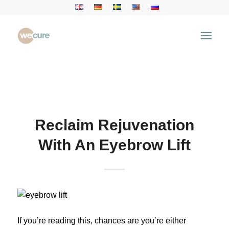
Health Articles
You are here:
Home
/
Health Articles
/
Aesthetic
Treatment
/
Reclaim Rejuvenation With An Eyebrow
Lift
Reclaim Rejuvenation
With An Eyebrow Lift
If you’re reading this, chances are you’re either