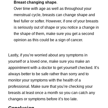
Breast changing shape
.
Over time with age as well as throughout your
menstrual cycle, breasts can change shape and
feel fuller or softer. However, if one of your breasts
is seriously out of shape or you notice a change in
the shape of them, make sure you get a second
opinion as this could be a sign of cancer.
Lastly, if you’re worried about any symptoms in
yourself or a loved one, make sure you make an
appointment with a doctor to get yourself checked. It’s
always better to be safe rather than sorry and to
monitor your symptoms with the health of a
professional. Make sure that you’re checking your
breasts at least once a month so you can catch any
changes or symptoms before it’s too late.