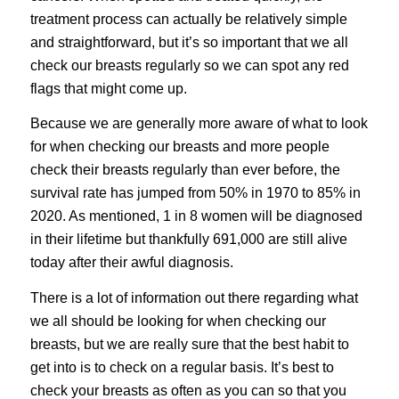
treatment process can actually be relatively simple
and straightforward, but it’s so important that we all
check our breasts regularly so we can spot any red
flags that might come up.
Because we are generally more aware of what to look
for when checking our breasts and more people
check their breasts regularly than ever before, the
survival rate has jumped from 50% in 1970 to 85% in
2020. As mentioned, 1 in 8 women will be diagnosed
in their lifetime but thankfully 691,000 are still alive
today after their awful diagnosis.
There is a lot of information out there regarding what
we all should be looking for when checking our
breasts, but we are really sure that the best habit to
get into is to check on a regular basis. It’s best to
check your breasts as often as you can so that you