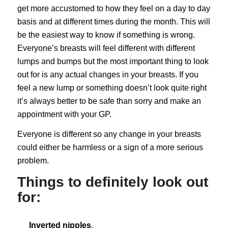
get more accustomed to how they feel on a day to day
basis and at different times during the month. This will
be the easiest way to know if something is wrong.
Everyone’s breasts will feel different with different
lumps and bumps but the most important thing to look
out for is any actual changes in your breasts. If you
feel a new lump or something doesn’t look quite right
it’s always better to be safe than sorry and make an
appointment with your GP.
Everyone is different so any change in your breasts
could either be harmless or a sign of a more serious
problem.
Things to definitely look out
for:
Inverted nipples
.