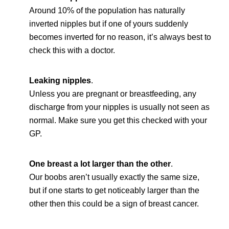
Around 10% of the population has naturally
inverted nipples but if one of yours suddenly
becomes inverted for no reason, it’s always best to
check this with a doctor.
Leaking nipples
.
Unless you are pregnant or breastfeeding, any
discharge from your nipples is usually not seen as
normal. Make sure you get this checked with your
GP.
One breast a lot larger than the other
.
Our boobs aren’t usually exactly the same size,
but if one starts to get noticeably larger than the
other then this could be a sign of breast cancer.