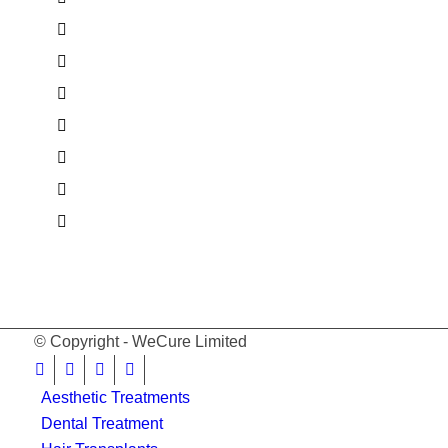
© Copyright - WeCure Limited
Aesthetic Treatments
Dental Treatment