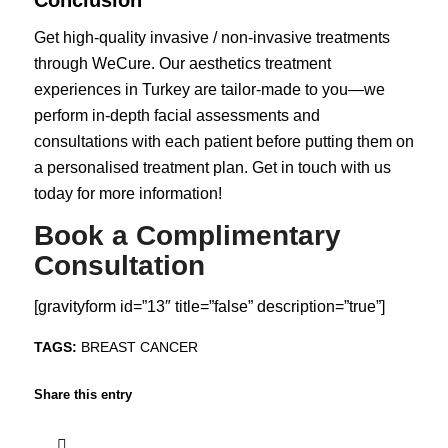
Conclusion
Get high-quality invasive / non-invasive treatments
through WeCure. Our
aesthetics treatment
experiences in Turkey are tailor-made to you—we
perform in-depth facial assessments and
consultations with each patient before putting them on
a personalised treatment plan. Get in touch with us
today for more information!
Book a Complimentary
Consultation
[gravityform id=”13″ title=”false” description=”true”]
TAGS:
BREAST CANCER
Share this entry