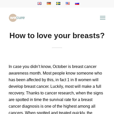
How to love your breasts?
In case you didn’t know, October is breast cancer
awareness month. Most people know someone who
has been affected by this, in fact 1 in 8 women will
develop breast cancer. Luckily, most will make a full
recovery. Thanks to cancer research, when the signs
are spotted in time the survival rate for a breast
cancer diagnosis is one of the highest among all
cancers. When spotted and treated quickly, the