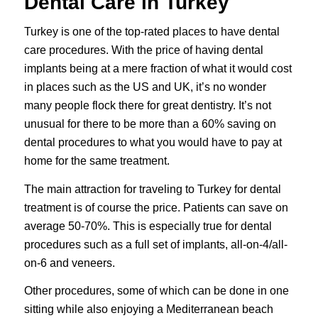
Dental Care in Turkey
Turkey is one of the top-rated places to have dental
care procedures. With the price of having
dental
implants
being at a mere fraction of what it would cost
in places such as the US and UK, it’s no wonder
many people flock there for great dentistry. It’s not
unusual for there to be more than a 60% saving on
dental procedures to what you would have to pay at
home for the same treatment.
The main attraction for traveling to Turkey for dental
treatment is of course the price. Patients can save on
average 50-70%. This is especially true for dental
procedures such as a full set of implants, all-on-4/all-
on-6 and veneers.
Other procedures, some of which can be done in one
sitting while also enjoying a Mediterranean beach