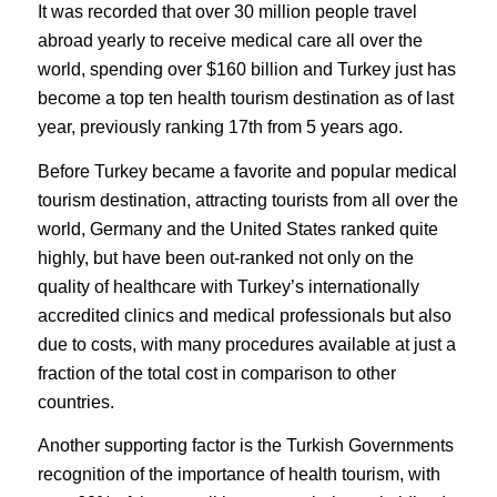
It was recorded that over 30 million people travel
abroad yearly to receive medical care all over the
world, spending over $160 billion and Turkey just has
become a top ten health tourism destination as of last
year, previously ranking 17th from 5 years ago.
Before Turkey became a favorite and popular medical
tourism destination, attracting tourists from all over the
world, Germany and the United States ranked quite
highly, but have been out-ranked not only on the
quality of healthcare with Turkey’s internationally
accredited clinics and medical professionals but also
due to costs, with many procedures available at just a
fraction of the total cost in comparison to other
countries.
Another supporting factor is the Turkish Governments
recognition of the importance of health tourism, with