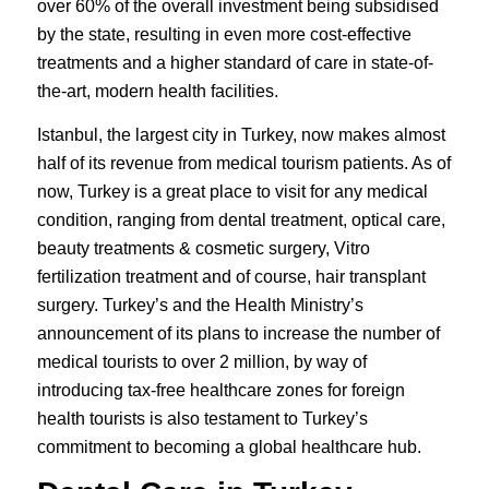
over 60% of the overall investment being subsidised
by the state, resulting in even more cost-effective
treatments and a higher standard of care in state-of-
the-art, modern health facilities.
Istanbul, the largest city in Turkey, now makes almost
half of its revenue from medical tourism patients. As of
now, Turkey is a great place to visit for any medical
condition, ranging from
dental treatment
, optical care,
beauty treatments & cosmetic surgery
, Vitro
fertilization treatment and of course,
hair transplant
surgery
. Turkey’s and the Health Ministry’s
announcement of its plans to increase the number of
medical tourists to over 2 million, by way of
introducing tax-free healthcare zones for foreign
health tourists is also testament to Turkey’s
commitment to becoming a global healthcare hub.