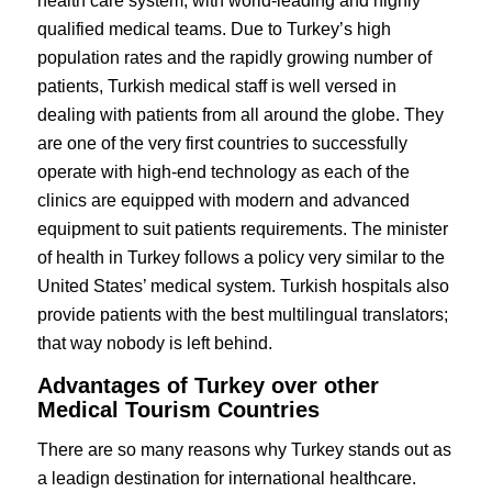
health care system, with world-leading and highly
qualified medical teams. Due to Turkey’s high
population rates and the rapidly growing number of
patients, Turkish medical staff is well versed in
dealing with patients from all around the globe. They
are one of the very first countries to successfully
operate with high-end technology as each of the
clinics are equipped with modern and advanced
equipment to suit patients requirements. The minister
of health in Turkey follows a policy very similar to the
United States’ medical system. Turkish hospitals also
provide patients with the best multilingual translators;
that way nobody is left behind.
Advantages of Turkey over other
Medical Tourism Countries
There are so many reasons why Turkey stands out as
a leadign destination for international healthcare.