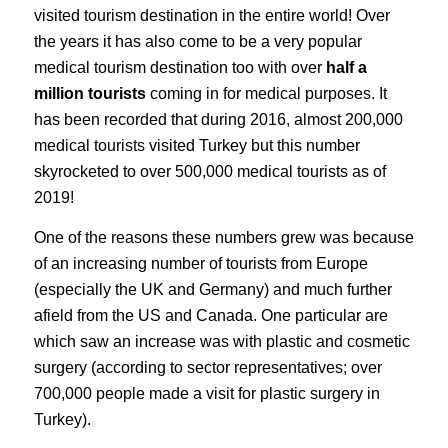
visited tourism destination in the entire world! Over
the years it has also come to be a very popular
medical tourism destination too with over
half a
million tourists
coming in for medical purposes. It
has been recorded that during 2016, almost 200,000
medical tourists visited Turkey but this number
skyrocketed to over 500,000 medical tourists as of
2019!
One of the reasons these numbers grew was because
of an increasing number of tourists from Europe
(especially the UK and Germany) and much further
afield from the US and Canada. One particular are
which saw an increase was with plastic and cosmetic
surgery (according to sector representatives; over
700,000 people made a visit for plastic surgery in
Turkey).