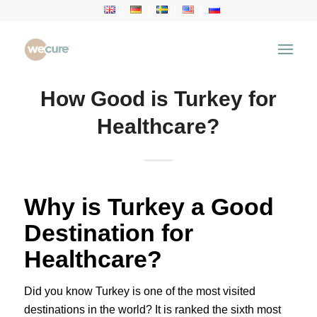
How Good is Turkey for
Healthcare?
Why is Turkey a Good
Destination for
Healthcare?
Did you know Turkey is one of the most visited
destinations in the world? It is ranked the sixth most