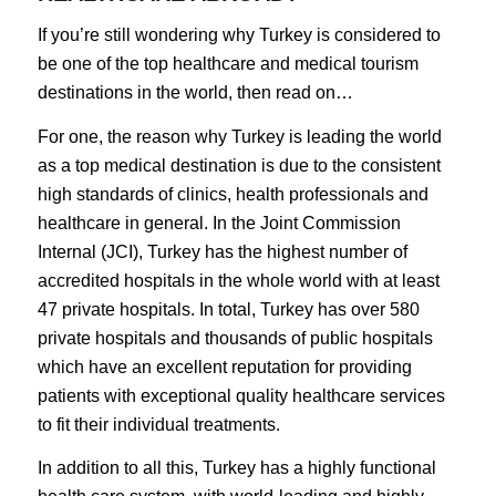
If you’re still wondering why Turkey is considered to
be one of the top healthcare and medical tourism
destinations in the world, then read on…
For one, the reason why Turkey is leading the world
as a top medical destination is due to the consistent
high standards of clinics, health professionals and
healthcare in general. In the Joint Commission
Internal (JCI), Turkey has the highest number of
accredited hospitals in the whole world with at least
47 private hospitals. In total, Turkey has over 580
private hospitals and thousands of public hospitals
which have an excellent reputation for providing
patients with exceptional quality healthcare services
to fit their individual treatments.
In addition to all this, Turkey has a highly functional