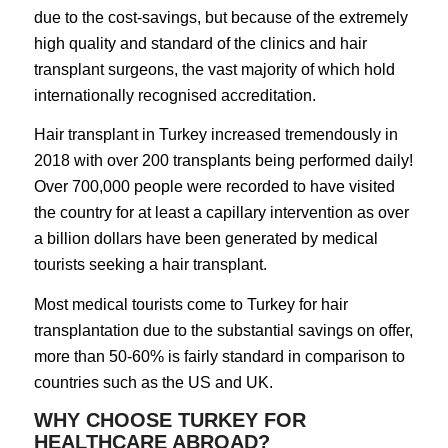
due to the cost-savings, but because of the extremely
high quality and standard of the clinics and hair
transplant surgeons, the vast majority of which hold
internationally recognised accreditation.
Hair transplant in Turkey increased tremendously in
2018 with over 200 transplants being performed daily!
Over 700,000 people were recorded to have visited
the country for at least a capillary intervention as over
a billion dollars have been generated by medical
tourists seeking a hair transplant.
Most medical tourists come to Turkey for hair
transplantation due to the substantial savings on offer,
more than 50-60% is fairly standard in comparison to
countries such as the US and UK.
WHY CHOOSE TURKEY FOR
HEALTHCARE ABROAD?