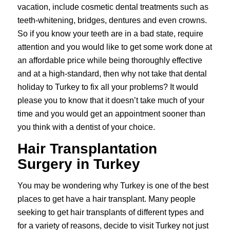
vacation, include cosmetic dental treatments such as
teeth-whitening, bridges, dentures and even crowns.
So if you know your teeth are in a bad state, require
attention and you would like to get some work done at
an affordable price while being thoroughly effective
and at a high-standard, then why not take that dental
holiday to Turkey to fix all your problems? It would
please you to know that it doesn’t take much of your
time and you would get an appointment sooner than
you think with a dentist of your choice.
Hair Transplantation
Surgery in Turkey
You may be wondering why Turkey is one of the best
places to get have a
hair transplant
. Many people
seeking to get hair transplants of different types and
for a variety of reasons, decide to visit Turkey not just