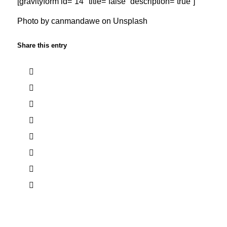
[gravityform id=”14″ title=”false” description=”true”]
Photo by
canmandawe
on Unsplash
Share this entry