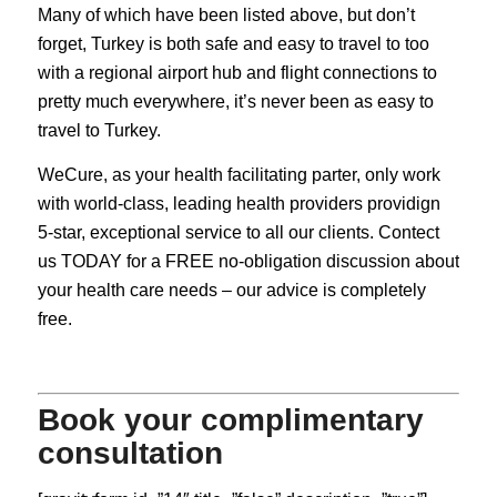
Many of which have been listed above, but don’t
forget, Turkey is both safe and easy to travel to too
with a regional airport hub and flight connections to
pretty much everywhere, it’s never been as easy to
travel to Turkey.
WeCure, as your health facilitating parter, only work
with world-class, leading health providers providign
5-star, exceptional service to all our clients. Contect
us TODAY for a FREE no-obligation discussion about
your health care needs – our advice is completely
free.
Book your complimentary
consultation