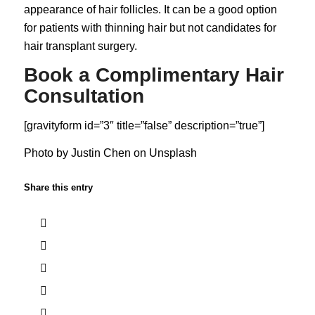
appearance of hair follicles. It can be a good option
for patients with thinning hair but not candidates for
hair transplant surgery.
Book a Complimentary Hair
Consultation
[gravityform id=”3″ title=”false” description=”true”]
Photo by
Justin Chen
on
Unsplash
Share this entry