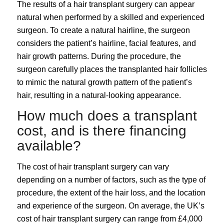
The results of a hair transplant surgery can appear
natural when performed by a skilled and experienced
surgeon. To create a natural hairline, the surgeon
considers the patient’s hairline, facial features, and
hair growth patterns. During the procedure, the
surgeon carefully places the transplanted hair follicles
to mimic the natural growth pattern of the patient’s
hair, resulting in a natural-looking appearance.
How much does a transplant
cost, and is there financing
available?
The cost of hair transplant surgery can vary
depending on a number of factors, such as the type of
procedure, the extent of the hair loss, and the location
and experience of the surgeon. On average, the UK’s
cost of hair transplant surgery can range from £4,000