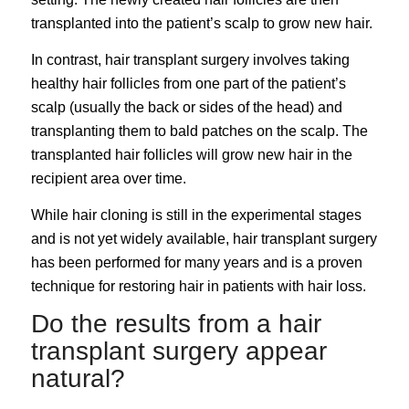
transplanted into the patient’s scalp to grow new hair.
In contrast, hair transplant surgery involves taking
healthy hair follicles from one part of the patient’s
scalp (usually the back or sides of the head) and
transplanting them to bald patches on the scalp. The
transplanted hair follicles will grow new hair in the
recipient area over time.
While hair cloning is still in the experimental stages
and is not yet widely available, hair transplant surgery
has been performed for many years and is a proven
technique for restoring hair in patients with hair loss.
Do the results from a hair
transplant surgery appear
natural?