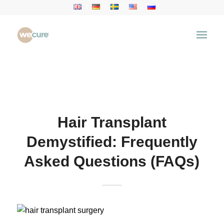
Health Articles
You are here:
Home
/
Health Articles
/
Hair Transplant
/
Hair Transplant Demystified: Frequently Asked
Questions (FAQs)
Hair Transplant
Demystified: Frequently
Asked Questions (FAQs)