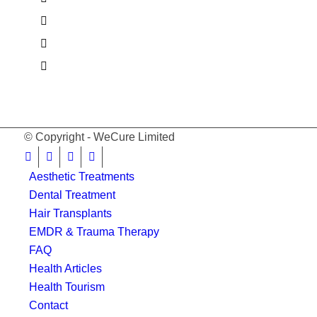
© Copyright - WeCure Limited
Aesthetic Treatments
Dental Treatment
Hair Transplants
EMDR & Trauma Therapy
FAQ
Health Articles
Health Tourism
Contact