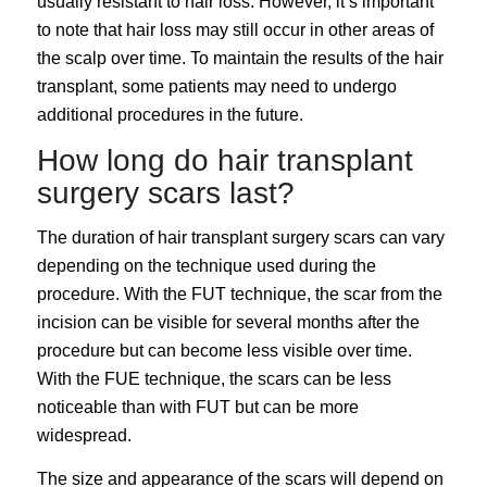
usually resistant to hair loss. However, it’s important
to note that hair loss may still occur in other areas of
the scalp over time. To maintain the results of the hair
transplant, some patients may need to undergo
additional procedures in the future.
How long do hair transplant
surgery scars last?
The duration of hair transplant surgery scars can vary
depending on the technique used during the
procedure. With the FUT technique, the scar from the
incision can be visible for several months after the
procedure but can become less visible over time.
With the FUE technique, the scars can be less
noticeable than with FUT but can be more
widespread.
The size and appearance of the scars will depend on