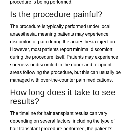
procedure is being performed.
Is the procedure painful?
The procedure is typically performed under local
anaesthesia, meaning patients may experience
discomfort or pain during the anaesthesia injection.
However, most patients report minimal discomfort
during the procedure itself. Patients may experience
soreness or discomfort in the donor and recipient
areas following the procedure, but this can usually be
managed with over-the-counter pain medications.
How long does it take to see
results?
The timeline for hair transplant results can vary
depending on several factors, including the type of
hair transplant procedure performed, the patient’s