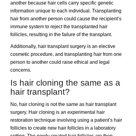
another because hair cells carry specific genetic
information unique to each individual. Transplanting
hair from another person could cause the recipient’s
immune system to reject the transplanted hair
follicles, resulting in the failure of the transplant.
Additionally, hair transplant surgery is an elective
cosmetic procedure, and transplanting hair from one
person to another could raise ethical and legal
concerns.
Is hair cloning the same as a
hair transplant?
No, hair cloning is not the same as hair transplant
surgery. Hair cloning is an experimental hair
restoration technique involving using a patient’s hair
follicles to create new hair follicles in a laboratory
setting. The newly created hair follicles are then