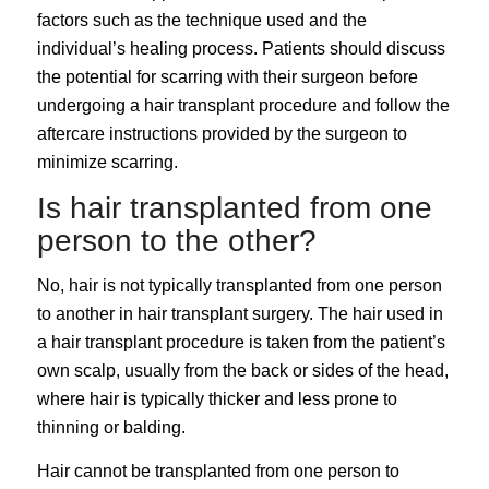
factors such as the technique used and the
individual’s healing process. Patients should discuss
the potential for scarring with their surgeon before
undergoing a hair transplant procedure and follow the
aftercare instructions provided by the surgeon to
minimize scarring.
Is hair transplanted from one
person to the other?
No, hair is not typically transplanted from one person
to another in hair transplant surgery. The hair used in
a hair transplant procedure is taken from the patient’s
own scalp, usually from the back or sides of the head,
where hair is typically thicker and less prone to
thinning or balding.
Hair cannot be transplanted from one person to