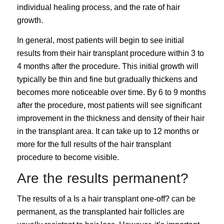
individual healing process, and the rate of hair
growth.
In general, most patients will begin to see initial
results from their hair transplant procedure within 3 to
4 months after the procedure. This initial growth will
typically be thin and fine but gradually thickens and
becomes more noticeable over time. By 6 to 9 months
after the procedure, most patients will see significant
improvement in the thickness and density of their hair
in the transplant area. It can take up to 12 months or
more for the full results of the hair transplant
procedure to become visible.
Are the results permanent?
The results of a
Is a hair transplant one-off?
can be
permanent, as the transplanted hair follicles are