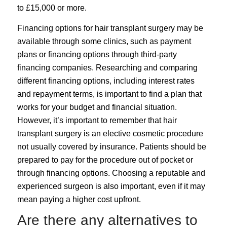
to £15,000 or more.
Financing options for hair transplant surgery may be
available through some clinics, such as payment
plans or financing options through third-party
financing companies. Researching and comparing
different financing options, including interest rates
and repayment terms, is important to find a plan that
works for your budget and financial situation.
However, it’s important to remember that hair
transplant surgery is an elective cosmetic procedure
not usually covered by insurance. Patients should be
prepared to pay for the procedure out of pocket or
through financing options. Choosing a reputable and
experienced surgeon is also important, even if it may
mean paying a higher cost upfront.
Are there any alternatives to