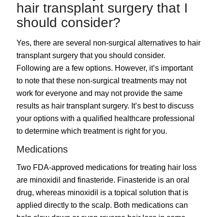
hair transplant surgery that I
should consider?
Yes, there are several non-surgical alternatives to hair
transplant surgery that you should consider.
Following are a few options. However, it’s important
to note that these non-surgical treatments may not
work for everyone and may not provide the same
results as hair transplant surgery. It’s best to discuss
your options with a qualified healthcare professional
to determine which treatment is right for you.
Medications
Two FDA-approved medications for treating hair loss
are minoxidil and finasteride. Finasteride is an oral
drug, whereas minoxidil is a topical solution that is
applied directly to the scalp. Both medications can