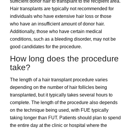
sufficient donor hair to transplant to the recipient area.
Hair transplants are typically not recommended for
individuals who have extensive hair loss or those
who have an insufficient amount of donor hair.
Additionally, those who have certain medical
conditions, such as a bleeding disorder, may not be
good candidates for the procedure.
How long does the procedure
take?
The length of a hair transplant procedure varies
depending on the number of hair follicles being
transplanted, but it typically takes several hours to
complete. The length of the procedure also depends
on the technique being used, with FUE typically
taking longer than FUT. Patients should plan to spend
the entire day at the clinic or hospital where the