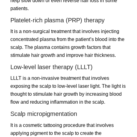
help slow down or even reverse hair loss in some
patients.
Platelet-rich plasma (PRP) therapy
It is a non-surgical treatment that involves injecting
concentrated plasma from the patient’s blood into the
scalp. The plasma contains growth factors that
stimulate hair growth and improve hair thickness.
Low-level laser therapy (LLLT)
LLLT is a non-invasive treatment that involves
exposing the scalp to low-level laser light. The light is
thought to stimulate hair growth by increasing blood
flow and reducing inflammation in the scalp.
Scalp micropigmentation
It is a cosmetic tattooing procedure that involves
applying pigment to the scalp to create the