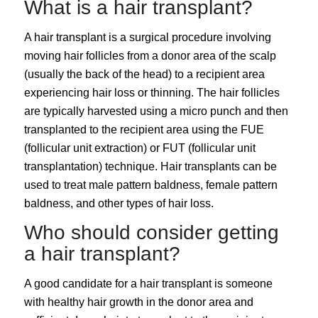
What is a hair transplant?
A
hair transplant
is a surgical procedure involving
moving hair follicles from a donor area of the scalp
(usually the back of the head) to a recipient area
experiencing hair loss or thinning. The hair follicles
are typically harvested using a micro punch and then
transplanted to the recipient area using the
FUE
(follicular unit extraction)
or
FUT (follicular unit
transplantation)
technique. Hair transplants can be
used to treat
male pattern baldness
, female pattern
baldness, and other types of hair loss.
Who should consider getting
a hair transplant?
A good candidate for a hair transplant is someone
with healthy hair growth in the donor area and