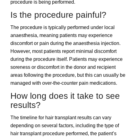
procedure is being performed.
Is the procedure painful?
The procedure is typically performed under local
anaesthesia, meaning patients may experience
discomfort or pain during the anaesthesia injection.
However, most patients report minimal discomfort
during the procedure itself. Patients may experience
soreness or discomfort in the donor and recipient
areas following the procedure, but this can usually be
managed with over-the-counter pain medications.
How long does it take to see
results?
The timeline for hair transplant results can vary
depending on several factors, including the type of
hair transplant procedure performed, the patient’s