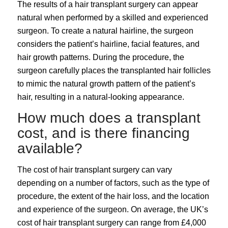
The results of a hair transplant surgery can appear
natural when performed by a skilled and experienced
surgeon. To create a natural hairline, the surgeon
considers the patient’s hairline, facial features, and
hair growth patterns. During the procedure, the
surgeon carefully places the transplanted hair follicles
to mimic the natural growth pattern of the patient’s
hair, resulting in a natural-looking appearance.
How much does a transplant
cost, and is there financing
available?
The cost of hair transplant surgery can vary
depending on a number of factors, such as the type of
procedure, the extent of the hair loss, and the location
and experience of the surgeon. On average, the UK’s
cost of hair transplant surgery can range from £4,000