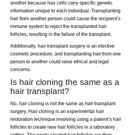
another because hair cells carry specific genetic
information unique to each individual. Transplanting
hair from another person could cause the recipient’s
immune system to reject the transplanted hair
follicles, resulting in the failure of the transplant.
Additionally, hair transplant surgery is an elective
cosmetic procedure, and transplanting hair from one
person to another could raise ethical and legal
concerns.
Is hair cloning the same as a
hair transplant?
No, hair cloning is not the same as hair transplant
surgery. Hair cloning is an experimental hair
restoration technique involving using a patient’s hair
follicles to create new hair follicles in a laboratory
setting. The newly created hair follicles are then