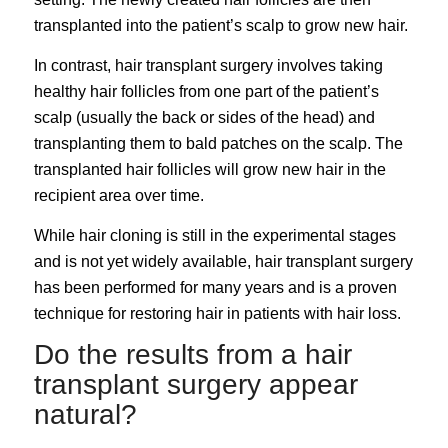
transplanted into the patient’s scalp to grow new hair.
In contrast, hair transplant surgery involves taking
healthy hair follicles from one part of the patient’s
scalp (usually the back or sides of the head) and
transplanting them to bald patches on the scalp. The
transplanted hair follicles will grow new hair in the
recipient area over time.
While hair cloning is still in the experimental stages
and is not yet widely available, hair transplant surgery
has been performed for many years and is a proven
technique for restoring hair in patients with hair loss.
Do the results from a hair
transplant surgery appear
natural?