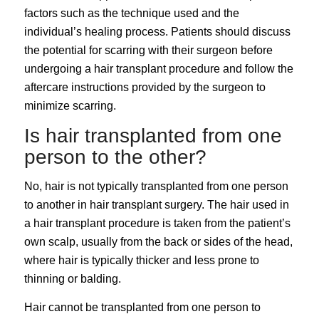
factors such as the technique used and the
individual’s healing process. Patients should discuss
the potential for scarring with their surgeon before
undergoing a hair transplant procedure and follow the
aftercare instructions provided by the surgeon to
minimize scarring.
Is hair transplanted from one
person to the other?
No, hair is not typically transplanted from one person
to another in hair transplant surgery. The hair used in
a hair transplant procedure is taken from the patient’s
own scalp, usually from the back or sides of the head,
where hair is typically thicker and less prone to
thinning or balding.
Hair cannot be transplanted from one person to