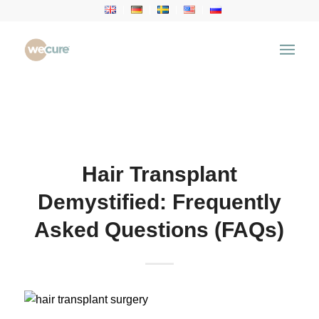
Health Articles
You are here:
Home
/
Health Articles
/
Hair Transplant
/
Hair Transplant Demystified: Frequently Asked
Questions (FAQs)
Hair Transplant
Demystified: Frequently
Asked Questions (FAQs)