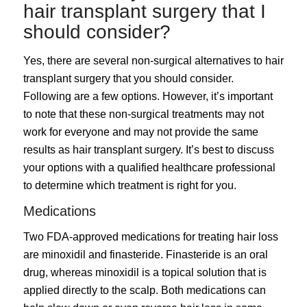
hair transplant surgery that I
should consider?
Yes, there are several non-surgical alternatives to hair
transplant surgery that you should consider.
Following are a few options. However, it’s important
to note that these non-surgical treatments may not
work for everyone and may not provide the same
results as hair transplant surgery. It’s best to discuss
your options with a qualified healthcare professional
to determine which treatment is right for you.
Medications
Two FDA-approved medications for treating hair loss
are minoxidil and finasteride. Finasteride is an oral
drug, whereas minoxidil is a topical solution that is
applied directly to the scalp. Both medications can