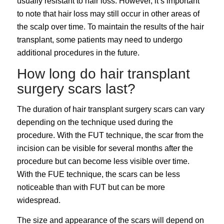
usually resistant to hair loss. However, it’s important
to note that hair loss may still occur in other areas of
the scalp over time. To maintain the results of the hair
transplant, some patients may need to undergo
additional procedures in the future.
How long do hair transplant
surgery scars last?
The duration of hair transplant surgery scars can vary
depending on the technique used during the
procedure. With the FUT technique, the scar from the
incision can be visible for several months after the
procedure but can become less visible over time.
With the FUE technique, the scars can be less
noticeable than with FUT but can be more
widespread.
The size and appearance of the scars will depend on