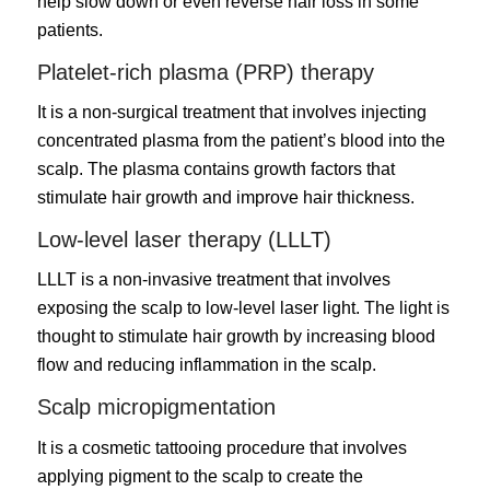
help slow down or even reverse hair loss in some
patients.
Platelet-rich plasma (PRP) therapy
It is a non-surgical treatment that involves injecting
concentrated plasma from the patient’s blood into the
scalp. The plasma contains growth factors that
stimulate hair growth and improve hair thickness.
Low-level laser therapy (LLLT)
LLLT is a non-invasive treatment that involves
exposing the scalp to low-level laser light. The light is
thought to stimulate hair growth by increasing blood
flow and reducing inflammation in the scalp.
Scalp micropigmentation
It is a cosmetic tattooing procedure that involves
applying pigment to the scalp to create the