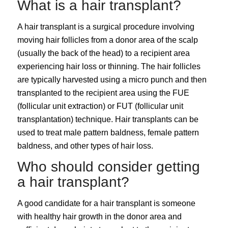
What is a hair transplant?
A
hair transplant
is a surgical procedure involving
moving hair follicles from a donor area of the scalp
(usually the back of the head) to a recipient area
experiencing hair loss or thinning. The hair follicles
are typically harvested using a micro punch and then
transplanted to the recipient area using the
FUE
(follicular unit extraction)
or
FUT (follicular unit
transplantation)
technique. Hair transplants can be
used to treat
male pattern baldness
, female pattern
baldness, and other types of hair loss.
Who should consider getting
a hair transplant?
A good candidate for a hair transplant is someone
with healthy hair growth in the donor area and