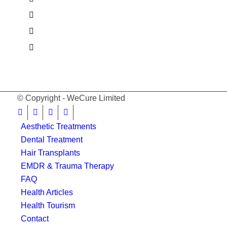
© Copyright - WeCure Limited
Aesthetic Treatments
Dental Treatment
Hair Transplants
EMDR & Trauma Therapy
FAQ
Health Articles
Health Tourism
Contact