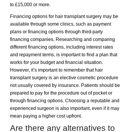
to £15,000 or more.
Financing options for hair transplant surgery may be
available through some clinics, such as payment
plans or financing options through third-party
financing companies. Researching and comparing
different financing options, including interest rates
and repayment terms, is important to find a plan that
works for your budget and financial situation.
However, it’s important to remember that hair
transplant surgery is an elective cosmetic procedure
not usually covered by insurance. Patients should be
prepared to pay for the procedure out of pocket or
through financing options. Choosing a reputable and
experienced surgeon is also important, even if it may
mean paying a higher cost upfront.
Are there any alternatives to