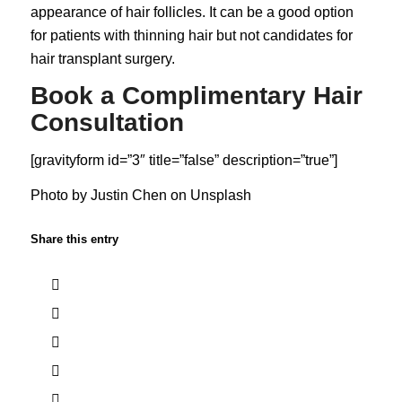
appearance of hair follicles. It can be a good option
for patients with thinning hair but not candidates for
hair transplant surgery.
Book a Complimentary Hair
Consultation
[gravityform id=”3″ title=”false” description=”true”]
Photo by
Justin Chen
on
Unsplash
Share this entry