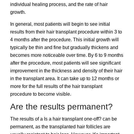
individual healing process, and the rate of hair
growth.
In general, most patients will begin to see initial
results from their hair transplant procedure within 3 to
4 months after the procedure. This initial growth will
typically be thin and fine but gradually thickens and
becomes more noticeable over time. By 6 to 9 months
after the procedure, most patients will see significant
improvement in the thickness and density of their hair
in the transplant area. It can take up to 12 months or
more for the full results of the hair transplant
procedure to become visible.
Are the results permanent?
The results of a
Is a hair transplant one-off?
can be
permanent, as the transplanted hair follicles are