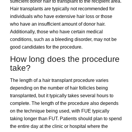
sufficient donor hair to transplant to the recipient area.
Hair transplants are typically not recommended for
individuals who have extensive hair loss or those
who have an insufficient amount of donor hair.
Additionally, those who have certain medical
conditions, such as a bleeding disorder, may not be
good candidates for the procedure.
How long does the procedure
take?
The length of a hair transplant procedure varies
depending on the number of hair follicles being
transplanted, but it typically takes several hours to
complete. The length of the procedure also depends
on the technique being used, with FUE typically
taking longer than FUT. Patients should plan to spend
the entire day at the clinic or hospital where the