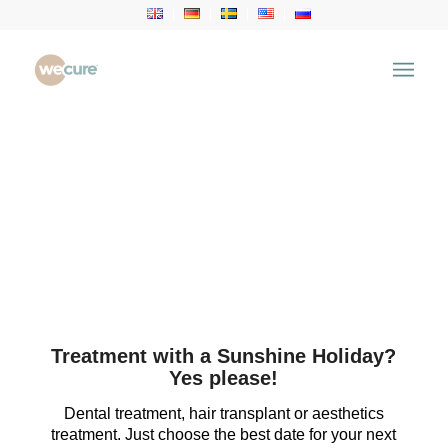
Treatment with a Sunshine Holiday?
Yes please!
Dental treatment, hair transplant or aesthetics
treatment. Just choose the best date for your next