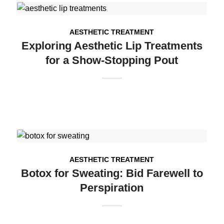
AESTHETIC TREATMENT
Exploring Aesthetic Lip Treatments
for a Show-Stopping Pout
AESTHETIC TREATMENT
Botox for Sweating: Bid Farewell to
Perspiration