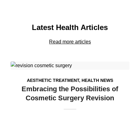
Latest Health Articles
Read more articles
AESTHETIC TREATMENT
,
HEALTH NEWS
Embracing the Possibilities of
Cosmetic Surgery Revision