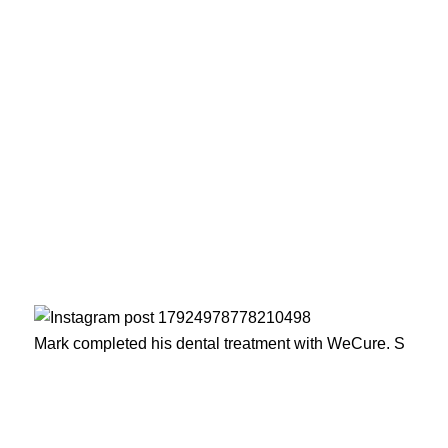
Mark completed his dental treatment with WeCure. S