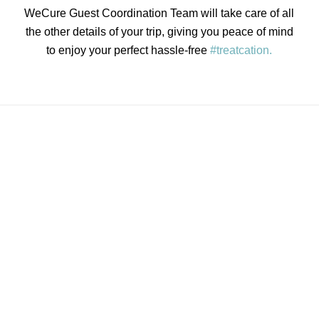
WeCure Guest Coordination Team will take care of all
the other details of your trip, giving you peace of mind
to enjoy your perfect hassle-free
#treatcation.