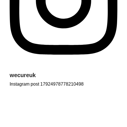
wecureuk
Instagram post 17924978778210498