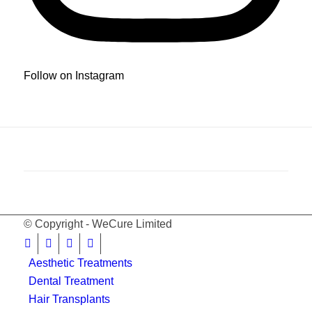
Follow on Instagram
© Copyright - WeCure Limited
Aesthetic Treatments
Dental Treatment
Hair Transplants