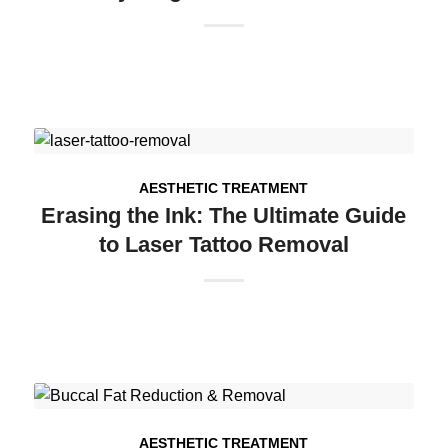
AESTHETIC TREATMENT
Erasing the Ink: The Ultimate Guide
to Laser Tattoo Removal
AESTHETIC TREATMENT