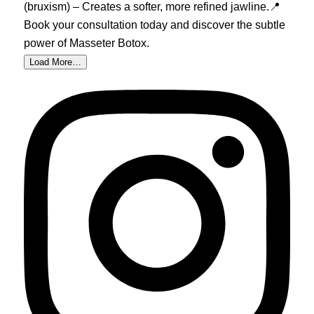
Load More…