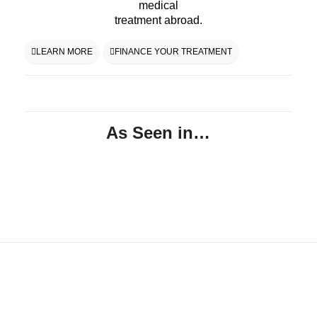
medical
treatment abroad.
LEARN MORE
FINANCE YOUR TREATMENT
As Seen in…