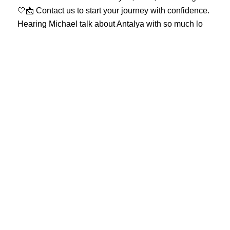
Hearing Michael talk about Antalya with so much lo