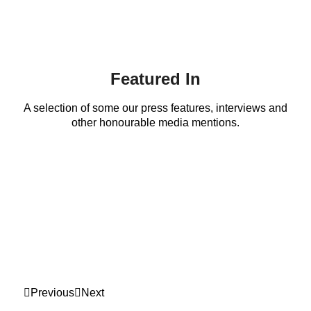
Featured In
A selection of some our press features, interviews and
other honourable media mentions.
Previous
Next