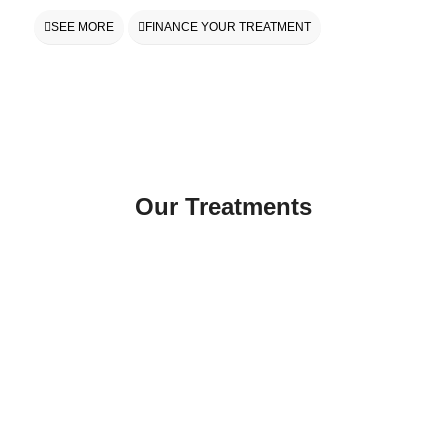
SEE MORE
FINANCE YOUR TREATMENT
Our Treatments