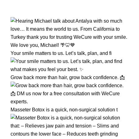
Your smile matters to us. Let’s talk, plan, and fi
Grow back more than hair, grow back confidence. 📩
Masseter Botox is a quick, non-surgical solution t