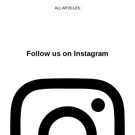
ALL ARTICLES
Follow us on Instagram