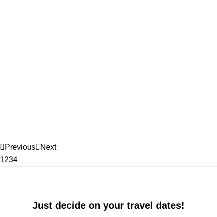
Previous
Next
1
2
3
4
Just decide on your travel dates!