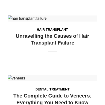
HAIR TRANSPLANT
Unravelling the Causes of Hair
Transplant Failure
DENTAL TREATMENT
The Complete Guide to Veneers:
Everything You Need to Know