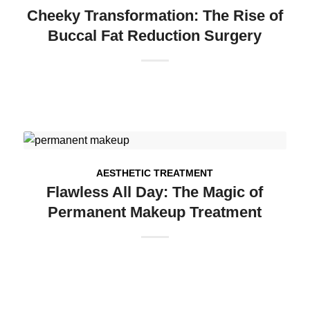
Cheeky Transformation: The Rise of
Buccal Fat Reduction Surgery
AESTHETIC TREATMENT
Flawless All Day: The Magic of
Permanent Makeup Treatment