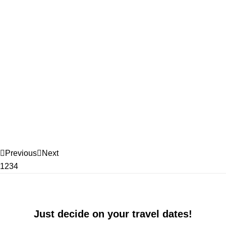
Previous
Next
1
2
3
4
Just decide on your travel dates!