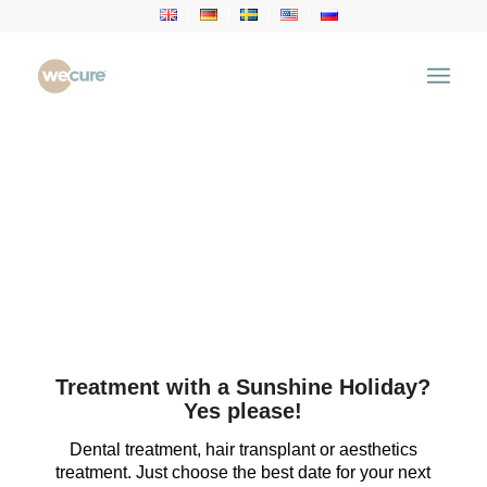
Treatment with a Sunshine Holiday?
Yes please!
Dental treatment, hair transplant or aesthetics
treatment. Just choose the best date for your next