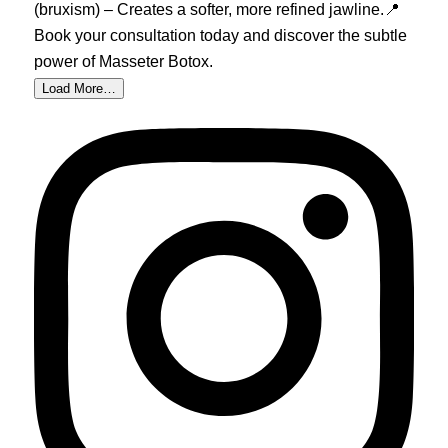
Load More…