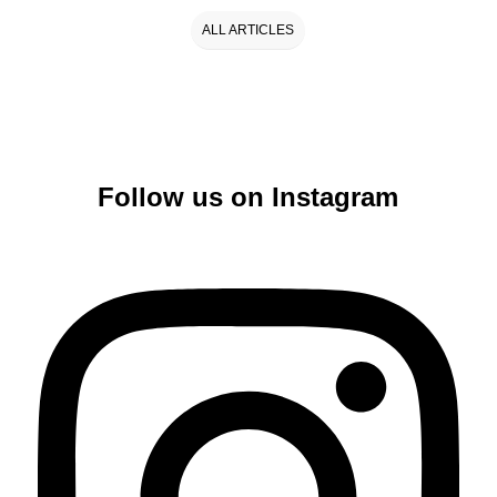
ALL ARTICLES
Follow us on Instagram