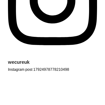
wecureuk
Instagram post 17924978778210498