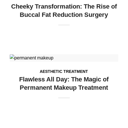
Cheeky Transformation: The Rise of
Buccal Fat Reduction Surgery
AESTHETIC TREATMENT
Flawless All Day: The Magic of
Permanent Makeup Treatment