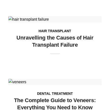
HAIR TRANSPLANT
Unravelling the Causes of Hair
Transplant Failure
DENTAL TREATMENT
The Complete Guide to Veneers:
Everything You Need to Know