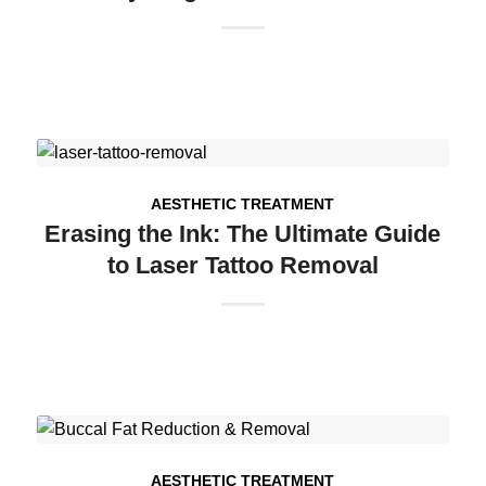
AESTHETIC TREATMENT
Erasing the Ink: The Ultimate Guide
to Laser Tattoo Removal
AESTHETIC TREATMENT