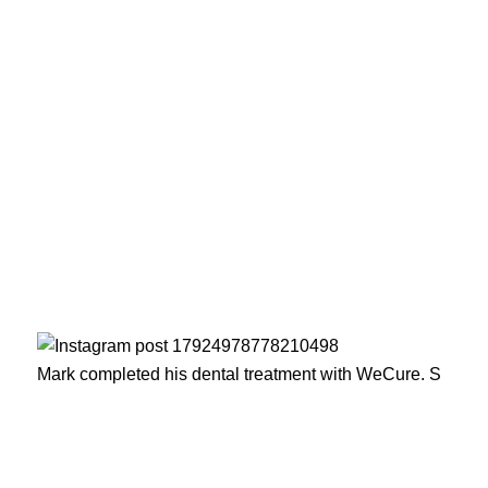
Mark completed his dental treatment with WeCure. S