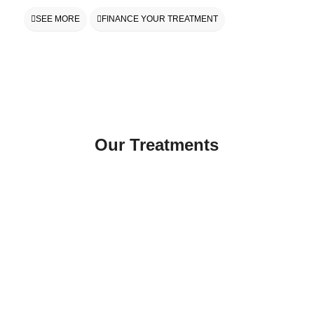
SEE MORE
FINANCE YOUR TREATMENT
Our Treatments