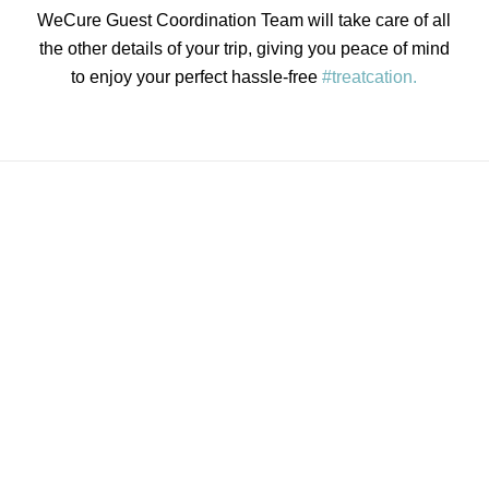
WeCure Guest Coordination Team will take care of all
the other details of your trip, giving you peace of mind
to enjoy your perfect hassle-free
#treatcation.