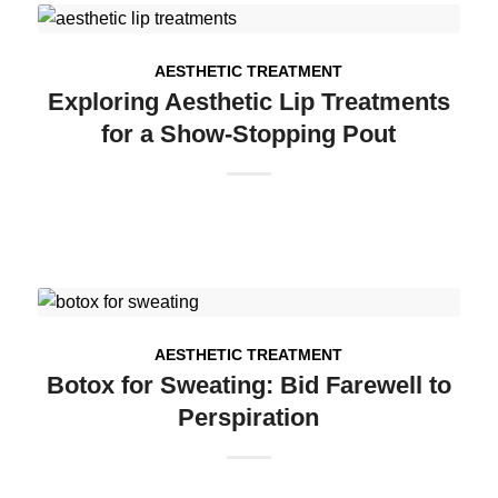
AESTHETIC TREATMENT
Exploring Aesthetic Lip Treatments
for a Show-Stopping Pout
AESTHETIC TREATMENT
Botox for Sweating: Bid Farewell to
Perspiration