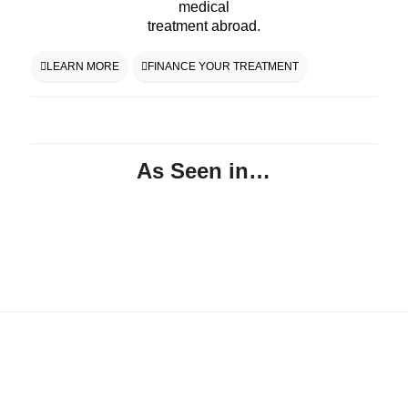
medical
treatment abroad.
LEARN MORE
FINANCE YOUR TREATMENT
As Seen in…