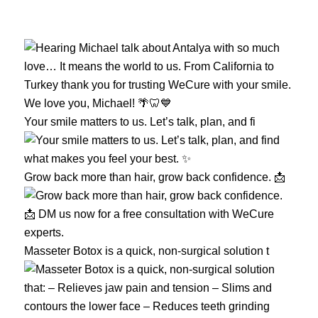
Your smile matters to us. Let’s talk, plan, and fi
Grow back more than hair, grow back confidence. 📩
Masseter Botox is a quick, non-surgical solution t