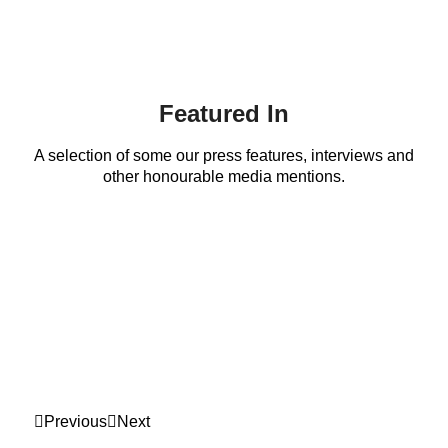
Featured In
A selection of some our press features, interviews and
other honourable media mentions.
Previous
Next