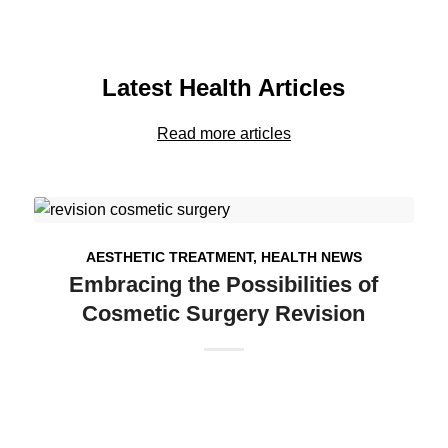
Latest Health Articles
Read more articles
AESTHETIC TREATMENT
,
HEALTH NEWS
Embracing the Possibilities of
Cosmetic Surgery Revision