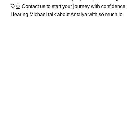
Hearing Michael talk about Antalya with so much lo