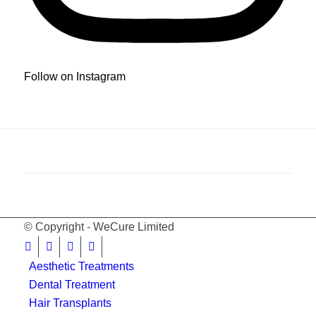
Follow on Instagram
© Copyright - WeCure Limited
Aesthetic Treatments
Dental Treatment
Hair Transplants