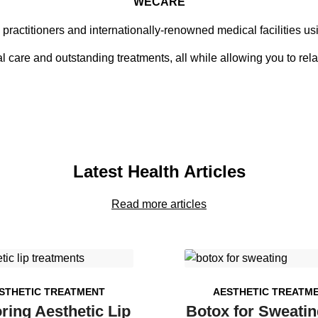
WECARE
 practitioners and internationally-renowned medical facilities u
 care and outstanding treatments, all while allowing you to rela
Latest Health Articles
Read more articles
STHETIC TREATMENT
AESTHETIC TREATM
ring Aesthetic Lip
Botox for Sweatin