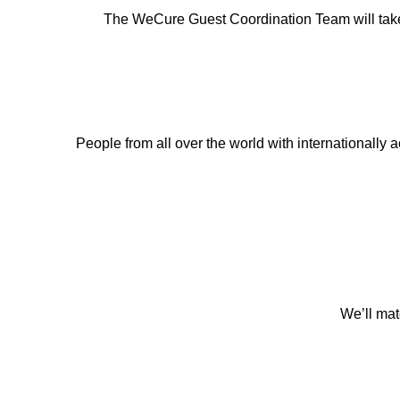
The WeCure Guest Coordination Team will take car
People from all over the world with internationally ac
We’ll mat