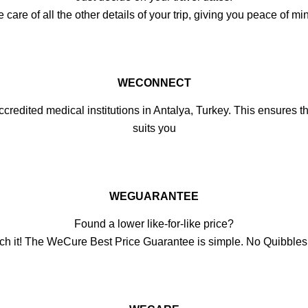
e of all the other details of your trip, giving you peace of min
WECONNECT
credited medical institutions in Antalya, Turkey. This ensures the
suits you
WEGUARANTEE
Found a lower like-for-like price?
ch it! The WeCure Best Price Guarantee is simple. No Quibble