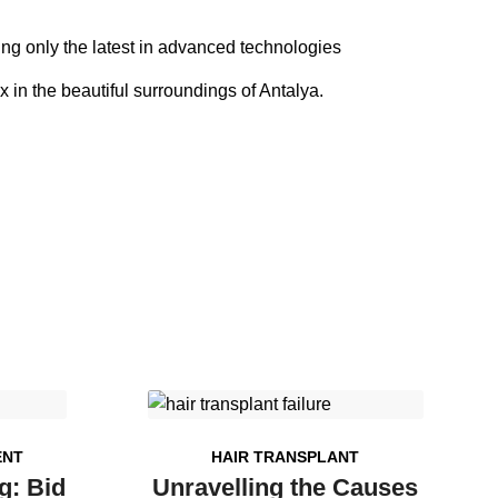
sing only the latest in advanced technologies
x in the beautiful surroundings of Antalya.
ENT
HAIR TRANSPLANT
g: Bid
Unravelling the Causes