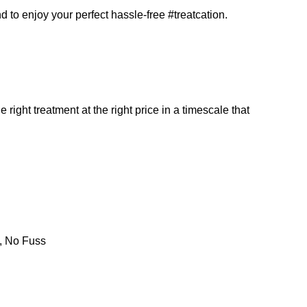
d to enjoy your perfect hassle-free #treatcation.
 right treatment at the right price in a timescale that
s, No Fuss