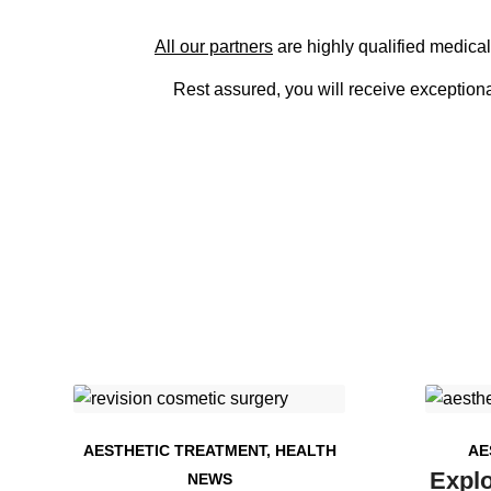
All our partners
are highly qualified medical
Rest assured, you will receive exceptional
AESTHETIC TREATMENT
,
HEALTH
AE
Explo
NEWS