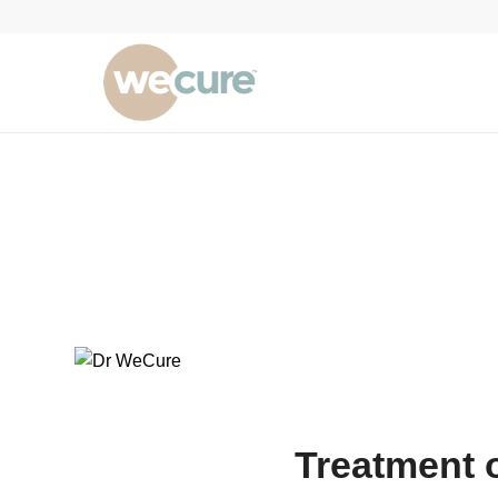
Treatment 