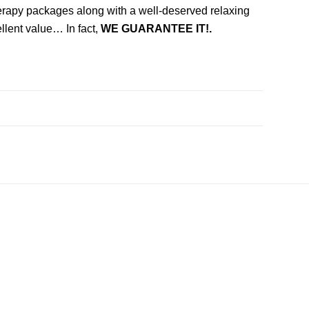
herapy packages along with a well-deserved relaxing
llent value… In fact,
WE GUARANTEE IT!.