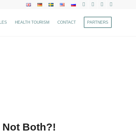
LES
HEALTH TOURISM
CONTACT
PARTNERS
 Not Both?!