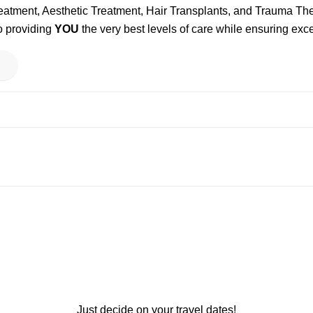
reatment, Aesthetic Treatment, Hair Transplants, and Trauma T
o providing
YOU
the very best levels of care while ensuring exce
Just decide on your travel dates!