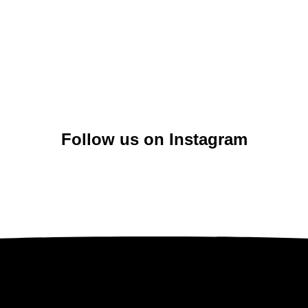
Follow us on Instagram