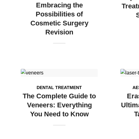
Embracing the
Treat
Possibilities of
Cosmetic Surgery
Revision
DENTAL TREATMENT
AE
The Complete Guide to
Era
Veneers: Everything
Ultim
You Need to Know
T