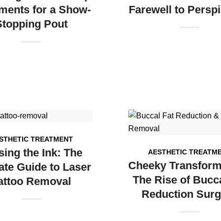
ments for a Show-
Farewell to Perspi
Stopping Pout
STHETIC TREATMENT
sing the Ink: The
AESTHETIC TREATM
Cheeky Transform
ate Guide to Laser
The Rise of Bucca
attoo Removal
Reduction Surg