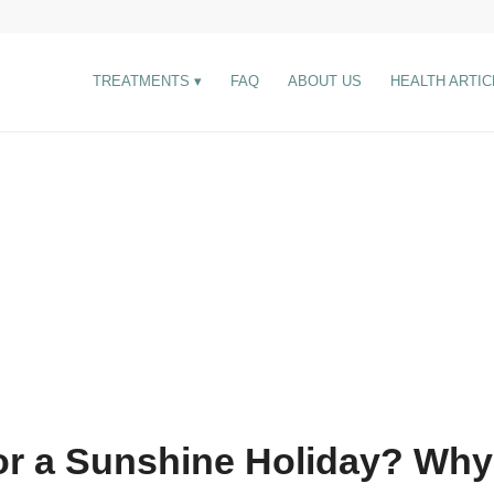
TREATMENTS
FAQ
ABOUT US
HEALTH ARTIC
or a Sunshine Holiday? Why