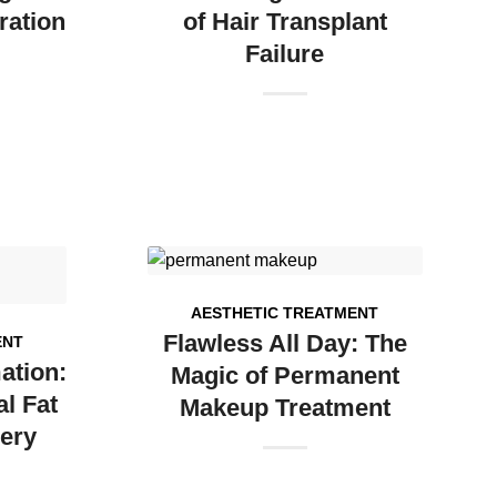
ration
of Hair Transplant
Failure
AESTHETIC TREATMENT
Flawless All Day: The
ENT
ation:
Magic of Permanent
l Fat
Makeup Treatment
ery