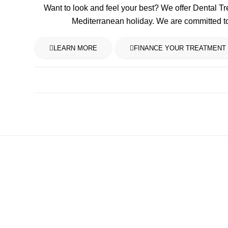
Want to look and feel your best? We offer Dental T
Mediterranean holiday. We are committed t
LEARN MORE
FINANCE YOUR TREATMENT