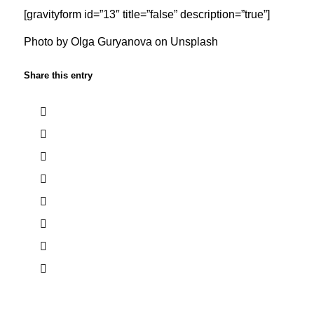
[gravityform id=”13″ title=”false” description=”true”]
Photo by
Olga Guryanova
on
Unsplash
Share this entry