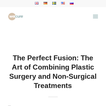
Health Articles
You are here:
Home
/
Health Articles
/
Aesthetic
Treatment
/
The Perfect Fusion: The Art of Combining
Plastic Surgery and Non-Surgical...
The Perfect Fusion: The
Art of Combining Plastic
Surgery and Non-Surgical
Treatments