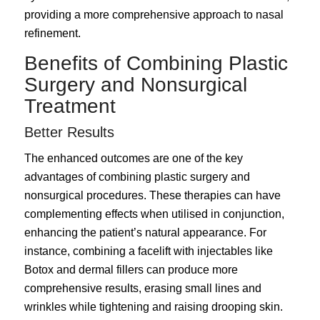
providing a more comprehensive approach to nasal
refinement.
Benefits of Combining Plastic
Surgery and Nonsurgical
Treatment
Better Results
The enhanced outcomes are one of the key
advantages of combining plastic surgery and
nonsurgical procedures. These therapies can have
complementing effects when utilised in conjunction,
enhancing the patient’s natural appearance. For
instance, combining a facelift with injectables like
Botox and dermal fillers can produce more
comprehensive results, erasing small lines and
wrinkles while tightening and raising drooping skin.