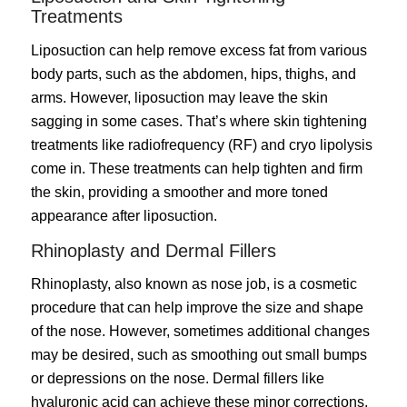
Treatments
Liposuction
can help remove excess fat from various
body parts, such as the abdomen, hips, thighs, and
arms. However, liposuction may leave the skin
sagging in some cases. That’s where skin tightening
treatments like radiofrequency (RF) and cryo lipolysis
come in. These treatments can help tighten and firm
the skin, providing a smoother and more toned
appearance after liposuction.
Rhinoplasty and Dermal Fillers
Rhinoplasty
, also known as nose job, is a cosmetic
procedure that can help improve the size and shape
of the nose. However, sometimes additional changes
may be desired, such as smoothing out small bumps
or depressions on the nose. Dermal fillers like
hyaluronic acid can achieve these minor corrections,