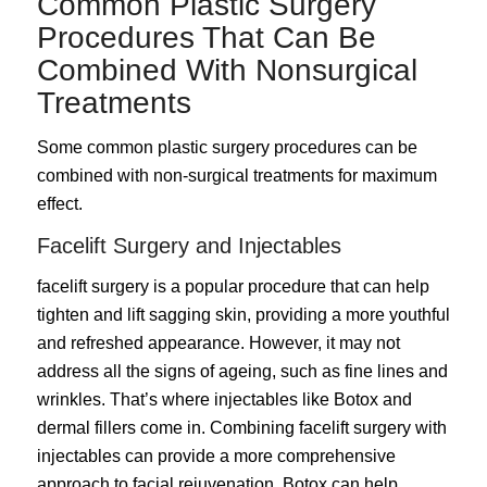
Common Plastic Surgery
Procedures That Can Be
Combined With Nonsurgical
Treatments
Some common plastic surgery procedures can be
combined with non-surgical treatments for maximum
effect.
Facelift Surgery and Injectables
facelift surgery
is a popular procedure that can help
tighten and lift sagging skin, providing a more youthful
and refreshed appearance. However, it may not
address all the signs of ageing, such as fine lines and
wrinkles. That’s where injectables like Botox and
dermal fillers come in. Combining facelift surgery with
injectables can provide a more comprehensive
approach to facial rejuvenation. Botox can help