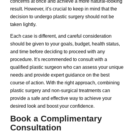
concerns at once and achieve a more natural-looking
result. However, it’s crucial to keep in mind that the
decision to undergo plastic surgery should not be
taken lightly.
Each case is different, and careful consideration
should be given to your goals, budget, health status,
and time before deciding to proceed with any
procedure. It’s recommended to consult with a
qualified plastic surgeon who can assess your unique
needs and provide expert guidance on the best
course of action. With the right approach, combining
plastic surgery and non-surgical treatments can
provide a safe and effective way to achieve your
desired look and boost your confidence.
Book a Complimentary
Consultation