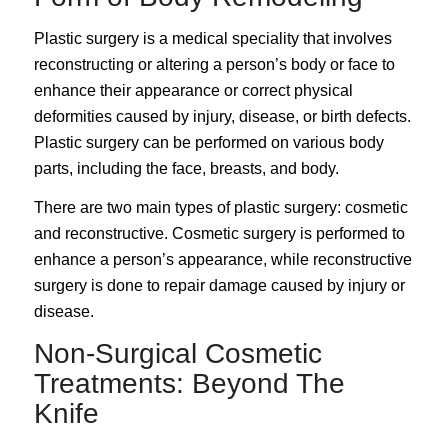
Plastic surgery is a medical speciality that involves
reconstructing or altering a person’s body or face to
enhance their appearance or correct physical
deformities caused by injury, disease, or birth defects.
Plastic surgery can be performed on various body
parts, including the face, breasts, and body.
There are two main types of
plastic surgery
: cosmetic
and reconstructive. Cosmetic surgery is performed to
enhance a person’s appearance, while reconstructive
surgery is done to repair damage caused by injury or
disease.
Non-Surgical Cosmetic
Treatments: Beyond The
Knife