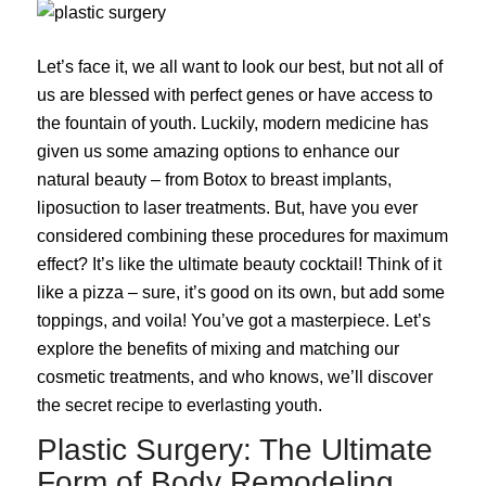
Let’s face it, we all want to look our best, but not all of
us are blessed with perfect genes or have access to
the fountain of youth. Luckily, modern medicine has
given us some amazing options to enhance our
natural beauty – from Botox to breast implants,
liposuction to laser treatments. But, have you ever
considered combining these procedures for maximum
effect? It’s like the ultimate beauty cocktail! Think of it
like a pizza – sure, it’s good on its own, but add some
toppings, and voila! You’ve got a masterpiece. Let’s
explore the benefits of mixing and matching our
cosmetic treatments, and who knows, we’ll discover
the secret recipe to everlasting youth.
Plastic Surgery: The Ultimate
Form of Body Remodeling