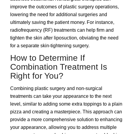
improve the outcomes of plastic surgery operations,
lowering the need for additional surgeries and
ultimately saving the patient money. For instance,
radiofrequency (RF) treatments can help firm and
tighten the skin after liposuction, obviating the need
for a separate skin-tightening surgery.
How to Determine If
Combination Treatment Is
Right for You?
Combining plastic surgery and non-surgical
treatments can take your appearance to the next
level, similar to adding some extra toppings to a plain
pizza and creating a masterpiece. This approach can
provide a more comprehensive solution to enhancing
your appearance, allowing you to address multiple