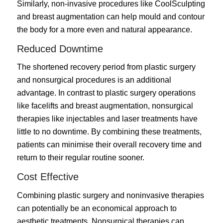
Similarly, non-invasive procedures like CoolSculpting
and breast augmentation can help mould and contour
the body for a more even and natural appearance.
Reduced Downtime
The shortened recovery period from plastic surgery
and nonsurgical procedures is an additional
advantage. In contrast to plastic surgery operations
like facelifts and breast augmentation, nonsurgical
therapies like injectables and laser treatments have
little to no downtime. By combining these treatments,
patients can minimise their overall recovery time and
return to their regular routine sooner.
Cost Effective
Combining plastic surgery and noninvasive therapies
can potentially be an economical approach to
aesthetic treatments. Nonsurgical therapies can