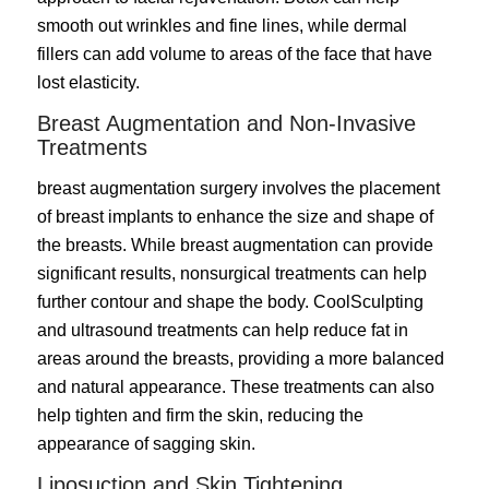
smooth out wrinkles and fine lines, while dermal
fillers can add volume to areas of the face that have
lost elasticity.
Breast Augmentation and Non-Invasive
Treatments
breast augmentation surgery
involves the placement
of breast implants to enhance the size and shape of
the breasts. While breast augmentation can provide
significant results, nonsurgical treatments can help
further contour and shape the body. CoolSculpting
and ultrasound treatments can help reduce fat in
areas around the breasts, providing a more balanced
and natural appearance. These treatments can also
help tighten and firm the skin, reducing the
appearance of sagging skin.
Liposuction and Skin Tightening