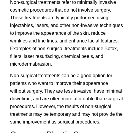
Non-surgical treatments
refer to minimally invasive
cosmetic procedures that do not involve surgery.
These treatments are typically performed using
injectables, lasers, and other non-invasive techniques
to improve the appearance of the skin, reduce
wrinkles and fine lines, and enhance facial features.
Examples of non-surgical treatments include Botox,
fillers, laser resurfacing, chemical peels, and
microdermabrasion.
Non-surgical treatments can be a good option for
patients who want to improve their appearance
without surgery. They are less invasive, have minimal
downtime, and are often more affordable than surgical
procedures. However, the results of non-surgical
treatments may be temporary and may not provide the
same improvement as surgical procedures.