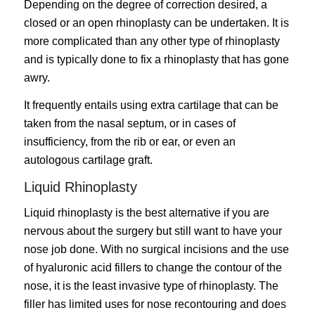
Depending on the degree of correction desired, a
closed or an open rhinoplasty can be undertaken. It is
more complicated than any other type of rhinoplasty
and is typically done to fix a rhinoplasty that has gone
awry.
It frequently entails using extra cartilage that can be
taken from the nasal septum, or in cases of
insufficiency, from the rib or ear, or even an
autologous cartilage graft.
Liquid Rhinoplasty
Liquid rhinoplasty is the best alternative if you are
nervous about the surgery but still want to have your
nose job done. With no surgical incisions and the use
of hyaluronic acid fillers to change the contour of the
nose, it is the least invasive type of rhinoplasty. The
filler has limited uses for nose recontouring and does