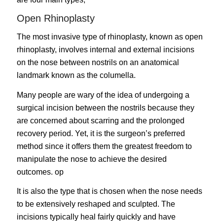
Open Rhinoplasty
The most invasive type of rhinoplasty, known as
open
rhinoplasty
, involves internal and external incisions
on the nose between nostrils on an anatomical
landmark known as the columella.
Many people are wary of the idea of undergoing a
surgical incision between the nostrils because they
are concerned about scarring and the prolonged
recovery period. Yet, it is the surgeon’s preferred
method since it offers them the greatest freedom to
manipulate the nose to achieve the desired
outcomes. op
It is also the type that is chosen when the nose needs
to be extensively reshaped and sculpted. The
incisions typically heal fairly quickly and have