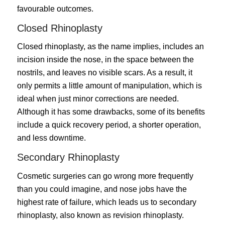
favourable outcomes.
Closed Rhinoplasty
Closed rhinoplasty
, as the name implies, includes an
incision inside the nose, in the space between the
nostrils, and leaves no visible scars. As a result, it
only permits a little amount of manipulation, which is
ideal when just minor corrections are needed.
Although it has some drawbacks, some of its benefits
include a quick recovery period, a shorter operation,
and less downtime.
Secondary Rhinoplasty
Cosmetic surgeries can go wrong more frequently
than you could imagine, and nose jobs have the
highest rate of failure, which leads us to secondary
rhinoplasty, also known as revision rhinoplasty.