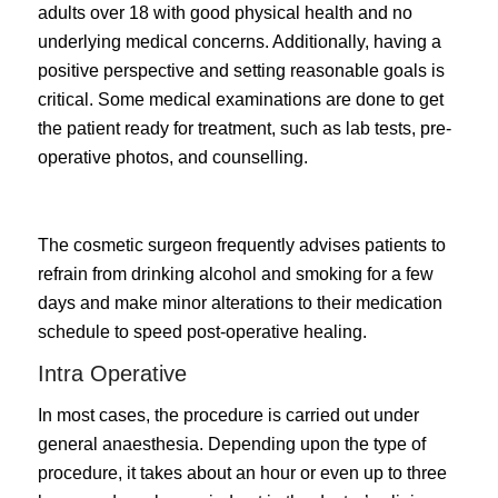
adults over 18 with good physical health and no
underlying medical concerns. Additionally, having a
positive perspective and setting reasonable goals is
critical. Some medical examinations are done to get
the patient ready for treatment, such as lab tests, pre-
operative photos, and counselling.
The cosmetic surgeon frequently advises patients to
refrain from drinking alcohol and smoking for a few
days and make minor alterations to their medication
schedule to speed post-operative healing.
Intra Operative
In most cases, the procedure is carried out under
general anaesthesia. Depending upon the type of
procedure, it takes about an hour or even up to three