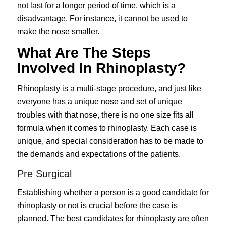
not last for a longer period of time, which is a
disadvantage. For instance, it cannot be used to
make the nose smaller.
What Are The Steps
Involved In Rhinoplasty?
Rhinoplasty is a multi-stage procedure, and just like
everyone has a unique nose and set of unique
troubles with that nose, there is no one size fits all
formula when it comes to rhinoplasty. Each case is
unique, and special consideration has to be made to
the demands and expectations of the patients.
Pre Surgical
Establishing whether a person is a good candidate for
rhinoplasty or not is crucial before the case is
planned. The best candidates for rhinoplasty are often