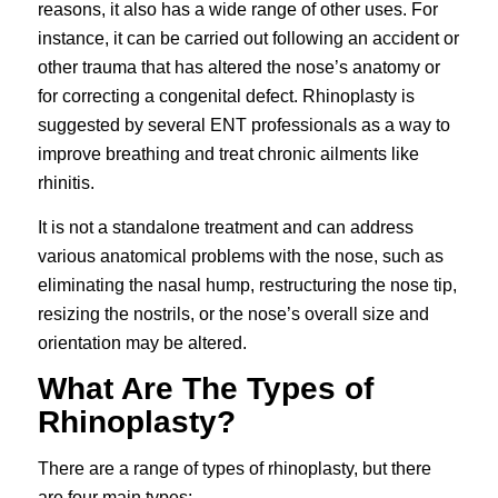
reasons, it also has a wide range of other uses. For
instance, it can be carried out following an accident or
other trauma that has altered the nose’s anatomy or
for correcting a congenital defect. Rhinoplasty is
suggested by several ENT professionals as a way to
improve breathing and treat chronic ailments like
rhinitis.
It is not a standalone treatment and can address
various anatomical problems with the nose, such as
eliminating the nasal hump, restructuring the nose tip,
resizing the nostrils, or the nose’s overall size and
orientation may be altered.
What Are The Types of
Rhinoplasty?
There are a range of types of rhinoplasty, but there
are four main types;