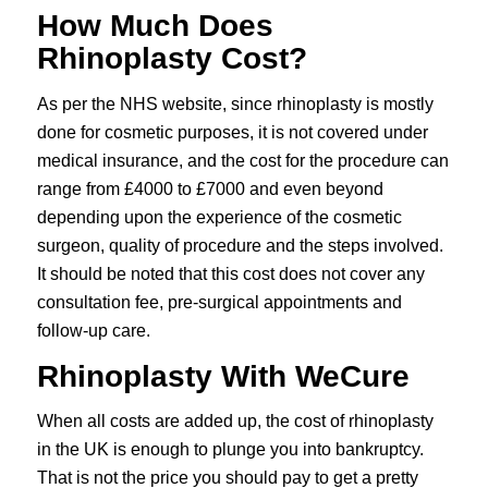
How Much Does
Rhinoplasty Cost?
As per the NHS website, since rhinoplasty is mostly
done for cosmetic purposes, it is not covered under
medical insurance, and the cost for the procedure can
range from £4000 to £7000 and even beyond
depending upon the experience of the cosmetic
surgeon, quality of procedure and the steps involved.
It should be noted that this cost does not cover any
consultation fee, pre-surgical appointments and
follow-up care.
Rhinoplasty With WeCure
When all costs are added up, the cost of rhinoplasty
in the UK is enough to plunge you into bankruptcy.
That is not the price you should pay to get a pretty