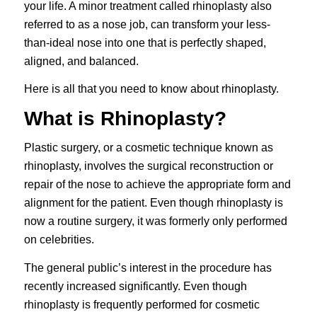
your life. A minor treatment called rhinoplasty also
referred to as a nose job, can transform your less-
than-ideal nose into one that is perfectly shaped,
aligned, and balanced.
Here is all that you need to know about rhinoplasty.
What is Rhinoplasty?
Plastic surgery, or a cosmetic technique known as
rhinoplasty
, involves the surgical reconstruction or
repair of the nose to achieve the appropriate form and
alignment for the patient. Even though rhinoplasty is
now a routine surgery, it was formerly only performed
on celebrities.
The general public’s interest in the procedure has
recently increased significantly. Even though
rhinoplasty is frequently performed for cosmetic