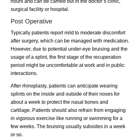
hours and can be carried out in the doctor’s clinic,
surgical facility or hospital.
Post Operative
Typically patients report mild to moderate discomfort
after surgery, which can be managed with medication.
However, due to potential under-eye bruising and the
usage of a splint, the first stage of the recuperation
period might be uncomfortable at work and in public
interactions.
After rhinoplasty, patients can anticipate wearing
splints on the inside and outside of their noses for
about a week to protect the nasal bones and
cartilage. Patients should also refrain from engaging
in vigorous exercise like running or swimming for a
few weeks. The bruising usually subsides in a week
or so.