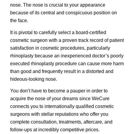
nose. The nose is crucial to your appearance
because of its central and conspicuous position on
the face.
It is pivotal to carefully select a board-certified
cosmetic surgeon with a proven track record of patient
satisfaction in cosmetic procedures, particularly
rhinoplasty because an inexperienced doctor’s poorly
executed rhinoplasty procedure can cause more harm
than good and frequently result in a distorted and
hideous-looking nose.
You don’t have to become a pauper in order to
acquire the nose of your dreams since
WeCure
connects you to internationally qualified cosmetic
surgeons with stellar reputations who offer you
complete consultation, treatments, aftercare, and
follow-ups at incredibly competitive prices.