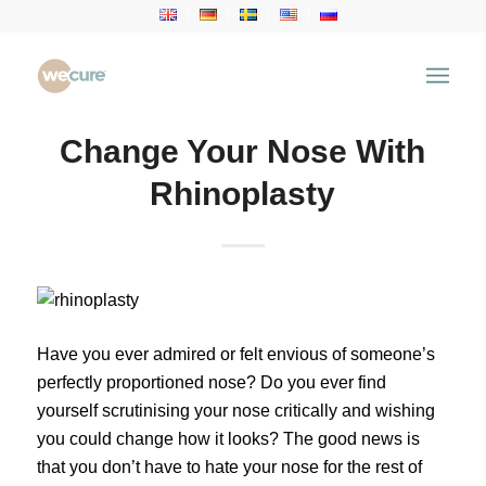
Change Your Nose With
Rhinoplasty
Have you ever admired or felt envious of someone’s
perfectly proportioned nose? Do you ever find
yourself scrutinising your nose critically and wishing
you could change how it looks? The good news is
that you don’t have to hate your nose for the rest of