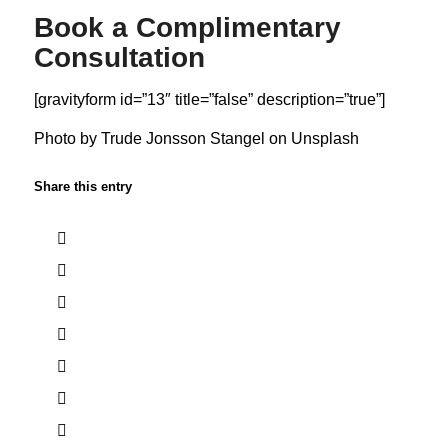
Book a Complimentary
Consultation
[gravityform id=”13″ title=”false” description=”true”]
Photo by
Trude Jonsson Stangel
on
Unsplash
Share this entry