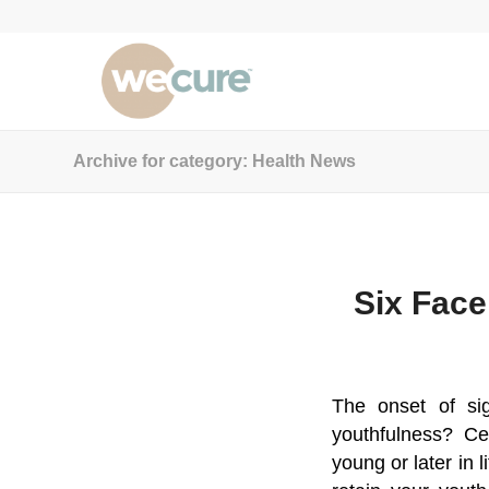
Archive for category: Health News
Six Face
The onset of si
youthfulness? Ce
young or later in l