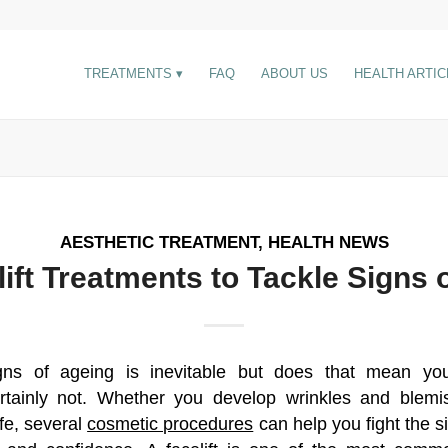
TREATMENTS
FAQ
ABOUT US
HEALTH ARTIC
AESTHETIC TREATMENT
,
HEALTH NEWS
lift Treatments to Tackle Signs 
gns of ageing is inevitable but does that mean you
rtainly not. Whether you develop wrinkles and blem
ife, several
cosmetic procedures
can help you fight the s