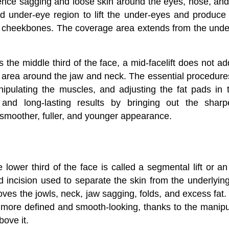
nce sagging and loose skin around the eyes, nose, and
 under-eye region to lift the under-eyes and produce 
cheekbones. The coverage area extends from the under
is the middle third of the face, a mid-facelift does not a
e area around the jaw and neck. The essential procedures
ipulating the muscles, and adjusting the fat pads in 
 and long-lasting results by bringing out the shar
smoother, fuller, and younger appearance.
he lower third of the face is called a segmental lift or an 
 incision used to separate the skin from the underlying 
oves the jowls, neck, jaw sagging, folds, and excess fat
is more defined and smooth-looking, thanks to the manipu
bove it.