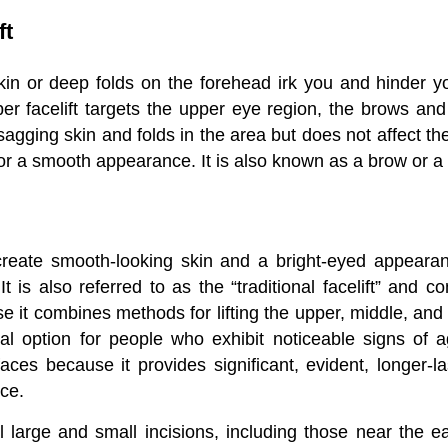
ft
in or deep folds on the forehead irk you and hinder 
er facelift targets the upper eye region, the brows an
sagging skin and folds in the area but does not affect the
for a smooth appearance. It is also known as a brow or a f
reate smooth-looking skin and a bright-eyed appeara
 It is also referred to as the “traditional facelift” and co
 it combines methods for lifting the upper, middle, and 
deal option for people who exhibit noticeable signs of a
faces because it provides significant, evident, longer-la
ce.
l large and small incisions, including those near the ea