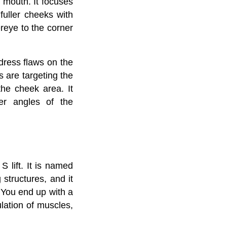
 mouth. It focuses
fuller cheeks with
eye to the corner
ddress flaws on the
 are targeting the
the cheek area. It
per angles of the
S lift. It is named
structures, and it
. You end up with a
lation of muscles,