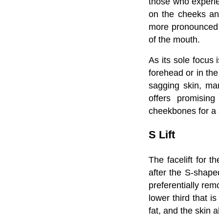
those who experie
on the cheeks and
more pronounced 
of the mouth.
As its sole focus 
forehead or in th
sagging skin, man
offers promising
cheekbones for a 
S Lift
The facelift for t
after the S-shaped
preferentially rem
lower third that 
fat, and the skin a