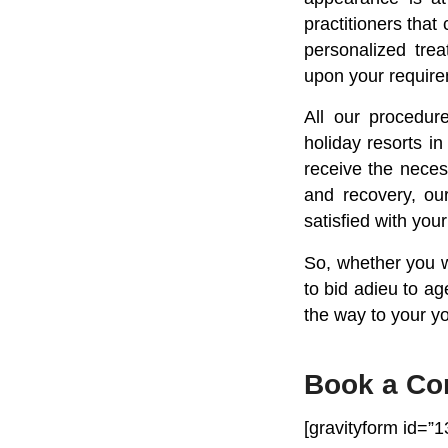
practitioners that
personalized tre
upon your require
All our procedur
holiday resorts in
receive the neces
and recovery, our
satisfied with you
So, whether you wa
to bid adieu to a
the way to your yo
Book a Co
[gravityform id=”13