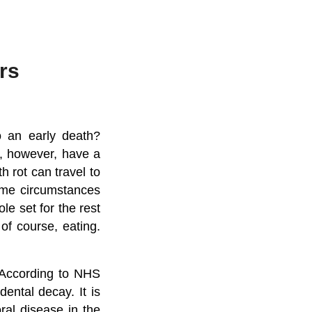
rs
o an early death?
o, however, have a
th rot can travel to
reme circumstances
le set for the rest
 of course, eating.
. According to NHS
ental decay. It is
ral disease in the