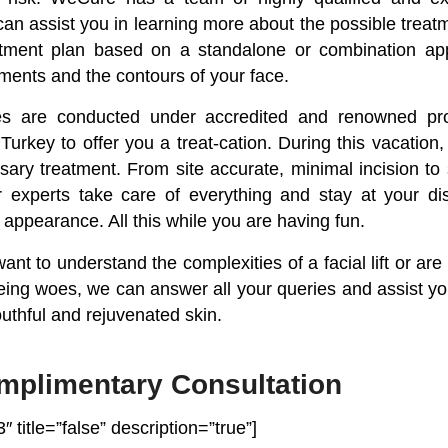
 can assist you in learning more about the possible trea
atment plan based on a standalone or combination a
ments and the contours of your face.
es are conducted under accredited and renowned pro
 Turkey to offer you a treat-cation. During this vacatio
sary treatment. From site accurate, minimal incision 
 experts take care of everything and stay at your dis
r appearance. All this while you are having fun.
nt to understand the complexities of a facial lift or are 
geing woes, we can answer all your queries and assist y
uthful and rejuvenated skin.
mplimentary Consultation
″ title=”false” description=”true”]