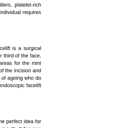
lers, platelet-rich
individual requires
lift is a surgical
 third of the face,
areas for the mini
 of the incision and
ns of ageing who do
endoscopic facelift
e perfect idea for