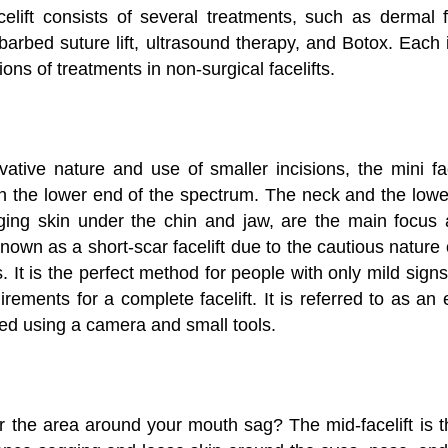
elift consists of several treatments, such as dermal fil
barbed suture lift, ultrasound therapy, and Botox. Each 
ions of treatments in non-surgical facelifts.
ative nature and use of smaller incisions, the mini face
s on the lower end of the spectrum. The neck and the lower
ging skin under the chin and jaw, are the main focus 
o known as a short-scar facelift due to the cautious nature
s. It is the perfect method for people with only mild sig
rements for a complete facelift. It is referred to as an 
med using a camera and small tools.
 the area around your mouth sag? The mid-facelift is th