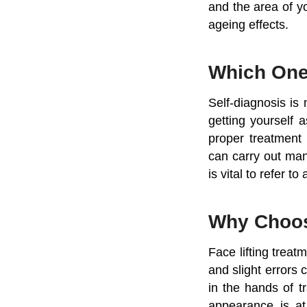
and the area of y
ageing effects.
Which On
Self-diagnosis is 
getting yourself 
proper treatment 
can carry out man
is vital to refer t
Why Choo
Face lifting treat
and slight errors 
in the hands of t
appearance is at