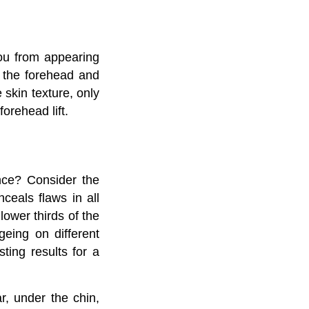
you from appearing
d the forehead and
 skin texture, only
orehead lift.
nce? Consider the
nceals flaws in all
lower thirds of the
geing on different
sting results for a
r, under the chin,