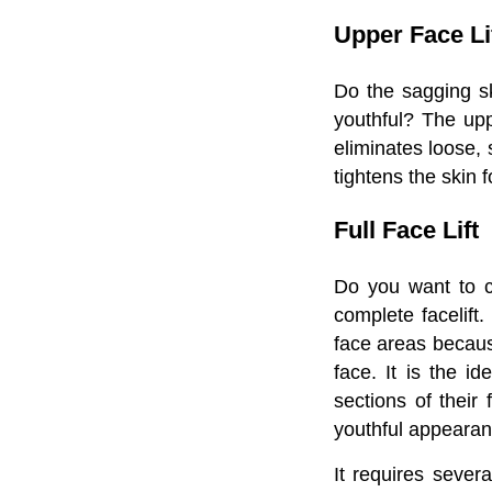
Upper Face Li
Do the sagging sk
youthful? The upp
eliminates loose, 
tightens the skin 
Full Face Lift
Do you want to c
complete facelift.
face areas because
face. It is the i
sections of their 
youthful appearan
It requires severa