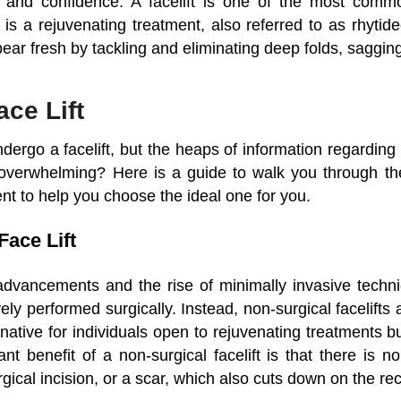
h and confidence. A facelift is one of the most comm
t is a rejuvenating treatment, also referred to as rhyti
ear fresh by tackling and eliminating deep folds, saggin
ace Lift
ergo a facelift, but the heaps of information regarding 
verwhelming? Here is a guide to walk you through the
ment to help you choose the ideal one for you.
Face Lift
 advancements and the rise of minimally invasive techniq
ely performed surgically. Instead, non-surgical facelifts
ternative for individuals open to rejuvenating treatments b
nt benefit of a non-surgical facelift is that there is n
gical incision, or a scar, which also cuts down on the re