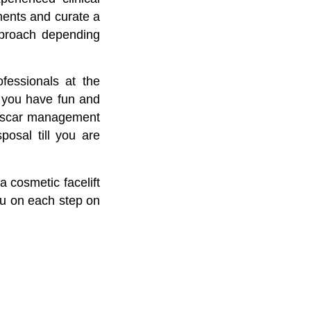
tments and curate a
pproach depending
fessionals at the
n, you have fun and
to scar management
posal till you are
a cosmetic facelift
ou on each step on