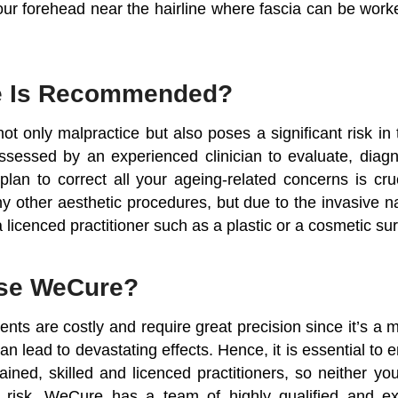
our forehead near the hairline where fascia can be worke
e Is Recommended?
not only malpractice but also poses a significant risk in
assessed by an experienced clinician to evaluate, dia
plan to correct all your ageing-related concerns is cruc
y other aesthetic procedures, but due to the invasive n
o a licenced practitioner such as a plastic or a cosmetic s
se WeCure?
ments are costly and require great precision since it’s a m
can lead to devastating effects. Hence, it is essential to 
rained, skilled and licenced practitioners, so neither y
 risk. WeCure has a team of highly qualified and exp