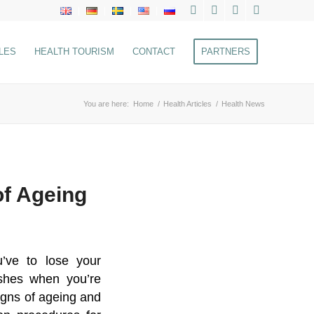
LES
HEALTH TOURISM
CONTACT
PARTNERS
You are here:
Home
/
Health Articles
/
Health News
of Ageing
’ve to lose your
ishes when you’re
igns of ageing and