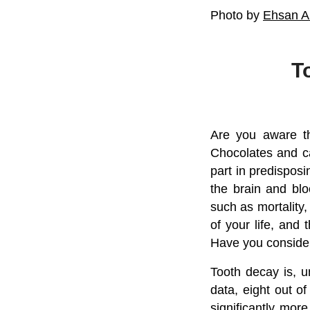
Photo by
Ehsan A
T
Are you aware th
Chocolates and ca
part in predisposin
the brain and blo
such as mortality,
of your life, and 
Have you consider
Tooth decay is, u
data, eight out of
significantly mor