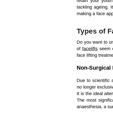
retain your yout
tackling ageing. I
making a face app
Types of F
Do you want to und
of
facelifts
seem o
face lifting treat
Non-Surgical 
Due to scientific
no longer exclusiv
It is the ideal al
The most significa
anaesthesia, a sur