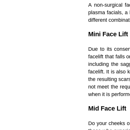
A non-surgical fac
plasma facials, a 
different combinat
Mini Face Lift
Due to its conserv
facelift that fall
including the sag
facelift. It is als
the resulting scar
not meet the requi
when it is perfor
Mid Face Lift
Do your cheeks or