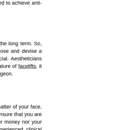
d to achieve anti-
 the long term. So,
gnose and devise a
ial. Aestheticians
ature of
facelifts
, it
urgeon.
atter of your face,
ensure that you are
our money nor your
erienced clinical