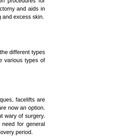
on procedures for
dectomy and aids in
g and excess skin.
the different types
 various types of
ues, facelifts are
 are now an option.
ut wary of surgery.
o need for general
covery period.