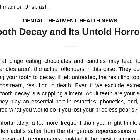
hmadi
on
Unsplash
DENTAL TREATMENT
,
HEALTH NEWS
ooth Decay and Its Untold Horro
at binge eating chocolates and candies may lead t
ndies aren’t the actual offenders in this case. They d
g your tooth to decay. If left untreated, the resulting too
odstream, resulting in death. Even if we exclude ext
 tooth decay is a crippling ailment. Adult teeth are your so
they play an essential part in esthetics, phonetics, and,
ed what you would do if you lost your priceless pearls?
nfortunately, a lot more frequent than you might think
 ten adults suffer from the dangerous repercussions of d
e prevalent in youngsters, making it the most common o