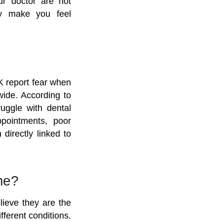
ur doctor are not
hey make you feel
K report fear when
wide. According to
ruggle with dental
ppointments, poor
directly linked to
me?
lieve they are the
fferent conditions.