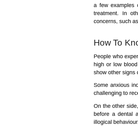
a few examples of
treatment. In ot
concerns, such as
How To Kno
People who experi
high or low blood
show other signs 
Some anxious indi
challenging to rec
On the other side,
before a dental a
illogical behavio