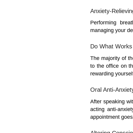
Anxiety-Relievi
Performing breat
managing your den
Do What Works 
The majority of th
to the office on t
rewarding yoursel
Oral Anti-Anxiet
After speaking wi
acting anti-anxie
appointment goes 
Altering Consci