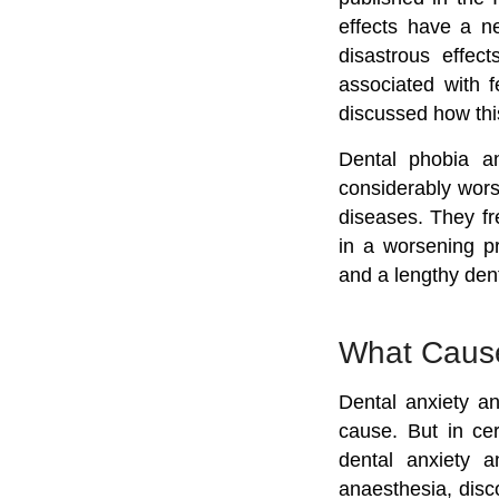
effects have a ne
disastrous effec
associated with f
discussed how this 
Dental phobia an
considerably wors
diseases. They fre
in a worsening pr
and a lengthy dent
What Cause
Dental anxiety an
cause. But in ce
dental anxiety a
anaesthesia, disc