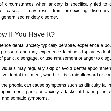
 circumstances when anxiety is specifically tied to 
her cases, it may result from pre-existing disorders
 generalised anxiety disorder.
w If You Have It?
ence dental anxiety typically perspire, experience a po
 pressure and may experience fainting, display eviden
of panic, disengage, or use amusement or anger to disgui
viduals may regularly skip or avoid dental appointmen
eive dental treatment, whether it is straightforward or co
 the phobia can cause symptoms such as difficulty fallin
ppointment, panic or anxiety attacks at hearing the wo
ur, and somatic symptoms.