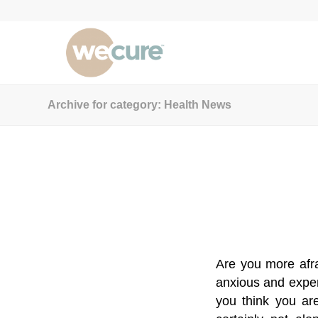
Archive for category: Health News
Are you more afra
anxious and exper
you think you are