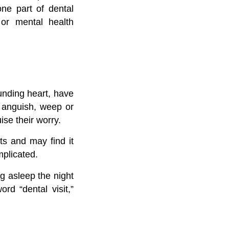
one part of dental
 or mental health
unding heart, have
t anguish, weep or
se their worry.
ts and may find it
mplicated.
g asleep the night
rd “dental visit,”