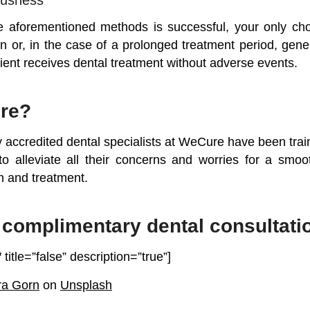
 aforementioned methods is successful, your only choi
n or, in the case of a prolonged treatment period, gene
ient receives dental treatment without adverse events.
re?
y accredited dental specialists at WeCure have been trai
to alleviate all their concerns and worries for a smo
n and treatment.
complimentary dental consultati
 title=”false” description=”true”]
ra Gorn
on
Unsplash