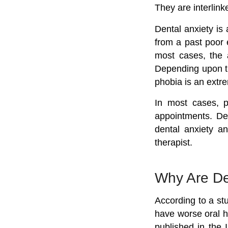
They are interlin
Dental anxiety is 
from a past poor 
most cases, the a
Depending upon th
phobia is an extrem
In most cases, p
appointments. De
dental anxiety an
therapist.
Why Are De
According to a st
have worse oral h
published in the I