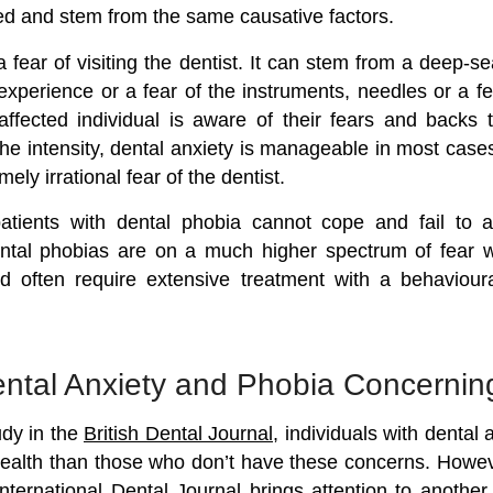
ked and stem from the same causative factors.
a fear of visiting the dentist. It can stem from a deep-se
experience or a fear of the instruments, needles or a fe
ffected individual is aware of their fears and backs
e intensity, dental anxiety is manageable in most case
ely irrational fear of the dentist.
atients with dental phobia cannot cope and fail to at
ntal phobias are on a much higher spectrum of fear
d often require extensive treatment with a behaviour
ntal Anxiety and Phobia Concernin
udy in the
British Dental Journal
, individuals with dental
ealth than those who don’t have these concerns. Howev
nternational Dental Journal brings attention to another 