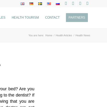
LES
HEALTH TOURISM
CONTACT
PARTNERS
You are here:
Home
/
Health Articles
/
Health News
?
 your bed? Are you
to the dentist? If
owing that you are