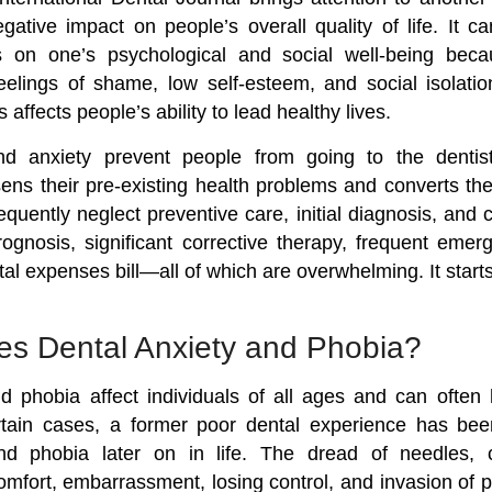
gative impact on people’s overall quality of life. It c
ts on one’s psychological and social well-being becau
eelings of shame, low self-esteem, and social isolati
affects people’s ability to lead healthy lives.
d anxiety prevent people from going to the dentist
ens their pre-existing health problems and converts them
quently neglect preventive care, initial diagnosis, and 
ognosis, significant corrective therapy, frequent emer
al expenses bill—all of which are overwhelming. It starts
s Dental Anxiety and Phobia?
d phobia affect individuals of all ages and can often 
rtain cases, a former poor dental experience has bee
nd phobia later on in life. The dread of needles, 
omfort, embarrassment, losing control, and invasion of 