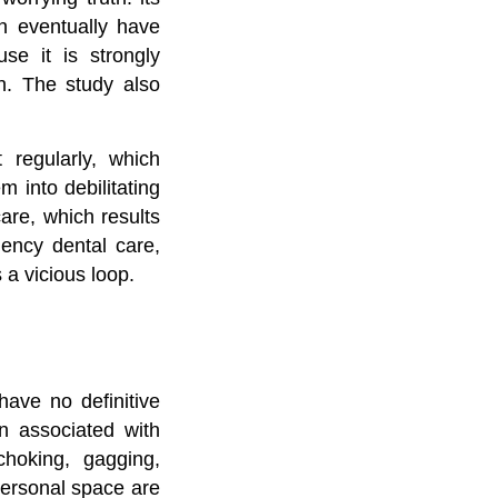
an eventually have
se it is strongly
on. The study also
 regularly, which
 into debilitating
care, which results
gency dental care,
 a vicious loop.
have no definitive
n associated with
choking, gagging,
personal space are