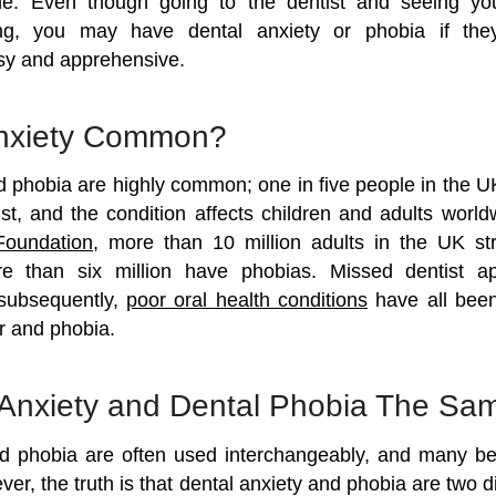
one. Even though going to the dentist and seeing yo
illing, you may have dental anxiety or phobia if t
sy and apprehensive.
Anxiety Common?
d phobia are highly common; one in five people in the U
ist, and the condition affects children and adults world
Foundation
, more than 10 million adults in the UK st
e than six million have phobias. Missed dentist a
subsequently,
poor oral health conditions
have all been 
r and phobia.
 Anxiety and Dental Phobia The Sa
d phobia are often used interchangeably, and many be
r, the truth is that dental anxiety and phobia are two di