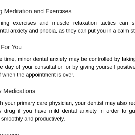
ng Meditation and Exercises
hing exercises and muscle relaxation tactics can sig
tal anxiety and phobia, as they can put you in a calm st
For You
e time, minor dental anxiety may be controlled by taking
he day of your consultation or by giving yourself positi
f when the appointment is over.
y Medications
th your primary care physician, your dentist may also 
ty drug if you have mild dental anxiety in order to g
smoothly and productively.
ousness