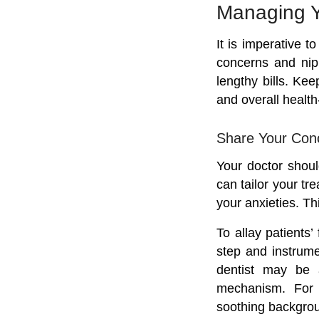
Managing Y
It is imperative 
concerns and nip
lengthy bills. Kee
and overall health-
Share Your Conc
Your doctor shoul
can tailor your tr
your anxieties. T
To allay patients’
step and instrume
dentist may be 
mechanism. For t
soothing backgro