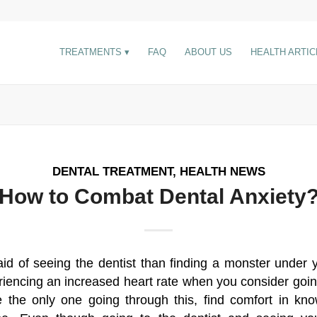
TREATMENTS
FAQ
ABOUT US
HEALTH ARTIC
DENTAL TREATMENT
,
HEALTH NEWS
How to Combat Dental Anxiety
id of seeing the dentist than finding a monster under
iencing an increased heart rate when you consider going 
 the only one going through this, find comfort in kn