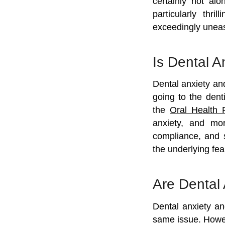
certainly not al
particularly thr
exceedingly unea
Is Dental 
Dental anxiety an
going to the dent
the
Oral Health 
anxiety, and mor
compliance, and 
the underlying fea
Are Dental
Dental anxiety an
same issue. Howeve