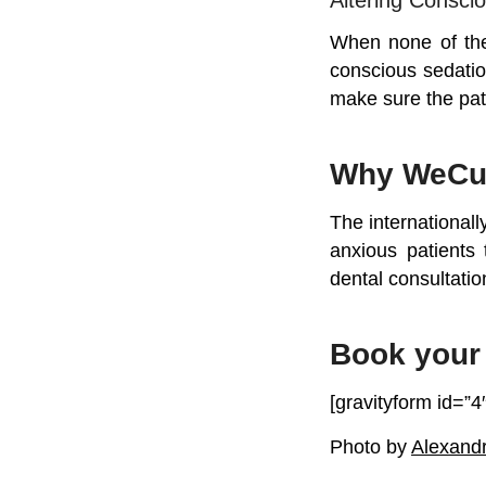
When none of the
conscious sedatio
make sure the pat
Why WeCu
The internationall
anxious patients 
dental consultatio
Book your 
[gravityform id=”4″
Photo by
Alexand