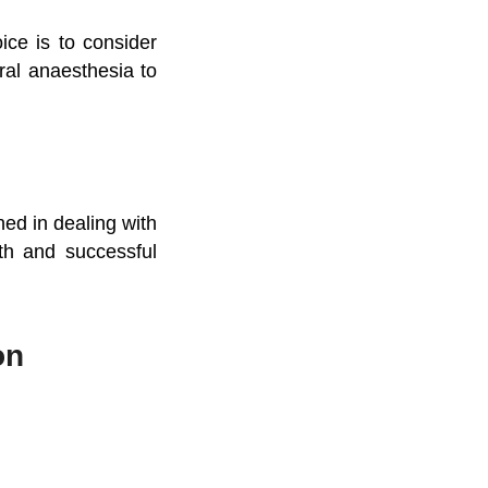
ce is to consider
ral anaesthesia to
ned in dealing with
oth and successful
on