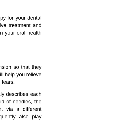
py for your dental
ive treatment and
n your oral health
nsion so that they
ll help you relieve
 fears.
ntly describes each
id of needles, the
 via a different
quently also play