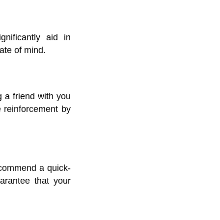
nificantly aid in
ate of mind.
 a friend with you
ve reinforcement by
recommend a quick-
uarantee that your