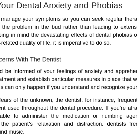
our Dental Anxiety and Phobias
to manage your symptoms so you can seek regular thera
 the problem in the bud rather than leading to extens
ping in mind the devastating effects of dental phobias o
related quality of life, it is imperative to do so.
erns With The Dentist
d be informed of your feelings of anxiety and apprehe
eatment and establish particular measures in place that wi
his can only happen if you understand and recognize your
 fears of the unknown, the dentist, for instance, freque
nt used throughout the dental procedure. If you’re afra
able to administer the medication or numbing agent
he patient’s relaxation and distraction, dentists fre
und music.