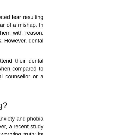
ated fear resulting
ar of a mishap. In
 them with reason.
s. However, dental
tend their dental
 when compared to
al counsellor or a
g?
 anxiety and phobia
er, a recent study
worrying truth:
its