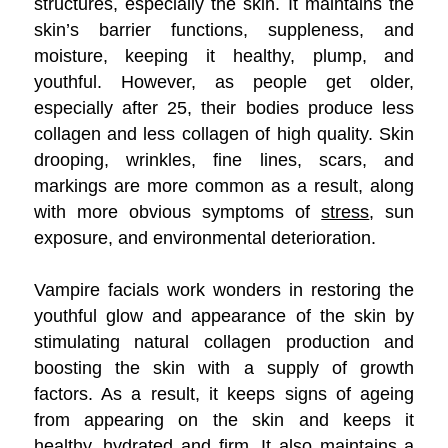
structures, especially the skin. It maintains the
skin’s barrier functions, suppleness, and
moisture, keeping it healthy, plump, and
youthful. However, as people get older,
especially after 25, their bodies produce less
collagen and less collagen of high quality. Skin
drooping, wrinkles, fine lines, scars, and
markings are more common as a result, along
with more obvious symptoms of
stress
, sun
exposure, and environmental deterioration.
Vampire facials work wonders in restoring the
youthful glow and appearance of the skin by
stimulating natural collagen production and
boosting the skin with a supply of growth
factors. As a result, it keeps signs of ageing
from appearing on the skin and keeps it
healthy, hydrated and firm. It also maintains a