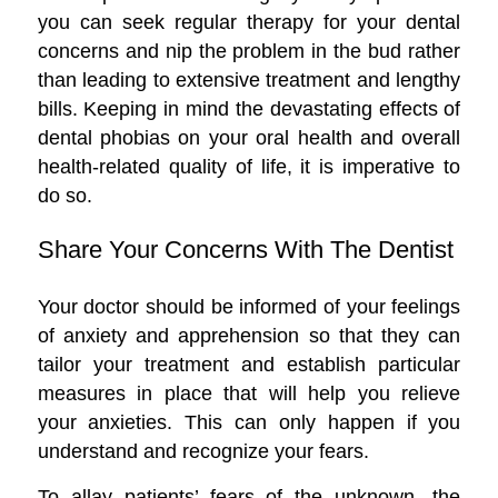
you can seek regular therapy for your dental
concerns and nip the problem in the bud rather
than leading to extensive treatment and lengthy
bills. Keeping in mind the devastating effects of
dental phobias on your oral health and overall
health-related quality of life, it is imperative to
do so.
Share Your Concerns With The Dentist
Your doctor should be informed of your feelings
of anxiety and apprehension so that they can
tailor your treatment and establish particular
measures in place that will help you relieve
your anxieties. This can only happen if you
understand and recognize your fears.
To allay patients’ fears of the unknown, the