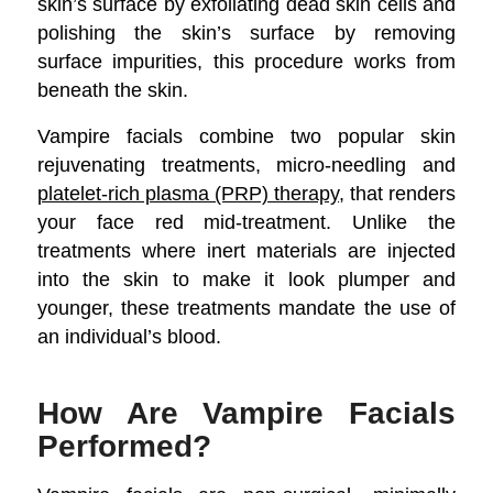
skin’s surface by exfoliating dead skin cells and
polishing the skin’s surface by removing
surface impurities, this procedure works from
beneath the skin.
Vampire facials combine two popular skin
rejuvenating treatments, micro-needling and
platelet-rich plasma (PRP) therapy
, that renders
your face red mid-treatment. Unlike the
treatments where inert materials are injected
into the skin to make it look plumper and
younger, these treatments mandate the use of
an individual’s blood.
How Are Vampire Facials
Performed?