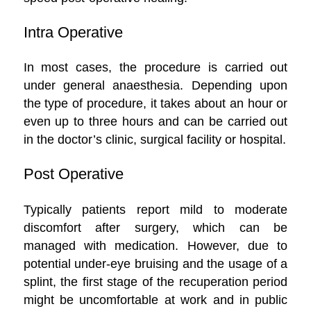
Intra Operative
In most cases, the procedure is carried out
under general anaesthesia. Depending upon
the type of procedure, it takes about an hour or
even up to three hours and can be carried out
in the doctor’s clinic, surgical facility or hospital.
Post Operative
Typically patients report mild to moderate
discomfort after surgery, which can be
managed with medication. However, due to
potential under-eye bruising and the usage of a
splint, the first stage of the recuperation period
might be uncomfortable at work and in public