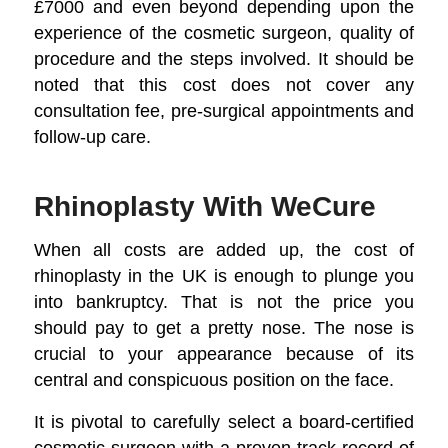
£7000 and even beyond depending upon the
experience of the cosmetic surgeon, quality of
procedure and the steps involved. It should be
noted that this cost does not cover any
consultation fee, pre-surgical appointments and
follow-up care.
Rhinoplasty With WeCure
When all costs are added up, the cost of
rhinoplasty in the UK is enough to plunge you
into bankruptcy. That is not the price you
should pay to get a pretty nose. The nose is
crucial to your appearance because of its
central and conspicuous position on the face.
It is pivotal to carefully select a board-certified
cosmetic surgeon with a proven track record of