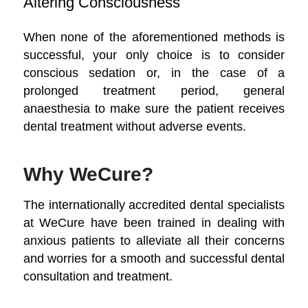
Altering Consciousness
When none of the aforementioned methods is
successful, your only choice is to consider
conscious sedation or, in the case of a
prolonged treatment period, general
anaesthesia to make sure the patient receives
dental treatment without adverse events.
Why WeCure?
The internationally accredited dental specialists
at WeCure have been trained in dealing with
anxious patients to alleviate all their concerns
and worries for a smooth and successful dental
consultation and treatment.