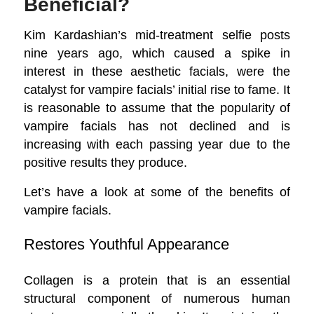
Beneficial?
Kim Kardashian’s mid-treatment selfie posts
nine years ago, which caused a spike in
interest in these aesthetic facials, were the
catalyst for vampire facials’ initial rise to fame. It
is reasonable to assume that the popularity of
vampire facials has not declined and is
increasing with each passing year due to the
positive results they produce.
Let’s have a look at some of the benefits of
vampire facials.
Restores Youthful Appearance
Collagen is a protein that is an essential
structural component of numerous human