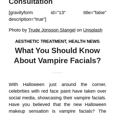
Consultation
[gravityform id=”13″ title=”false”
description=”true”]
Photo by
Trude Jonsson Stangel
on
Unsplash
AESTHETIC TREATMENT
,
HEALTH NEWS
What You Should Know
About Vampire Facials?
With Halloween just around the corner,
celebrities with red face paint have taken over
social media, showcasing their vampire facials.
Have you believed that the new Halloween
makeup sensation is vampire facials? The