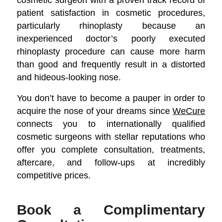
patient satisfaction in cosmetic procedures,
particularly rhinoplasty because an
inexperienced doctor’s poorly executed
rhinoplasty procedure can cause more harm
than good and frequently result in a distorted
and hideous-looking nose.
You don’t have to become a pauper in order to
acquire the nose of your dreams since
WeCure
connects you to internationally qualified
cosmetic surgeons with stellar reputations who
offer you complete consultation, treatments,
aftercare, and follow-ups at incredibly
competitive prices.
Book a Complimentary