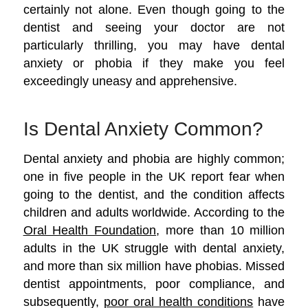
certainly not alone. Even though going to the
dentist and seeing your doctor are not
particularly thrilling, you may have dental
anxiety or phobia if they make you feel
exceedingly uneasy and apprehensive.
Is Dental Anxiety Common?
Dental anxiety and phobia are highly common;
one in five people in the UK report fear when
going to the dentist, and the condition affects
children and adults worldwide. According to the
Oral Health Foundation
, more than 10 million
adults in the UK struggle with dental anxiety,
and more than six million have phobias. Missed
dentist appointments, poor compliance, and
subsequently,
poor oral health conditions
have