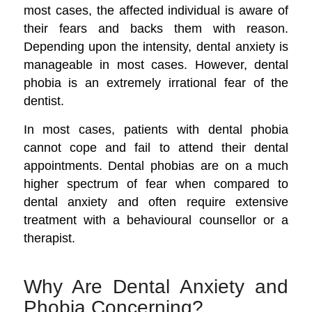
most cases, the affected individual is aware of
their fears and backs them with reason.
Depending upon the intensity, dental anxiety is
manageable in most cases. However, dental
phobia is an extremely irrational fear of the
dentist.
In most cases, patients with dental phobia
cannot cope and fail to attend their dental
appointments. Dental phobias are on a much
higher spectrum of fear when compared to
dental anxiety and often require extensive
treatment with a behavioural counsellor or a
therapist.
Why Are Dental Anxiety and
Phobia Concerning?