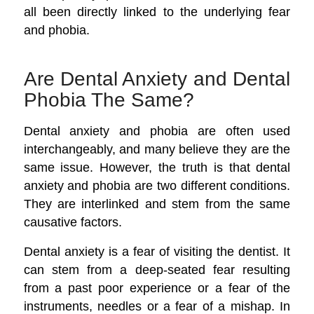
all been directly linked to the underlying fear
and phobia.
Are Dental Anxiety and Dental
Phobia The Same?
Dental anxiety and phobia are often used
interchangeably, and many believe they are the
same issue. However, the truth is that dental
anxiety and phobia are two different conditions.
They are interlinked and stem from the same
causative factors.
Dental anxiety is a fear of visiting the dentist. It
can stem from a deep-seated fear resulting
from a past poor experience or a fear of the
instruments, needles or a fear of a mishap. In