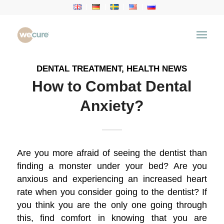
Archive for category: Health News
You are here:
Home
/
Health Articles
/
Health News
DENTAL TREATMENT
,
HEALTH NEWS
How to Combat Dental
Anxiety?
Are you more afraid of seeing the dentist than
finding a monster under your bed? Are you
anxious and experiencing an increased heart
rate when you consider going to the dentist? If
you think you are the only one going through
this, find comfort in knowing that you are