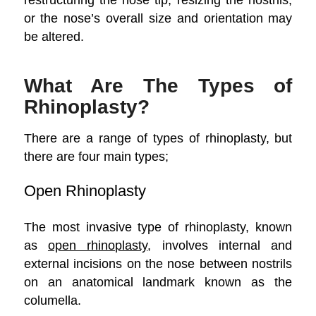
or the nose’s overall size and orientation may
be altered.
What Are The Types of
Rhinoplasty?
There are a range of types of rhinoplasty, but
there are four main types;
Open Rhinoplasty
The most invasive type of rhinoplasty, known
as
open rhinoplasty
, involves internal and
external incisions on the nose between nostrils
on an anatomical landmark known as the
columella.