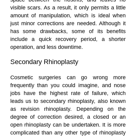
visible scars. As a result, it only permits a little
amount of manipulation, which is ideal when
just minor corrections are needed. Although it
has some drawbacks, some of its benefits
include a quick recovery period, a shorter
operation, and less downtime.
Secondary Rhinoplasty
Cosmetic surgeries can go wrong more
frequently than you could imagine, and nose
jobs have the highest rate of failure, which
leads us to secondary rhinoplasty, also known
as revision rhinoplasty. Depending on the
degree of correction desired, a closed or an
open rhinoplasty can be undertaken. It is more
complicated than any other type of rhinoplasty