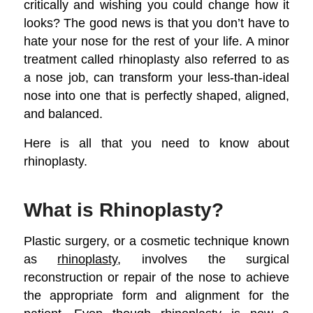
critically and wishing you could change how it
looks? The good news is that you don’t have to
hate your nose for the rest of your life. A minor
treatment called rhinoplasty also referred to as
a nose job, can transform your less-than-ideal
nose into one that is perfectly shaped, aligned,
and balanced.
Here is all that you need to know about
rhinoplasty.
What is Rhinoplasty?
Plastic surgery, or a cosmetic technique known
as
rhinoplasty
, involves the surgical
reconstruction or repair of the nose to achieve
the appropriate form and alignment for the