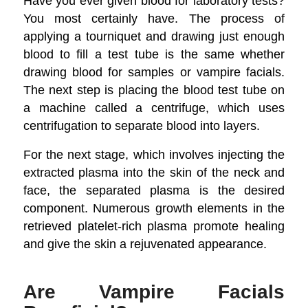
Have you ever given blood for laboratory tests?
You most certainly have. The process of
applying a tourniquet and drawing just enough
blood to fill a test tube is the same whether
drawing blood for samples or vampire facials.
The next step is placing the blood test tube on
a machine called a centrifuge, which uses
centrifugation to separate blood into layers.
For the next stage, which involves injecting the
extracted plasma into the skin of the neck and
face, the separated plasma is the desired
component. Numerous growth elements in the
retrieved platelet-rich plasma promote healing
and give the skin a rejuvenated appearance.
Are Vampire Facials