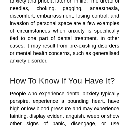
anxiety and phobia later on in life. The dread of
needles, choking, gagging, anaesthesia,
discomfort, embarrassment, losing control, and
invasion of personal space are a few examples
of circumstances when anxiety is specifically
tied to one part of dental treatment. In other
cases, it may result from pre-existing disorders
or mental health concerns, such as generalised
anxiety disorder.
How To Know If You Have It?
People who experience dental anxiety typically
perspire, experience a pounding heart, have
high or low blood pressure and may experience
fainting, display evident anguish, weep or show
other signs of panic, disengage, or use