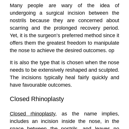
Many people are wary of the idea of
undergoing a surgical incision between the
nostrils because they are concerned about
scarring and the prolonged recovery period.
Yet, it is the surgeon’s preferred method since it
offers them the greatest freedom to manipulate
the nose to achieve the desired outcomes. op
It is also the type that is chosen when the nose
needs to be extensively reshaped and sculpted.
The incisions typically heal fairly quickly and
have favourable outcomes.
Closed Rhinoplasty
Closed rhinoplasty
, as the name implies,
includes an incision inside the nose, in the
space between the nostrils, and leaves no