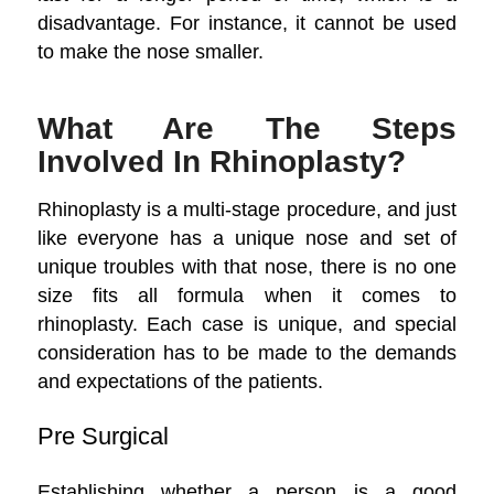
disadvantage. For instance, it cannot be used
to make the nose smaller.
What Are The Steps
Involved In Rhinoplasty?
Rhinoplasty is a multi-stage procedure, and just
like everyone has a unique nose and set of
unique troubles with that nose, there is no one
size fits all formula when it comes to
rhinoplasty. Each case is unique, and special
consideration has to be made to the demands
and expectations of the patients.
Pre Surgical
Establishing whether a person is a good