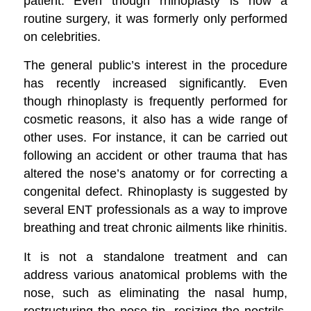
patient. Even though rhinoplasty is now a
routine surgery, it was formerly only performed
on celebrities.
The general public’s interest in the procedure
has recently increased significantly. Even
though rhinoplasty is frequently performed for
cosmetic reasons, it also has a wide range of
other uses. For instance, it can be carried out
following an accident or other trauma that has
altered the nose’s anatomy or for correcting a
congenital defect. Rhinoplasty is suggested by
several ENT professionals as a way to improve
breathing and treat chronic ailments like rhinitis.
It is not a standalone treatment and can
address various anatomical problems with the
nose, such as eliminating the nasal hump,
restructuring the nose tip, resizing the nostrils,