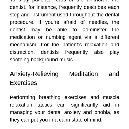
dentist, for instance, frequently describes each
step and instrument used throughout the dental
procedure. If you’re afraid of needles, the
dentist may be able to administer the
medication or numbing agent via a different
mechanism. For the patient’s relaxation and
distraction, dentists frequently also play
soothing background music.
Anxiety-Relieving Meditation and
Exercises
Performing breathing exercises and muscle
relaxation tactics can significantly aid in
managing your dental anxiety and phobia, as
they can put you in a calm state of mind.