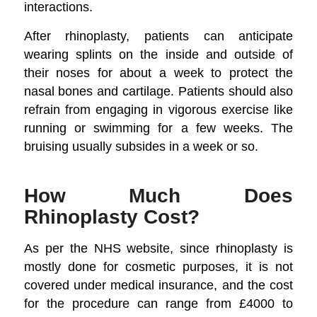
interactions.
After rhinoplasty, patients can anticipate
wearing splints on the inside and outside of
their noses for about a week to protect the
nasal bones and cartilage. Patients should also
refrain from engaging in vigorous exercise like
running or swimming for a few weeks. The
bruising usually subsides in a week or so.
How Much Does
Rhinoplasty Cost?
As per the NHS website, since rhinoplasty is
mostly done for cosmetic purposes, it is not
covered under medical insurance, and the cost
for the procedure can range from £4000 to