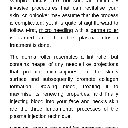
Vampire facials are non-surgical, minimally
invasive procedures that can revitalise your
skin. An onlooker may assume that the process
is complicated, yet it is quite straightforward to
follow. First,
micro-needling
with a
derma roller
is carried and then the plasma infusion
treatment is done.
The derma roller resembles a lint roller but
contains heaps of tiny needle-like projections
that produce micro-injuries on the skin’s
surface and subsequently promote collagen
formation. Drawing blood, treating it to
maximise its renewing properties, and finally
injecting blood into your face and neck’s skin
are the three fundamental processes of the
plasma injection technique.