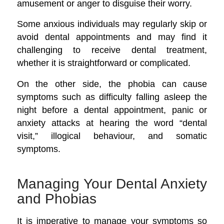
amusement or anger to disguise their worry.
Some anxious individuals may regularly skip or
avoid dental appointments and may find it
challenging to receive dental treatment,
whether it is straightforward or complicated.
On the other side, the phobia can cause
symptoms such as difficulty falling asleep the
night before a dental appointment, panic or
anxiety attacks at hearing the word “dental
visit,” illogical behaviour, and somatic
symptoms.
Managing Your Dental Anxiety
and Phobias
It is imperative to manage your symptoms so