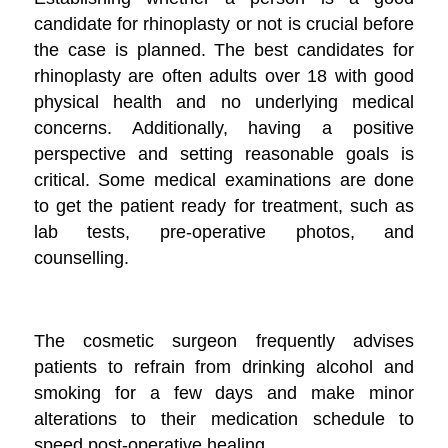
candidate for rhinoplasty or not is crucial before
the case is planned. The best candidates for
rhinoplasty are often adults over 18 with good
physical health and no underlying medical
concerns. Additionally, having a positive
perspective and setting reasonable goals is
critical. Some medical examinations are done
to get the patient ready for treatment, such as
lab tests, pre-operative photos, and
counselling.
The cosmetic surgeon frequently advises
patients to refrain from drinking alcohol and
smoking for a few days and make minor
alterations to their medication schedule to
speed post-operative healing.