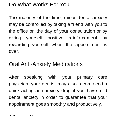
Do What Works For You
The majority of the time, minor dental anxiety
may be controlled by taking a friend with you to
the office on the day of your consultation or by
giving yourself positive reinforcement by
rewarding yourself when the appointment is
over.
Oral Anti-Anxiety Medications
After speaking with your primary care
physician, your dentist may also recommend a
quick-acting anti-anxiety drug if you have mild
dental anxiety in order to guarantee that your
appointment goes smoothly and productively.