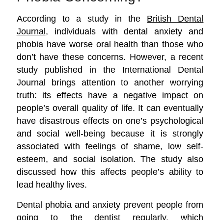
According to a study in the
British Dental
Journal
, individuals with dental anxiety and
phobia have worse oral health than those who
don’t have these concerns. However, a recent
study published in the International Dental
Journal brings attention to another worrying
truth:
its effects have a negative impact on
people’s overall quality of life. It can eventually
have disastrous effects on one’s psychological
and social well-being because it is strongly
associated with feelings of shame, low self-
esteem, and social isolation. The study also
discussed how this affects people’s ability to
lead healthy lives.
Dental phobia and anxiety prevent people from
going to the dentist regularly, which