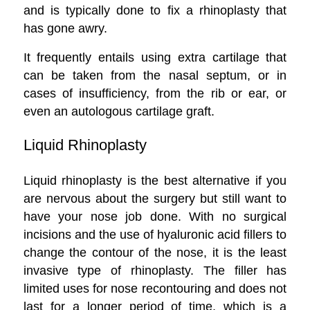
and is typically done to fix a rhinoplasty that
has gone awry.
It frequently entails using extra cartilage that
can be taken from the nasal septum, or in
cases of insufficiency, from the rib or ear, or
even an autologous cartilage graft.
Liquid Rhinoplasty
Liquid rhinoplasty is the best alternative if you
are nervous about the surgery but still want to
have your nose job done. With no surgical
incisions and the use of hyaluronic acid fillers to
change the contour of the nose, it is the least
invasive type of rhinoplasty. The filler has
limited uses for nose recontouring and does not
last for a longer period of time, which is a