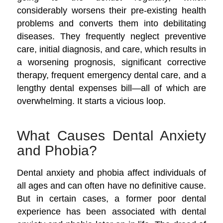
considerably worsens their pre-existing health
problems and converts them into debilitating
diseases. They frequently neglect preventive
care, initial diagnosis, and care, which results in
a worsening prognosis, significant corrective
therapy, frequent emergency dental care, and a
lengthy dental expenses bill—all of which are
overwhelming. It starts a vicious loop.
What Causes Dental Anxiety
and Phobia?
Dental anxiety and phobia affect individuals of
all ages and can often have no definitive cause.
But in certain cases, a former poor dental
experience has been associated with dental