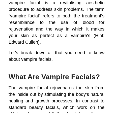
vampire facial is a revitalising aesthetic
procedure to address skin problems. The term
“vampire facial” refers to both the treatment’s
resemblance to the use of blood for
rejuvenation and the way in which it makes
your skin as perfect as a vampire’s (Hint:
Edward Cullen).
Let’s break down all that you need to know
about vampire facials.
What Are Vampire Facials?
The vampire facial rejuvenates the skin from
the inside out by stimulating the body’s natural
healing and growth processes. In contrast to
standard beauty facials, which work on the