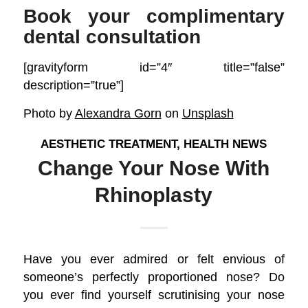
Book your complimentary
dental consultation
[gravityform id=”4″ title=”false”
description=”true”]
Photo by
Alexandra Gorn
on
Unsplash
AESTHETIC TREATMENT
,
HEALTH NEWS
Change Your Nose With
Rhinoplasty
Have you ever admired or felt envious of
someone’s perfectly proportioned nose? Do
you ever find yourself scrutinising your nose