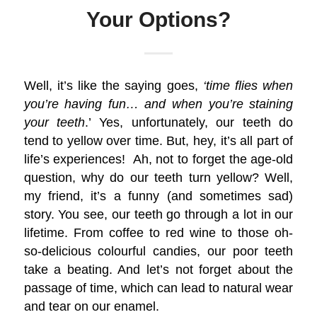
Your Options?
Well, it’s like the saying goes,
‘time flies when
you’re having fun… and when you’re staining
your teeth
.’ Yes, unfortunately, our teeth do
tend to yellow over time. But, hey, it’s all part of
life’s experiences! Ah, not to forget the age-old
question, why do our teeth turn yellow? Well,
my friend, it’s a funny (and sometimes sad)
story. You see, our teeth go through a lot in our
lifetime. From coffee to red wine to those oh-
so-delicious colourful candies, our poor teeth
take a beating. And let’s not forget about the
passage of time, which can lead to natural wear
and tear on our enamel.