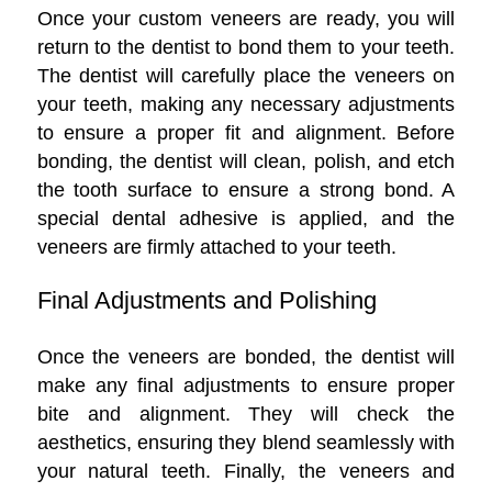
Once your custom veneers are ready, you will
return to the dentist to bond them to your teeth.
The dentist will carefully place the veneers on
your teeth, making any necessary adjustments
to ensure a proper fit and alignment. Before
bonding, the dentist will clean, polish, and etch
the tooth surface to ensure a strong bond. A
special dental adhesive is applied, and the
veneers are firmly attached to your teeth.
Final Adjustments and Polishing
Once the veneers are bonded, the dentist will
make any final adjustments to ensure proper
bite and alignment. They will check the
aesthetics, ensuring they blend seamlessly with
your natural teeth. Finally, the veneers and