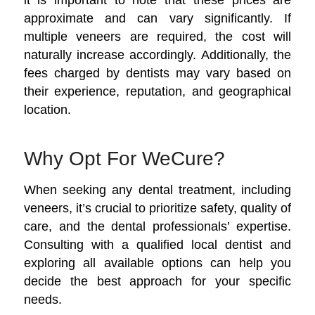
approximate and can vary significantly. If
multiple veneers are required, the cost will
naturally increase accordingly. Additionally, the
fees charged by dentists may vary based on
their experience, reputation, and geographical
location.
Why Opt For WeCure?
When seeking any dental treatment, including
veneers, it’s crucial to prioritize safety, quality of
care, and the dental professionals’ expertise.
Consulting with a qualified local dentist and
exploring all available options can help you
decide the best approach for your specific
needs.