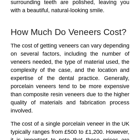
surrounding teeth are polished, leaving you
with a beautiful, natural-looking smile.
How Much Do Veneers Cost?
The cost of getting veneers can vary depending
on several factors, including the number of
veneers needed, the type of material used, the
complexity of the case, and the location and
expertise of the dental practice. Generally,
porcelain veneers tend to be more expensive
than composite resin veneers due to the higher
quality of materials and fabrication process
involved.
The cost of a single porcelain veneer in the UK
typically ranges from £500 to £1,200. However,
it is important to note that these prices are