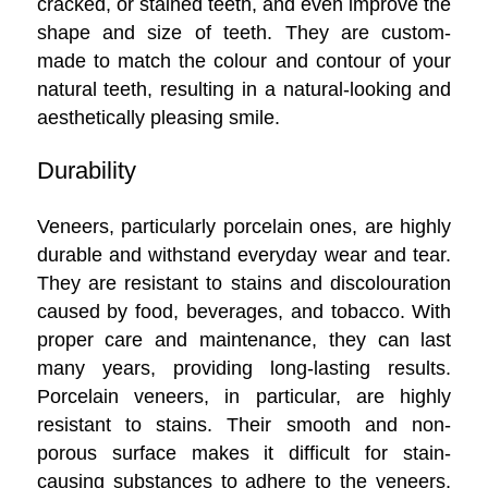
cracked, or stained teeth, and even improve the
shape and size of teeth. They are custom-
made to match the colour and contour of your
natural teeth, resulting in a natural-looking and
aesthetically pleasing smile.
Durability
Veneers, particularly porcelain ones, are highly
durable and withstand everyday wear and tear.
They are resistant to stains and discolouration
caused by food, beverages, and tobacco. With
proper care and maintenance, they can last
many years, providing long-lasting results.
Porcelain veneers, in particular, are highly
resistant to stains. Their smooth and non-
porous surface makes it difficult for stain-
causing substances to adhere to the veneers,