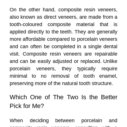
On the other hand, composite resin veneers,
also known as direct veneers, are made from a
tooth-coloured composite material that is
applied directly to the teeth. They are generally
more affordable compared to porcelain veneers
and can often be completed in a single dental
visit. Composite resin veneers are repairable
and can be easily adjusted or replaced. Unlike
porcelain veneers, they typically require
minimal to no removal of tooth enamel,
preserving more of the natural tooth structure.
Which One of The Two Is the Better
Pick for Me?
When deciding between porcelain and