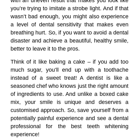
with an uneven result that makes you look like
you’re trying to imitate a strobe light. And if that
wasn’t bad enough, you might also experience
a level of dental sensitivity that makes even
breathing hurt. So, if you want to avoid a dental
disaster and achieve a beautiful, healthy smile,
better to leave it to the pros.
Think of it like baking a cake – if you add too
much sugar, you’ll end up with a toothache
instead of a sweet treat! A dentist is like a
seasoned chef who knows just the right amount
of ingredients to use. And unlike a boxed cake
mix, your smile is unique and deserves a
customised approach. So, save yourself from a
potentially painful experience and see a dental
professional for the best teeth whitening
experience!