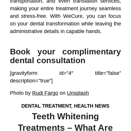
transportation, and even translation services,
making your entire treatment journey seamless
and stress-free. With WeCure, you can focus
on your dental transformation while leaving the
administrative details in capable hands.
Book your complimentary
dental consultation
[gravityform id=”4″ title=”false”
description=”true”]
Photo by
Rudi Fargo
on
Unsplash
DENTAL TREATMENT
,
HEALTH NEWS
Teeth Whitening
Treatments – What Are