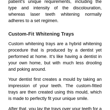
patient’s unique requirements, including the
type and intensity of the discolouration,
whereas laser teeth whitening normally
adheres to a set regimen.
Custom-Fit Whitening Trays
Custom whitening trays are a hybrid whitening
procedure that is produced by a dentist yet
performed at home. It’s like having a dentist in
your own home, but with much less drooling
and poking around.
Your dentist first creates a mould by taking an
impression of your teeth. The custom-fitted
trays are then created using this mould, which
is made to perfectly fit your unique smile.
After that, you lay the trays over your teeth for a