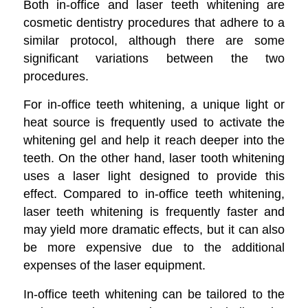
Both in-office and laser teeth whitening are
cosmetic dentistry procedures that adhere to a
similar protocol, although there are some
significant variations between the two
procedures.
For in-office teeth whitening, a unique light or
heat source is frequently used to activate the
whitening gel and help it reach deeper into the
teeth. On the other hand, laser tooth whitening
uses a laser light designed to provide this
effect. Compared to in-office teeth whitening,
laser teeth whitening is frequently faster and
may yield more dramatic effects, but it can also
be more expensive due to the additional
expenses of the laser equipment.
In-office teeth whitening can be tailored to the