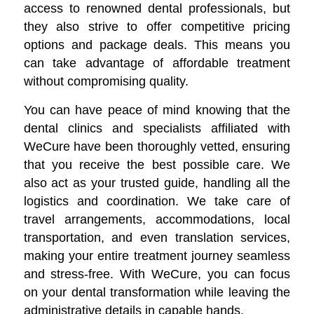
access to renowned dental professionals, but
they also strive to offer competitive pricing
options and package deals. This means you
can take advantage of affordable treatment
without compromising quality.
You can have peace of mind knowing that the
dental clinics and specialists affiliated with
WeCure have been thoroughly vetted, ensuring
that you receive the best possible care. We
also act as your trusted guide, handling all the
logistics and coordination. We take care of
travel arrangements, accommodations, local
transportation, and even translation services,
making your entire treatment journey seamless
and stress-free. With WeCure, you can focus
on your dental transformation while leaving the
administrative details in capable hands.