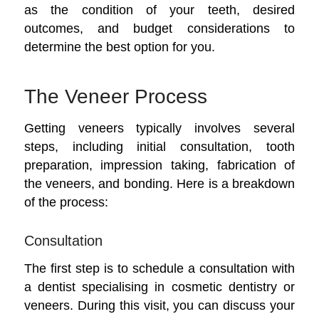
as the condition of your teeth, desired
outcomes, and budget considerations to
determine the best option for you.
The Veneer Process
Getting veneers typically involves several
steps, including initial consultation, tooth
preparation, impression taking, fabrication of
the veneers, and bonding. Here is a breakdown
of the process:
Consultation
The first step is to schedule a consultation with
a dentist specialising in cosmetic dentistry or
veneers. During this visit, you can discuss your