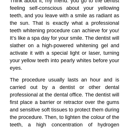
Think about it, my friend: you go to the dentist
feeling self-conscious about your yellowing
teeth, and you leave with a smile as radiant as
the sun. That is exactly what a professional
teeth whitening procedure can achieve for you!
It’s like a spa day for your smile. The dentist will
slather on a high-powered whitening gel and
activate it with a special light or laser, turning
your yellow teeth into pearly whites before your
eyes.
The procedure usually lasts an hour and is
carried out by a dentist or other dental
professional at the dental office. The dentist will
first place a barrier or retractor over the gums
and sensitive soft tissues to protect them during
the procedure. Then, to lighten the colour of the
teeth, a high concentration of hydrogen