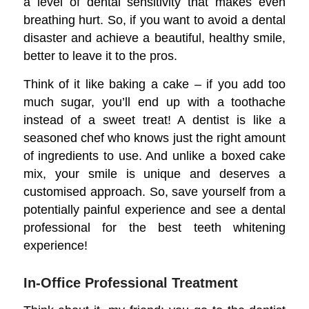
a level of dental sensitivity that makes even
breathing hurt. So, if you want to avoid a dental
disaster and achieve a beautiful, healthy smile,
better to leave it to the pros.
Think of it like baking a cake – if you add too
much sugar, you’ll end up with a toothache
instead of a sweet treat! A dentist is like a
seasoned chef who knows just the right amount
of ingredients to use. And unlike a boxed cake
mix, your smile is unique and deserves a
customised approach. So, save yourself from a
potentially painful experience and see a dental
professional for the best teeth whitening
experience!
In-Office Professional Treatment