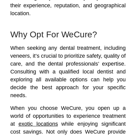
their experience, reputation, and geographical
location.
Why Opt For WeCure?
When seeking any dental treatment, including
veneers, it’s crucial to prioritize safety, quality of
care, and the dental professionals’ expertise.
Consulting with a qualified local dentist and
exploring all available options can help you
decide the best approach for your specific
needs.
When you choose WeCure, you open up a
world of opportunities to experience treatment
at
exotic locations
while enjoying significant
cost savings.
Not only does WeCure provide