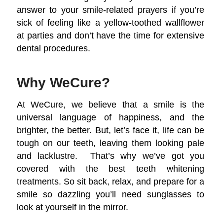
answer to your smile-related prayers if you’re
sick of feeling like a yellow-toothed wallflower
at parties and don’t have the time for extensive
dental procedures.
Why WeCure?
At WeCure, we believe that a smile is the
universal language of happiness, and the
brighter, the better. But, let’s face it, life can be
tough on our teeth, leaving them looking pale
and lacklustre. That’s why we’ve got you
covered with the best teeth whitening
treatments. So sit back, relax, and prepare for a
smile so dazzling you’ll need sunglasses to
look at yourself in the mirror.