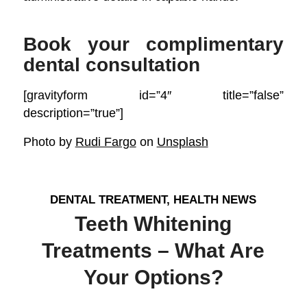
Book your complimentary
dental consultation
[gravityform id=”4″ title=”false”
description=”true”]
Photo by
Rudi Fargo
on
Unsplash
DENTAL TREATMENT
,
HEALTH NEWS
Teeth Whitening
Treatments – What Are
Your Options?