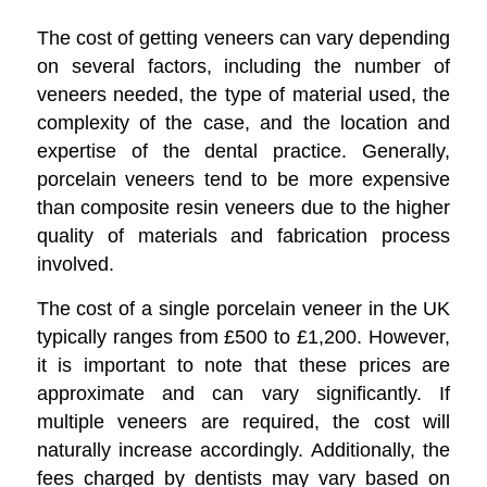
The cost of getting veneers can vary depending
on several factors, including the number of
veneers needed, the type of material used, the
complexity of the case, and the location and
expertise of the dental practice. Generally,
porcelain veneers tend to be more expensive
than composite resin veneers due to the higher
quality of materials and fabrication process
involved.
The cost of a single porcelain veneer in the UK
typically ranges from £500 to £1,200. However,
it is important to note that these prices are
approximate and can vary significantly. If
multiple veneers are required, the cost will
naturally increase accordingly. Additionally, the
fees charged by dentists may vary based on