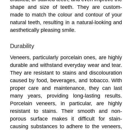
shape and size of teeth. They are custom-
made to match the colour and contour of your
natural teeth, resulting in a natural-looking and
aesthetically pleasing smile.
Durability
Veneers, particularly porcelain ones, are highly
durable and withstand everyday wear and tear.
They are resistant to stains and discolouration
caused by food, beverages, and tobacco. With
proper care and maintenance, they can last
many years, providing long-lasting results.
Porcelain veneers, in particular, are highly
resistant to stains. Their smooth and non-
porous surface makes it difficult for stain-
causing substances to adhere to the veneers,