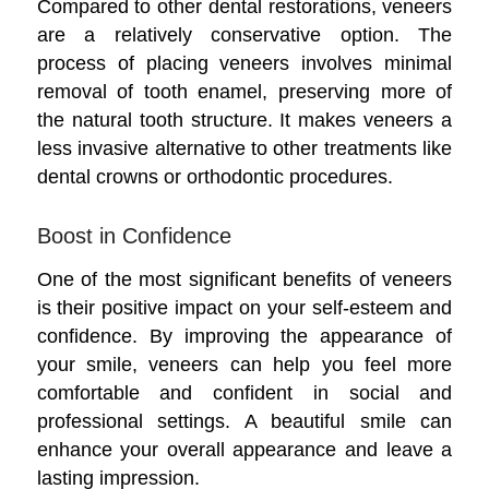
Compared to other dental restorations, veneers
are a relatively conservative option. The
process of placing veneers involves minimal
removal of tooth enamel, preserving more of
the natural tooth structure. It makes veneers a
less invasive alternative to other treatments like
dental crowns or orthodontic procedures.
Boost in Confidence
One of the most significant benefits of veneers
is their positive impact on your self-esteem and
confidence. By improving the appearance of
your smile, veneers can help you feel more
comfortable and confident in social and
professional settings. A beautiful smile can
enhance your overall appearance and leave a
lasting impression.