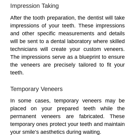
Impression Taking
After the tooth preparation, the dentist will take
impressions of your teeth. These impressions
and other specific measurements and details
will be sent to a dental laboratory where skilled
technicians will create your custom veneers.
The impressions serve as a blueprint to ensure
the veneers are precisely tailored to fit your
teeth.
Temporary Veneers
In some cases, temporary veneers may be
placed on your prepared teeth while the
permanent veneers are fabricated. These
temporary ones protect your teeth and maintain
your smile’s aesthetics during waiting.