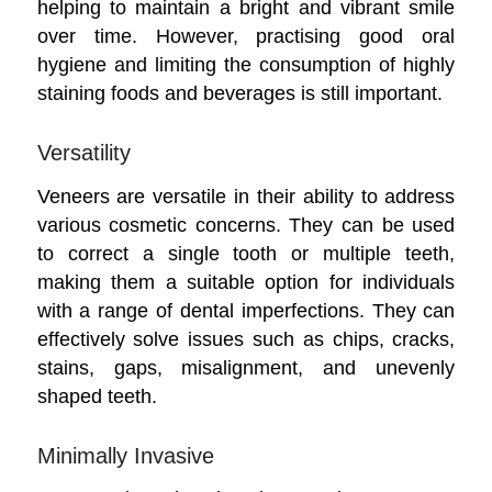
helping to maintain a bright and vibrant smile
over time. However, practising good oral
hygiene and limiting the consumption of highly
staining foods and beverages is still important.
Versatility
Veneers are versatile in their ability to address
various cosmetic concerns. They can be used
to correct a single tooth or multiple teeth,
making them a suitable option for individuals
with a range of dental imperfections. They can
effectively solve issues such as chips, cracks,
stains, gaps, misalignment, and unevenly
shaped teeth.
Minimally Invasive