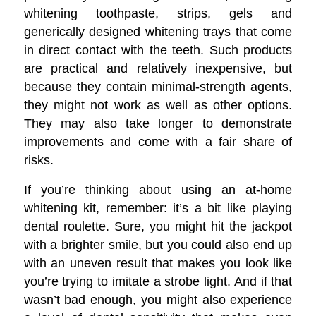
whitening toothpaste, strips, gels and
generically designed whitening trays that come
in direct contact with the teeth. Such products
are practical and relatively inexpensive, but
because they contain minimal-strength agents,
they might not work as well as other options.
They may also take longer to demonstrate
improvements and come with a fair share of
risks.
If you’re thinking about using an at-home
whitening kit, remember: it’s a bit like playing
dental roulette. Sure, you might hit the jackpot
with a brighter smile, but you could also end up
with an uneven result that makes you look like
you’re trying to imitate a strobe light. And if that
wasn’t bad enough, you might also experience