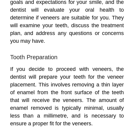
goals and expectations for your smile, and the
dentist will evaluate your oral health to
determine if veneers are suitable for you. They
will examine your teeth, discuss the treatment
plan, and address any questions or concerns
you may have.
Tooth Preparation
If you decide to proceed with veneers, the
dentist will prepare your teeth for the veneer
placement. This involves removing a thin layer
of enamel from the front surface of the teeth
that will receive the veneers. The amount of
enamel removed is typically minimal, usually
less than a millimetre, and is necessary to
ensure a proper fit for the veneers.