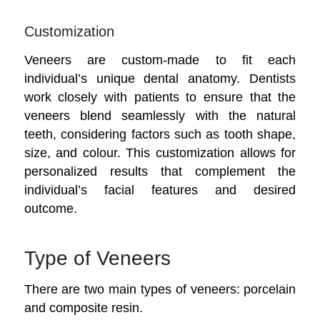
Customization
Veneers are custom-made to fit each
individual’s unique dental anatomy. Dentists
work closely with patients to ensure that the
veneers blend seamlessly with the natural
teeth, considering factors such as tooth shape,
size, and colour. This customization allows for
personalized results that complement the
individual’s facial features and desired
outcome.
Type of Veneers
There are two main types of veneers: porcelain
and composite resin.