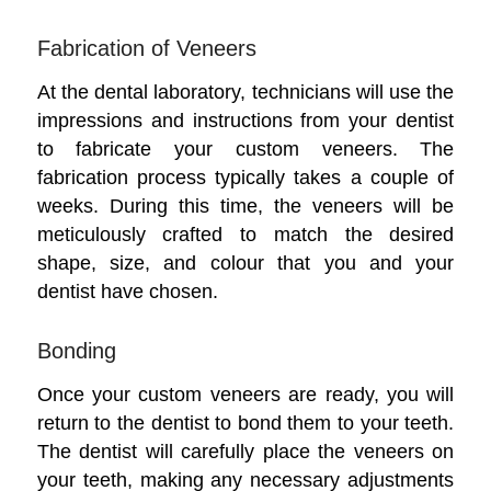
Fabrication of Veneers
At the dental laboratory, technicians will use the
impressions and instructions from your dentist
to fabricate your custom veneers. The
fabrication process typically takes a couple of
weeks. During this time, the veneers will be
meticulously crafted to match the desired
shape, size, and colour that you and your
dentist have chosen.
Bonding
Once your custom veneers are ready, you will
return to the dentist to bond them to your teeth.
The dentist will carefully place the veneers on
your teeth, making any necessary adjustments