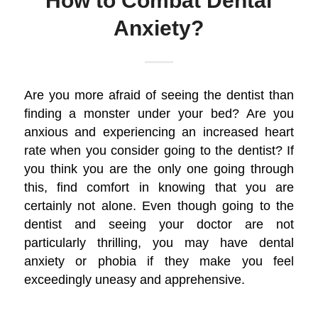
How to Combat Dental
Anxiety?
Are you more afraid of seeing the dentist than
finding a monster under your bed? Are you
anxious and experiencing an increased heart
rate when you consider going to the dentist? If
you think you are the only one going through
this, find comfort in knowing that you are
certainly not alone. Even though going to the
dentist and seeing your doctor are not
particularly thrilling, you may have dental
anxiety or phobia if they make you feel
exceedingly uneasy and apprehensive.