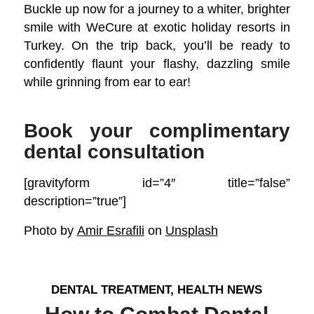
Buckle up now for a journey to a whiter, brighter
smile with WeCure at exotic holiday resorts in
Turkey. On the trip back, you’ll be ready to
confidently flaunt your flashy, dazzling smile
while grinning from ear to ear!
Book your complimentary
dental consultation
[gravityform id=”4″ title=”false”
description=”true”]
Photo by
Amir Esrafili
on
Unsplash
DENTAL TREATMENT
,
HEALTH NEWS