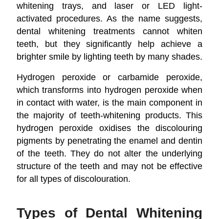
whitening trays, and laser or LED light-
activated procedures. As the name suggests,
dental whitening treatments cannot whiten
teeth, but they significantly help achieve a
brighter smile by lighting teeth by many shades.
Hydrogen peroxide or carbamide peroxide,
which transforms into hydrogen peroxide when
in contact with water, is the main component in
the majority of teeth-whitening products. This
hydrogen peroxide oxidises the discolouring
pigments by penetrating the enamel and dentin
of the teeth. They do not alter the underlying
structure of the teeth and may not be effective
for all types of discolouration.
Types of Dental Whitening