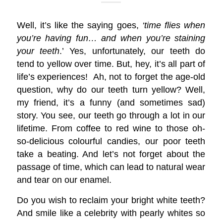
Well, it’s like the saying goes,
‘time flies when
you’re having fun… and when you’re staining
your teeth
.’ Yes, unfortunately, our teeth do
tend to yellow over time. But, hey, it’s all part of
life’s experiences! Ah, not to forget the age-old
question, why do our teeth turn yellow? Well,
my friend, it’s a funny (and sometimes sad)
story. You see, our teeth go through a lot in our
lifetime. From coffee to red wine to those oh-
so-delicious colourful candies, our poor teeth
take a beating. And let’s not forget about the
passage of time, which can lead to natural wear
and tear on our enamel.
Do you wish to reclaim your bright white teeth?
And smile like a celebrity with pearly whites so