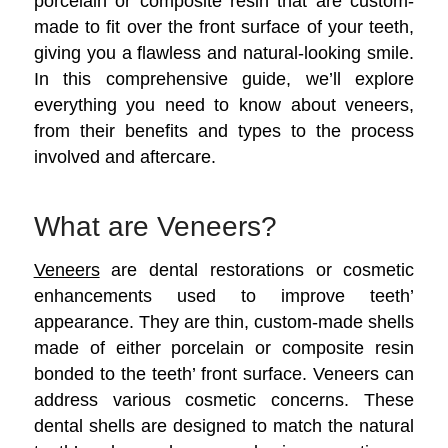
porcelain or composite resin that are custom-
made to fit over the front surface of your teeth,
giving you a flawless and natural-looking smile.
In this comprehensive guide, we’ll explore
everything you need to know about veneers,
from their benefits and types to the process
involved and aftercare.
What are Veneers?
Veneers
are dental restorations or cosmetic
enhancements used to improve teeth’
appearance. They are thin, custom-made shells
made of either porcelain or composite resin
bonded to the teeth’ front surface. Veneers can
address various cosmetic concerns.
These
dental shells are designed to match the natural