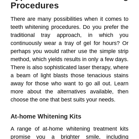
Procedures
There are many possibilities when it comes to
teeth whitening procedures. Do you prefer the
traditional tray approach, in which you
continuously wear a tray of gel for hours? Or
perhaps you would rather use the simple strip
method, which yields results in only a few days.
There is also sophisticated laser therapy, where
a beam of light blasts those tenacious stains
away for those who want to go all out. Learn
more about the alternatives available, then
choose the one that best suits your needs.
At-home Whitening Kits
A range of at-home whitening treatment kits
promise you a brighter smile, including