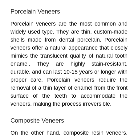
Porcelain Veneers
Porcelain veneers are the most common and
widely used type. They are thin, custom-made
shells made from dental porcelain. Porcelain
veneers offer a natural appearance that closely
mimics the translucent quality of natural tooth
enamel. They are highly stain-resistant,
durable, and can last 10-15 years or longer with
proper care. Porcelain veneers require the
removal of a thin layer of enamel from the front
surface of the teeth to accommodate the
veneers, making the process irreversible.
Composite Veneers
On the other hand, composite resin veneers,