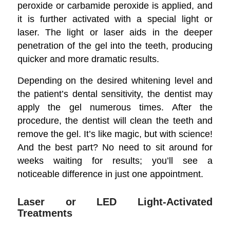
peroxide or carbamide peroxide is applied, and
it is further activated with a special light or
laser. The light or laser aids in the deeper
penetration of the gel into the teeth, producing
quicker and more dramatic results.
Depending on the desired whitening level and
the patient’s dental sensitivity, the dentist may
apply the gel numerous times. After the
procedure, the dentist will clean the teeth and
remove the gel. It’s like magic, but with science!
And the best part? No need to sit around for
weeks waiting for results; you’ll see a
noticeable difference in just one appointment.
Laser or LED Light-Activated
Treatments