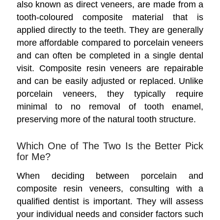
also known as direct veneers, are made from a
tooth-coloured composite material that is
applied directly to the teeth. They are generally
more affordable compared to porcelain veneers
and can often be completed in a single dental
visit. Composite resin veneers are repairable
and can be easily adjusted or replaced. Unlike
porcelain veneers, they typically require
minimal to no removal of tooth enamel,
preserving more of the natural tooth structure.
Which One of The Two Is the Better Pick
for Me?
When deciding between porcelain and
composite resin veneers, consulting with a
qualified dentist is important. They will assess
your individual needs and consider factors such