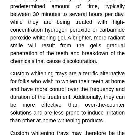
predetermined amount of time, typically
between 30 minutes to several hours per day,
while they are being treated with high-
concentration hydrogen peroxide or carbamide
peroxide whitening gel. A brighter, more radiant
smile will result from the gel’s gradual
penetration of the teeth and breakdown of the
chemicals that cause discolouration.
Custom whitening trays are a terrific alternative
for folks who wish to whiten their teeth at home
and have more control over the frequency and
duration of the treatment. Additionally, they can
be more effective than over-the-counter
solutions and are less prone to induce irritation
than other at-home whitening products.
Custom whitening trays may therefore be the