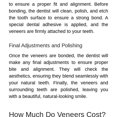
to ensure a proper fit and alignment. Before
bonding, the dentist will clean, polish, and etch
the tooth surface to ensure a strong bond. A
special dental adhesive is applied, and the
veneers are firmly attached to your teeth.
Final Adjustments and Polishing
Once the veneers are bonded, the dentist will
make any final adjustments to ensure proper
bite and alignment. They will check the
aesthetics, ensuring they blend seamlessly with
your natural teeth. Finally, the veneers and
surrounding teeth are polished, leaving you
with a beautiful, natural-looking smile.
How Much Do Veneers Cost?