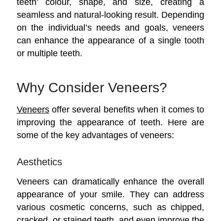
teeth’ colour, shape, and size, creating a
seamless and natural-looking result. Depending
on the individual’s needs and goals, veneers
can enhance the appearance of a single tooth
or multiple teeth.
Why Consider Veneers?
Veneers
offer several benefits when it comes to
improving the appearance of teeth. Here are
some of the key advantages of veneers:
Aesthetics
Veneers can dramatically enhance the overall
appearance of your smile. They can address
various cosmetic concerns, such as chipped,
cracked, or stained teeth, and even improve the