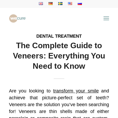
Archive for category: Dental Treatment
You are here:
Home
/
Health Articles
/
Dental Treatment
DENTAL TREATMENT
The Complete Guide to
Veneers: Everything You
Need to Know
Are you looking to
transform your smile
and
achieve that picture-perfect set of teeth?
Veneers are the solution you’ve been searching
for! Veneers are thin shells made of either