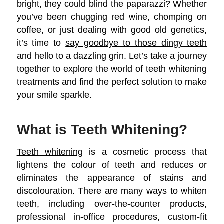
bright, they could blind the paparazzi? Whether
you’ve been chugging red wine, chomping on
coffee, or just dealing with good old genetics,
it’s time to
say goodbye to those dingy teeth
and hello to a dazzling grin. Let’s take a journey
together to explore the world of teeth whitening
treatments and find the perfect solution to make
your smile sparkle.
What is Teeth Whitening?
Teeth whitening
is a cosmetic process that
lightens the colour of teeth and reduces or
eliminates the appearance of stains and
discolouration. There are many ways to whiten
teeth, including over-the-counter products,
professional in-office procedures, custom-fit