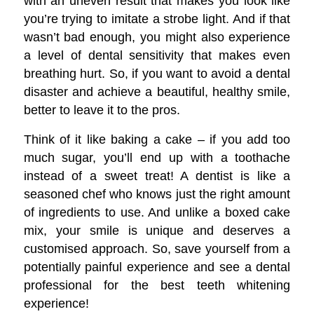
with an uneven result that makes you look like
you’re trying to imitate a strobe light. And if that
wasn’t bad enough, you might also experience
a level of dental sensitivity that makes even
breathing hurt. So, if you want to avoid a dental
disaster and achieve a beautiful, healthy smile,
better to leave it to the pros.
Think of it like baking a cake – if you add too
much sugar, you’ll end up with a toothache
instead of a sweet treat! A dentist is like a
seasoned chef who knows just the right amount
of ingredients to use. And unlike a boxed cake
mix, your smile is unique and deserves a
customised approach. So, save yourself from a
potentially painful experience and see a dental
professional for the best teeth whitening
experience!