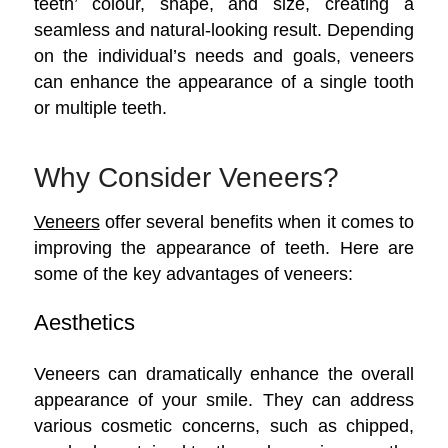
teeth’ colour, shape, and size, creating a
seamless and natural-looking result. Depending
on the individual’s needs and goals, veneers
can enhance the appearance of a single tooth
or multiple teeth.
Why Consider Veneers?
Veneers
offer several benefits when it comes to
improving the appearance of teeth. Here are
some of the key advantages of veneers:
Aesthetics
Veneers can dramatically enhance the overall
appearance of your smile. They can address
various cosmetic concerns, such as chipped,