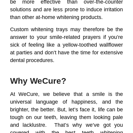
be more effective than over-the-counter
solutions and are less prone to induce irritation
than other at-home whitening products.
Custom whitening trays may therefore be the
answer to your smile-related prayers if you’re
sick of feeling like a yellow-toothed wallflower
at parties and don’t have the time for extensive
dental procedures.
Why WeCure?
At WeCure, we believe that a smile is the
universal language of happiness, and the
brighter, the better. But, let’s face it, life can be
tough on our teeth, leaving them looking pale
and lacklustre. That’s why we’ve got you
covered with the best teeth whitening