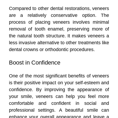
Compared to other dental restorations, veneers
are a relatively conservative option. The
process of placing veneers involves minimal
removal of tooth enamel, preserving more of
the natural tooth structure. It makes veneers a
less invasive alternative to other treatments like
dental crowns or orthodontic procedures.
Boost in Confidence
One of the most significant benefits of veneers
is their positive impact on your self-esteem and
confidence. By improving the appearance of
your smile, veneers can help you feel more
comfortable and confident in social and
professional settings. A beautiful smile can
enhance your overall appearance and leave a