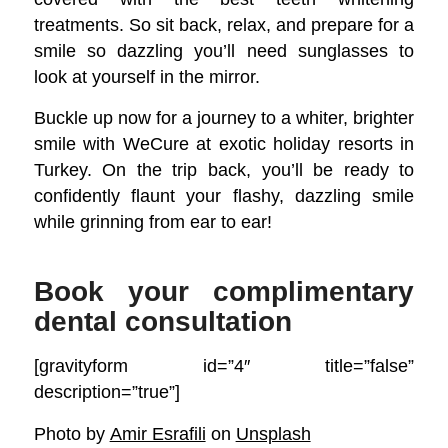
treatments. So sit back, relax, and prepare for a
smile so dazzling you’ll need sunglasses to
look at yourself in the mirror.
Buckle up now for a journey to a whiter, brighter
smile with WeCure at exotic holiday resorts in
Turkey. On the trip back, you’ll be ready to
confidently flaunt your flashy, dazzling smile
while grinning from ear to ear!
Book your complimentary
dental consultation
[gravityform id=”4″ title=”false”
description=”true”]
Photo by
Amir Esrafili
on
Unsplash