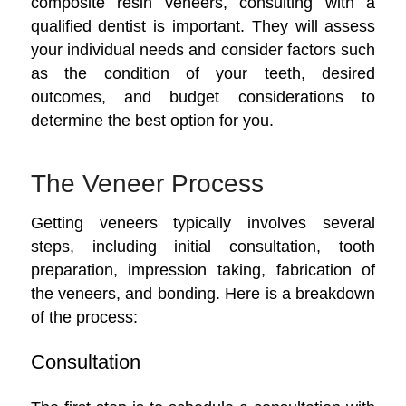
composite resin veneers, consulting with a
qualified dentist is important. They will assess
your individual needs and consider factors such
as the condition of your teeth, desired
outcomes, and budget considerations to
determine the best option for you.
The Veneer Process
Getting veneers typically involves several
steps, including initial consultation, tooth
preparation, impression taking, fabrication of
the veneers, and bonding. Here is a breakdown
of the process:
Consultation