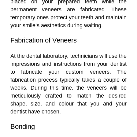
placed on your prepared teeth while the
permanent veneers are fabricated. These
temporary ones protect your teeth and maintain
your smile’s aesthetics during waiting.
Fabrication of Veneers
At the dental laboratory, technicians will use the
impressions and instructions from your dentist
to fabricate your custom veneers. The
fabrication process typically takes a couple of
weeks. During this time, the veneers will be
meticulously crafted to match the desired
shape, size, and colour that you and your
dentist have chosen.
Bonding