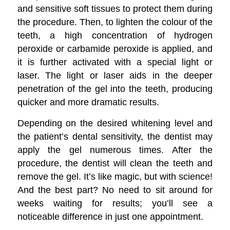
and sensitive soft tissues to protect them during
the procedure. Then, to lighten the colour of the
teeth, a high concentration of hydrogen
peroxide or carbamide peroxide is applied, and
it is further activated with a special light or
laser. The light or laser aids in the deeper
penetration of the gel into the teeth, producing
quicker and more dramatic results.
Depending on the desired whitening level and
the patient’s dental sensitivity, the dentist may
apply the gel numerous times. After the
procedure, the dentist will clean the teeth and
remove the gel. It’s like magic, but with science!
And the best part? No need to sit around for
weeks waiting for results; you’ll see a
noticeable difference in just one appointment.