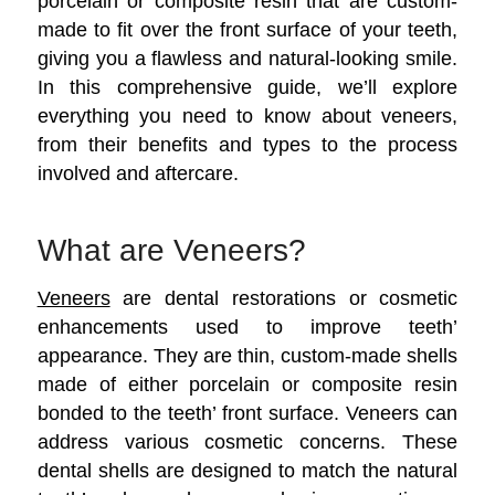
porcelain or composite resin that are custom-
made to fit over the front surface of your teeth,
giving you a flawless and natural-looking smile.
In this comprehensive guide, we’ll explore
everything you need to know about veneers,
from their benefits and types to the process
involved and aftercare.
What are Veneers?
Veneers
are dental restorations or cosmetic
enhancements used to improve teeth’
appearance. They are thin, custom-made shells
made of either porcelain or composite resin
bonded to the teeth’ front surface. Veneers can
address various cosmetic concerns.
These
dental shells are designed to match the natural