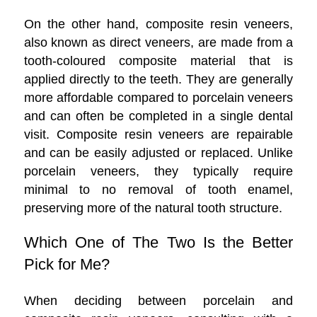
On the other hand, composite resin veneers,
also known as direct veneers, are made from a
tooth-coloured composite material that is
applied directly to the teeth. They are generally
more affordable compared to porcelain veneers
and can often be completed in a single dental
visit. Composite resin veneers are repairable
and can be easily adjusted or replaced. Unlike
porcelain veneers, they typically require
minimal to no removal of tooth enamel,
preserving more of the natural tooth structure.
Which One of The Two Is the Better
Pick for Me?
When deciding between porcelain and