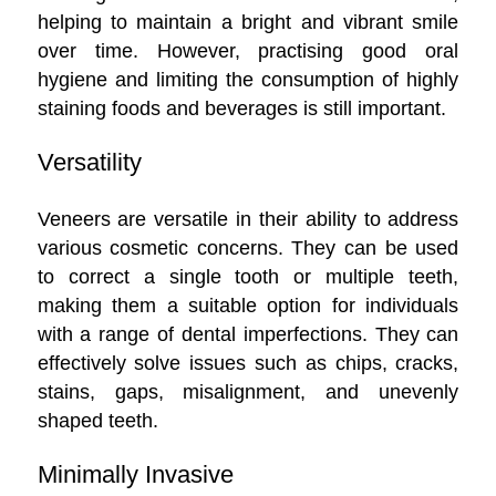
helping to maintain a bright and vibrant smile
over time. However, practising good oral
hygiene and limiting the consumption of highly
staining foods and beverages is still important.
Versatility
Veneers are versatile in their ability to address
various cosmetic concerns. They can be used
to correct a single tooth or multiple teeth,
making them a suitable option for individuals
with a range of dental imperfections. They can
effectively solve issues such as chips, cracks,
stains, gaps, misalignment, and unevenly
shaped teeth.
Minimally Invasive