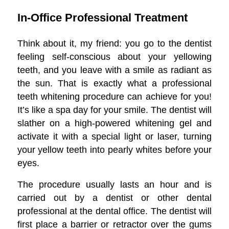
In-Office Professional Treatment
Think about it, my friend: you go to the dentist
feeling self-conscious about your yellowing
teeth, and you leave with a smile as radiant as
the sun. That is exactly what a professional
teeth whitening procedure can achieve for you!
It’s like a spa day for your smile. The dentist will
slather on a high-powered whitening gel and
activate it with a special light or laser, turning
your yellow teeth into pearly whites before your
eyes.
The procedure usually lasts an hour and is
carried out by a dentist or other dental
professional at the dental office. The dentist will
first place a barrier or retractor over the gums