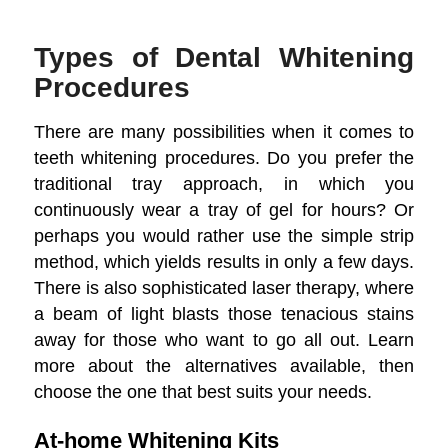
Types of Dental Whitening
Procedures
There are many possibilities when it comes to
teeth whitening procedures. Do you prefer the
traditional tray approach, in which you
continuously wear a tray of gel for hours? Or
perhaps you would rather use the simple strip
method, which yields results in only a few days.
There is also sophisticated laser therapy, where
a beam of light blasts those tenacious stains
away for those who want to go all out. Learn
more about the alternatives available, then
choose the one that best suits your needs.
At-home Whitening Kits