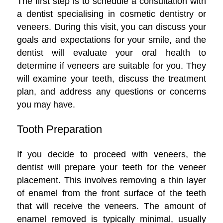
The first step is to schedule a consultation with
a dentist specialising in cosmetic dentistry or
veneers. During this visit, you can discuss your
goals and expectations for your smile, and the
dentist will evaluate your oral health to
determine if veneers are suitable for you. They
will examine your teeth, discuss the treatment
plan, and address any questions or concerns
you may have.
Tooth Preparation
If you decide to proceed with veneers, the
dentist will prepare your teeth for the veneer
placement. This involves removing a thin layer
of enamel from the front surface of the teeth
that will receive the veneers. The amount of
enamel removed is typically minimal, usually