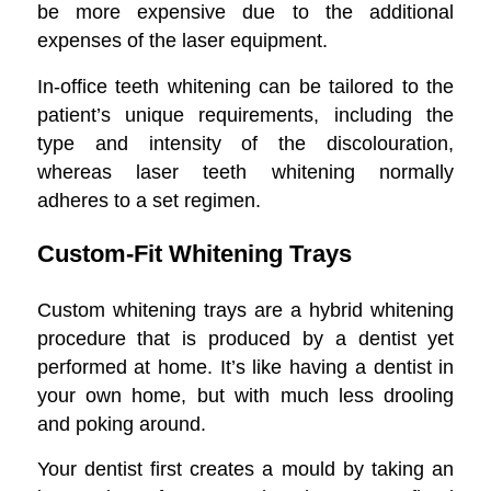
be more expensive due to the additional
expenses of the laser equipment.
In-office teeth whitening can be tailored to the
patient’s unique requirements, including the
type and intensity of the discolouration,
whereas laser teeth whitening normally
adheres to a set regimen.
Custom-Fit Whitening Trays
Custom whitening trays are a hybrid whitening
procedure that is produced by a dentist yet
performed at home. It’s like having a dentist in
your own home, but with much less drooling
and poking around.
Your dentist first creates a mould by taking an