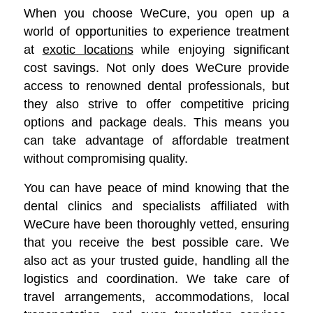
When you choose WeCure, you open up a
world of opportunities to experience treatment
at
exotic locations
while enjoying significant
cost savings.
Not only does WeCure provide
access to renowned dental professionals, but
they also strive to offer competitive pricing
options and package deals. This means you
can take advantage of affordable treatment
without compromising quality.
You can have peace of mind knowing that the
dental clinics and specialists affiliated with
WeCure have been thoroughly vetted, ensuring
that you receive the best possible care. We
also act as your trusted guide, handling all the
logistics and coordination. We take care of
travel arrangements, accommodations, local