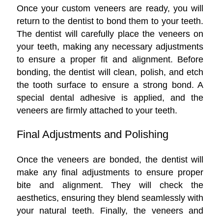
Once your custom veneers are ready, you will
return to the dentist to bond them to your teeth.
The dentist will carefully place the veneers on
your teeth, making any necessary adjustments
to ensure a proper fit and alignment. Before
bonding, the dentist will clean, polish, and etch
the tooth surface to ensure a strong bond. A
special dental adhesive is applied, and the
veneers are firmly attached to your teeth.
Final Adjustments and Polishing
Once the veneers are bonded, the dentist will
make any final adjustments to ensure proper
bite and alignment. They will check the
aesthetics, ensuring they blend seamlessly with
your natural teeth. Finally, the veneers and