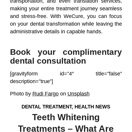
transportation, and even translation services,
making your entire treatment journey seamless
and stress-free. With WeCure, you can focus
on your dental transformation while leaving the
administrative details in capable hands.
Book your complimentary
dental consultation
[gravityform id=”4″ title=”false”
description=”true”]
Photo by
Rudi Fargo
on
Unsplash
DENTAL TREATMENT
,
HEALTH NEWS
Teeth Whitening
Treatments – What Are