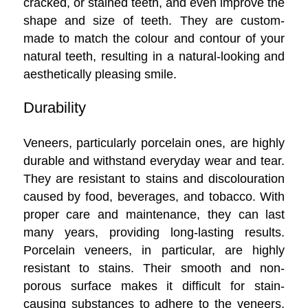
cracked, or stained teeth, and even improve the
shape and size of teeth. They are custom-
made to match the colour and contour of your
natural teeth, resulting in a natural-looking and
aesthetically pleasing smile.
Durability
Veneers, particularly porcelain ones, are highly
durable and withstand everyday wear and tear.
They are resistant to stains and discolouration
caused by food, beverages, and tobacco. With
proper care and maintenance, they can last
many years, providing long-lasting results.
Porcelain veneers, in particular, are highly
resistant to stains. Their smooth and non-
porous surface makes it difficult for stain-
causing substances to adhere to the veneers,