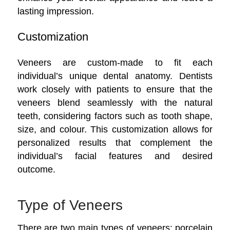
lasting impression.
Customization
Veneers are custom-made to fit each
individual’s unique dental anatomy. Dentists
work closely with patients to ensure that the
veneers blend seamlessly with the natural
teeth, considering factors such as tooth shape,
size, and colour. This customization allows for
personalized results that complement the
individual’s facial features and desired
outcome.
Type of Veneers
There are two main types of veneers: porcelain