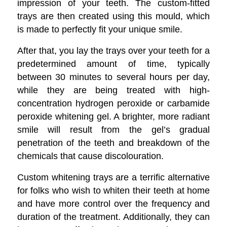
impression of your teeth. The custom-fitted
trays are then created using this mould, which
is made to perfectly fit your unique smile.
After that, you lay the trays over your teeth for a
predetermined amount of time, typically
between 30 minutes to several hours per day,
while they are being treated with high-
concentration hydrogen peroxide or carbamide
peroxide whitening gel. A brighter, more radiant
smile will result from the gel’s gradual
penetration of the teeth and breakdown of the
chemicals that cause discolouration.
Custom whitening trays are a terrific alternative
for folks who wish to whiten their teeth at home
and have more control over the frequency and
duration of the treatment. Additionally, they can