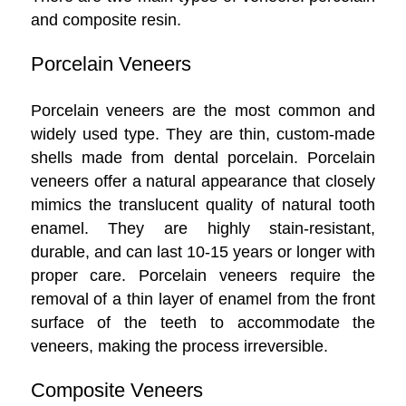
and composite resin.
Porcelain Veneers
Porcelain veneers are the most common and
widely used type. They are thin, custom-made
shells made from dental porcelain. Porcelain
veneers offer a natural appearance that closely
mimics the translucent quality of natural tooth
enamel. They are highly stain-resistant,
durable, and can last 10-15 years or longer with
proper care. Porcelain veneers require the
removal of a thin layer of enamel from the front
surface of the teeth to accommodate the
veneers, making the process irreversible.
Composite Veneers