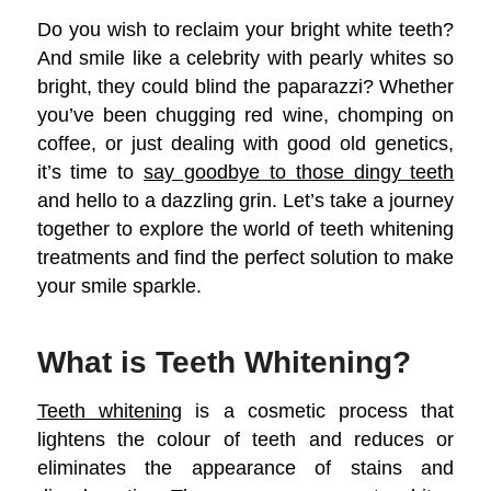
Do you wish to reclaim your bright white teeth?
And smile like a celebrity with pearly whites so
bright, they could blind the paparazzi? Whether
you’ve been chugging red wine, chomping on
coffee, or just dealing with good old genetics,
it’s time to
say goodbye to those dingy teeth
and hello to a dazzling grin. Let’s take a journey
together to explore the world of teeth whitening
treatments and find the perfect solution to make
your smile sparkle.
What is Teeth Whitening?
Teeth whitening
is a cosmetic process that
lightens the colour of teeth and reduces or
eliminates the appearance of stains and