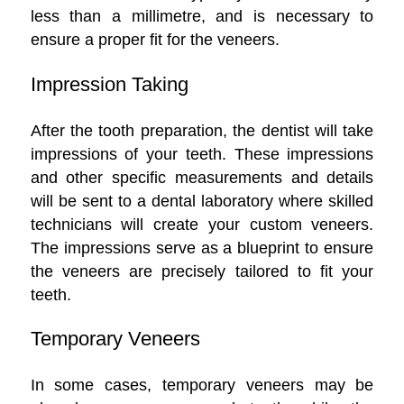
less than a millimetre, and is necessary to
ensure a proper fit for the veneers.
Impression Taking
After the tooth preparation, the dentist will take
impressions of your teeth. These impressions
and other specific measurements and details
will be sent to a dental laboratory where skilled
technicians will create your custom veneers.
The impressions serve as a blueprint to ensure
the veneers are precisely tailored to fit your
teeth.
Temporary Veneers
In some cases, temporary veneers may be