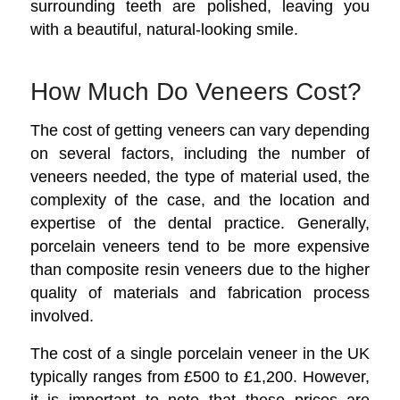
surrounding teeth are polished, leaving you
with a beautiful, natural-looking smile.
How Much Do Veneers Cost?
The cost of getting veneers can vary depending
on several factors, including the number of
veneers needed, the type of material used, the
complexity of the case, and the location and
expertise of the dental practice. Generally,
porcelain veneers tend to be more expensive
than composite resin veneers due to the higher
quality of materials and fabrication process
involved.
The cost of a single porcelain veneer in the UK
typically ranges from £500 to £1,200. However,
it is important to note that these prices are