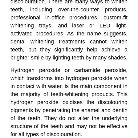
discolouration. There are many ways to whiten
teeth, including over-the-counter products,
professional in-office procedures, custom-fit
whitening trays, and laser or LED light-
activated procedures. As the name suggests,
dental whitening treatments cannot whiten
teeth, but they significantly help achieve a
brighter smile by lighting teeth by many shades.
Hydrogen peroxide or carbamide peroxide,
which transforms into hydrogen peroxide when
in contact with water, is the main component in
the majority of teeth-whitening products. This
hydrogen peroxide oxidises the discolouring
pigments by penetrating the enamel and dentin
of the teeth. They do not alter the underlying
structure of the teeth and may not be effective
for all types of discolouration.