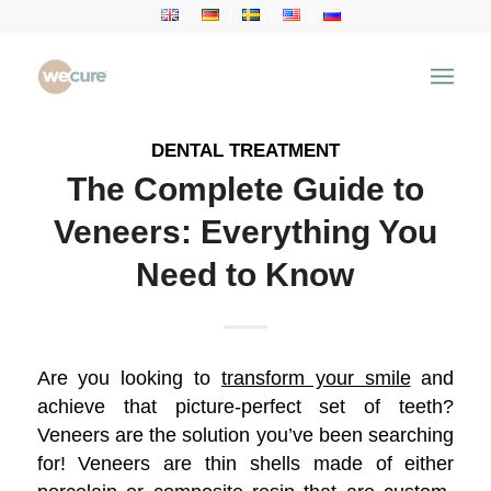
Archive for category: Dental Treatment
You are here:
Home
/
Health Articles
/
Dental Treatment
DENTAL TREATMENT
The Complete Guide to
Veneers: Everything You
Need to Know
Are you looking to
transform your smile
and
achieve that picture-perfect set of teeth?
Veneers are the solution you’ve been searching
for! Veneers are thin shells made of either