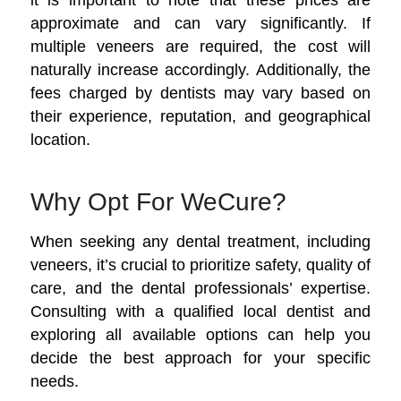
approximate and can vary significantly. If
multiple veneers are required, the cost will
naturally increase accordingly. Additionally, the
fees charged by dentists may vary based on
their experience, reputation, and geographical
location.
Why Opt For WeCure?
When seeking any dental treatment, including
veneers, it’s crucial to prioritize safety, quality of
care, and the dental professionals’ expertise.
Consulting with a qualified local dentist and
exploring all available options can help you
decide the best approach for your specific
needs.