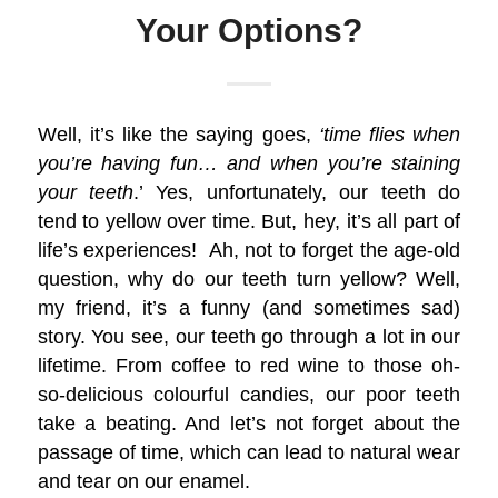
Your Options?
Well, it’s like the saying goes,
‘time flies when
you’re having fun… and when you’re staining
your teeth
.’ Yes, unfortunately, our teeth do
tend to yellow over time. But, hey, it’s all part of
life’s experiences! Ah, not to forget the age-old
question, why do our teeth turn yellow? Well,
my friend, it’s a funny (and sometimes sad)
story. You see, our teeth go through a lot in our
lifetime. From coffee to red wine to those oh-
so-delicious colourful candies, our poor teeth
take a beating. And let’s not forget about the
passage of time, which can lead to natural wear
and tear on our enamel.