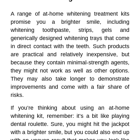
A range of at-home whitening treatment kits
promise you a brighter smile, including
whitening toothpaste, strips, gels and
generically designed whitening trays that come
in direct contact with the teeth. Such products
are practical and relatively inexpensive, but
because they contain minimal-strength agents,
they might not work as well as other options.
They may also take longer to demonstrate
improvements and come with a fair share of
risks.
If you’re thinking about using an at-home
whitening kit, remember: it’s a bit like playing
dental roulette. Sure, you might hit the jackpot
with a brighter smile, but you could also end up