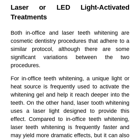
Laser or LED Light-Activated
Treatments
Both in-office and laser teeth whitening are
cosmetic dentistry procedures that adhere to a
similar protocol, although there are some
significant variations between the two
procedures.
For in-office teeth whitening, a unique light or
heat source is frequently used to activate the
whitening gel and help it reach deeper into the
teeth. On the other hand, laser tooth whitening
uses a laser light designed to provide this
effect. Compared to in-office teeth whitening,
laser teeth whitening is frequently faster and
may yield more dramatic effects, but it can also