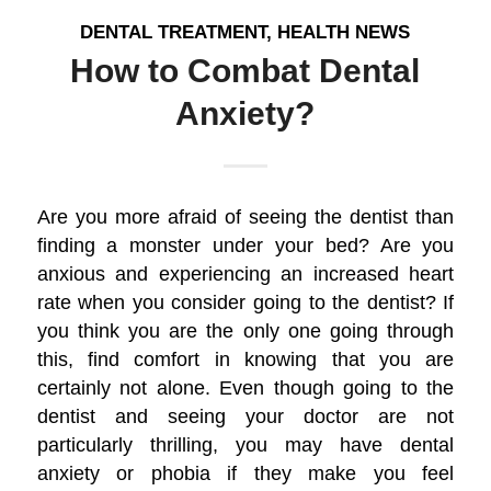
DENTAL TREATMENT
,
HEALTH NEWS
How to Combat Dental
Anxiety?
Are you more afraid of seeing the dentist than
finding a monster under your bed? Are you
anxious and experiencing an increased heart
rate when you consider going to the dentist? If
you think you are the only one going through
this, find comfort in knowing that you are
certainly not alone. Even though going to the
dentist and seeing your doctor are not
particularly thrilling, you may have dental
anxiety or phobia if they make you feel