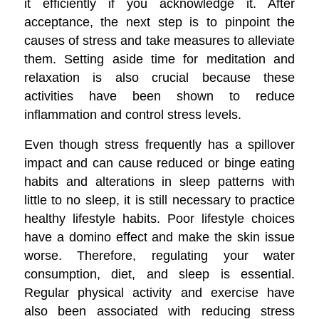
it efficiently if you acknowledge it. After
acceptance, the next step is to pinpoint the
causes of stress and take measures to alleviate
them. Setting aside time for meditation and
relaxation is also crucial because these
activities have been shown to reduce
inflammation and control stress levels.
Even though stress frequently has a spillover
impact and can cause reduced or binge eating
habits and alterations in sleep patterns with
little to no sleep, it is still necessary to practice
healthy lifestyle habits. Poor lifestyle choices
have a domino effect and make the skin issue
worse. Therefore, regulating your water
consumption, diet, and sleep is essential.
Regular physical activity and exercise have
also been associated with reducing stress