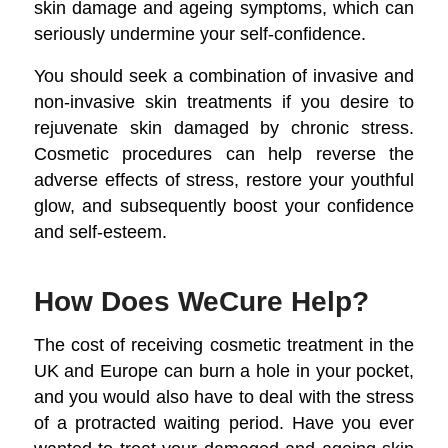
skin damage and ageing symptoms, which can
seriously undermine your self-confidence.
You should seek a combination of invasive and
non-invasive skin treatments if you desire to
rejuvenate skin damaged by chronic stress.
Cosmetic procedures can help reverse the
adverse effects of stress, restore your youthful
glow, and subsequently boost your confidence
and self-esteem.
How Does WeCure Help?
The cost of receiving cosmetic treatment in the
UK and Europe can burn a hole in your pocket,
and you would also have to deal with the stress
of a protracted waiting period. Have you ever