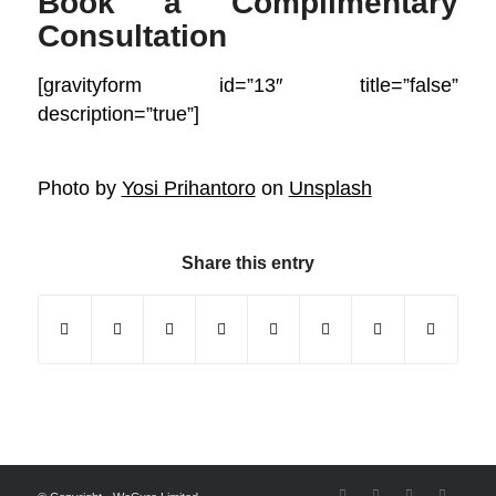
Book a Complimentary
Consultation
[gravityform id=”13″ title=”false”
description=”true”]
Photo by
Yosi Prihantoro
on
Unsplash
Share this entry