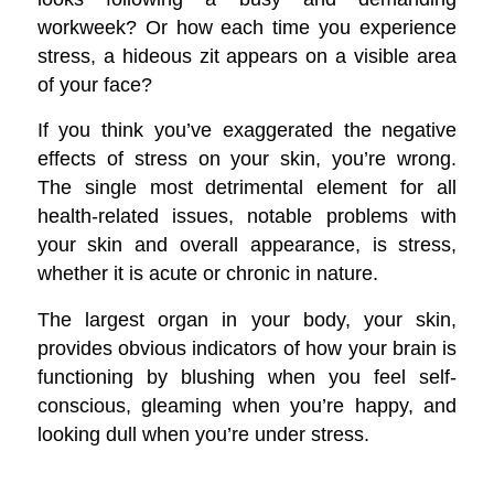
workweek? Or how each time you experience
stress, a hideous zit appears on a visible area
of your face?
If you think you’ve exaggerated the negative
effects of stress on your skin, you’re wrong.
The single most detrimental element for all
health-related issues, notable problems with
your skin and overall appearance, is stress,
whether it is acute or chronic in nature.
The largest organ in your body, your skin,
provides obvious indicators of how your brain is
functioning by blushing when you feel self-
conscious, gleaming when you’re happy, and
looking dull when you’re under stress.