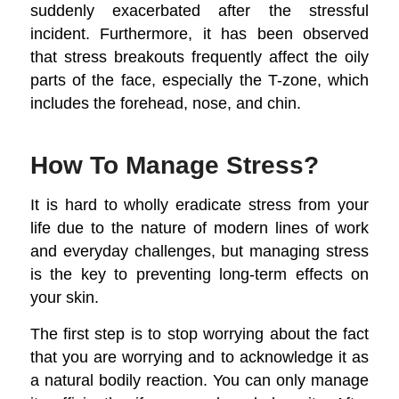
suddenly exacerbated after the stressful
incident. Furthermore, it has been observed
that stress breakouts frequently affect the oily
parts of the face, especially the T-zone, which
includes the forehead, nose, and chin.
How To Manage Stress?
It is hard to wholly eradicate stress from your
life due to the nature of modern lines of work
and everyday challenges, but managing stress
is the key to preventing long-term effects on
your skin.
The first step is to stop worrying about the fact
that you are worrying and to acknowledge it as
a natural bodily reaction. You can only manage