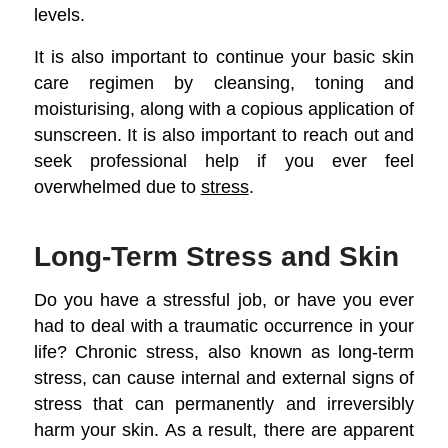
levels.
It is also important to continue your basic skin
care regimen by cleansing, toning and
moisturising, along with a copious application of
sunscreen. It is also important to reach out and
seek professional help if you ever feel
overwhelmed due to
stress
.
Long-Term Stress and Skin
Do you have a stressful job, or have you ever
had to deal with a traumatic occurrence in your
life? Chronic stress, also known as long-term
stress, can cause internal and external signs of
stress that can permanently and irreversibly
harm your skin. As a result, there are apparent