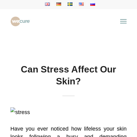
Health Articles
You are here:
Home
/
Health Articles
/
Aesthetic Treatment
/
Can Stress Affect Our Skin?
Can Stress Affect Our
Skin?
Have you ever noticed how lifeless your skin
looks following a busy and demanding