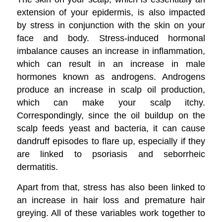
extension of your epidermis, is also impacted
by stress in conjunction with the skin on your
face and body. Stress-induced hormonal
imbalance causes an increase in inflammation,
which can result in an increase in male
hormones known as androgens. Androgens
produce an increase in scalp oil production,
which can make your scalp itchy.
Correspondingly, since the oil buildup on the
scalp feeds yeast and bacteria, it can cause
dandruff episodes to flare up, especially if they
are linked to psoriasis and seborrheic
dermatitis.
Apart from that, stress has also been linked to
an increase in hair loss and premature hair
greying. All of these variables work together to