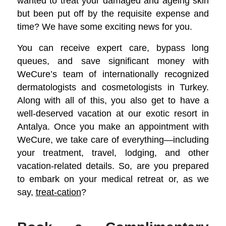
wanted to treat your damaged and ageing skin
but been put off by the requisite expense and
time? We have some exciting news for you.
You can receive expert care, bypass long
queues, and save significant money with
WeCure’s team of internationally recognized
dermatologists and cosmetologists in Turkey.
Along with all of this, you also get to have a
well-deserved vacation at our exotic resort in
Antalya. Once you make an appointment with
WeCure, we take care of everything—including
your treatment, travel, lodging, and other
vacation-related details. So, are you prepared
to embark on your medical retreat or, as we
say,
treat-cation
?