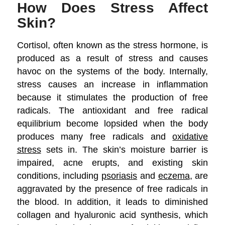
How Does Stress Affect
Skin?
Cortisol, often known as the stress hormone, is
produced as a result of stress and causes
havoc on the systems of the body. Internally,
stress causes an increase in inflammation
because it stimulates the production of free
radicals. The antioxidant and free radical
equilibrium become lopsided when the body
produces many free radicals and
oxidative
stress
sets in. The skin’s moisture barrier is
impaired, acne erupts, and existing skin
conditions, including
psoriasis
and
eczema
, are
aggravated by the presence of free radicals in
the blood. In addition, it leads to diminished
collagen and hyaluronic acid synthesis, which