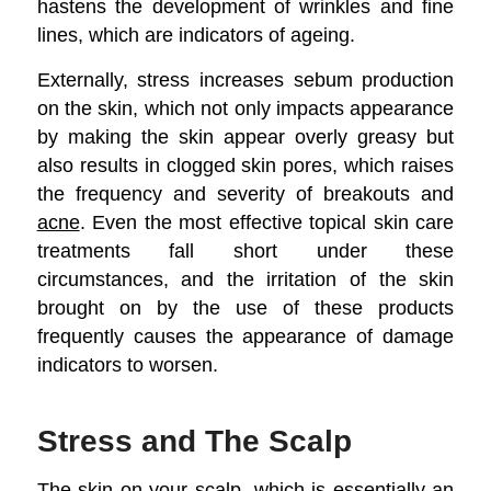
hastens the development of wrinkles and fine
lines, which are indicators of ageing.
Externally, stress increases sebum production
on the skin, which not only impacts appearance
by making the skin appear overly greasy but
also results in clogged skin pores, which raises
the frequency and severity of breakouts and
acne
. Even the most effective topical skin care
treatments fall short under these
circumstances, and the irritation of the skin
brought on by the use of these products
frequently causes the appearance of damage
indicators to worsen.
Stress and The Scalp
The skin on your scalp, which is essentially an