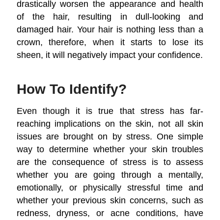
drastically worsen the appearance and health
of the hair, resulting in dull-looking and
damaged hair. Your hair is nothing less than a
crown, therefore, when it starts to lose its
sheen, it will negatively impact your confidence.
How To Identify?
Even though it is true that stress has far-
reaching implications on the skin, not all skin
issues are brought on by stress. One simple
way to determine whether your skin troubles
are the consequence of stress is to assess
whether you are going through a mentally,
emotionally, or physically stressful time and
whether your previous skin concerns, such as
redness, dryness, or acne conditions, have