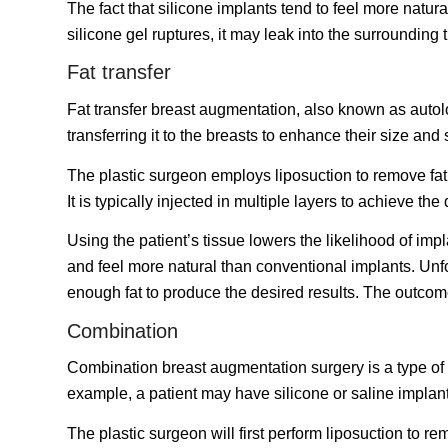
The fact that silicone implants tend to feel more natura
silicone gel ruptures, it may leak into the surroundi
Fat transfer
Fat transfer breast augmentation, also known as autolo
transferring it to the breasts to enhance their size and
The plastic surgeon employs liposuction to remove fat f
It is typically injected in multiple layers to achieve the 
Using the patient’s tissue lowers the likelihood of impl
and feel more natural than conventional implants. Unf
enough fat to produce the desired results. The outcom
Combination
Combination breast augmentation surgery is a type of
example, a patient may have silicone or saline implants
The plastic surgeon will first perform liposuction to re