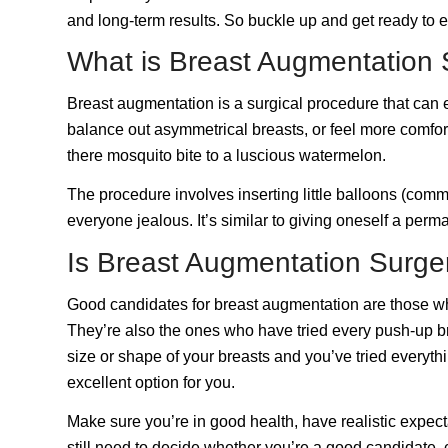
and long-term results. So buckle up and get ready to 
What is Breast Augmentation 
Breast augmentation is a surgical procedure that can e
balance out asymmetrical breasts, or feel more comforta
there mosquito bite to a luscious watermelon.
The procedure involves inserting little balloons (co
everyone jealous. It’s similar to giving oneself a per
Is Breast Augmentation Surge
Good candidates for breast augmentation are those who 
They’re also the ones who have tried every push-up bra 
size or shape of your breasts and you’ve tried everyth
excellent option for you.
Make sure you’re in good health, have realistic expect
still need to decide whether you’re a good candidate,