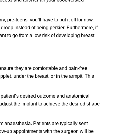
, pre-teens, you’ll have to put it off for now.
droop instead of being perkier. Furthermore, if
want to go from a low risk of developing breast
 ensure they are comfortable and pain-free
le), under the breast, or in the armpit. This
he patient’s desired outcome and anatomical
adjust the implant to achieve the desired shape
om anaesthesia. Patients are typically sent
low-up appointments with the surgeon will be