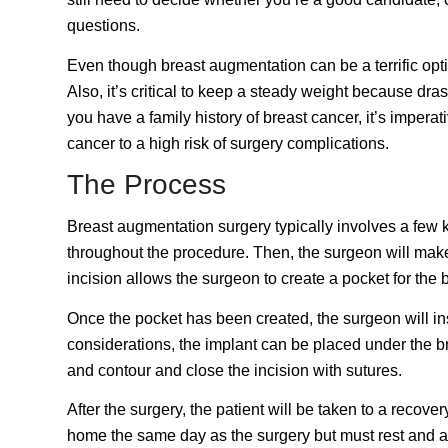
questions.
Even though breast augmentation can be a terrific option
Also, it’s critical to keep a steady weight because dr
you have a family history of breast cancer, it’s imperati
cancer to a high risk of surgery complications.
The Process
Breast augmentation surgery typically involves a few k
throughout the procedure. Then, the surgeon will make 
incision allows the surgeon to create a pocket for the 
Once the pocket has been created, the surgeon will ins
considerations, the implant can be placed under the b
and contour and close the incision with sutures.
After the surgery, the patient will be taken to a recov
home the same day as the surgery but must rest and av