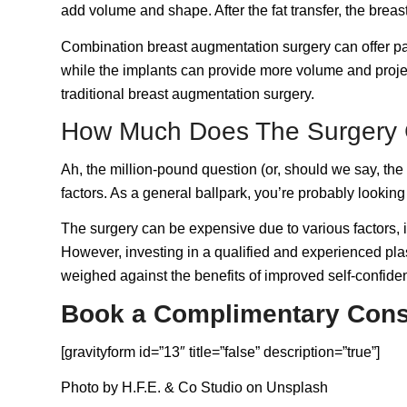
add volume and shape. After the fat transfer, the bre
Combination breast augmentation surgery can offer patie
while the implants can provide more volume and projec
traditional breast augmentation surgery.
How Much Does The Surgery 
Ah, the million-pound question (or, should we say, th
factors. As a general ballpark, you’re probably lookin
The surgery can be expensive due to various factors, in
However, investing in a qualified and experienced plas
weighed against the benefits of improved self-confid
Book a Complimentary Cons
[gravityform id=”13″ title=”false” description=”true”]
Photo by
H.F.E. & Co Studio
on
Unsplash