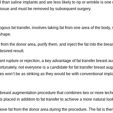
l than saline implants and are less likely to rip or wrinkle is one
ng tissue and must be removed by subsequent surgery.
gous fat transfer, involves taking fat from one area of the body
 shape.
rom the donor area, purify them, and inject the fat into the breas
desired result.
ant rupture or rejection, a key advantage of fat transfer breast a
ortunately, not everyone is a candidate for fat transfer breast 
es won’t be as striking as they would be with conventional impla
 breast augmentation procedure that combines two or more tech
 placed in addition to fat transfer to achieve a more natural loo
move fat from the donor area during the procedure. The fat is then