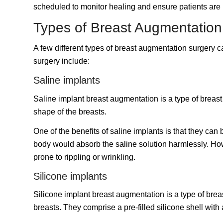
scheduled to monitor healing and ensure patients are h
Types of Breast Augmentatio
A few different types of breast augmentation surgery
surgery include:
Saline implants
Saline implant breast augmentation is a type of breast 
shape of the breasts.
One of the benefits of saline implants is that they can 
body would absorb the saline solution harmlessly. How
prone to rippling or wrinkling.
Silicone implants
Silicone implant breast augmentation is a type of brea
breasts. They comprise a pre-filled silicone shell with 