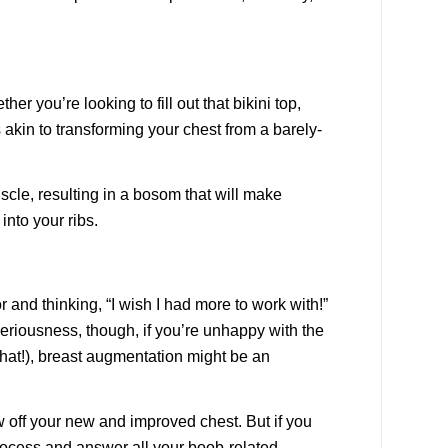
 you’re looking to fill out that bikini top,
 akin to transforming your chest from a barely-
scle, resulting in a bosom that will make
into your ribs.
 and thinking, “I wish I had more to work with!”
seriousness, though, if you’re unhappy with the
that!), breast augmentation might be an
w off your new and improved chest. But if you
rocess and answer all your boob-related