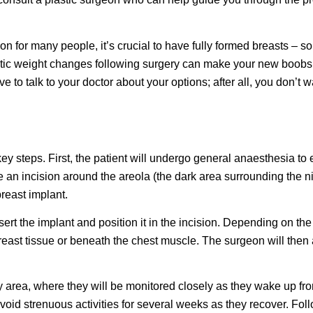
 for many people, it’s crucial to have fully formed breasts – sorry
astic weight changes following surgery can make your new boobs 
ve to talk to your doctor about your options; after all, you don’t 
ey steps. First, the patient will undergo general anaesthesia to
an incision around the areola (the dark area surrounding the nipp
breast implant.
ert the implant and position it in the incision. Depending on t
reast tissue or beneath the chest muscle. The surgeon will then 
ery area, where they will be monitored closely as they wake up fr
oid strenuous activities for several weeks as they recover. Fol