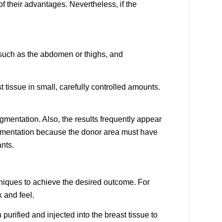
 of their advantages. Nevertheless, if the
, such as the abdomen or thighs, and
t tissue in small, carefully controlled amounts.
ugmentation. Also, the results frequently appear
augmentation because the donor area must have
nts.
niques to achieve the desired outcome. For
k and feel.
 purified and injected into the breast tissue to