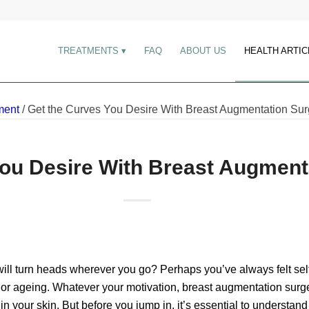
TREATMENTS
FAQ
ABOUT US
HEALTH ARTIC
ment
/
Get the Curves You Desire With Breast Augmentation Sur
You Desire With Breast Augment
 will turn heads wherever you go? Perhaps you’ve always felt sel
, or ageing. Whatever your motivation, breast augmentation surge
 your skin. But before you jump in, it’s essential to understand