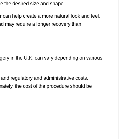
ve the desired size and shape.
r can help create a more natural look and feel,
nd may require a longer recovery than
rgery in the U.K. can vary depending on various
, and regulatory and administrative costs.
mately, the cost of the procedure should be