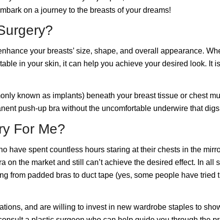
embark on a journey to the
breasts of your dreams
!
Surgery?
nhance your breasts’ size, shape, and overall appearance. Whether
ble in your skin, it can help you achieve your desired look. It is
mmonly known as
implants
) beneath your breast tissue or chest mu
manent push-up bra without the uncomfortable underwire that digs 
ry For Me?
have spent countless hours staring at their chests in the mirror
on the market and still can’t achieve the desired effect. In all 
ing from padded bras to duct tape (yes, some people have tried 
ations, and are willing to invest in new wardrobe staples to sho
 consult a plastic surgeon who can help guide you through the p