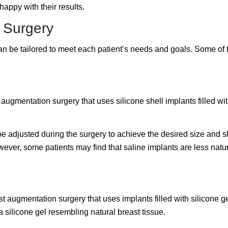
appy with their results.
n Surgery
 can be tailored to meet each patient’s needs and goals. Some o
augmentation surgery that uses silicone shell implants filled wit
be adjusted during the surgery to achieve the desired size and sh
ever, some patients may find that saline implants are less natu
st augmentation surgery that uses implants filled with silicone 
a silicone gel resembling natural breast tissue.