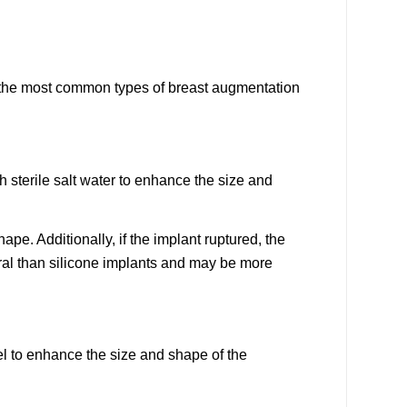
f the most common types of breast augmentation
h sterile salt water to enhance the size and
ape. Additionally, if the implant ruptured, the
ral than silicone implants and may be more
gel to enhance the size and shape of the