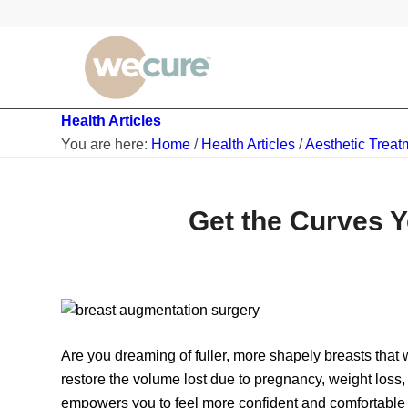
Health Articles
You are here:
Home
/
Health Articles
/
Aesthetic Treat
Get the Curves 
Are you dreaming of fuller, more shapely breasts that
restore the volume lost due to pregnancy, weight loss
empowers you to feel more confident and comfortable in