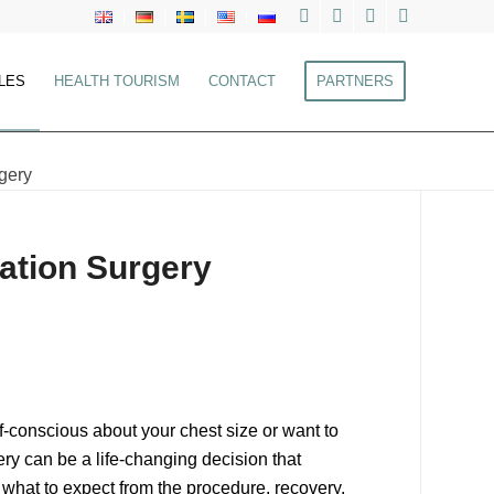
LES
HEALTH TOURISM
CONTACT
PARTNERS
gery
ation Surgery
f-conscious about your chest size or want to
ry can be a life-changing decision that
 what to expect from the procedure, recovery,