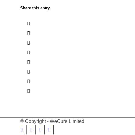
Share this entry
© Copyright - WeCure Limited