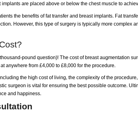
ast implants are placed above or below the chest muscle to achie
nts the benefits of fat transfer and breast implants. Fat transfe
tion. However, this type of surgery is typically more complex a
Cost?
e thousand-pound question)! The cost of breast augmentation su
g at anywhere from £4,000 to £8,000 for the procedure.
cluding the high cost of living, the complexity of the procedure
tic surgeon is vital for ensuring the best possible outcome. Ulti
ence and happiness.
ultation