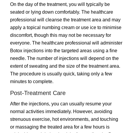
On the day of the treatment, you will typically be
seated or lying down comfortably. The healthcare
professional will cleanse the treatment area and may
apply a topical numbing cream or use ice to minimise
discomfort, though this may not be necessary for
everyone. The healthcare professional will administer
Botox injections into the targeted areas using a fine
needle. The number of injections will depend on the
extent of sweating and the size of the treatment area.
The procedure is usually quick, taking only a few
minutes to complete.
Post-Treatment Care
After the injections, you can usually resume your
normal activities immediately. However, avoiding
strenuous exercise, hot environments, and touching
or massaging the treated area for a few hours is