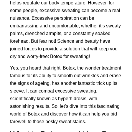
helps regulate our body temperature. However, for
some people, excessive sweating can become a real
nuisance. Excessive perspiration can be
embarrassing and uncomfortable, whether it’s sweaty
palms, drenched armpits, or a constantly soaked
forehead. But fear not! Science and beauty have
joined forces to provide a solution that will keep you
dry and worry-free: Botox for sweating!
Yes, you heard that right!
Botox
, the wonder treatment
famous for its ability to smooth out wrinkles and erase
the signs of ageing, has another fantastic trick up its
sleeve. It can combat excessive sweating,
scientifically known as hyperhidrosis, with
astonishing results. So, let’s dive into this fascinating
world of Botox and discover how it can help you bid
farewell to those pesky sweat stains.