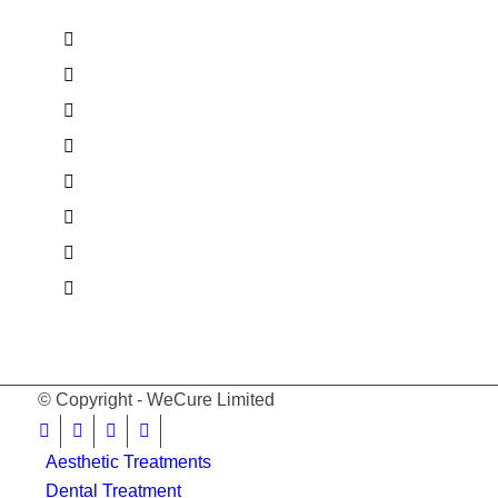
© Copyright - WeCure Limited
Aesthetic Treatments
Dental Treatment