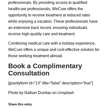
professionals. By providing access to qualified
healthcare professionals, WeCure offers the
opportunity to receive treatment at reduced rates
while enjoying a vacation. These professionals have
an extensive track record, ensuring individuals
receive high-quality care and treatment.
Combining medical care with a holiday experience,
WeCure offers a unique and cost-effective solution for
those seeking treatment abroad.
Book a Complimentary
Consultation
[gravityform id=”13″ title=”false” description=”true”]
Photo by
Nathan Dumlao
on
Unsplash
Share this entry