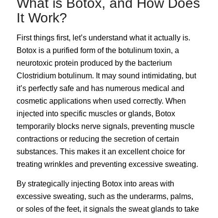
What is Botox, and How Does
It Work?
First things first, let’s understand what it actually is.
Botox
is a purified form of the botulinum toxin, a
neurotoxic protein produced by the bacterium
Clostridium botulinum. It may sound intimidating, but
it’s perfectly safe and has numerous medical and
cosmetic applications when used correctly. When
injected into specific muscles or glands, Botox
temporarily blocks nerve signals, preventing muscle
contractions or reducing the secretion of certain
substances. This makes it an excellent choice for
treating wrinkles and preventing excessive sweating.
By strategically injecting Botox into areas with
excessive sweating, such as the underarms, palms,
or soles of the feet, it signals the sweat glands to take