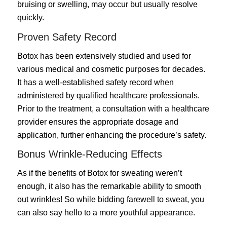
bruising or swelling, may occur but usually resolve
quickly.
Proven Safety Record
Botox has been extensively studied and used for
various medical and cosmetic purposes for decades.
It has a well-established safety record when
administered by qualified healthcare professionals.
Prior to the treatment, a consultation with a healthcare
provider ensures the appropriate dosage and
application, further enhancing the procedure’s safety.
Bonus Wrinkle-Reducing Effects
As if the benefits of Botox for sweating weren’t
enough, it also has the remarkable ability to smooth
out wrinkles! So while bidding farewell to sweat, you
can also say hello to a more youthful appearance.