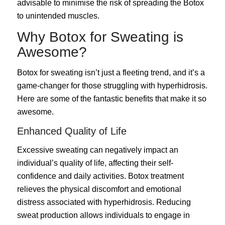
advisable to minimise the risk of spreading the Botox
to unintended muscles.
Why Botox for Sweating is
Awesome?
Botox for sweating isn’t just a fleeting trend, and it’s a
game-changer for those struggling with hyperhidrosis.
Here are some of the fantastic benefits that make it so
awesome.
Enhanced Quality of Life
Excessive sweating can negatively impact an
individual’s quality of life, affecting their self-
confidence and daily activities. Botox treatment
relieves the physical discomfort and emotional
distress associated with hyperhidrosis. Reducing
sweat production allows individuals to engage in