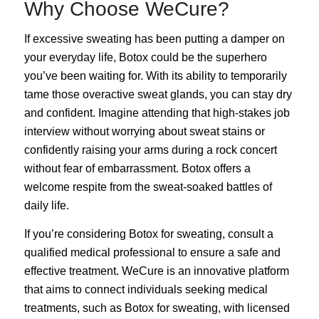
Why Choose WeCure?
If excessive sweating has been putting a damper on
your everyday life, Botox could be the superhero
you’ve been waiting for. With its ability to temporarily
tame those overactive sweat glands, you can stay dry
and confident. Imagine attending that high-stakes job
interview without worrying about sweat stains or
confidently raising your arms during a rock concert
without fear of embarrassment. Botox offers a
welcome respite from the sweat-soaked battles of
daily life.
If you’re considering Botox for sweating, consult a
qualified medical professional to ensure a safe and
effective treatment. WeCure is an innovative platform
that aims to connect individuals seeking medical
treatments, such as Botox for sweating, with licensed