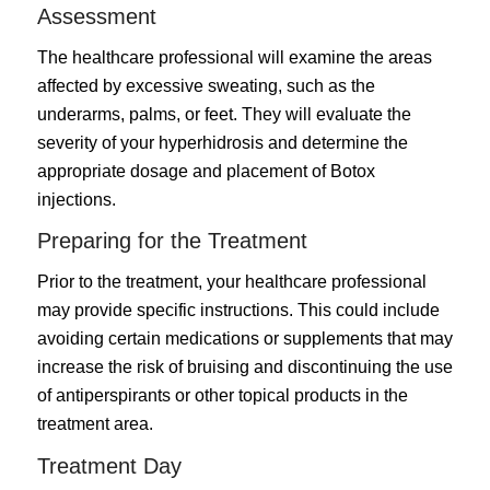
Assessment
The healthcare professional will examine the areas
affected by excessive sweating, such as the
underarms, palms, or feet. They will evaluate the
severity of your hyperhidrosis and determine the
appropriate dosage and placement of Botox
injections.
Preparing for the Treatment
Prior to the treatment, your healthcare professional
may provide specific instructions. This could include
avoiding certain medications or supplements that may
increase the risk of bruising and discontinuing the use
of antiperspirants or other topical products in the
treatment area.
Treatment Day