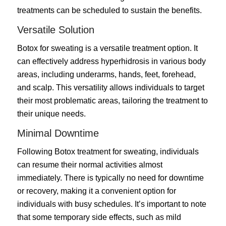
treatments can be scheduled to sustain the benefits.
Versatile Solution
Botox for sweating is a versatile treatment option. It
can effectively address hyperhidrosis in various body
areas, including underarms, hands, feet, forehead,
and scalp. This versatility allows individuals to target
their most problematic areas, tailoring the treatment to
their unique needs.
Minimal Downtime
Following Botox treatment for sweating, individuals
can resume their normal activities almost
immediately. There is typically no need for downtime
or recovery, making it a convenient option for
individuals with busy schedules. It’s important to note
that some temporary side effects, such as mild