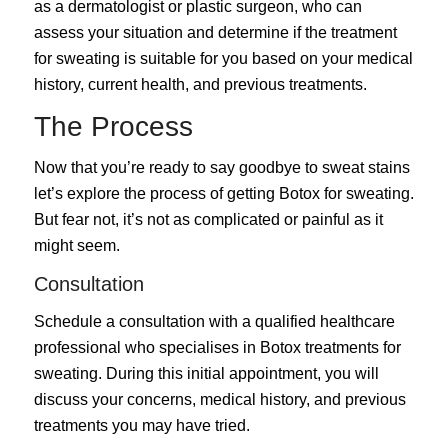
as a dermatologist or plastic surgeon, who can
assess your situation and determine if the treatment
for sweating is suitable for you based on your medical
history, current health, and previous treatments.
The Process
Now that you’re ready to say goodbye to sweat stains
let’s explore the process of getting Botox for sweating.
But fear not, it’s not as complicated or painful as it
might seem.
Consultation
Schedule a consultation with a qualified healthcare
professional who specialises in Botox treatments for
sweating. During this initial appointment, you will
discuss your concerns, medical history, and previous
treatments you may have tried.