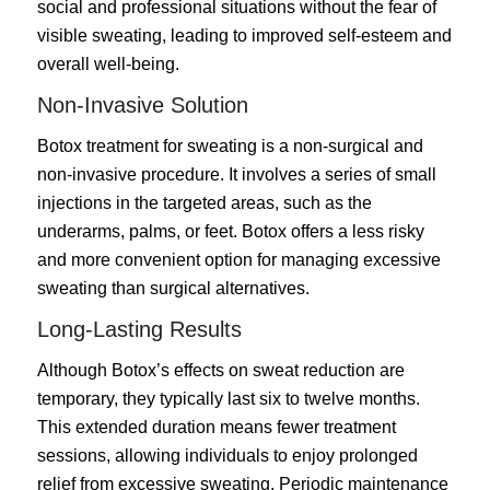
social and professional situations without the fear of
visible sweating, leading to improved self-esteem and
overall well-being.
Non-Invasive Solution
Botox treatment for sweating is a non-surgical and
non-invasive procedure. It involves a series of small
injections in the targeted areas, such as the
underarms, palms, or feet. Botox offers a less risky
and more convenient option for managing excessive
sweating than surgical alternatives.
Long-Lasting Results
Although Botox’s effects on sweat reduction are
temporary, they typically last six to twelve months.
This extended duration means fewer treatment
sessions, allowing individuals to enjoy prolonged
relief from excessive sweating. Periodic maintenance