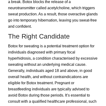
a break. Botox blocks the release of a
neurotransmitter called acetylcholine, which triggers
sweat production. As a result, those overactive glands
go into temporary hibernation, leaving you sweat-free
and confident.
The Right Candidate
Botox for sweating is a potential treatment option for
individuals diagnosed with primary focal
hyperhidrosis
, a condition characterised by excessive
sweating without an underlying medical cause.
Generally, individuals aged 18 and above, in good
overall health, and without contraindications are
eligible for Botox treatment. Pregnant or
breastfeeding individuals are typically advised to
avoid Botox during those periods. It’s essential to
consult with a qualified healthcare professional, such