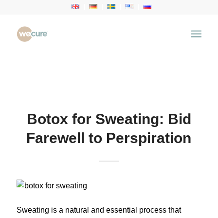
Health Articles
You are here:
Home
/
Health Articles
/
Aesthetic
Treatment
/
Botox for Sweating: Bid Farewell to
Perspiration
Botox for Sweating: Bid
Farewell to Perspiration
Sweating is a natural and essential process that