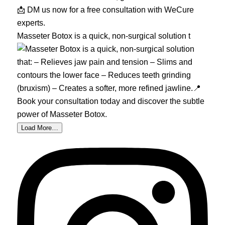
Masseter Botox is a quick, non-surgical solution t
Load More…