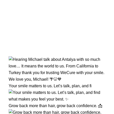
Your smile matters to us. Let’s talk, plan, and fi
Grow back more than hair, grow back confidence. 📩