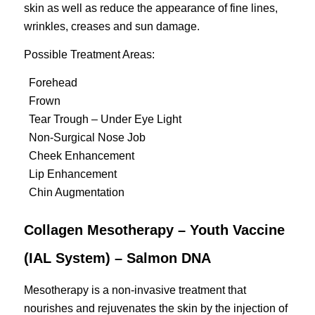
skin as well as reduce the appearance of fine lines,
wrinkles, creases and sun damage.
Possible Treatment Areas:
Forehead
Frown
Tear Trough – Under Eye Light
Non-Surgical Nose Job
Cheek Enhancement
Lip Enhancement
Chin Augmentation
Collagen Mesotherapy – Youth Vaccine
(IAL System) – Salmon DNA
Mesotherapy is a non-invasive treatment that
nourishes and rejuvenates the skin by the injection of