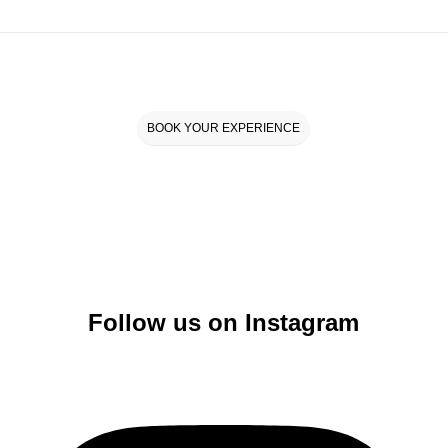
BOOK YOUR EXPERIENCE
Follow us on Instagram