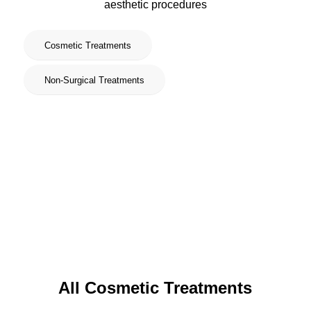
aesthetic procedures
Cosmetic Treatments
Non-Surgical Treatments
All Cosmetic Treatments