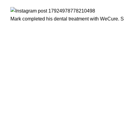
Mark completed his dental treatment with WeCure. S