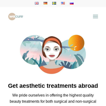
Get aesthetic treatments abroad
We pride ourselves in offering the highest quality
beauty treatments for both surgical and non-surgical