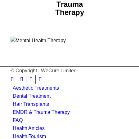
Trauma
Therapy
© Copyright - WeCure Limited
Aesthetic Treatments
Dental Treatment
Hair Transplants
EMDR & Trauma Therapy
FAQ
Health Articles
Health Tourism