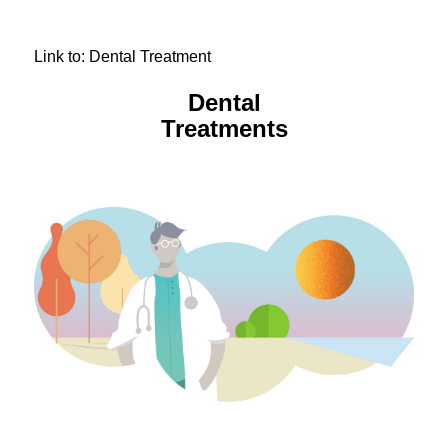
Link to: Dental Treatment
Dental
Treatments