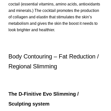
coctail (essential vitamins, amino acids, antioxidants
and minerals.) The cocktail promotes the production
of collagen and elastin that stimulates the skin’s
metabolism and gives the skin the boost it needs to
look brighter and healthier.
Body Contouring – Fat Reduction /
Regional Slimming
The D-Finitive Evo Slimming /
Sculpting system