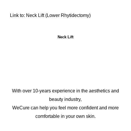
Link to: Neck Lift (Lower Rhytidectomy)
Neck Lift
With over 10-years experience in the aesthetics and
beauty industry,
WeCure can help you feel more confident and more
comfortable in your own skin.