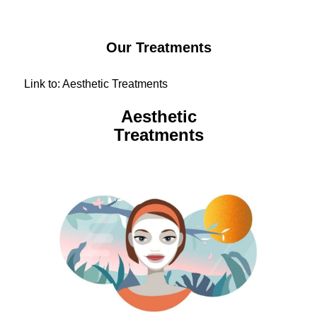
Our Treatments
Link to: Aesthetic Treatments
Aesthetic
Treatments