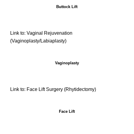
Buttock Lift
Link to: Vaginal Rejuvenation
(Vaginoplasty/Labiaplasty)
Vaginoplasty
Link to: Face Lift Surgery (Rhytidectomy)
Face Lift