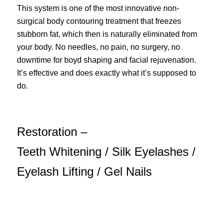
This system is one of the most innovative non-
surgical body contouring treatment that freezes
stubborn fat, which then is naturally eliminated from
your body. No needles, no pain, no surgery, no
downtime for boyd shaping and facial rejuvenation.
It’s effective and does exactly what it’s supposed to
do.
Restoration –
Teeth Whitening / Silk Eyelashes /
Eyelash Lifting / Gel Nails