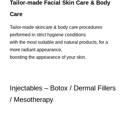
Tailor-made Facial Skin Care & Body
Care
Tailor-made skincare & body care procedures
performed in strict hygiene conditions
with the most suitable and natural products, for a
more radiant appearance,
boosting the appearance of your skin.
Injectables – Botox / Dermal Fillers
/ Mesotherapy