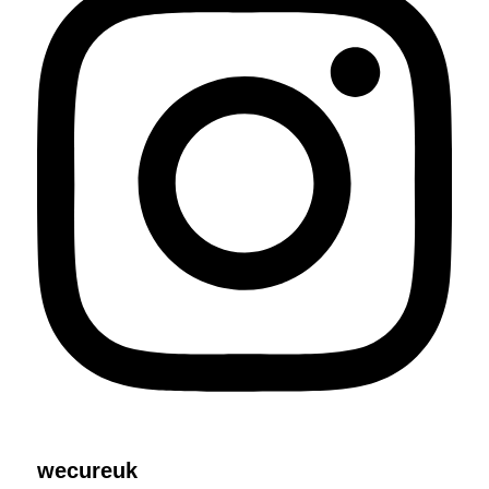
wecureuk