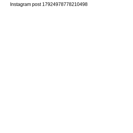
Instagram post 17924978778210498