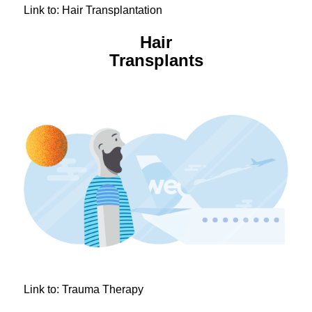
Link to: Hair Transplantation
Hair
Transplants
Link to: Trauma Therapy