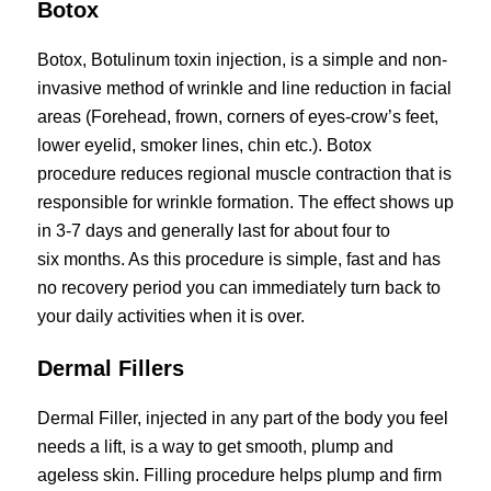
Botox
Botox, Botulinum toxin injection, is a simple and non-
invasive method of wrinkle and line reduction in facial
areas (Forehead, frown, corners of eyes-crow’s feet,
lower eyelid, smoker lines, chin etc.). Botox
procedure reduces regional muscle contraction that is
responsible for wrinkle formation. The effect shows up
in 3-7 days and generally last for about four to
six months. As this procedure is simple, fast and has
no recovery period you can immediately turn back to
your daily activities when it is over.
Dermal Fillers
Dermal Filler, injected in any part of the body you feel
needs a lift, is a way to get smooth, plump and
ageless skin. Filling procedure helps plump and firm