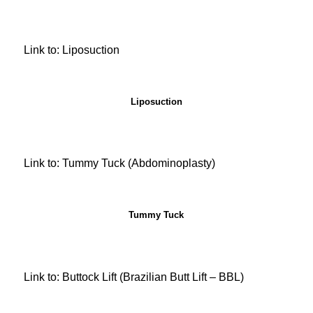
Link to: Liposuction
Liposuction
Link to: Tummy Tuck (Abdominoplasty)
Tummy Tuck
Link to: Buttock Lift (Brazilian Butt Lift – BBL)