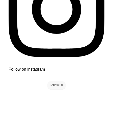
Follow on Instagram
Follow Us