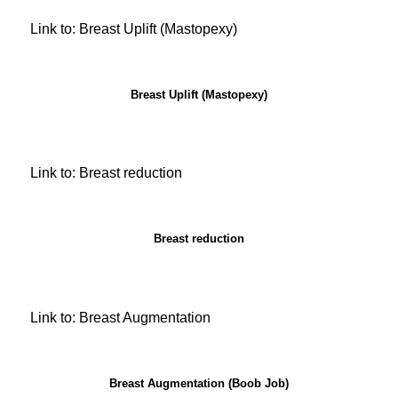
Link to: Breast Uplift (Mastopexy)
Breast Uplift (Mastopexy)
Link to: Breast reduction
Breast reduction
Link to: Breast Augmentation
Breast Augmentation (Boob Job)