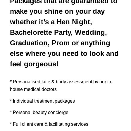
Packages that are guaranteed to
make you shine on your day
whether it’s a Hen Night,
Bachelorette Party, Wedding,
Graduation, Prom or anything
else where you need to look and
feel gorgeous!
* Personalised face & body assessment by our in-
house medical doctors
* Individual treatment packages
* Personal beauty concierge
* Full client care & facilitating services