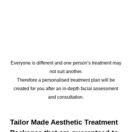
Everyone is different and one person’s treatment may
not suit another.
Therefore a personalised treatment plan will be
created for you after an in-depth facial assessment
and consultation.
Tailor Made Aesthetic Treatment