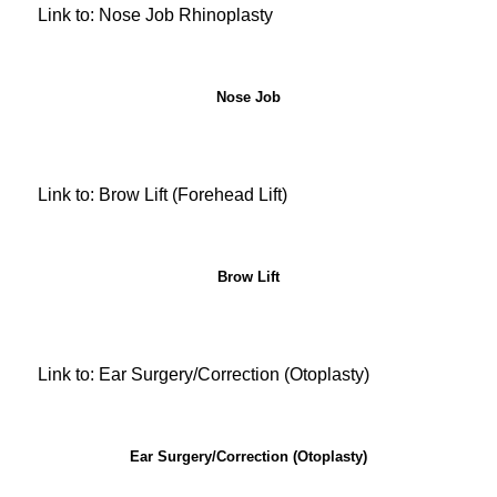
Link to: Nose Job Rhinoplasty
Nose Job
Link to: Brow Lift (Forehead Lift)
Brow Lift
Link to: Ear Surgery/Correction (Otoplasty)
Ear Surgery/Correction (Otoplasty)