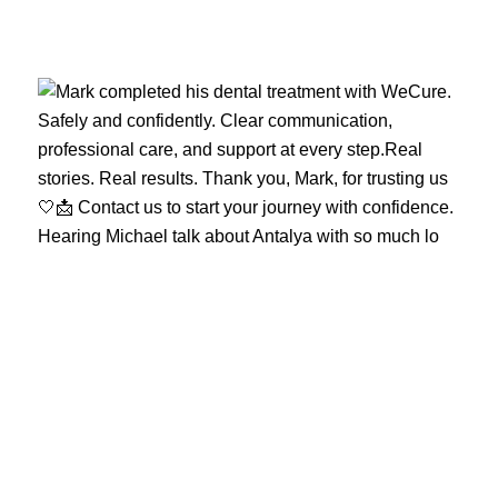
Hearing Michael talk about Antalya with so much lo