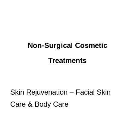
Non-Surgical Cosmetic
Treatments
Skin Rejuvenation – Facial Skin
Care & Body Care