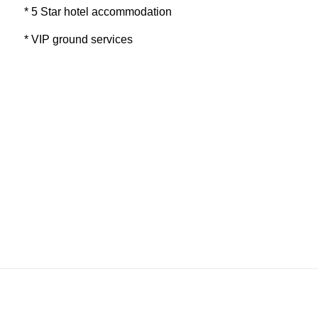
* 5 Star hotel accommodation
* VIP ground services