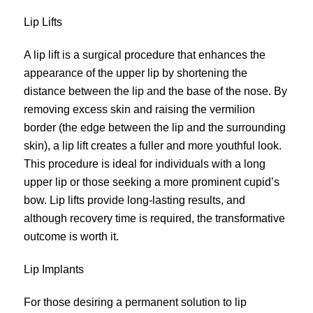
Lip Lifts
A lip lift is a surgical procedure that enhances the
appearance of the upper lip by shortening the
distance between the lip and the base of the nose. By
removing excess skin and raising the vermilion
border (the edge between the lip and the surrounding
skin), a lip
lift
creates a fuller and more youthful look.
This procedure is ideal for individuals with a long
upper lip or those seeking a more prominent cupid’s
bow. Lip lifts provide long-lasting results, and
although recovery time is required, the transformative
outcome is worth it.
Lip Implants
For those desiring a permanent solution to lip