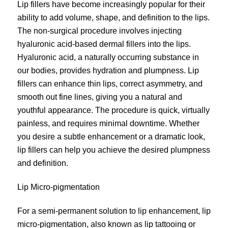
Lip fillers have become increasingly popular for their
ability to add volume, shape, and definition to the lips.
The non-surgical procedure involves injecting
hyaluronic acid-based dermal fillers into the lips.
Hyaluronic acid, a naturally occurring substance in
our bodies, provides hydration and plumpness. Lip
fillers can enhance thin lips, correct asymmetry, and
smooth out fine lines, giving you a natural and
youthful appearance. The procedure is quick, virtually
painless, and requires minimal downtime. Whether
you desire a subtle enhancement or a dramatic look,
lip fillers can help you achieve the desired plumpness
and definition.
Lip Micro-pigmentation
For a semi-permanent solution to lip enhancement, lip
micro-pigmentation
, also known as lip tattooing or