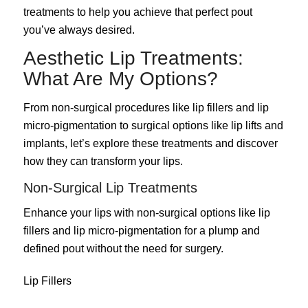
treatments to help you achieve that perfect pout
you’ve always desired.
Aesthetic Lip Treatments:
What Are My Options?
From non-surgical procedures like lip fillers and lip
micro-pigmentation to surgical options like lip lifts and
implants, let’s explore these treatments and discover
how they can transform your lips.
Non-Surgical Lip Treatments
Enhance your lips with non-surgical options like lip
fillers and lip micro-pigmentation for a plump and
defined pout without the need for surgery.
Lip Fillers