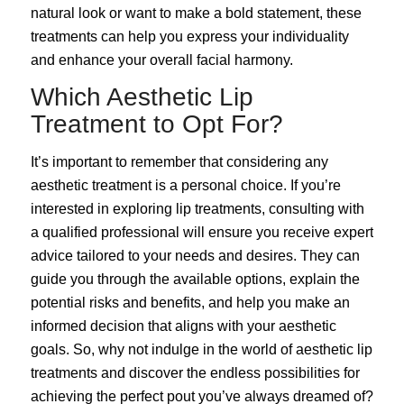
natural look or want to make a bold statement, these
treatments can help you express your individuality
and enhance your overall facial harmony.
Which Aesthetic Lip
Treatment to Opt For?
It’s important to remember that considering any
aesthetic treatment is a personal choice. If you’re
interested in exploring lip treatments, consulting with
a qualified professional will ensure you receive expert
advice tailored to your needs and desires. They can
guide you through the available options, explain the
potential risks and benefits, and help you make an
informed decision that aligns with your aesthetic
goals. So, why not indulge in the world of aesthetic lip
treatments and discover the endless possibilities for
achieving the perfect pout you’ve always dreamed of?