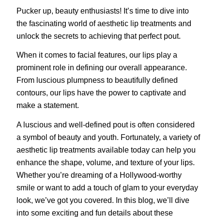
Pucker up, beauty enthusiasts! It’s time to dive into
the fascinating world of aesthetic lip treatments and
unlock the secrets to achieving that perfect pout.
When it comes to facial features, our lips play a
prominent role in defining our overall appearance.
From luscious plumpness to beautifully defined
contours, our lips have the power to captivate and
make a statement.
A luscious and well-defined pout is often considered
a symbol of beauty and youth. Fortunately, a variety of
aesthetic lip treatments available today can help you
enhance the shape, volume, and texture of your lips.
Whether you’re dreaming of a Hollywood-worthy
smile or want to add a touch of glam to your everyday
look, we’ve got you covered. In this blog, we’ll dive
into some exciting and fun details about these