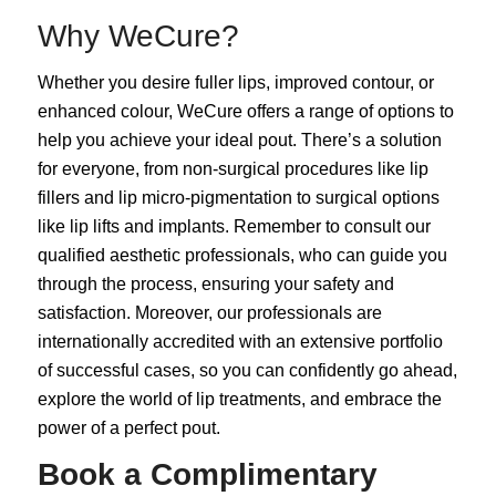
Why WeCure?
Whether you desire fuller lips, improved contour, or
enhanced colour, WeCure offers a range of options to
help you achieve your ideal pout. There’s a solution
for everyone, from non-surgical procedures like lip
fillers and lip micro-pigmentation to surgical options
like lip lifts and implants. Remember to consult our
qualified aesthetic professionals, who can guide you
through the process, ensuring your safety and
satisfaction. Moreover, our professionals are
internationally accredited with an extensive portfolio
of successful cases, so you can confidently go ahead,
explore the world of lip treatments, and embrace the
power of a perfect pout.
Book a Complimentary