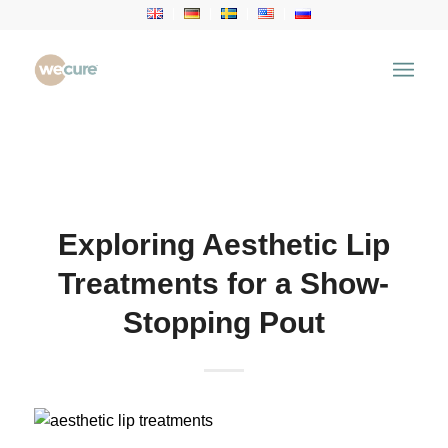
Health Articles
You are here:
Home
/
Health Articles
/
Aesthetic
Treatment
/
Exploring Aesthetic Lip Treatments for a
Show-Stopping Pout
Exploring Aesthetic Lip
Treatments for a Show-
Stopping Pout