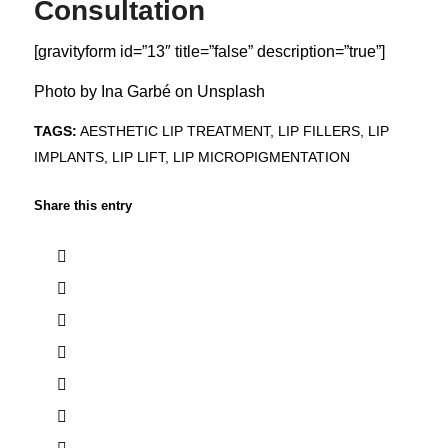
Consultation
[gravityform id=”13″ title=”false” description=”true”]
Photo by
Ina Garbé
on
Unsplash
TAGS:
AESTHETIC LIP TREATMENT
,
LIP FILLERS
,
LIP
IMPLANTS
,
LIP LIFT
,
LIP MICROPIGMENTATION
Share this entry