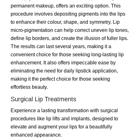
permanent makeup, offers an exciting option. This
procedure involves depositing pigments into the lips
to enhance their colour, shape, and symmetry. Lip
micro-pigmentation can help correct uneven lip tones,
define lip borders, and create the illusion of fuller lips.
The results can last several years, making it a
convenient choice for those seeking long-lasting lip
enhancement. It also offers impeccable ease by
eliminating the need for daily lipstick application,
making it the perfect choice for those seeking
effortless beauty.
Surgical Lip Treatments
Experience a lasting transformation with surgical
procedures like lip lifts and implants, designed to
elevate and augment your lips for a beautifully
enhanced appearance.