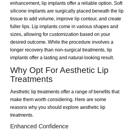
enhancement, lip implants offer a reliable option. Soft
silicone implants are surgically placed beneath the lip
tissue to add volume, improve lip contour, and create
fuller lips. Lip implants come in various shapes and
sizes, allowing for customization based on your
desired outcome. While the procedure involves a
longer recovery than non-surgical treatments, lip
implants offer a lasting and natural-looking result.
Why Opt For Aesthetic Lip
Treatments
Aesthetic lip treatments offer a range of benefits that
make them worth considering. Here are some
reasons why you should explore aesthetic lip
treatments.
Enhanced Confidence