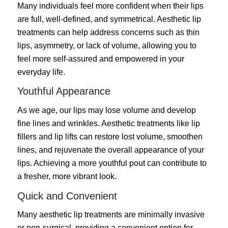
Many individuals feel more confident when their lips
are full, well-defined, and symmetrical. Aesthetic lip
treatments can help address concerns such as thin
lips, asymmetry, or lack of volume, allowing you to
feel more self-assured and empowered in your
everyday life.
Youthful Appearance
As we age, our lips may lose volume and develop
fine lines and wrinkles. Aesthetic treatments like lip
fillers and lip lifts can restore lost volume, smoothen
lines, and rejuvenate the overall appearance of your
lips. Achieving a more youthful pout can contribute to
a fresher, more vibrant look.
Quick and Convenient
Many aesthetic lip treatments are minimally invasive
or non-surgical, providing a convenient option for