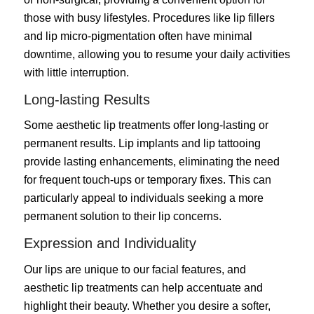
those with busy lifestyles. Procedures like lip fillers
and lip micro-pigmentation often have minimal
downtime, allowing you to resume your daily activities
with little interruption.
Long-lasting Results
Some aesthetic lip treatments offer long-lasting or
permanent results. Lip implants and lip tattooing
provide lasting enhancements, eliminating the need
for frequent touch-ups or temporary fixes. This can
particularly appeal to individuals seeking a more
permanent solution to their lip concerns.
Expression and Individuality
Our lips are unique to our facial features, and
aesthetic lip treatments can help accentuate and
highlight their beauty. Whether you desire a softer,