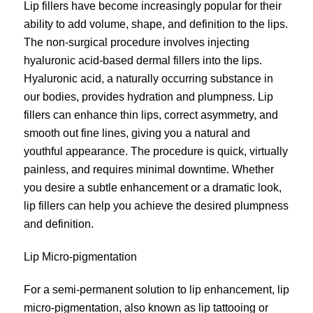
Lip fillers have become increasingly popular for their
ability to add volume, shape, and definition to the lips.
The non-surgical procedure involves injecting
hyaluronic acid-based dermal fillers into the lips.
Hyaluronic acid, a naturally occurring substance in
our bodies, provides hydration and plumpness. Lip
fillers can enhance thin lips, correct asymmetry, and
smooth out fine lines, giving you a natural and
youthful appearance. The procedure is quick, virtually
painless, and requires minimal downtime. Whether
you desire a subtle enhancement or a dramatic look,
lip fillers can help you achieve the desired plumpness
and definition.
Lip Micro-pigmentation
For a semi-permanent solution to lip enhancement, lip
micro-pigmentation
, also known as lip tattooing or