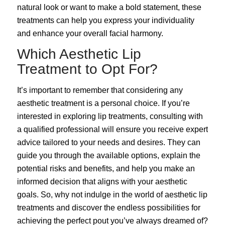
natural look or want to make a bold statement, these
treatments can help you express your individuality
and enhance your overall facial harmony.
Which Aesthetic Lip
Treatment to Opt For?
It’s important to remember that considering any
aesthetic treatment is a personal choice. If you’re
interested in exploring lip treatments, consulting with
a qualified professional will ensure you receive expert
advice tailored to your needs and desires. They can
guide you through the available options, explain the
potential risks and benefits, and help you make an
informed decision that aligns with your aesthetic
goals. So, why not indulge in the world of aesthetic lip
treatments and discover the endless possibilities for
achieving the perfect pout you’ve always dreamed of?