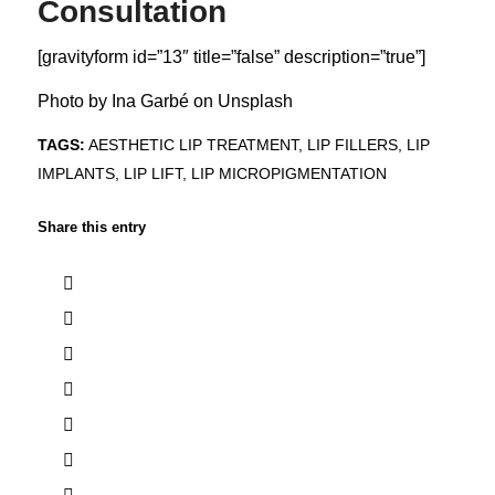
Consultation
[gravityform id=”13″ title=”false” description=”true”]
Photo by
Ina Garbé
on
Unsplash
TAGS:
AESTHETIC LIP TREATMENT
,
LIP FILLERS
,
LIP
IMPLANTS
,
LIP LIFT
,
LIP MICROPIGMENTATION
Share this entry