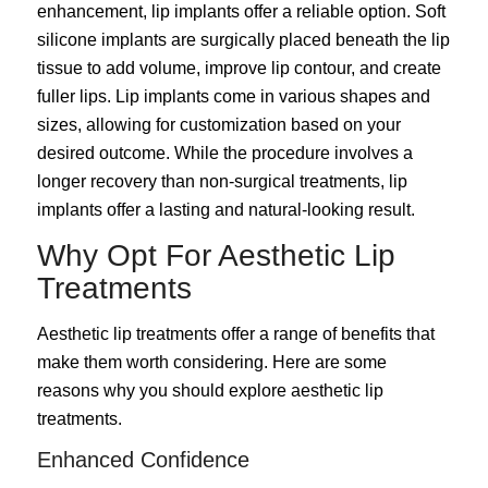
enhancement, lip implants offer a reliable option. Soft
silicone implants are surgically placed beneath the lip
tissue to add volume, improve lip contour, and create
fuller lips. Lip implants come in various shapes and
sizes, allowing for customization based on your
desired outcome. While the procedure involves a
longer recovery than non-surgical treatments, lip
implants offer a lasting and natural-looking result.
Why Opt For Aesthetic Lip
Treatments
Aesthetic lip treatments offer a range of benefits that
make them worth considering. Here are some
reasons why you should explore aesthetic lip
treatments.
Enhanced Confidence