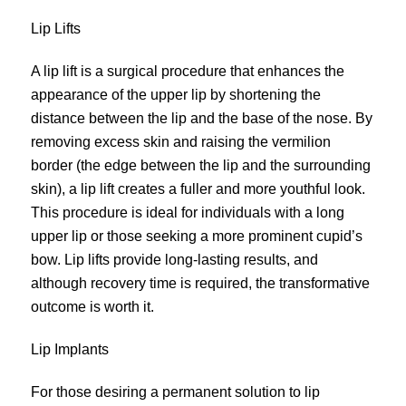
Lip Lifts
A lip lift is a surgical procedure that enhances the
appearance of the upper lip by shortening the
distance between the lip and the base of the nose. By
removing excess skin and raising the vermilion
border (the edge between the lip and the surrounding
skin), a lip
lift
creates a fuller and more youthful look.
This procedure is ideal for individuals with a long
upper lip or those seeking a more prominent cupid’s
bow. Lip lifts provide long-lasting results, and
although recovery time is required, the transformative
outcome is worth it.
Lip Implants
For those desiring a permanent solution to lip