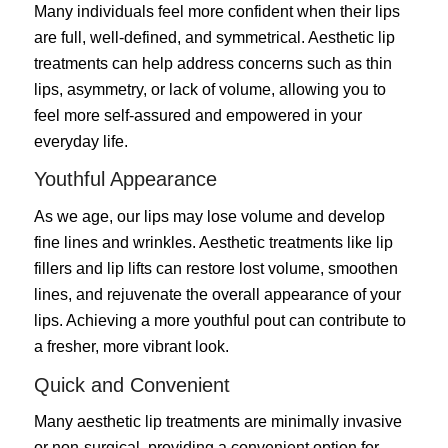
Many individuals feel more confident when their lips
are full, well-defined, and symmetrical. Aesthetic lip
treatments can help address concerns such as thin
lips, asymmetry, or lack of volume, allowing you to
feel more self-assured and empowered in your
everyday life.
Youthful Appearance
As we age, our lips may lose volume and develop
fine lines and wrinkles. Aesthetic treatments like lip
fillers and lip lifts can restore lost volume, smoothen
lines, and rejuvenate the overall appearance of your
lips. Achieving a more youthful pout can contribute to
a fresher, more vibrant look.
Quick and Convenient
Many aesthetic lip treatments are minimally invasive
or non-surgical, providing a convenient option for