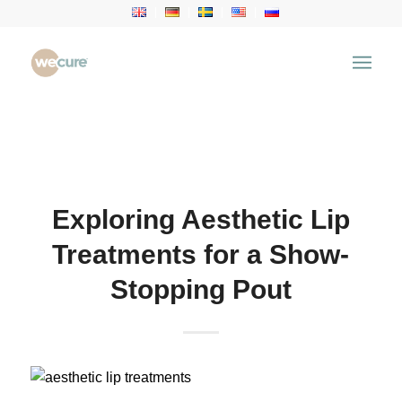
Health Articles
You are here:
Home
/
Health Articles
/
Aesthetic
Treatment
/
Exploring Aesthetic Lip Treatments for a
Show-Stopping Pout
Exploring Aesthetic Lip
Treatments for a Show-
Stopping Pout