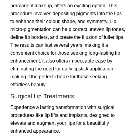
permanent makeup, offers an exciting option. This
procedure involves depositing pigments into the lips
to enhance their colour, shape, and symmetry. Lip
micro-pigmentation can help correct uneven lip tones,
define lip borders, and create the illusion of fuller lips.
The results can last several years, making it a
convenient choice for those seeking long-lasting lip
enhancement. It also offers impeccable ease by
eliminating the need for daily lipstick application,
making it the perfect choice for those seeking
effortless beauty.
Surgical Lip Treatments
Experience a lasting transformation with surgical
procedures like lip lifts and implants, designed to
elevate and augment your lips for a beautifully
enhanced appearance.