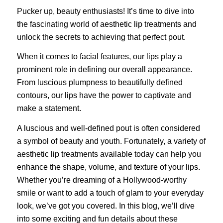
Pucker up, beauty enthusiasts! It’s time to dive into
the fascinating world of aesthetic lip treatments and
unlock the secrets to achieving that perfect pout.
When it comes to facial features, our lips play a
prominent role in defining our overall appearance.
From luscious plumpness to beautifully defined
contours, our lips have the power to captivate and
make a statement.
A luscious and well-defined pout is often considered
a symbol of beauty and youth. Fortunately, a variety of
aesthetic lip treatments available today can help you
enhance the shape, volume, and texture of your lips.
Whether you’re dreaming of a Hollywood-worthy
smile or want to add a touch of glam to your everyday
look, we’ve got you covered. In this blog, we’ll dive
into some exciting and fun details about these