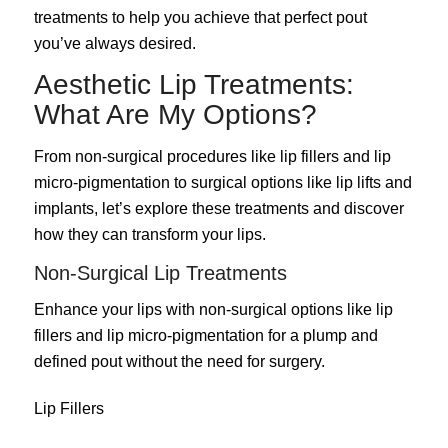
treatments to help you achieve that perfect pout
you’ve always desired.
Aesthetic Lip Treatments:
What Are My Options?
From non-surgical procedures like lip fillers and lip
micro-pigmentation to surgical options like lip lifts and
implants, let’s explore these treatments and discover
how they can transform your lips.
Non-Surgical Lip Treatments
Enhance your lips with non-surgical options like lip
fillers and lip micro-pigmentation for a plump and
defined pout without the need for surgery.
Lip Fillers