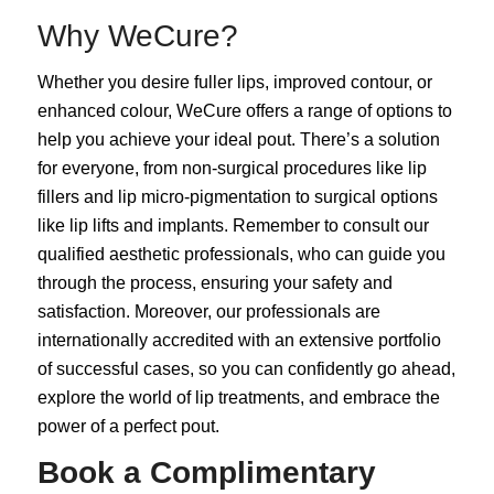
Why WeCure?
Whether you desire fuller lips, improved contour, or
enhanced colour, WeCure offers a range of options to
help you achieve your ideal pout. There’s a solution
for everyone, from non-surgical procedures like lip
fillers and lip micro-pigmentation to surgical options
like lip lifts and implants. Remember to consult our
qualified aesthetic professionals, who can guide you
through the process, ensuring your safety and
satisfaction. Moreover, our professionals are
internationally accredited with an extensive portfolio
of successful cases, so you can confidently go ahead,
explore the world of lip treatments, and embrace the
power of a perfect pout.
Book a Complimentary