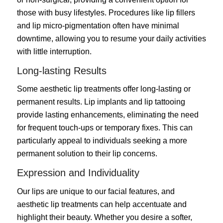
those with busy lifestyles. Procedures like lip fillers
and lip micro-pigmentation often have minimal
downtime, allowing you to resume your daily activities
with little interruption.
Long-lasting Results
Some aesthetic lip treatments offer long-lasting or
permanent results. Lip implants and lip tattooing
provide lasting enhancements, eliminating the need
for frequent touch-ups or temporary fixes. This can
particularly appeal to individuals seeking a more
permanent solution to their lip concerns.
Expression and Individuality
Our lips are unique to our facial features, and
aesthetic lip treatments can help accentuate and
highlight their beauty. Whether you desire a softer,